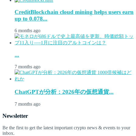
CreditBlockchain cloud mining helps users earn
up to 0.078...
6 months ago
...
7 months ago
ChatGPTが分析：2026年の仮想通貨...
7 months ago
Newsletter
Be the first to get the latest important crypto news & events to your
inbox.