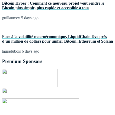
Bitcoin Hyper : Comment ce nouveau projet veut rendre le
Bitcoin plus simple, plus rapide et accessible à tous
guillaumev
5 days ago
Face à la volatilité macroéconomique, LiquidChain lève près
d’un million de dollars pour unifier Bitcoin, Ethereum et Solana
lauradubois
6 days ago
Premium Sponsors