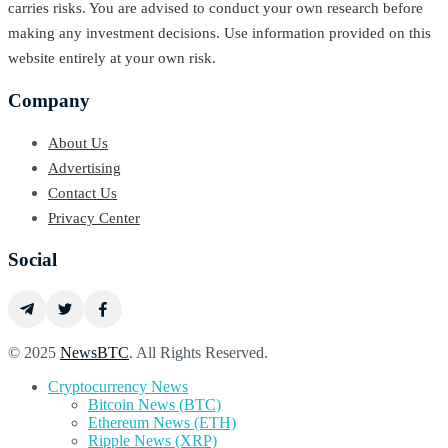
carries risks. You are advised to conduct your own research before
making any investment decisions. Use information provided on this
website entirely at your own risk.
Company
About Us
Advertising
Contact Us
Privacy Center
Social
© 2025
NewsBTC
. All Rights Reserved.
Cryptocurrency News
Bitcoin News (BTC)
Ethereum News (ETH)
Ripple News (XRP)