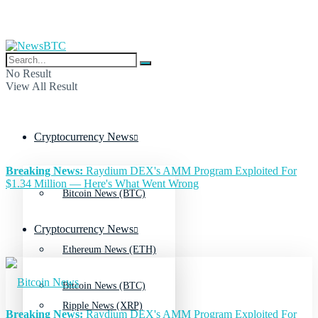
No Result
View All Result
Cryptocurrency News
Breaking News:
Raydium DEX's AMM Program Exploited For
$1.34 Million — Here's What Went Wrong
Bitcoin News (BTC)
Cryptocurrency News
Ethereum News (ETH)
Bitcoin News (BTC)
Ripple News (XRP)
Breaking News:
Raydium DEX's AMM Program Exploited For