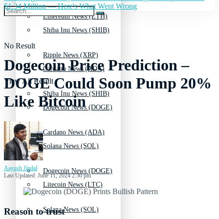
$1.34 Million — Here's What Went Wrong
Ethereum News (ETH)
Shiba Inu News (SHIB)
No Result
Ripple News (XRP)
Dogecoin Price Prediction –
Cardano News (ADA)
DOGE Could Soon Pump 20%
View All Result
Shiba Inu News (SHIB)
Like Bitcoin
Dogecoin News (DOGE)
Cardano News (ADA)
Solana News (SOL)
Aayush Jindal
Dogecoin News (DOGE)
Last Updated: June 11, 2024 2:30 pm
Litecoin News (LTC)
Solana News (SOL)
Reason to trust