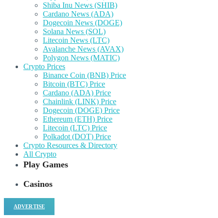
Shiba Inu News (SHIB)
Cardano News (ADA)
Dogecoin News (DOGE)
Solana News (SOL)
Litecoin News (LTC)
Avalanche News (AVAX)
Polygon News (MATIC)
Crypto Prices
Binance Coin (BNB) Price
Bitcoin (BTC) Price
Cardano (ADA) Price
Chainlink (LINK) Price
Dogecoin (DOGE) Price
Ethereum (ETH) Price
Litecoin (LTC) Price
Polkadot (DOT) Price
Crypto Resources & Directory
All Crypto
Play Games
Casinos
ADVERTISE