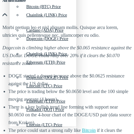
Ad discliamer
Bitcoin (BTC) Price
Chainlink (LINK) Price
Morbi pretium leo et nisl aliquam mollis. Quisque arcu lorem,
Cardano (ADA) Price
ultricies quis pellentesque nec, ullamcorper eu odio.
Dogecoin (DOGE) Price
Dogecoin is climbing higher above the $0.065 resistance against the
Chainlink (LINK) Price
US Dollar. DOGE could rally over 20% if it clears the $0.070
Ethereum (ETH) Price
resistance zone.
DOGE started a decent increase above the $0.0625 resistance
Dogecoin (DOGE) Price
against the US dollar.
Litecoin (LTC) Price
The price is trading below the $0.0650 level and the 100 simple
moving average (4 hours).
Ethereum (ETH) Price
There is a key bullish trend line forming with support near
Polkadot (DOT) Price
$0.0650 on the 4-hour chart of the DOGE/USD pair (data source
from Kraken).
Litecoin (LTC) Price
The price could start a strong rally like
Bitcoin
if it clears the