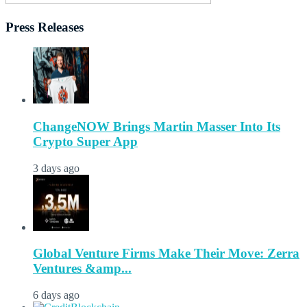
Press Releases
ChangeNOW Brings Martin Masser Into Its
Crypto Super App
3 days ago
Global Venture Firms Make Their Move: Zerra
Ventures &amp...
6 days ago