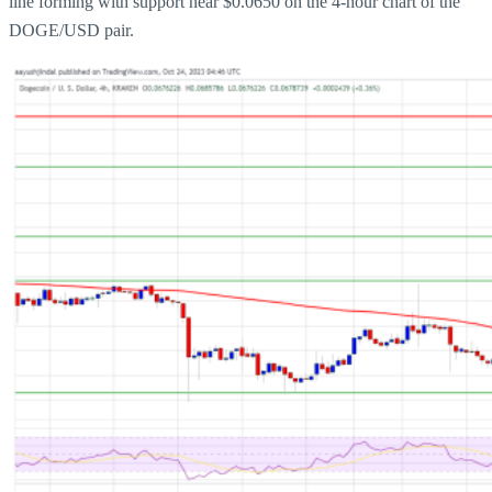
line forming with support near $0.0650 on the 4-hour chart of the
DOGE/USD pair.