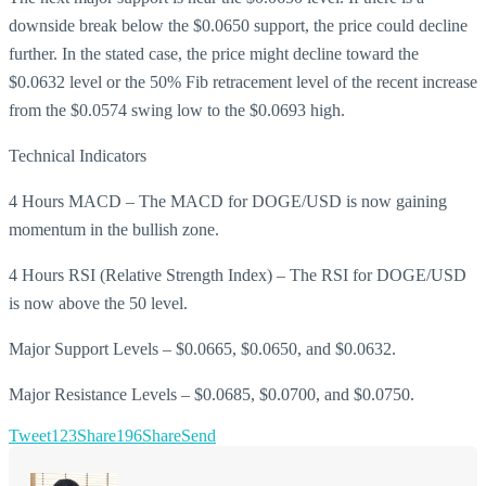
downside break below the $0.0650 support, the price could decline
further. In the stated case, the price might decline toward the
$0.0632 level or the 50% Fib retracement level of the recent increase
from the $0.0574 swing low to the $0.0693 high.
Technical Indicators
4 Hours MACD – The MACD for DOGE/USD is now gaining
momentum in the bullish zone.
4 Hours RSI (Relative Strength Index) – The RSI for DOGE/USD
is now above the 50 level.
Major Support Levels – $0.0665, $0.0650, and $0.0632.
Major Resistance Levels – $0.0685, $0.0700, and $0.0750.
Tweet
123
Share
196
Share
Send