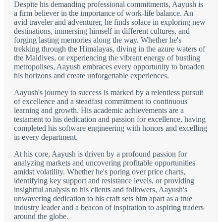
Despite his demanding professional commitments, Aayush is
a firm believer in the importance of work-life balance. An
avid traveler and adventurer, he finds solace in exploring new
destinations, immersing himself in different cultures, and
forging lasting memories along the way. Whether he's
trekking through the Himalayas, diving in the azure waters of
the Maldives, or experiencing the vibrant energy of bustling
metropolises, Aayush embraces every opportunity to broaden
his horizons and create unforgettable experiences.
Aayush's journey to success is marked by a relentless pursuit
of excellence and a steadfast commitment to continuous
learning and growth. His academic achievements are a
testament to his dedication and passion for excellence, having
completed his software engineering with honors and excelling
in every department.
At his core, Aayush is driven by a profound passion for
analyzing markets and uncovering profitable opportunities
amidst volatility. Whether he's poring over price charts,
identifying key support and resistance levels, or providing
insightful analysis to his clients and followers, Aayush's
unwavering dedication to his craft sets him apart as a true
industry leader and a beacon of inspiration to aspiring traders
around the globe.