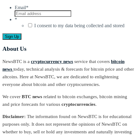
Email
*
*
I consent to my data being collected and stored
About Us
NewsBTC is a
cryptocurrency news
service that covers
bitcoin
news
today, technical analysis & forecasts for bitcoin price and other
altcoins. Here at NewsBTC, we are dedicated to enlightening
everyone about bitcoin and other cryptocurrencies.
We cover
BTC news
related to bitcoin exchanges, bitcoin mining
and price forecasts for various
cryptocurrencies
.
Disclaimer:
The information found on NewsBTC is for educational
purposes only. It does not represent the opinions of NewsBTC on
whether to buy, sell or hold any investments and naturally investing