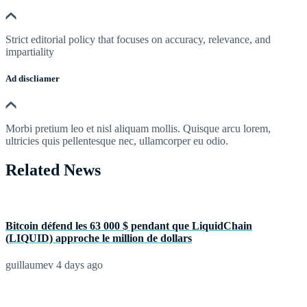
Strict editorial policy that focuses on accuracy, relevance, and
impartiality
Ad discliamer
Morbi pretium leo et nisl aliquam mollis. Quisque arcu lorem,
ultricies quis pellentesque nec, ullamcorper eu odio.
Related News
Bitcoin défend les 63 000 $ pendant que LiquidChain
(LIQUID) approche le million de dollars
guillaumev
4 days ago