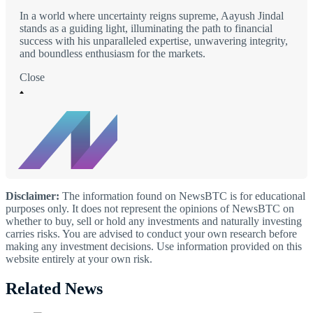
In a world where uncertainty reigns supreme, Aayush Jindal
stands as a guiding light, illuminating the path to financial
success with his unparalleled expertise, unwavering integrity,
and boundless enthusiasm for the markets.
Close
Disclaimer:
The information found on NewsBTC is for educational
purposes only. It does not represent the opinions of NewsBTC on
whether to buy, sell or hold any investments and naturally investing
carries risks. You are advised to conduct your own research before
making any investment decisions. Use information provided on this
website entirely at your own risk.
Related News