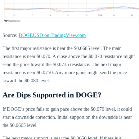
Source:
DOGEUSD on TradingView.com
The first major resistance is near the $0.0685 level. The main
resistance is near $0.070. A close above the $0.070 resistance might
send the price toward the $0.0735 resistance. The next major
resistance is near $0.0750. Any more gains might send the price
toward the $0.080 level.
Are Dips Supported in DOGE?
If DOGE’s price fails to gain pace above the $0.070 level, it could
start a downside correction. Initial support on the downside is near
the $0.0665 level.
The next major support is near the $0.0650 level. If there is a