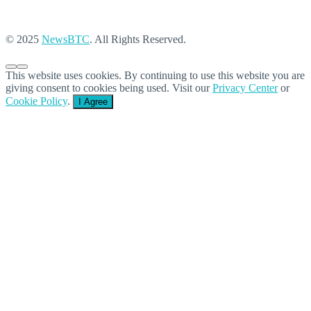
© 2025
NewsBTC
. All Rights Reserved.
This website uses cookies. By continuing to use this website you are
giving consent to cookies being used. Visit our
Privacy Center
or
Cookie Policy
.
I Agree