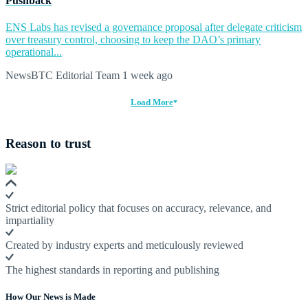
Pushback
ENS Labs has revised a governance proposal after delegate criticism
over treasury control, choosing to keep the DAO’s primary
operational...
NewsBTC Editorial Team
1 week ago
Load More
Reason to trust
Strict editorial policy that focuses on accuracy, relevance, and
impartiality
Created by industry experts and meticulously reviewed
The highest standards in reporting and publishing
How Our News is Made