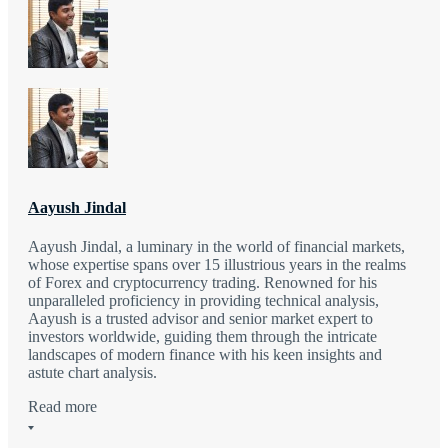
Aayush Jindal
Aayush Jindal, a luminary in the world of financial markets,
whose expertise spans over 15 illustrious years in the realms
of Forex and cryptocurrency trading. Renowned for his
unparalleled proficiency in providing technical analysis,
Aayush is a trusted advisor and senior market expert to
investors worldwide, guiding them through the intricate
landscapes of modern finance with his keen insights and
astute chart analysis.
Read more