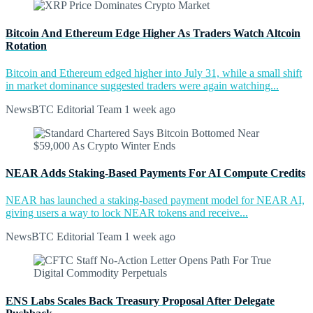
Bitcoin And Ethereum Edge Higher As Traders Watch Altcoin
Rotation
Bitcoin and Ethereum edged higher into July 31, while a small shift
in market dominance suggested traders were again watching...
NewsBTC Editorial Team
1 week ago
NEAR Adds Staking-Based Payments For AI Compute Credits
NEAR has launched a staking-based payment model for NEAR AI,
giving users a way to lock NEAR tokens and receive...
NewsBTC Editorial Team
1 week ago
ENS Labs Scales Back Treasury Proposal After Delegate