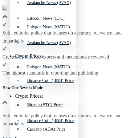
Avalanche News (AVAX)
Litecoin News (LTC)
Polygon News (MATIC)
Strict editorial policy that focuses on accuracy, relevance, and
impartiality
Avalanche News (AVAX)
Crypto Prices
Created by industry experts and meticulously reviewed
Polygon News (MATIC)
The highest standards in reporting and publishing
Binance Coin (BNB) Price
How Our News is Made
Crypto Prices
Bitcoin (BTC) Price
Strict editorial policy that focuses on accuracy, relevance, and
Binance Coin (BNB) Price
impartiality
Cardano (ADA) Price