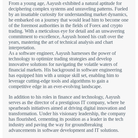
From a young age, Aayush exhibited a natural aptitude for
deciphering complex systems and unraveling patterns. Fueled
by an insatiable curiosity for understanding market dynamics,
he embarked on a journey that would lead him to become one
of the foremost authorities in the fields of Forex and crypto
trading. With a meticulous eye for detail and an unwavering
commitment to excellence, Aayush honed his craft over the
years, mastering the art of technical analysis and chart
interpretation.
As a software engineer, Aayush harnesses the power of
technology to optimize trading strategies and develop
innovative solutions for navigating the volatile waters of
financial markets. His background in software engineering
has equipped him with a unique skill set, enabling him to
leverage cutting-edge tools and algorithms to gain a
competitive edge in an ever-evolving landscape.
In addition to his roles in finance and technology, Aayush
serves as the director of a prestigious IT company, where he
spearheads initiatives aimed at driving digital innovation and
transformation. Under his visionary leadership, the company
has flourished, cementing its position as a leader in the tech
industry and paving the way for groundbreaking
advancements in software development and IT solutions.