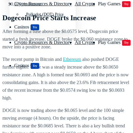
Crypto Resources & Directory
All Crypto
Play Games
$0.070 resistance.
Try
Polkadot (DOT) Price
Dogecoin Price Starts Increase
Casinos
Try
After forming a base above the $0.0575 level, Dogecoin price
started a fresh increase. DOGE broke the $0.060 resistance zone to
Crypto Resources & Directory
All Crypto
Play Games
Try
move into a positive zone.
The recent pump in Bitcoin and
Ethereum
also pushed DOGE
Casinos
Try
further higher. There was a steady increase above the $0.0650
resistance zone. A high is formed near $0.0693 and the price is now
consolidating gains. It is also above the 23.6% Fib retracement level
of the recent increase from the $0.0574 swing low to the $0.0693
high.
DOGE is now trading above the $0.065 level and the 100 simple
moving average (4 hours). On the upside, the price is facing
resistance near the $0.0685 level. There is also a key bullish trend