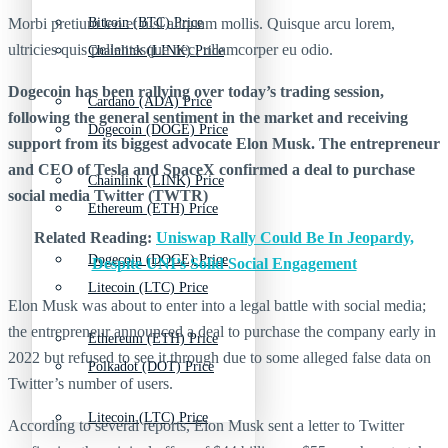
Morbi pretium leo et nisl aliquam mollis. Quisque arcu lorem,
Bitcoin (BTC) Price
ultricies quis pellentesque nec, ullamcorper eu odio.
Chainlink (LINK) Price
Dogecoin has been rallying over today’s trading session,
Cardano (ADA) Price
following the general sentiment in the market and receiving
Dogecoin (DOGE) Price
support from its biggest advocate Elon Musk. The entrepreneur
and CEO of Tesla and SpaceX confirmed a deal to purchase
Chainlink (LINK) Price
social media Twitter (TWTR)
Ethereum (ETH) Price
Related Reading:
Uniswap Rally Could Be In Jeopardy,
Dogecoin (DOGE) Price
Despite UNI’s Solid Social Engagement
Litecoin (LTC) Price
Elon Musk was about to enter into a legal battle with social media;
the entrepreneur announced a deal to purchase the company early in
Ethereum (ETH) Price
2022 but refused to see it through due to some alleged false data on
Polkadot (DOT) Price
Twitter’s number of users.
Litecoin (LTC) Price
According to several reports, Elon Musk sent a letter to Twitter