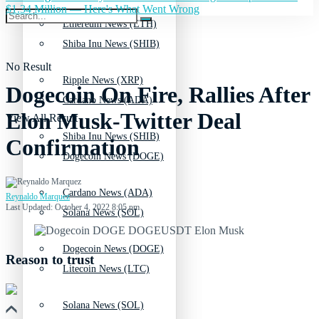
$1.34 Million — Here's What Went Wrong
Ethereum News (ETH)
Shiba Inu News (SHIB)
No Result
Ripple News (XRP)
Dogecoin On Fire, Rallies After
Cardano News (ADA)
Elon Musk-Twitter Deal
View All Result
Shiba Inu News (SHIB)
Confirmation
Dogecoin News (DOGE)
Cardano News (ADA)
Reynaldo Marquez
Last Updated: October 4, 2022 8:05 pm
Solana News (SOL)
Dogecoin News (DOGE)
Reason to trust
Litecoin News (LTC)
Solana News (SOL)