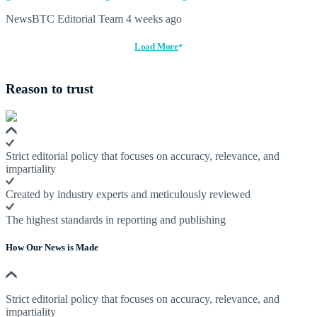
NewsBTC Editorial Team
4 weeks ago
Load More
Reason to trust
Strict editorial policy that focuses on accuracy, relevance, and
impartiality
Created by industry experts and meticulously reviewed
The highest standards in reporting and publishing
How Our News is Made
Strict editorial policy that focuses on accuracy, relevance, and
impartiality