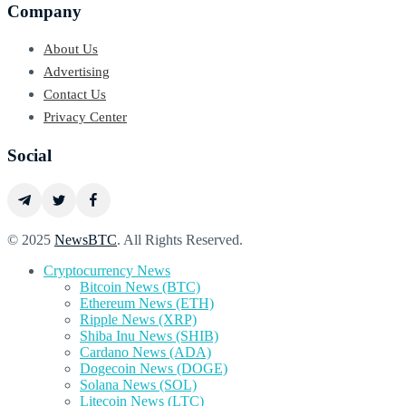
Company
About Us
Advertising
Contact Us
Privacy Center
Social
© 2025
NewsBTC
. All Rights Reserved.
Cryptocurrency News
Bitcoin News (BTC)
Ethereum News (ETH)
Ripple News (XRP)
Shiba Inu News (SHIB)
Cardano News (ADA)
Dogecoin News (DOGE)
Solana News (SOL)
Litecoin News (LTC)