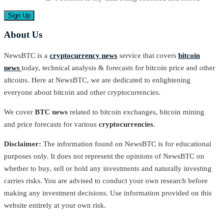
About Us
NewsBTC is a
cryptocurrency news
service that covers
bitcoin
news
today, technical analysis & forecasts for bitcoin price and other
altcoins. Here at NewsBTC, we are dedicated to enlightening
everyone about bitcoin and other cryptocurrencies.
We cover
BTC news
related to bitcoin exchanges, bitcoin mining
and price forecasts for various
cryptocurrencies
.
Disclaimer:
The information found on NewsBTC is for educational
purposes only. It does not represent the opinions of NewsBTC on
whether to buy, sell or hold any investments and naturally investing
carries risks. You are advised to conduct your own research before
making any investment decisions. Use information provided on this
website entirely at your own risk.