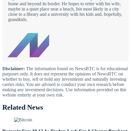
home and beyond its border. He hopes to retire with his wife,
maybe in a quiet place near a beach, but most likely in a city
close to a library and a university with his kids and, hopefully,
grandkids.
Disclaimer:
The information found on NewsBTC is for educational
purposes only. It does not represent the opinions of NewsBTC on
whether to buy, sell or hold any investments and naturally investing
carries risks. You are advised to conduct your own research before
making any investment decisions. Use information provided on this
website entirely at your own risk.
Related News