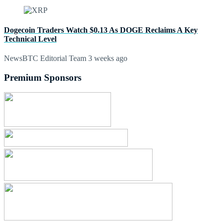
Dogecoin Traders Watch $0.13 As DOGE Reclaims A Key
Technical Level
NewsBTC Editorial Team
3 weeks ago
Premium Sponsors