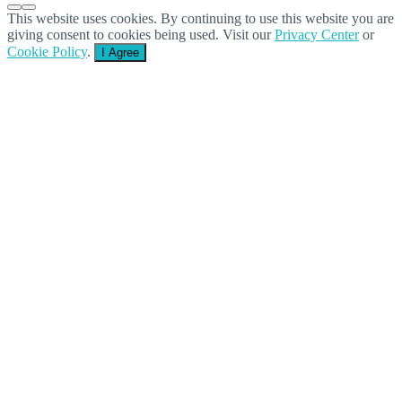
This website uses cookies. By continuing to use this website you are
giving consent to cookies being used. Visit our
Privacy Center
or
Cookie Policy
.
I Agree