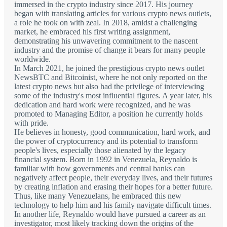
immersed in the crypto industry since 2017. His journey
began with translating articles for various crypto news outlets,
a role he took on with zeal. In 2018, amidst a challenging
market, he embraced his first writing assignment,
demonstrating his unwavering commitment to the nascent
industry and the promise of change it bears for many people
worldwide.
In March 2021, he joined the prestigious crypto news outlet
NewsBTC and Bitcoinist, where he not only reported on the
latest crypto news but also had the privilege of interviewing
some of the industry's most influential figures. A year later, his
dedication and hard work were recognized, and he was
promoted to Managing Editor, a position he currently holds
with pride.
He believes in honesty, good communication, hard work, and
the power of cryptocurrency and its potential to transform
people's lives, especially those alienated by the legacy
financial system. Born in 1992 in Venezuela, Reynaldo is
familiar with how governments and central banks can
negatively affect people, their everyday lives, and their futures
by creating inflation and erasing their hopes for a better future.
Thus, like many Venezuelans, he embraced this new
technology to help him and his family navigate difficult times.
In another life, Reynaldo would have pursued a career as an
investigator, most likely tracking down the origins of the