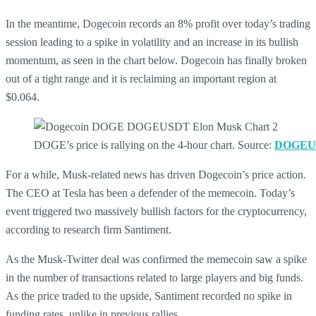
In the meantime, Dogecoin records an 8% profit over today’s trading
session leading to a spike in volatility and an increase in its bullish
momentum, as seen in the chart below. Dogecoin has finally broken
out of a tight range and it is reclaiming an important region at
$0.064.
DOGE’s price is rallying on the 4-hour chart. Source:
DOGEUS
For a while, Musk-related news has driven Dogecoin’s price action.
The CEO at Tesla has been a defender of the memecoin. Today’s
event triggered two massively bullish factors for the cryptocurrency,
according to research firm Santiment.
As the Musk-Twitter deal was confirmed the memecoin saw a spike
in the number of transactions related to large players and big funds.
As the price traded to the upside, Santiment recorded no spike in
funding rates, unlike in previous rallies.