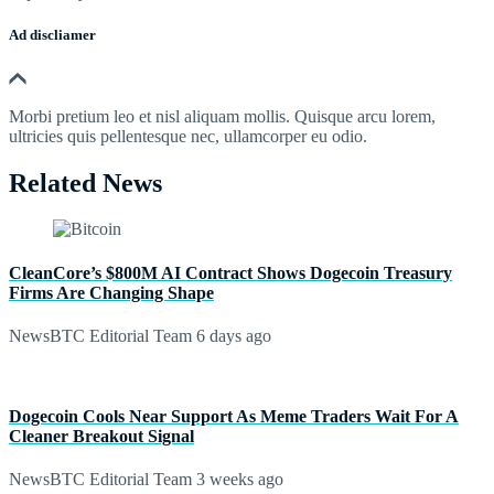
Ad discliamer
Morbi pretium leo et nisl aliquam mollis. Quisque arcu lorem,
ultricies quis pellentesque nec, ullamcorper eu odio.
Related News
CleanCore’s $800M AI Contract Shows Dogecoin Treasury
Firms Are Changing Shape
NewsBTC Editorial Team
6 days ago
Dogecoin Cools Near Support As Meme Traders Wait For A
Cleaner Breakout Signal
NewsBTC Editorial Team
3 weeks ago