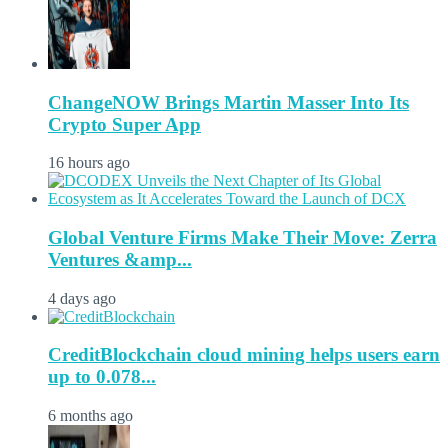
ChangeNOW Brings Martin Masser Into Its
Crypto Super App
16 hours ago
Global Venture Firms Make Their Move: Zerra
Ventures &amp...
4 days ago
CreditBlockchain cloud mining helps users earn
up to 0.078...
6 months ago