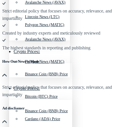
Avalanche News (AVAX)
Strict editorial policy that focuses on accuracy, relevance, and
Litecoin News (LTC)
impartiality
Polygon News (MATIC)
Created by industry experts and meticulously reviewed
Avalanche News (AVAX)
The highest standards in reporting and publishing
Crypto Prices
How Our News is Made
Polygon News (MATIC)
Binance Coin (BNB) Price
Strict editorial policy that focuses on accuracy, relevance, and
Crypto Prices
impartiality
Bitcoin (BTC) Price
Ad discliamer
Binance Coin (BNB) Price
Cardano (ADA) Price