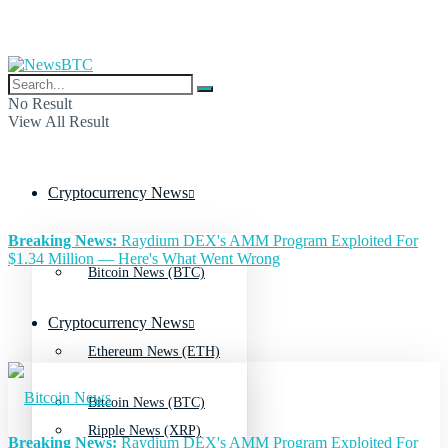
No Result
View All Result
Cryptocurrency News
Breaking News:
Raydium DEX's AMM Program Exploited For
$1.34 Million — Here's What Went Wrong
Bitcoin News (BTC)
Cryptocurrency News
Ethereum News (ETH)
Bitcoin News (BTC)
Ripple News (XRP)
Breaking News:
Raydium DEX's AMM Program Exploited For