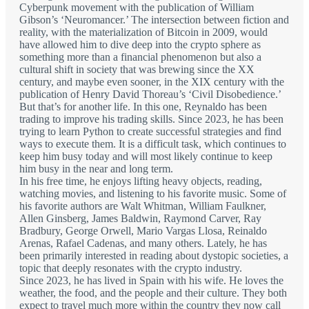
Cyberpunk movement with the publication of William
Gibson’s ‘Neuromancer.’ The intersection between fiction and
reality, with the materialization of Bitcoin in 2009, would
have allowed him to dive deep into the crypto sphere as
something more than a financial phenomenon but also a
cultural shift in society that was brewing since the XX
century, and maybe even sooner, in the XIX century with the
publication of Henry David Thoreau’s ‘Civil Disobedience.’
But that’s for another life. In this one, Reynaldo has been
trading to improve his trading skills. Since 2023, he has been
trying to learn Python to create successful strategies and find
ways to execute them. It is a difficult task, which continues to
keep him busy today and will most likely continue to keep
him busy in the near and long term.
In his free time, he enjoys lifting heavy objects, reading,
watching movies, and listening to his favorite music. Some of
his favorite authors are Walt Whitman, William Faulkner,
Allen Ginsberg, James Baldwin, Raymond Carver, Ray
Bradbury, George Orwell, Mario Vargas Llosa, Reinaldo
Arenas, Rafael Cadenas, and many others. Lately, he has
been primarily interested in reading about dystopic societies, a
topic that deeply resonates with the crypto industry.
Since 2023, he has lived in Spain with his wife. He loves the
weather, the food, and the people and their culture. They both
expect to travel much more within the country they now call