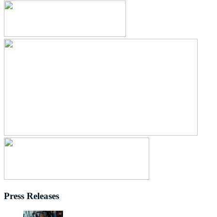
Press Releases