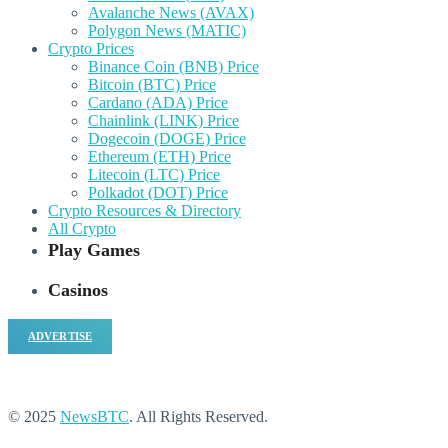
Avalanche News (AVAX)
Polygon News (MATIC)
Crypto Prices
Binance Coin (BNB) Price
Bitcoin (BTC) Price
Cardano (ADA) Price
Chainlink (LINK) Price
Dogecoin (DOGE) Price
Ethereum (ETH) Price
Litecoin (LTC) Price
Polkadot (DOT) Price
Crypto Resources & Directory
All Crypto
Play Games
Casinos
ADVERTISE
© 2025
NewsBTC
. All Rights Reserved.