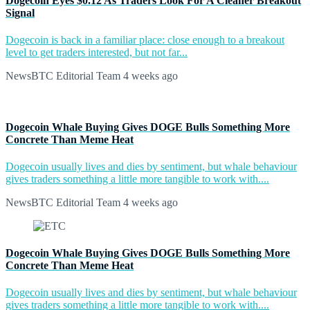
Dogecoin Eyes $0.12 As Traders Look For A Cleaner Breakout
Signal
Dogecoin is back in a familiar place: close enough to a breakout
level to get traders interested, but not far...
NewsBTC Editorial Team
4 weeks ago
Dogecoin Whale Buying Gives DOGE Bulls Something More
Concrete Than Meme Heat
Dogecoin usually lives and dies by sentiment, but whale behaviour
gives traders something a little more tangible to work with....
NewsBTC Editorial Team
4 weeks ago
Dogecoin Whale Buying Gives DOGE Bulls Something More
Concrete Than Meme Heat
Dogecoin usually lives and dies by sentiment, but whale behaviour
gives traders something a little more tangible to work with....