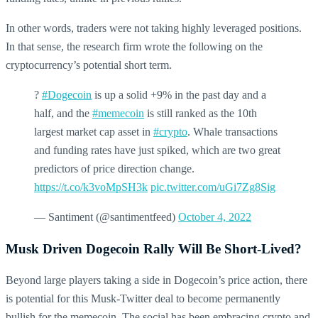
In other words, traders were not taking highly leveraged positions.
In that sense, the research firm wrote the following on the
cryptocurrency’s potential short term.
?
#Dogecoin
is up a solid +9% in the past day and a
half, and the
#memecoin
is still ranked as the 10th
largest market cap asset in
#crypto
. Whale transactions
and funding rates have just spiked, which are two great
predictors of price direction change.
https://t.co/k3voMpSH3k
pic.twitter.com/uGi7Zg8Sig
— Santiment (@santimentfeed)
October 4, 2022
Musk Driven Dogecoin Rally Will Be Short-Lived?
Beyond large players taking a side in Dogecoin’s price action, there
is potential for this Musk-Twitter deal to become permanently
bullish for the memecoin. The social has been embracing crypto and