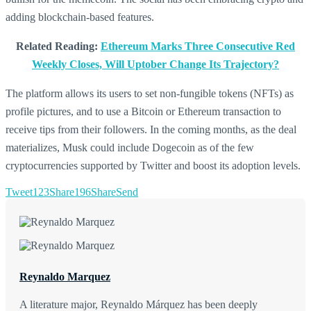
adding blockchain-based features.
Related Reading:
Ethereum Marks Three Consecutive Red
Weekly Closes, Will Uptober Change Its Trajectory?
The platform allows its users to set non-fungible tokens (NFTs) as
profile pictures, and to use a Bitcoin or Ethereum transaction to
receive tips from their followers. In the coming months, as the deal
materializes, Musk could include Dogecoin as of the few
cryptocurrencies supported by Twitter and boost its adoption levels.
Tweet
123
Share
196
Share
Send
Reynaldo Marquez
A literature major, Reynaldo Márquez has been deeply