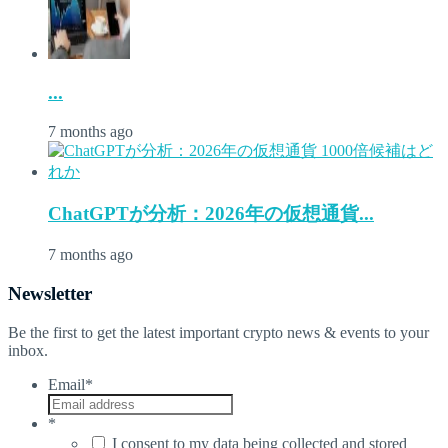
...
7 months ago
ChatGPTが分析：2026年の仮想通貨...
7 months ago
Newsletter
Be the first to get the latest important crypto news & events to your
inbox.
Email
*
*
I consent to my data being collected and stored