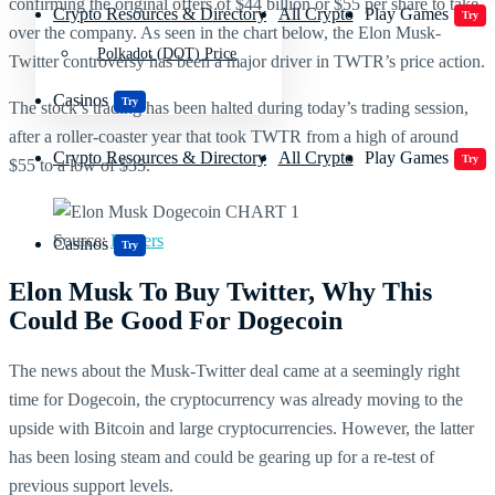
confirming the original offers of $44 billion or $55 per share to take
Crypto Resources & Directory
All Crypto
Play Games
Try
over the company. As seen in the chart below, the Elon Musk-
Polkadot (DOT) Price
Twitter controversy has been a major driver in TWTR’s price action.
Casinos
Try
The stock’s trading has been halted during today’s trading session,
after a roller-coaster year that took TWTR from a high of around
Crypto Resources & Directory
All Crypto
Play Games
Try
$55 to a low of $35.
Source:
Reuters
Casinos
Try
Elon Musk To Buy Twitter, Why This
Could Be Good For Dogecoin
The news about the Musk-Twitter deal came at a seemingly right
time for Dogecoin, the cryptocurrency was already moving to the
upside with Bitcoin and large cryptocurrencies. However, the latter
has been losing steam and could be gearing up for a re-test of
previous support levels.