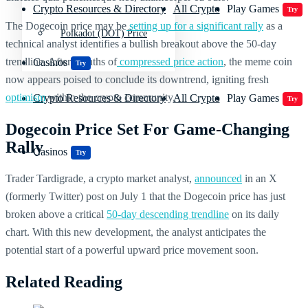
Crypto Resources & Directory
All Crypto
Play Games
Try
The Dogecoin price may be
setting up for a significant rally
as a
Polkadot (DOT) Price
technical analyst identifies a bullish breakout above the 50-day
trendline. After months of
compressed price action
, the meme coin
Casinos
Try
now appears poised to conclude its downtrend, igniting fresh
optimism
within the crypto community.
Crypto Resources & Directory
All Crypto
Play Games
Try
Dogecoin Price Set For Game-Changing
Rally
Casinos
Try
Trader Tardigrade, a crypto market analyst,
announced
in an X
(formerly Twitter) post on July 1 that the Dogecoin price has just
broken above a critical
50-day descending trendline
on its daily
chart. With this new development, the analyst anticipates the
potential start of a powerful upward price movement soon.
Related Reading