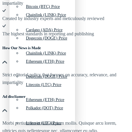
impartiality
Bitcoin (BTC) Price
Chainlink (LINK) Price
Created by industry experts and meticulously reviewed
Cardano (ADA) Price
The highest standards in reporting and publishing
Dogecoin (DOGE) Price
How Our News is Made
Chainlink (LINK) Price
Ethereum (ETH) Price
Strict editorial policy that focuses on accuracy, relevance, and
Dogecoin (DOGE) Price
impartiality
Litecoin (LTC) Price
Ad discliamer
Ethereum (ETH) Price
Polkadot (DOT) Price
Morbi pretium leo et nisl aliquam mollis. Quisque arcu lorem,
Litecoin (LTC) Price
ultricies quis pellentesque nec, ullamcorper eu odio.