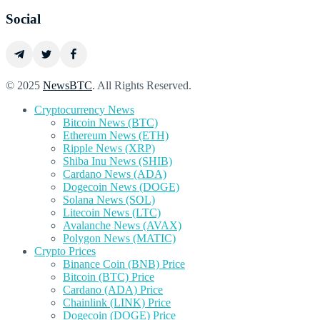
Social
© 2025
NewsBTC
. All Rights Reserved.
Cryptocurrency News
Bitcoin News (BTC)
Ethereum News (ETH)
Ripple News (XRP)
Shiba Inu News (SHIB)
Cardano News (ADA)
Dogecoin News (DOGE)
Solana News (SOL)
Litecoin News (LTC)
Avalanche News (AVAX)
Polygon News (MATIC)
Crypto Prices
Binance Coin (BNB) Price
Bitcoin (BTC) Price
Cardano (ADA) Price
Chainlink (LINK) Price
Dogecoin (DOGE) Price