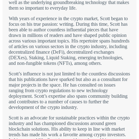
well as the underlying groundbreaking technology that makes
them so important to everyday life.
With years of experience in the crypto market, Scott began to
focus on his true passion: writing. During this time, Scott has
been able to author countless influential pieces that have
drawn in millions of readers and have shaped public opinion
across various important topics. His repertoire spans hundreds
of articles on various sectors in the crypto industry, including
decentralized finance (DeFi), decentralized exchanges
(DEXes), Staking, Liquid Staking, emerging technologies,
and non-fungible tokens (NFTs), among others.
Scott’s influence is not just limited to the countless discussions
that his publications have sparked but also as a consultant for
major projects in the space. He has consulted on issues
ranging from crypto regulations to new technology
deployment. Scott’s expertise also spans community building
and contributes to a number of causes to further the
development of the crypto industry.
Scott is an advocate for sustainable practices within the crypto
industry and has championed discussions around green
blockchain solutions. His ability to keep in line with market
trends has made his work a favorite among crypto investors.