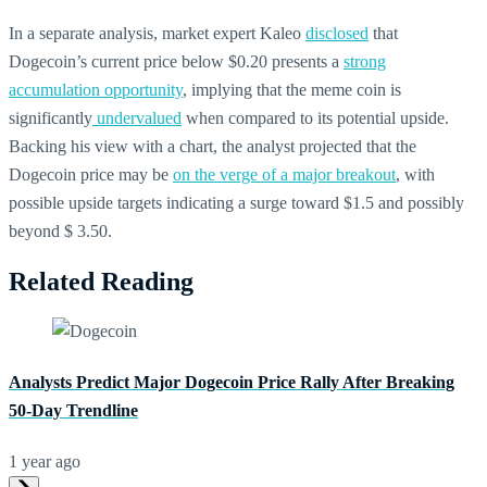
In a separate analysis, market expert Kaleo
disclosed
that
Dogecoin’s current price below $0.20 presents a
strong
accumulation opportunity
, implying that the meme coin is
significantly
undervalued
when compared to its potential upside.
Backing his view with a chart, the analyst projected that the
Dogecoin price may be
on the verge of a major breakout
, with
possible upside targets indicating a surge toward $1.5 and possibly
beyond $ 3.50.
Related Reading
Analysts Predict Major Dogecoin Price Rally After Breaking
50-Day Trendline
1 year ago