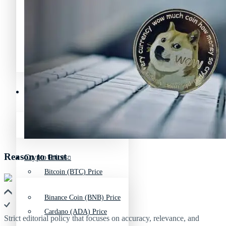
Avalanche News (AVAX)
Litecoin News (LTC)
Polygon News (MATIC)
Avalanche News (AVAX)
Crypto Prices
Polygon News (MATIC)
Binance Coin (BNB) Price
Reason to trust
Crypto Prices
Bitcoin (BTC) Price
Binance Coin (BNB) Price
Cardano (ADA) Price
Strict editorial policy that focuses on accuracy, relevance, and