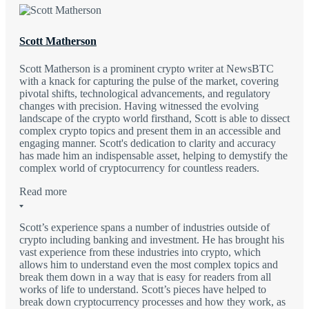
Scott Matherson
Scott Matherson is a prominent crypto writer at NewsBTC
with a knack for capturing the pulse of the market, covering
pivotal shifts, technological advancements, and regulatory
changes with precision. Having witnessed the evolving
landscape of the crypto world firsthand, Scott is able to dissect
complex crypto topics and present them in an accessible and
engaging manner. Scott's dedication to clarity and accuracy
has made him an indispensable asset, helping to demystify the
complex world of cryptocurrency for countless readers.
Read more
Scott’s experience spans a number of industries outside of
crypto including banking and investment. He has brought his
vast experience from these industries into crypto, which
allows him to understand even the most complex topics and
break them down in a way that is easy for readers from all
works of life to understand. Scott’s pieces have helped to
break down cryptocurrency processes and how they work, as