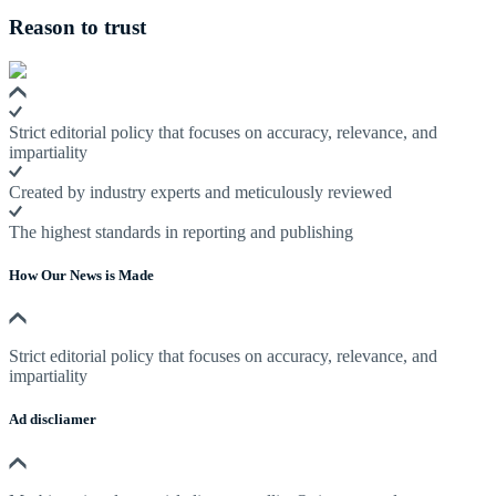
Reason to trust
Strict editorial policy that focuses on accuracy, relevance, and
impartiality
Created by industry experts and meticulously reviewed
The highest standards in reporting and publishing
How Our News is Made
Strict editorial policy that focuses on accuracy, relevance, and
impartiality
Ad discliamer