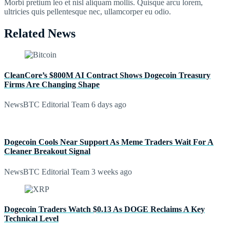
Morbi pretium leo et nisl aliquam mollis. Quisque arcu lorem,
ultricies quis pellentesque nec, ullamcorper eu odio.
Related News
CleanCore’s $800M AI Contract Shows Dogecoin Treasury
Firms Are Changing Shape
NewsBTC Editorial Team
6 days ago
Dogecoin Cools Near Support As Meme Traders Wait For A
Cleaner Breakout Signal
NewsBTC Editorial Team
3 weeks ago
Dogecoin Traders Watch $0.13 As DOGE Reclaims A Key
Technical Level