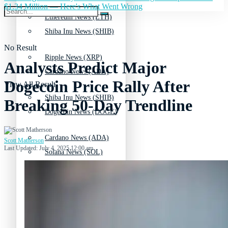
$1.34 Million — Here's What Went Wrong
Ethereum News (ETH)
Shiba Inu News (SHIB)
No Result
Ripple News (XRP)
Analysts Predict Major
Cardano News (ADA)
Dogecoin Price Rally After
View All Result
Shiba Inu News (SHIB)
Breaking 50-Day Trendline
Dogecoin News (DOGE)
Cardano News (ADA)
Scott Matherson
Last Updated: July 4, 2025 12:00 am
Solana News (SOL)
Dogecoin News (DOGE)
Litecoin News (LTC)
Solana News (SOL)