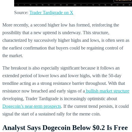
Source:
Trader Tardigrade on X
More recently, a second higher low has formed, reinforcing the
possibility that a new uptrend is underway. This structure,
characterized by successively higher highs and lows, is often seen as
the earliest confirmation that buyers could be regaining control of
the market.
The breakout is also especially significant because it follows an
extended period of lower lows and lower highs, with the 50-day
trendline acting as a strong resistance barrier throughout. With that
resistance now breached and early signs of a
bullish market structure
developing, Trader Tardigrade is increasingly optimistic about
Dogecoin’s near-term prospects
. If the current trend persists, it could
signal the start of a sustained rally for the meme coin.
Analyst Says Dogecoin Below $0.2 Is Free