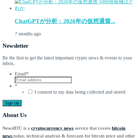
ChatGPTが分析：2026年の仮想通貨...
7 months ago
Newsletter
Be the first to get the latest important crypto news & events to your
inbox.
Email
*
*
I consent to my data being collected and stored
About Us
NewsBTC is a
cryptocurrency news
service that covers
bitcoin
news
today, technical analysis & forecasts for bitcoin price and other