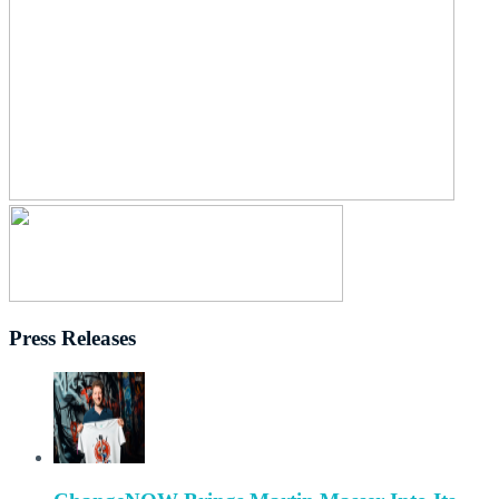
Press Releases