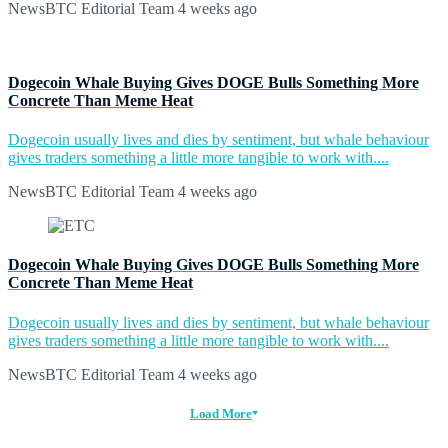
NewsBTC Editorial Team
4 weeks ago
Dogecoin Whale Buying Gives DOGE Bulls Something More
Concrete Than Meme Heat
Dogecoin usually lives and dies by sentiment, but whale behaviour
gives traders something a little more tangible to work with....
NewsBTC Editorial Team
4 weeks ago
Dogecoin Whale Buying Gives DOGE Bulls Something More
Concrete Than Meme Heat
Dogecoin usually lives and dies by sentiment, but whale behaviour
gives traders something a little more tangible to work with....
NewsBTC Editorial Team
4 weeks ago
Load More