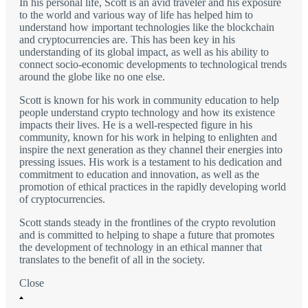
In his personal life, Scott is an avid traveler and his exposure
to the world and various way of life has helped him to
understand how important technologies like the blockchain
and cryptocurrencies are. This has been key in his
understanding of its global impact, as well as his ability to
connect socio-economic developments to technological trends
around the globe like no one else.
Scott is known for his work in community education to help
people understand crypto technology and how its existence
impacts their lives. He is a well-respected figure in his
community, known for his work in helping to enlighten and
inspire the next generation as they channel their energies into
pressing issues. His work is a testament to his dedication and
commitment to education and innovation, as well as the
promotion of ethical practices in the rapidly developing world
of cryptocurrencies.
Scott stands steady in the frontlines of the crypto revolution
and is committed to helping to shape a future that promotes
the development of technology in an ethical manner that
translates to the benefit of all in the society.
Close