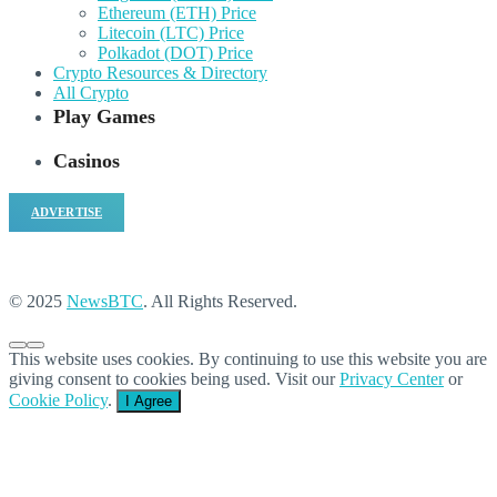
Ethereum (ETH) Price
Litecoin (LTC) Price
Polkadot (DOT) Price
Crypto Resources & Directory
All Crypto
Play Games
Casinos
ADVERTISE
© 2025
NewsBTC
. All Rights Reserved.
This website uses cookies. By continuing to use this website you are
giving consent to cookies being used. Visit our
Privacy Center
or
Cookie Policy
.
I Agree