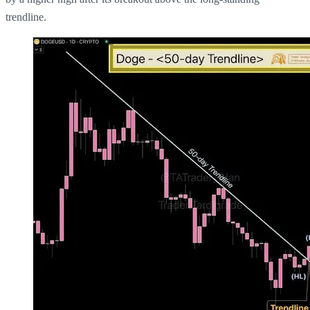
trendline.