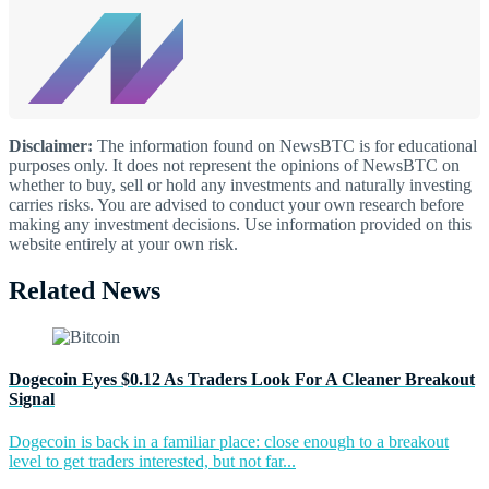
Disclaimer:
The information found on NewsBTC is for educational
purposes only. It does not represent the opinions of NewsBTC on
whether to buy, sell or hold any investments and naturally investing
carries risks. You are advised to conduct your own research before
making any investment decisions. Use information provided on this
website entirely at your own risk.
Related News
Dogecoin Eyes $0.12 As Traders Look For A Cleaner Breakout
Signal
Dogecoin is back in a familiar place: close enough to a breakout
level to get traders interested, but not far...