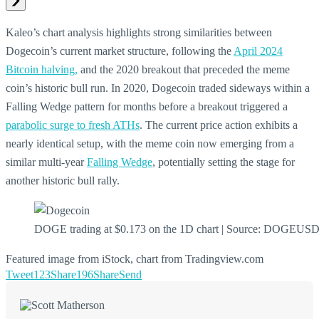
Kaleo’s chart analysis highlights strong similarities between
Dogecoin’s current market structure, following the
April 2024
Bitcoin halving,
and the 2020 breakout that preceded the meme
coin’s historic bull run. In 2020, Dogecoin traded sideways within a
Falling Wedge pattern for months before a breakout triggered a
parabolic surge to fresh ATHs
. The current price action exhibits a
nearly identical setup, with the meme coin now emerging from a
similar multi-year
Falling Wedge
, potentially setting the stage for
another historic bull rally.
DOGE trading at $0.173 on the 1D chart | Source: DOGEUS
Featured image from iStock, chart from Tradingview.com
Tweet
123
Share
196
Share
Send