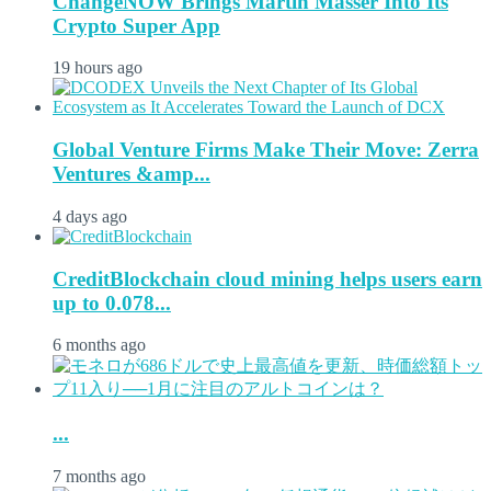
ChangeNOW Brings Martin Masser Into Its
Crypto Super App
19 hours ago
Global Venture Firms Make Their Move: Zerra
Ventures &amp...
4 days ago
CreditBlockchain cloud mining helps users earn
up to 0.078...
6 months ago
...
7 months ago