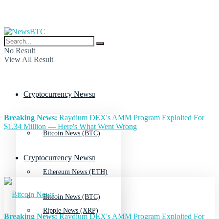
No Result
View All Result
Cryptocurrency News
Breaking News:
Raydium DEX's AMM Program Exploited For
$1.34 Million — Here's What Went Wrong
Bitcoin News (BTC)
Cryptocurrency News
Ethereum News (ETH)
Bitcoin News (BTC)
Ripple News (XRP)
Breaking News:
Raydium DEX's AMM Program Exploited For