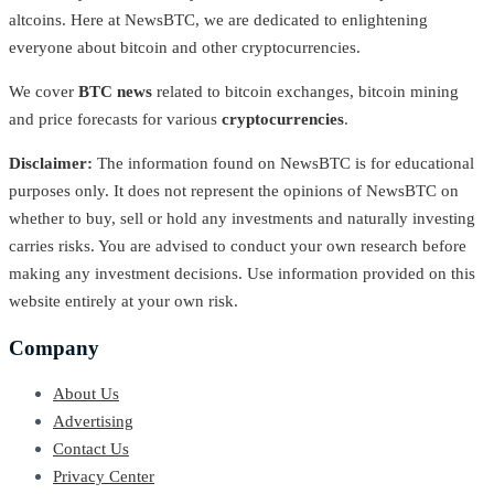
altcoins. Here at NewsBTC, we are dedicated to enlightening
everyone about bitcoin and other cryptocurrencies.
We cover
BTC news
related to bitcoin exchanges, bitcoin mining
and price forecasts for various
cryptocurrencies
.
Disclaimer:
The information found on NewsBTC is for educational
purposes only. It does not represent the opinions of NewsBTC on
whether to buy, sell or hold any investments and naturally investing
carries risks. You are advised to conduct your own research before
making any investment decisions. Use information provided on this
website entirely at your own risk.
Company
About Us
Advertising
Contact Us
Privacy Center