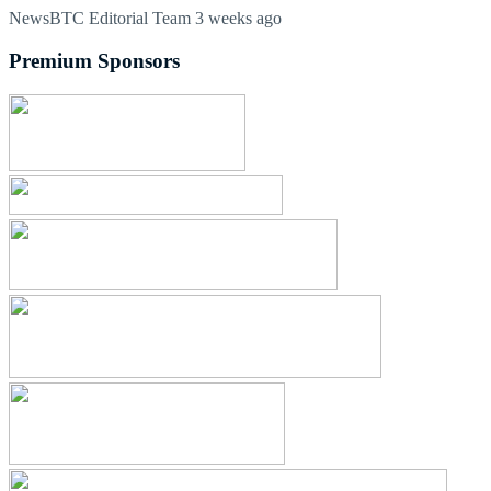
NewsBTC Editorial Team
3 weeks ago
Premium Sponsors