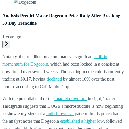
Analysts Predict Major Dogecoin Price Rally After Breaking
50-Day Trendline
1 year ago
Notably, the trendline breakout marks a significant
shift in
momentum for Dogecoin
, which had been locked in a consistent
downtrend over several weeks. The leading meme coin is currently
trading at $0.17, having
declined
by almost 10% over the past
month, according to CoinMarketCap.
With the potential end of this
market downturn
in sight, Trader
Tardigrade suggests that DOGE’s microstructure is now beginning
to show early signs of a
bullish reversal
pattern. In his price chart,
the analyst notes that Dogecoin
established a higher low
, followed
by a higher high after its breakout above the long-standing