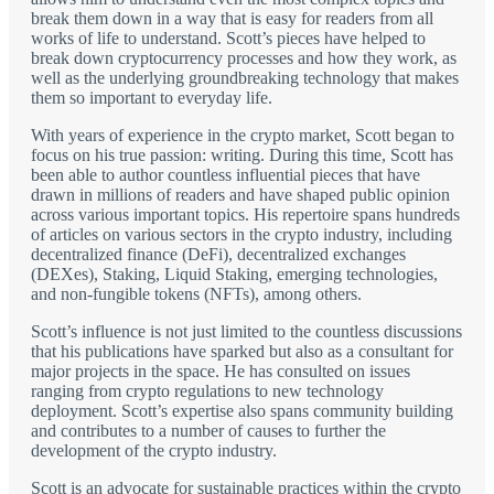
break them down in a way that is easy for readers from all
works of life to understand. Scott’s pieces have helped to
break down cryptocurrency processes and how they work, as
well as the underlying groundbreaking technology that makes
them so important to everyday life.
With years of experience in the crypto market, Scott began to
focus on his true passion: writing. During this time, Scott has
been able to author countless influential pieces that have
drawn in millions of readers and have shaped public opinion
across various important topics. His repertoire spans hundreds
of articles on various sectors in the crypto industry, including
decentralized finance (DeFi), decentralized exchanges
(DEXes), Staking, Liquid Staking, emerging technologies,
and non-fungible tokens (NFTs), among others.
Scott’s influence is not just limited to the countless discussions
that his publications have sparked but also as a consultant for
major projects in the space. He has consulted on issues
ranging from crypto regulations to new technology
deployment. Scott’s expertise also spans community building
and contributes to a number of causes to further the
development of the crypto industry.
Scott is an advocate for sustainable practices within the crypto