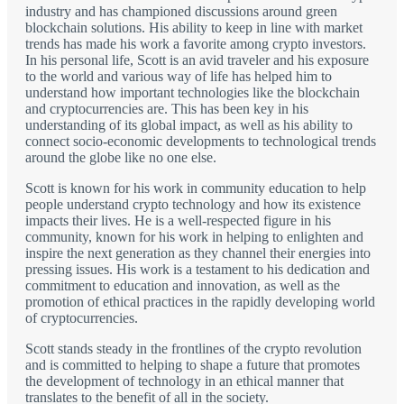
industry and has championed discussions around green
blockchain solutions. His ability to keep in line with market
trends has made his work a favorite among crypto investors.
In his personal life, Scott is an avid traveler and his exposure
to the world and various way of life has helped him to
understand how important technologies like the blockchain
and cryptocurrencies are. This has been key in his
understanding of its global impact, as well as his ability to
connect socio-economic developments to technological trends
around the globe like no one else.
Scott is known for his work in community education to help
people understand crypto technology and how its existence
impacts their lives. He is a well-respected figure in his
community, known for his work in helping to enlighten and
inspire the next generation as they channel their energies into
pressing issues. His work is a testament to his dedication and
commitment to education and innovation, as well as the
promotion of ethical practices in the rapidly developing world
of cryptocurrencies.
Scott stands steady in the frontlines of the crypto revolution
and is committed to helping to shape a future that promotes
the development of technology in an ethical manner that
translates to the benefit of all in the society.