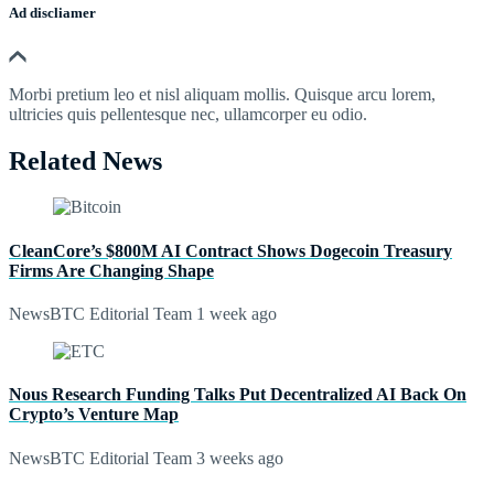
Ad discliamer
Morbi pretium leo et nisl aliquam mollis. Quisque arcu lorem,
ultricies quis pellentesque nec, ullamcorper eu odio.
Related News
CleanCore’s $800M AI Contract Shows Dogecoin Treasury
Firms Are Changing Shape
NewsBTC Editorial Team
1 week ago
Nous Research Funding Talks Put Decentralized AI Back On
Crypto’s Venture Map
NewsBTC Editorial Team
3 weeks ago