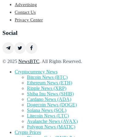
Advertising
Contact Us
Privacy Center
Social
© 2025
NewsBTC
. All Rights Reserved.
Cryptocurrency News
Bitcoin News (BTC)
Ethereum News (ETH)
Ripple News (XRP)
Shiba Inu News (SHIB)
Cardano News (ADA)
Dogecoin News (DOGE)
Solana News (SOL)
Litecoin News (LTC)
Avalanche News (AVAX)
Polygon News (MATIC)
Crypto Prices