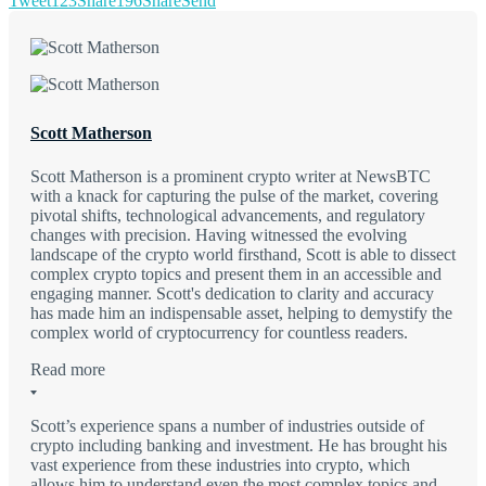
Tweet
123
Share
196
Share
Send
Scott Matherson
Scott Matherson is a prominent crypto writer at NewsBTC
with a knack for capturing the pulse of the market, covering
pivotal shifts, technological advancements, and regulatory
changes with precision. Having witnessed the evolving
landscape of the crypto world firsthand, Scott is able to dissect
complex crypto topics and present them in an accessible and
engaging manner. Scott's dedication to clarity and accuracy
has made him an indispensable asset, helping to demystify the
complex world of cryptocurrency for countless readers.
Read more
Scott’s experience spans a number of industries outside of
crypto including banking and investment. He has brought his
vast experience from these industries into crypto, which
allows him to understand even the most complex topics and