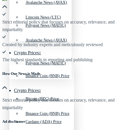
Avalanche News (AVAX)
Litecoin News (LTC)
Strict editorial policy that focuses on accuracy, relevance, and
Polygon News (MATIC)
impartiality
Avalanche News (AVAX)
Created by industry experts and meticulously reviewed
Crypto Prices
The highest standards in reporting and publishing
Polygon News (MATIC)
How Our News is Made
Binance Coin (BNB) Price
Crypto Prices
Bitcoin (BTC) Price
Strict editorial policy that focuses on accuracy, relevance, and
impartiality
Binance Coin (BNB) Price
Ad discliamer
Cardano (ADA) Price