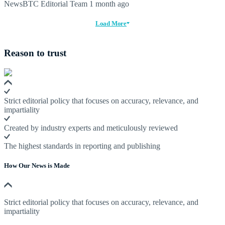
NewsBTC Editorial Team
1 month ago
Load More
Reason to trust
Strict editorial policy that focuses on accuracy, relevance, and
impartiality
Created by industry experts and meticulously reviewed
The highest standards in reporting and publishing
How Our News is Made
Strict editorial policy that focuses on accuracy, relevance, and
impartiality