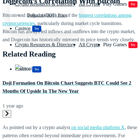
Dogecoin’s Correlation With Bitcoin
Crypto Resources & Directory
All Crypto
Play Games
Try
Bitcoin and Dogecoin have one of the
biggest correlations among
Polkadot (DOT) Price
cryptocurrencies
, particularly during market cycle transitions.
Casinos
Try
Bitcoin has always led inflows and outflows into the crypto market,
and Dogecoin has historically mirrored its price trends very closely.
Crypto Resources & Directory
All Crypto
Play Games
Try
Related Reading
Casinos
Try
Doji Formation On Bitcoin Chart Suggests BTC Could See 2
Months Of Upside In The New Year
1 year ago
As pointed out by a crypto analyst
on social media platform X
, these
patterns often extend beyond immediate price movements. For