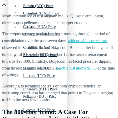
Bitcoin (BTC) Price
Chainlink (LINK) Price
Morbi pretium leo et nisl aliquam mollis. Quisque arcu lorem,
ultricies quis pellentesque nec, ullamcorper eu odio.
Cardano (ADA) Price
The cryptocurrency market has been running through a period of
Dogecoin (DOGE) Price
consolidation over the past seven days,
with notable corrections
observed in both Bitcoin and Dogecoin. Bitcoin, after hitting an all-
Chainlink (LINK) Price
time high of $108,135 on December 17, has seen a retracement
Ethereum (ETH) Price
towards $93,000. Similarly, Dogecoin has faced pressure, dipping
from its recent highs near $0.48
to settle just above $0.30
at the time
Dogecoin (DOGE) Price
of writing.
Litecoin (LTC) Price
According to technical analysis of both cryptocurrencies, an
Ethereum (ETH) Price
interesting correlation has emerged that points to Dogecoin surging
Polkadot (DOT) Price
to $5 in the next few months.
Litecoin (LTC) Price
The 800-Day Trend: A Case For