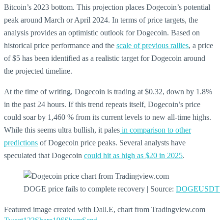
Bitcoin’s 2023 bottom. This projection places Dogecoin’s potential
peak around March or April 2024. In terms of price targets, the
analysis provides an optimistic outlook for Dogecoin. Based on
historical price performance and the
scale of previous rallies
, a price
of $5 has been identified as a realistic target for Dogecoin around
the projected timeline.
At the time of writing, Dogecoin is trading at $0.32, down by 1.8%
in the past 24 hours. If this trend repeats itself, Dogecoin’s price
could soar by 1,460 % from its current levels to new all-time highs.
While this seems ultra bullish, it pales
in comparison to other
predictions
of Dogecoin price peaks. Several analysts have
speculated that Dogecoin
could hit as high as $20 in 2025
.
DOGE price fails to complete recovery | Source:
DOGEUSDT o
Featured image created with Dall.E, chart from Tradingview.com