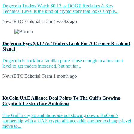
Dogecoin Traders Watch $0.13 as DOGE Reclaims A Key
Technical Level is the kind of crypto story that looks simple...
NewsBTC Editorial Team
4 weeks ago
Dogecoin Eyes $0.12 As Traders Look For A Cleaner Breakout
Signal
Dogecoin is back in a familiar place: close enough to a breakout
level to get traders interested, but not far...
NewsBTC Editorial Team
1 month ago
KuCoin UAE Alliance Deal Points To The Gulf’s Growing
Crypto Infrastructure Ambitions
The Gulf’s crypto ambitions are not slowing down. KuCoin’s
partnership with a UAE crypto alliance adds another exchange-level
move to...