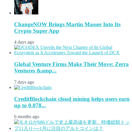
ChangeNOW Brings Martin Masser Into Its
Crypto Super App
4 days ago
Global Venture Firms Make Their Move: Zerra
Ventures &amp...
7 days ago
CreditBlockchain cloud mining helps users earn
up to 0.078...
6 months ago