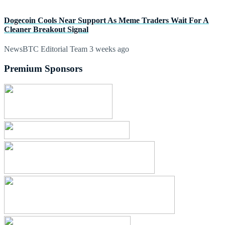
Dogecoin Cools Near Support As Meme Traders Wait For A
Cleaner Breakout Signal
NewsBTC Editorial Team
3 weeks ago
Premium Sponsors