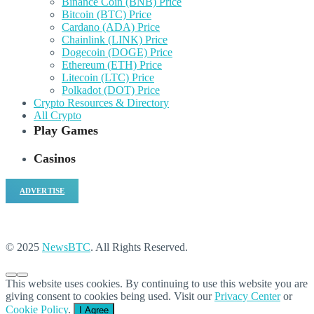
Binance Coin (BNB) Price
Bitcoin (BTC) Price
Cardano (ADA) Price
Chainlink (LINK) Price
Dogecoin (DOGE) Price
Ethereum (ETH) Price
Litecoin (LTC) Price
Polkadot (DOT) Price
Crypto Resources & Directory
All Crypto
Play Games
Casinos
ADVERTISE
© 2025
NewsBTC
. All Rights Reserved.
This website uses cookies. By continuing to use this website you are
giving consent to cookies being used. Visit our
Privacy Center
or
Cookie Policy
.
I Agree