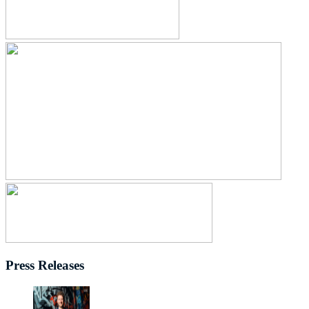
Press Releases