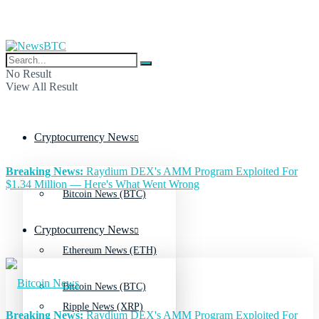
No Result
View All Result
Cryptocurrency News
Breaking News:
Raydium DEX's AMM Program Exploited For
$1.34 Million — Here's What Went Wrong
Bitcoin News (BTC)
Cryptocurrency News
Ethereum News (ETH)
Bitcoin News (BTC)
Ripple News (XRP)
Breaking News:
Raydium DEX's AMM Program Exploited For