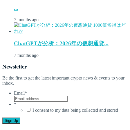
...
7 months ago
ChatGPTが分析：2026年の仮想通貨...
7 months ago
Newsletter
Be the first to get the latest important crypto news & events to your
inbox.
Email
*
*
I consent to my data being collected and stored