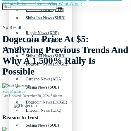
$1.34 Million — Here's What Went Wrong
Ethereum News (ETH)
Shiba Inu News (SHIB)
No Result
Ripple News (XRP)
Dogecoin Price At $5:
Cardano News (ADA)
Analyzing Previous Trends And
View All Result
Shiba Inu News (SHIB)
Why A 1,500% Rally Is
Dogecoin News (DOGE)
Possible
Cardano News (ADA)
Solana News (SOL)
Scott Matherson
Last Updated: December 30, 2024 5:00 pm
Dogecoin News (DOGE)
Litecoin News (LTC)
Reason to trust
Solana News (SOL)