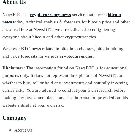
About Us
NewsBTC is a
cryptocurrency news
service that covers
bitcoin
news
today, technical analysis & forecasts for bitcoin price and other
altcoins. Here at NewsBTC, we are dedicated to enlightening
everyone about bitcoin and other cryptocurrencies.
We cover
BTC news
related to bitcoin exchanges, bitcoin mining
and price forecasts for various
cryptocurrencies
.
Disclaimer:
The information found on NewsBTC is for educational
purposes only. It does not represent the opinions of NewsBTC on
whether to buy, sell or hold any investments and naturally investing
carries risks. You are advised to conduct your own research before
making any investment decisions. Use information provided on this
website entirely at your own risk.
Company
About Us