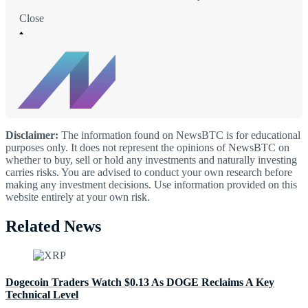
Close
Disclaimer:
The information found on NewsBTC is for educational
purposes only. It does not represent the opinions of NewsBTC on
whether to buy, sell or hold any investments and naturally investing
carries risks. You are advised to conduct your own research before
making any investment decisions. Use information provided on this
website entirely at your own risk.
Related News
Dogecoin Traders Watch $0.13 As DOGE Reclaims A Key
Technical Level