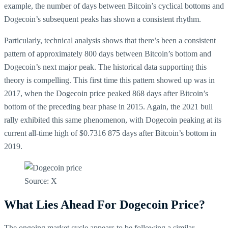
example, the number of days between Bitcoin’s cyclical bottoms and
Dogecoin’s subsequent peaks has shown a consistent rhythm.
Particularly, technical analysis shows that there’s been a consistent
pattern of approximately 800 days between Bitcoin’s bottom and
Dogecoin’s next major peak. The historical data supporting this
theory is compelling. This first time this pattern showed up was in
2017, when the Dogecoin price peaked 868 days after Bitcoin’s
bottom of the preceding bear phase in 2015. Again, the 2021 bull
rally exhibited this same phenomenon, with Dogecoin peaking at its
current all-time high of $0.7316 875 days after Bitcoin’s bottom in
2019.
Source: X
What Lies Ahead For Dogecoin Price?
The ongoing market cycle appears to be following a similar