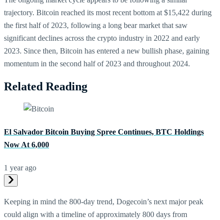
trajectory. Bitcoin reached its most recent bottom at $15,422 during
the first half of 2023, following a long bear market that saw
significant declines across the crypto industry in 2022 and early
2023. Since then, Bitcoin has entered a new bullish phase, gaining
momentum in the second half of 2023 and throughout 2024.
Related Reading
El Salvador Bitcoin Buying Spree Continues, BTC Holdings
Now At 6,000
1 year ago
Keeping in mind the 800-day trend, Dogecoin’s next major peak
could align with a timeline of approximately 800 days from