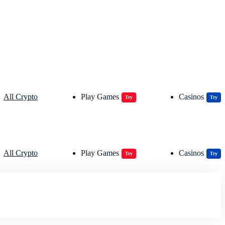
All Crypto
Play Games
Casinos
Try
Try
All Crypto
Play Games
Casinos
Try
Try