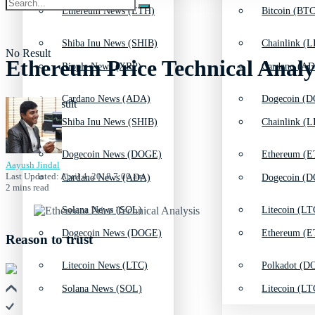
Ethereum News (ETH)
Bitcoin (BTC
Shiba Inu News (SHIB)
Chainlink (L
No Result
Ethereum Price Technical Anal
Ripple News (XRP)
Cardano (AD
Cardano News (ADA)
Dogecoin (D
View All Result
Shiba Inu News (SHIB)
Chainlink (L
Dogecoin News (DOGE)
Ethereum (E
Aayush Jindal
Last Updated: April 4, 2018 7:00 am
Cardano News (ADA)
Dogecoin (D
2 mins read
Solana News (SOL)
Litecoin (LT
Dogecoin News (DOGE)
Ethereum (E
Reason to trust
Litecoin News (LTC)
Polkadot (DO
Solana News (SOL)
Litecoin (LT