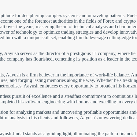
ptitude for deciphering complex systems and unraveling patterns. Fuele
come one of the foremost authorities in the fields of Forex and crypto
 over the years, mastering the art of technical analysis and chart inter
wer of technology to optimize trading strategies and develop innovative 
 him with a unique skill set, enabling him to leverage cutting-edge to
gy, Aayush serves as the director of a prestigious IT company, where he 
 the company has flourished, cementing its position as a leader in the
 Aayush is a firm believer in the importance of work-life balance. An 
ltures, and forging lasting memories along the way. Whether he's trekki
metropolises, Aayush embraces every opportunity to broaden his horizon
ntless pursuit of excellence and a steadfast commitment to continuous 
completed his software engineering with honors and excelling in every 
ion for analyzing markets and uncovering profitable opportunities amids
htful analysis to his clients and followers, Aayush's unwavering dedicati
ush Jindal stands as a guiding light, illuminating the path to financial