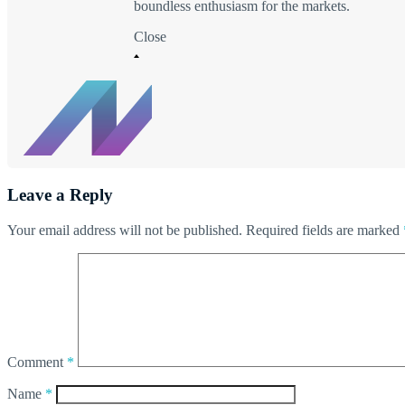
boundless enthusiasm for the markets.
Close
Leave a Reply
Your email address will not be published.
Required fields are marked
Comment
*
Name
*