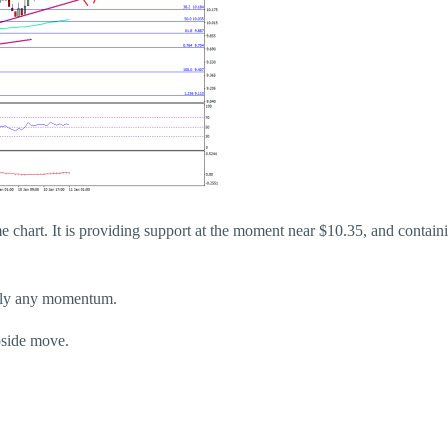
me chart. It is providing support at the moment near $10.35, and contain
rdly any momentum.
pside move.