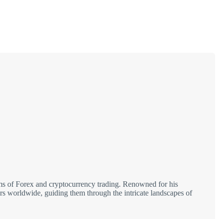
alms of Forex and cryptocurrency trading. Renowned for his
tors worldwide, guiding them through the intricate landscapes of