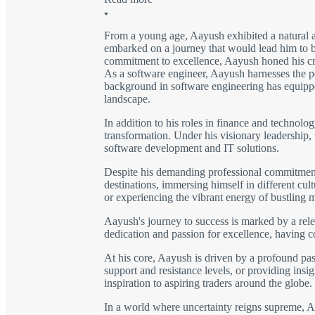
From a young age, Aayush exhibited a natural a
embarked on a journey that would lead him to be
commitment to excellence, Aayush honed his craft
As a software engineer, Aayush harnesses the po
background in software engineering has equipped
landscape.
In addition to his roles in finance and technolo
transformation. Under his visionary leadership,
software development and IT solutions.
Despite his demanding professional commitments,
destinations, immersing himself in different cu
or experiencing the vibrant energy of bustling 
Aayush's journey to success is marked by a rele
dedication and passion for excellence, having 
At his core, Aayush is driven by a profound pass
support and resistance levels, or providing insig
inspiration to aspiring traders around the globe.
In a world where uncertainty reigns supreme, Aay