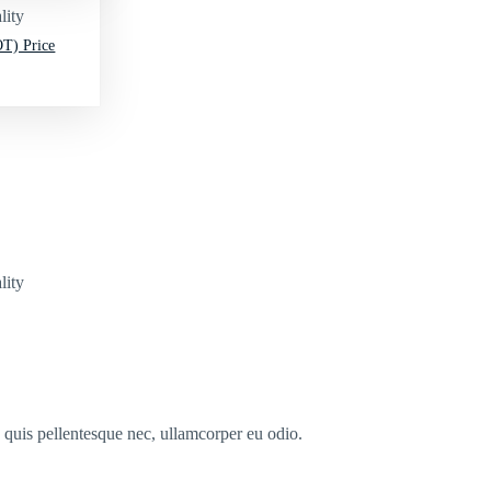
lity
T) Price
lity
s quis pellentesque nec, ullamcorper eu odio.