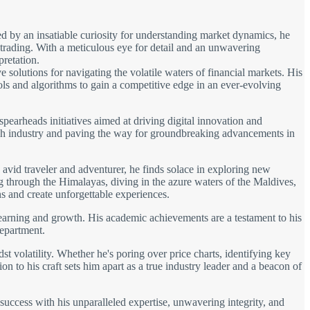
d by an insatiable curiosity for understanding market dynamics, he
 trading. With a meticulous eye for detail and an unwavering
pretation.
solutions for navigating the volatile waters of financial markets. His
ols and algorithms to gain a competitive edge in an ever-evolving
spearheads initiatives aimed at driving digital innovation and
 tech industry and paving the way for groundbreaking advancements in
avid traveler and adventurer, he finds solace in exploring new
ng through the Himalayas, diving in the azure waters of the Maldives,
s and create unforgettable experiences.
learning and growth. His academic achievements are a testament to his
department.
t volatility. Whether he's poring over price charts, identifying key
on to his craft sets him apart as a true industry leader and a beacon of
 success with his unparalleled expertise, unwavering integrity, and