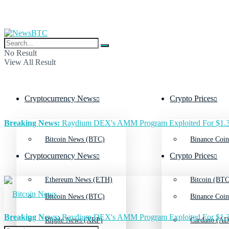
No Result
View All Result
Cryptocurrency News
Crypto Prices
Breaking News:
Raydium DEX's AMM Program Exploited For $1.3
Bitcoin News (BTC)
Binance Coin
Cryptocurrency News
Crypto Prices
Ethereum News (ETH)
Bitcoin (BTC
Bitcoin News (BTC)
Binance Coin
Breaking News:
Raydium DEX's AMM Program Exploited For $1.3
Ripple News (XRP)
Cardano (AD