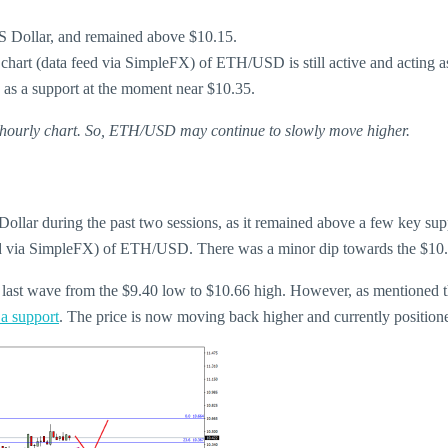
US Dollar, and remained above $10.15.
y chart (data feed via SimpleFX) of ETH/USD is still active and acting a
g as a support at the moment near $10.35.
he hourly chart. So, ETH/USD may continue to slowly move higher.
llar during the past two sessions, as it remained above a few key suppo
feed via SimpleFX) of ETH/USD. There was a minor dip towards the $10.0
he last wave from the $9.40 low to $10.66 high. However, as mentioned 
 a support
. The price is now moving back higher and currently position