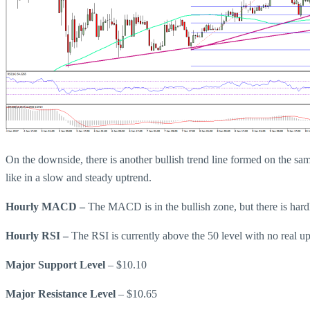
On the downside, there is another bullish trend line formed on the sa
like in a slow and steady uptrend.
Hourly MACD –
The MACD is in the bullish zone, but there is ha
Hourly RSI –
The RSI is currently above the 50 level with no real u
Major Support Level
– $10.10
Major Resistance Level
– $10.65