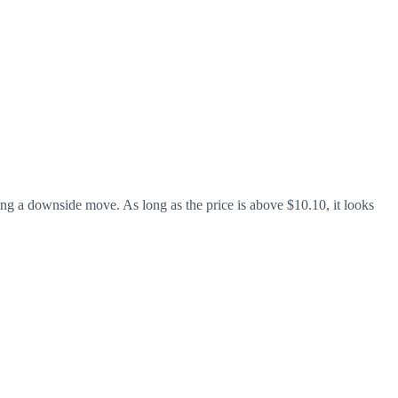
ing a downside move. As long as the price is above $10.10, it looks