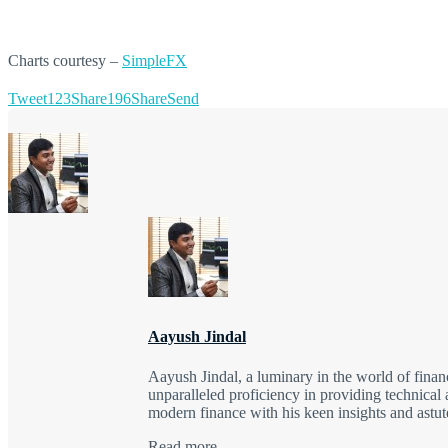
Charts courtesy –
SimpleFX
Tweet
123
Share
196
Share
Send
Aayush Jindal
Aayush Jindal, a luminary in the world of finan
unparalleled proficiency in providing technical 
modern finance with his keen insights and astute
Read more