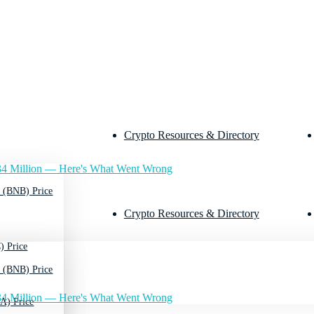
Crypto Resources & Directory
4 Million — Here's What Went Wrong
 (BNB) Price
Crypto Resources & Directory
) Price
 (BNB) Price
4 Million — Here's What Went Wrong
A) Price