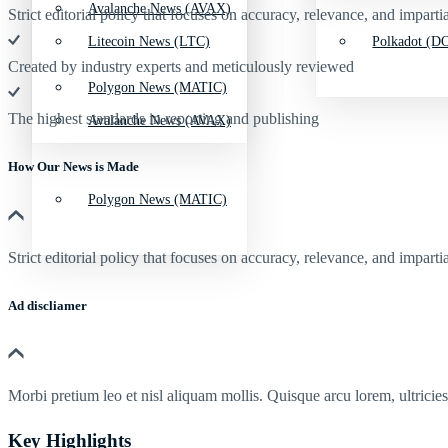
Avalanche News (AVAX)
Strict editorial policy that focuses on accuracy, relevance, and impartia
Litecoin News (LTC)
Polkadot (DO
Created by industry experts and meticulously reviewed
Polygon News (MATIC)
The highest standards in reporting and publishing
Avalanche News (AVAX)
How Our News is Made
Polygon News (MATIC)
Strict editorial policy that focuses on accuracy, relevance, and impartia
Ad discliamer
Morbi pretium leo et nisl aliquam mollis. Quisque arcu lorem, ultricie
Key Highlights