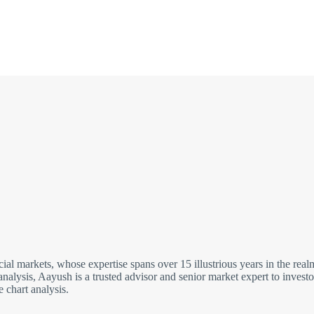
cial markets, whose expertise spans over 15 illustrious years in the re
analysis, Aayush is a trusted advisor and senior market expert to inves
 chart analysis.