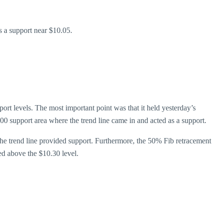
s a support near $10.05.
rt levels. The most important point was that it held yesterday’s
0 support area where the trend line came in and acted as a support.
the trend line provided support. Furthermore, the 50% Fib retracement
ed above the $10.30 level.