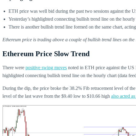
ETH price was well bid during the past two sessions against the 
Yesterday’s highlighted connecting bullish trend line on the hourl
There is another bullish trend line formed on the same chart, actin
Ethereum price is trading above a couple of bullish trend lines on t
Ethereum Price Slow Trend
There were
positive swing moves
noted in ETH price against the US Do
highlighted connecting bullish trend line on the hourly chart (data 
During the dip, the price broke the 38.2% Fib retracement level of t
level of the last wave from the $9.40 low to $10.66 high
also acted as