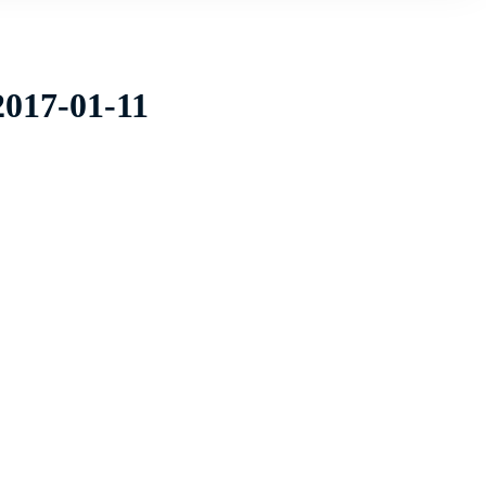
2017-01-11