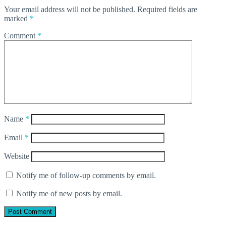
Your email address will not be published.
Required fields are
marked
*
Comment
*
Name
*
Email
*
Website
Notify me of follow-up comments by email.
Notify me of new posts by email.