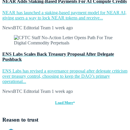
NEAR Adds Staking-Based Payments For AI Compute Credits
NEAR has launched a staking-based payment model for NEAR AI,
giving users a way to lock NEAR tokens and receive...
NewsBTC Editorial Team
1 week ago
ENS Labs Scales Back Treasury Proposal After Delegate
Pushback
ENS Labs has revised a governance proposal after delegate criticism
over treasury control, choosing to keep the DAO’s primary
operational...
NewsBTC Editorial Team
1 week ago
Load More
Reason to trust