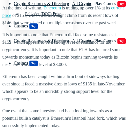
Crypto Resources & Directory
All Crypto
Play Games
Try
At the time of writing,
Ethereum
is trading up over 1% at its
current
Polkadot (DOT) Price
price
of $151, which marks a slight climb from its recent lows of
$146 that were visited on multiple occasions over the past week.
Casinos
Try
It is important to note that Ethereum did face some resistance at
Crypto Resources & Directory
All Crypto
Play Games
Try
$152, which appears to be a strong level of resistance for the
cryptocurrency. It is important to note that ETH has incurred some
upwards momentum today as Bitcoin begins moving towards its
Casinos
Try
near-term resistance level at $8,000.
Ethereum has been caught within a firm bout of sideways trading
ever since it faced a massive drop to lows of $135 in late-November,
which appears to be an incredibly strong support level for the
cryptocurrency.
One event that some investors had been looking towards as a
potential bullish catalyst is Ethereum’s Istanbul hard fork, which was
successfully implemented today.