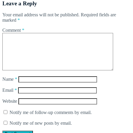
Leave a Reply
Your email address will not be published.
Required fields are
marked
*
Comment
*
Name
*
Email
*
Website
Notify me of follow-up comments by email.
Notify me of new posts by email.