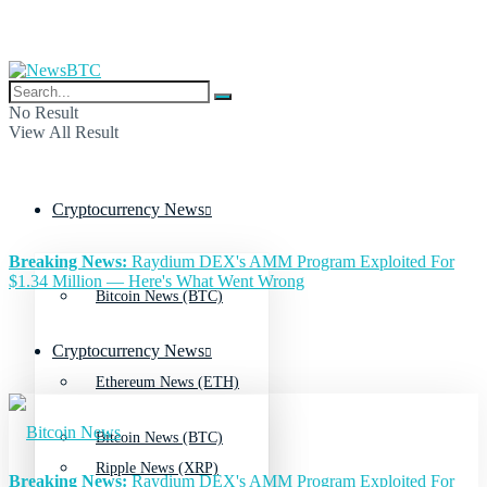
No Result
View All Result
Cryptocurrency News
Breaking News:
Raydium DEX's AMM Program Exploited For
$1.34 Million — Here's What Went Wrong
Bitcoin News (BTC)
Cryptocurrency News
Ethereum News (ETH)
Bitcoin News (BTC)
Ripple News (XRP)
Breaking News:
Raydium DEX's AMM Program Exploited For