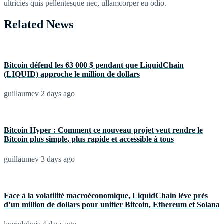
ultricies quis pellentesque nec, ullamcorper eu odio.
Related News
Bitcoin défend les 63 000 $ pendant que LiquidChain
(LIQUID) approche le million de dollars
guillaumev
2 days ago
Bitcoin Hyper : Comment ce nouveau projet veut rendre le
Bitcoin plus simple, plus rapide et accessible à tous
guillaumev
3 days ago
Face à la volatilité macroéconomique, LiquidChain lève près
d’un million de dollars pour unifier Bitcoin, Ethereum et Solana