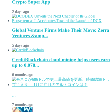
Crypto Super App
2 days ago
Global Venture Firms Make Their Move: Zerra
Ventures &amp...
5 days ago
CreditBlockchain cloud mining helps users earn
up to 0.078...
6 months ago
...
7 months ago