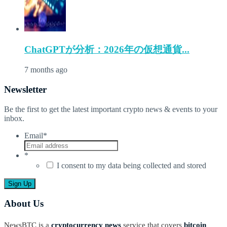
ChatGPTが分析：2026年の仮想通貨...
7 months ago
Newsletter
Be the first to get the latest important crypto news & events to your
inbox.
Email
*
*
I consent to my data being collected and stored
About Us
NewsBTC is a
cryptocurrency news
service that covers
bitcoin