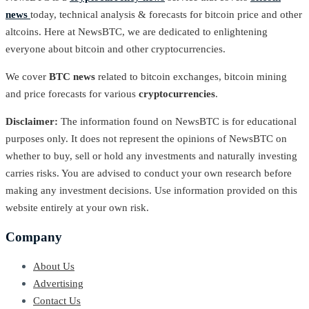
news
today, technical analysis & forecasts for bitcoin price and other
altcoins. Here at NewsBTC, we are dedicated to enlightening
everyone about bitcoin and other cryptocurrencies.
We cover
BTC news
related to bitcoin exchanges, bitcoin mining
and price forecasts for various
cryptocurrencies
.
Disclaimer:
The information found on NewsBTC is for educational
purposes only. It does not represent the opinions of NewsBTC on
whether to buy, sell or hold any investments and naturally investing
carries risks. You are advised to conduct your own research before
making any investment decisions. Use information provided on this
website entirely at your own risk.
Company
About Us
Advertising
Contact Us