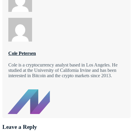
Cole Petersen
Cole is a cryptocurrency analyst based in Los Angeles. He
studied at the University of California Irvine and has been
interested in Bitcoin and the crypto markets since 2013.
Leave a Reply