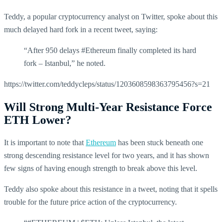
Teddy, a popular cryptocurrency analyst on Twitter, spoke about this
much delayed hard fork in a recent tweet, saying:
“After 950 delays #Ethereum finally completed its hard
fork – Istanbul,” he noted.
https://twitter.com/teddycleps/status/1203608598363795456?s=21
Will Strong Multi-Year Resistance Force
ETH Lower?
It is important to note that
Ethereum
has been stuck beneath one
strong descending resistance level for two years, and it has shown
few signs of having enough strength to break above this level.
Teddy also spoke about this resistance in a tweet, noting that it spells
trouble for the future price action of the cryptocurrency.