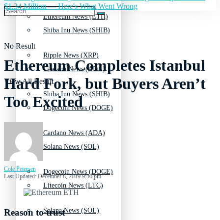
$1.34 Million — Here's What Went Wrong
Ethereum News (ETH)
Shiba Inu News (SHIB)
No Result
Ripple News (XRP)
Ethereum Completes Istanbul
Cardano News (ADA)
Hard Fork, but Buyers Aren’t
View All Result
Shiba Inu News (SHIB)
Too Excited
Dogecoin News (DOGE)
Cardano News (ADA)
Solana News (SOL)
Cole Petersen
Dogecoin News (DOGE)
Last Updated: December 8, 2019 9:30 pm
Litecoin News (LTC)
Solana News (SOL)
Reason to trust