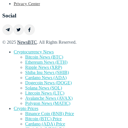
Privacy Center
Social
© 2025
NewsBTC
. All Rights Reserved.
Cryptocurrency News
Bitcoin News (BTC)
Ethereum News (ETH)
Ripple News (XRP)
Shiba Inu News (SHIB)
Cardano News (ADA)
Dogecoin News (DOGE)
Solana News (SOL)
Litecoin News (LTC)
Avalanche News (AVAX)
Polygon News (MATIC)
Crypto Prices
Binance Coin (BNB) Price
Bitcoin (BTC) Price
Cardano (ADA) Price