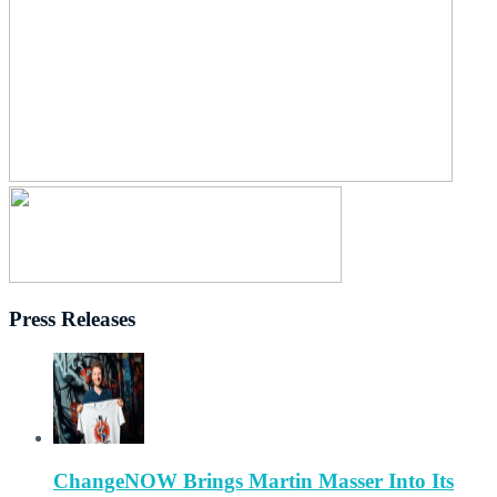
Press Releases
ChangeNOW Brings Martin Masser Into Its