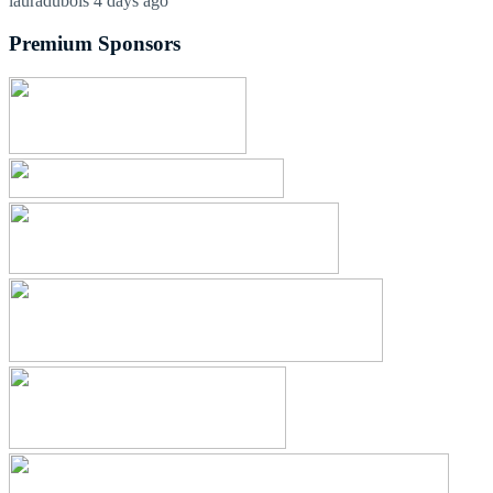
lauradubois
4 days ago
Premium Sponsors