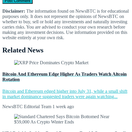
Disclaimer:
The information found on NewsBTC is for educational
purposes only. It does not represent the opinions of NewsBTC on
whether to buy, sell or hold any investments and naturally investing
carries risks. You are advised to conduct your own research before
making any investment decisions. Use information provided on this
website entirely at your own risk.
Related News
Bitcoin And Ethereum Edge Higher As Traders Watch Altcoin
Rotation
Bitcoin and Ethereum edged higher into July 31, while a small shift
in market dominance suggested traders were again watching...
NewsBTC Editorial Team
1 week ago