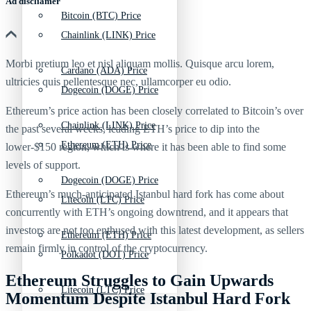
Ad discliamer
Bitcoin (BTC) Price
Chainlink (LINK) Price
Morbi pretium leo et nisl aliquam mollis. Quisque arcu lorem,
Cardano (ADA) Price
ultricies quis pellentesque nec, ullamcorper eu odio.
Dogecoin (DOGE) Price
Ethereum’s price action has been closely correlated to Bitcoin’s over
Chainlink (LINK) Price
the past several weeks, leading ETH’s price to dip into the
Ethereum (ETH) Price
lower-$150 region, which is where it has been able to find some
levels of support.
Dogecoin (DOGE) Price
Ethereum’s much-anticipated Istanbul hard fork has come about
Litecoin (LTC) Price
concurrently with ETH’s ongoing downtrend, and it appears that
investors are not too enthused with this latest development, as sellers
Ethereum (ETH) Price
remain firmly in control of the cryptocurrency.
Polkadot (DOT) Price
Ethereum Struggles to Gain Upwards
Litecoin (LTC) Price
Momentum Despite Istanbul Hard Fork