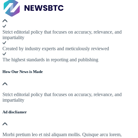
Strict editorial policy that focuses on accuracy, relevance, and
impartiality
Created by industry experts and meticulously reviewed
The highest standards in reporting and publishing
How Our News is Made
Strict editorial policy that focuses on accuracy, relevance, and
impartiality
Ad discliamer
Morbi pretium leo et nisl aliquam mollis. Quisque arcu lorem,