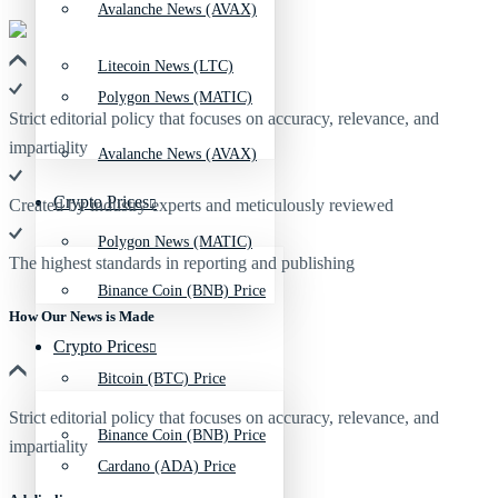
Avalanche News (AVAX)
Litecoin News (LTC)
Polygon News (MATIC)
Strict editorial policy that focuses on accuracy, relevance, and
impartiality
Avalanche News (AVAX)
Crypto Prices
Created by industry experts and meticulously reviewed
Polygon News (MATIC)
The highest standards in reporting and publishing
Binance Coin (BNB) Price
How Our News is Made
Crypto Prices
Bitcoin (BTC) Price
Strict editorial policy that focuses on accuracy, relevance, and
Binance Coin (BNB) Price
impartiality
Cardano (ADA) Price