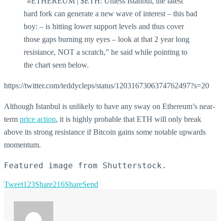
“#ETHEREUM | $ETH: Unless Istanbul, the latest
hard fork can generate a new wave of interest – this bad
boy: – is hitting lower support levels and thus cover
those gaps burning my eyes – look at that 2 year long
resistance, NOT a scratch,” he said while pointing to
the chart seen below.
https://twitter.com/teddycleps/status/1203167306374762497?s=20
Although Istanbul is unlikely to have any sway on Ethereum’s near-
term
price action
, it is highly probable that ETH will only break
above its strong resistance if Bitcoin gains some notable upwards
momentum.
Featured image from Shutterstock.
Tweet
123
Share
216
Share
Send