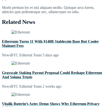
Morbi pretium leo et nisl aliquam mollis. Quisque arcu lorem,
ultricies quis pellentesque nec, ullamcorper eu odio.
Related News
Ethereum Turns 11 With $148B Stablecoin Base But Cooler
Mainnet Fees
NewsBTC Editorial Team
5 days ago
Grayscale Staking Payout Proposal Could Reshape Ethereum
And Solana Trusts
NewsBTC Editorial Team
2 weeks ago
Vitalik Buterin’s Aztec Demo Shows Why Ethereum Privacy