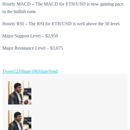
Hourly MACD
–
The MACD for ETH/USD is now gaining pace
in the bullish zone.
Hourly RSI
–
The RSI for ETH/USD is well above the 50 level.
Major Support Level – $2,950
Major Resistance Level – $3,075
Tweet
123
Share
196
Share
Send