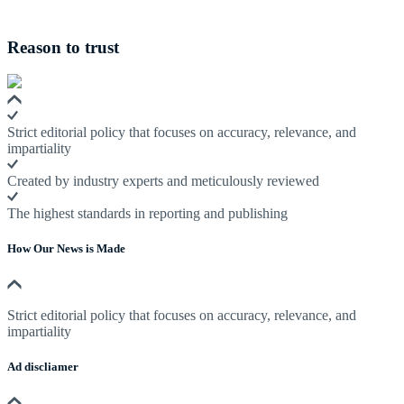
Reason to trust
Strict editorial policy that focuses on accuracy, relevance, and
impartiality
Created by industry experts and meticulously reviewed
The highest standards in reporting and publishing
How Our News is Made
Strict editorial policy that focuses on accuracy, relevance, and
impartiality
Ad discliamer