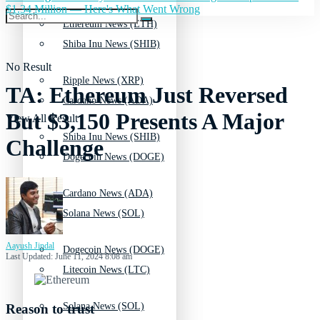
$1.34 Million — Here's What Went Wrong
Ethereum News (ETH)
Shiba Inu News (SHIB)
No Result
Ripple News (XRP)
TA: Ethereum Just Reversed
Cardano News (ADA)
But $3,150 Presents A Major
View All Result
Shiba Inu News (SHIB)
Challenge
Dogecoin News (DOGE)
Cardano News (ADA)
Solana News (SOL)
Aayush Jindal
Dogecoin News (DOGE)
Last Updated: June 11, 2024 8:08 am
Litecoin News (LTC)
Solana News (SOL)
Reason to trust