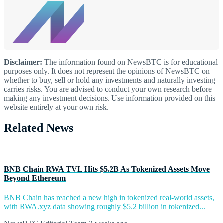
Disclaimer:
The information found on NewsBTC is for educational
purposes only. It does not represent the opinions of NewsBTC on
whether to buy, sell or hold any investments and naturally investing
carries risks. You are advised to conduct your own research before
making any investment decisions. Use information provided on this
website entirely at your own risk.
Related News
BNB Chain RWA TVL Hits $5.2B As Tokenized Assets Move
Beyond Ethereum
BNB Chain has reached a new high in tokenized real-world assets,
with RWA.xyz data showing roughly $5.2 billion in tokenized...