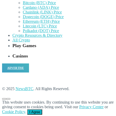
Bitcoin (BTC) Price
Cardano (ADA) Price
Chainlink (LINK) Price
Dogecoin (DOGE) Price
Ethereum (ETH) Price
Litecoin (LTC) Price
Polkadot (DOT) Price
Crypto Resources & Directory
All Crypto
Play Games
Casinos
ADVERTISE
© 2025
NewsBTC
. All Rights Reserved.
This website uses cookies. By continuing to use this website you are
giving consent to cookies being used. Visit our
Privacy Center
or
Cookie Policy
.
I Agree