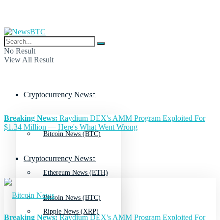
No Result
View All Result
Cryptocurrency News
Breaking News:
Raydium DEX's AMM Program Exploited For
$1.34 Million — Here's What Went Wrong
Bitcoin News (BTC)
Cryptocurrency News
Ethereum News (ETH)
Bitcoin News (BTC)
Ripple News (XRP)
Breaking News:
Raydium DEX's AMM Program Exploited For