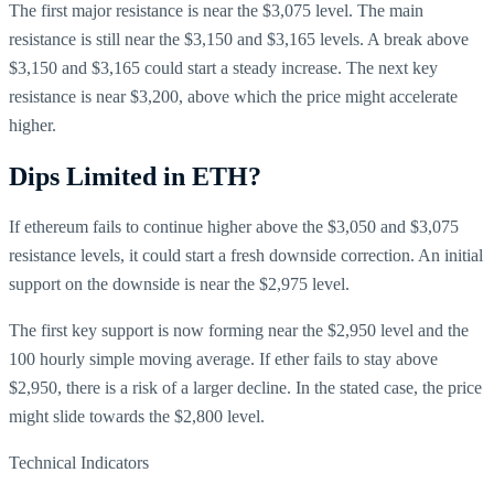
The first major resistance is near the $3,075 level. The main
resistance is still near the $3,150 and $3,165 levels. A break above
$3,150 and $3,165 could start a steady increase. The next key
resistance is near $3,200, above which the price might accelerate
higher.
Dips Limited in ETH?
If ethereum fails to continue higher above the $3,050 and $3,075
resistance levels, it could start a fresh downside correction. An initial
support on the downside is near the $2,975 level.
The first key support is now forming near the $2,950 level and the
100 hourly simple moving average. If ether fails to stay above
$2,950, there is a risk of a larger decline. In the stated case, the price
might slide towards the $2,800 level.
Technical Indicators