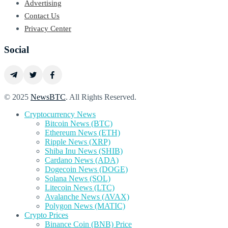
Advertising
Contact Us
Privacy Center
Social
© 2025
NewsBTC
. All Rights Reserved.
Cryptocurrency News
Bitcoin News (BTC)
Ethereum News (ETH)
Ripple News (XRP)
Shiba Inu News (SHIB)
Cardano News (ADA)
Dogecoin News (DOGE)
Solana News (SOL)
Litecoin News (LTC)
Avalanche News (AVAX)
Polygon News (MATIC)
Crypto Prices
Binance Coin (BNB) Price