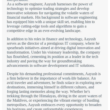
As a software engineer, Aayush harnesses the power of
technology to optimize trading strategies and develop
innovative solutions for navigating the volatile waters of
financial markets. His background in software engineering
has equipped him with a unique skill set, enabling him to
leverage cutting-edge tools and algorithms to gain a
competitive edge in an ever-evolving landscape.
In addition to his roles in finance and technology, Aayush
serves as the director of a prestigious IT company, where he
spearheads initiatives aimed at driving digital innovation and
transformation. Under his visionary leadership, the company
has flourished, cementing its position as a leader in the tech
industry and paving the way for groundbreaking
advancements in software development and IT solutions.
Despite his demanding professional commitments, Aayush is
a firm believer in the importance of work-life balance. An
avid traveler and adventurer, he finds solace in exploring new
destinations, immersing himself in different cultures, and
forging lasting memories along the way. Whether he's
trekking through the Himalayas, diving in the azure waters of
the Maldives, or experiencing the vibrant energy of bustling
metropolises, Aayush embraces every opportunity to broaden
his horizons and create unforgettable experiences.