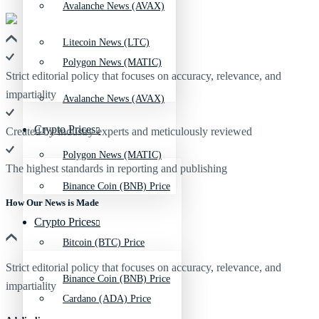
Avalanche News (AVAX)
Litecoin News (LTC)
Polygon News (MATIC)
Strict editorial policy that focuses on accuracy, relevance, and
impartiality
Avalanche News (AVAX)
Crypto Prices
Created by industry experts and meticulously reviewed
Polygon News (MATIC)
The highest standards in reporting and publishing
Binance Coin (BNB) Price
How Our News is Made
Crypto Prices
Bitcoin (BTC) Price
Strict editorial policy that focuses on accuracy, relevance, and
Binance Coin (BNB) Price
impartiality
Cardano (ADA) Price