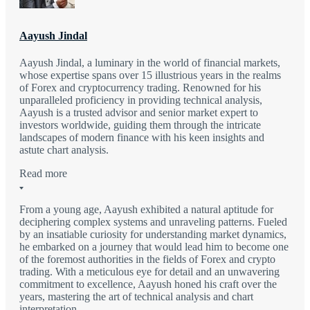
Aayush Jindal
Aayush Jindal, a luminary in the world of financial markets,
whose expertise spans over 15 illustrious years in the realms
of Forex and cryptocurrency trading. Renowned for his
unparalleled proficiency in providing technical analysis,
Aayush is a trusted advisor and senior market expert to
investors worldwide, guiding them through the intricate
landscapes of modern finance with his keen insights and
astute chart analysis.
Read more
From a young age, Aayush exhibited a natural aptitude for
deciphering complex systems and unraveling patterns. Fueled
by an insatiable curiosity for understanding market dynamics,
he embarked on a journey that would lead him to become one
of the foremost authorities in the fields of Forex and crypto
trading. With a meticulous eye for detail and an unwavering
commitment to excellence, Aayush honed his craft over the
years, mastering the art of technical analysis and chart
interpretation.