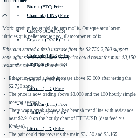
Ad discliamer
Bitcoin (BTC) Price
Chainlink (LINK) Price
Morbi pretium leo et nisl aliquam mollis. Quisque arcu lorem,
Cardano (ADA) Price
ultricies quis pellentesque nec, ullamcorper eu odio.
Dogecoin (DOGE) Price
Ethereum started a fresh increase from the $2,750-2,780 support
Chainlink (LINK) Price
zone against the US Dollar. ETH price could revisit the main $3,150
Ethereum (ETH) Price
resistance zone in the near term.
Ethereum started a fresh increase above $3,000 after testing the
Dogecoin (DOGE) Price
$2,780 zone.
Litecoin (LTC) Price
The price is now trading above $3,000 and the 100 hourly simple
moving average.
Ethereum (ETH) Price
There was a break above a key bearish trend line with resistance
Polkadot (DOT) Price
near $2,910 on the hourly chart of ETH/USD (data feed via
Kraken).
Litecoin (LTC) Price
The pair could rise towards the main $3,150 and $3,165