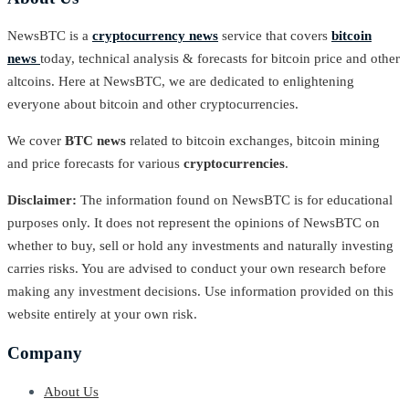
NewsBTC is a
cryptocurrency news
service that covers
bitcoin
news
today, technical analysis & forecasts for bitcoin price and other
altcoins. Here at NewsBTC, we are dedicated to enlightening
everyone about bitcoin and other cryptocurrencies.
We cover
BTC news
related to bitcoin exchanges, bitcoin mining
and price forecasts for various
cryptocurrencies
.
Disclaimer:
The information found on NewsBTC is for educational
purposes only. It does not represent the opinions of NewsBTC on
whether to buy, sell or hold any investments and naturally investing
carries risks. You are advised to conduct your own research before
making any investment decisions. Use information provided on this
website entirely at your own risk.
Company
About Us