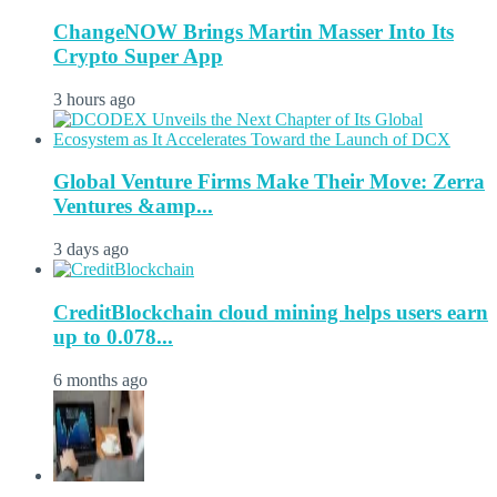
ChangeNOW Brings Martin Masser Into Its
Crypto Super App
3 hours ago
Global Venture Firms Make Their Move: Zerra
Ventures &amp...
3 days ago
CreditBlockchain cloud mining helps users earn
up to 0.078...
6 months ago