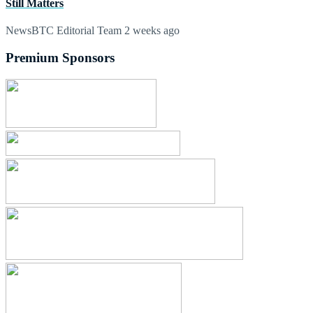
Still Matters
NewsBTC Editorial Team
2 weeks ago
Premium Sponsors