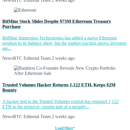
NewsBTC Editorial Team
2 weeks ago
BitMine Stock Slides Despite $73M Ethereum Treasury
Purchase
BitMine Immersion Technologies has added a major Ethereum
position to its balance sheet, but the market reaction shows investors
are...
NewsBTC Editorial Team
2 weeks ago
Trusted Volumes Hacker Returns 1,122 ETH, Keeps $2M
Bounty
A hacker tied to the Trusted Volumes exploit has returned 1,122
ETH to the protocol, closing part of a security...
NewsBTC Editorial Team
2 weeks ago
Load More