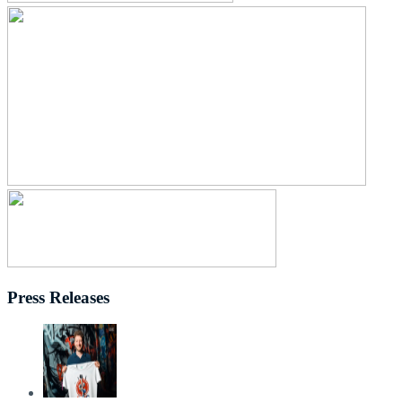
Press Releases