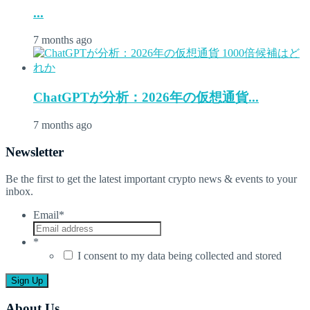
...
7 months ago
ChatGPTが分析：2026年の仮想通貨...
7 months ago
Newsletter
Be the first to get the latest important crypto news & events to your
inbox.
Email
*
*
I consent to my data being collected and stored
About Us