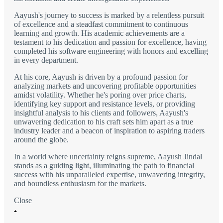
Aayush's journey to success is marked by a relentless pursuit
of excellence and a steadfast commitment to continuous
learning and growth. His academic achievements are a
testament to his dedication and passion for excellence, having
completed his software engineering with honors and excelling
in every department.
At his core, Aayush is driven by a profound passion for
analyzing markets and uncovering profitable opportunities
amidst volatility. Whether he's poring over price charts,
identifying key support and resistance levels, or providing
insightful analysis to his clients and followers, Aayush's
unwavering dedication to his craft sets him apart as a true
industry leader and a beacon of inspiration to aspiring traders
around the globe.
In a world where uncertainty reigns supreme, Aayush Jindal
stands as a guiding light, illuminating the path to financial
success with his unparalleled expertise, unwavering integrity,
and boundless enthusiasm for the markets.
Close