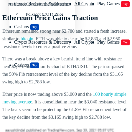
Crypto Resources & Directory
All Crypto
Play Games
resistance levels in the near term.
Try
Polkadot (DOT) Price
Ethereum Price Gains Traction
Casinos
Try
Ethereum remained strong near $2,780 and started a fresh increase,
similar to
bitcoin
. ETH was able to clear the $2,880 and $2,950
Crypto Resources & Directory
All Crypto
Play Games
Try
resistance levels to enter a positive zone.
There was a break above a key bearish trend line with resistance
Casinos
Try
near $2,910 on the hourly chart of ETH/USD. The pair surpassed
the 50% Fib retracement level of the key decline from the $3,165
swing high to $2,788 low.
Ether price is now trading above $3,000 and the
100 hourly simple
moving average
. It is consolidating near the $3,040 resistance level.
The bears seem to be protecting the 61.8% Fib retracement level of
the key decline from the $3,165 swing high to $2,788 low.