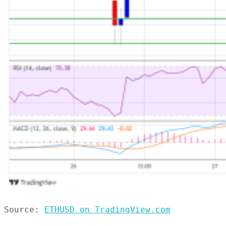
Source: 
ETHUSD on TradingView.com