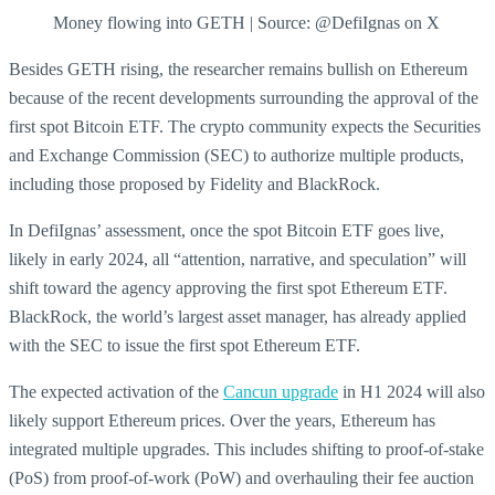
Money flowing into GETH | Source: @DefiIgnas on X
Besides GETH rising, the researcher remains bullish on Ethereum
because of the recent developments surrounding the approval of the
first spot Bitcoin ETF. The crypto community expects the Securities
and Exchange Commission (SEC) to authorize multiple products,
including those proposed by Fidelity and BlackRock.
In DefiIgnas’ assessment, once the spot Bitcoin ETF goes live,
likely in early 2024, all “attention, narrative, and speculation” will
shift toward the agency approving the first spot Ethereum ETF.
BlackRock, the world’s largest asset manager, has already applied
with the SEC to issue the first spot Ethereum ETF.
The expected activation of the
Cancun upgrade
in H1 2024 will also
likely support Ethereum prices. Over the years, Ethereum has
integrated multiple upgrades. This includes shifting to proof-of-stake
(PoS) from proof-of-work (PoW) and overhauling their fee auction