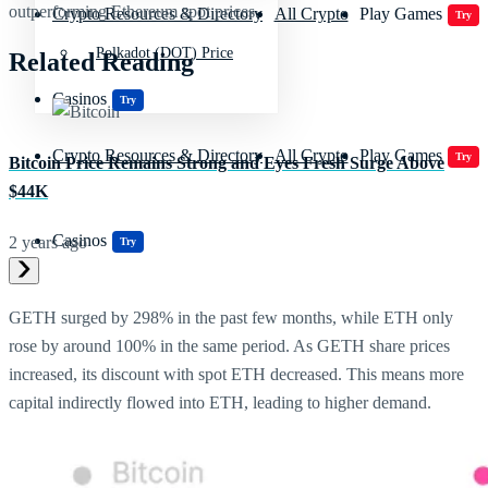
outperforming Ethereum spot prices.
Crypto Resources & Directory
All Crypto
Play Games
Try
Polkadot (DOT) Price
Related Reading
Casinos
Try
Crypto Resources & Directory
All Crypto
Play Games
Try
Bitcoin Price Remains Strong and Eyes Fresh Surge Above
$44K
Casinos
2 years ago
Try
GETH surged by 298% in the past few months, while ETH only
rose by around 100% in the same period. As GETH share prices
increased, its discount with spot ETH decreased. This means more
capital indirectly flowed into ETH, leading to higher demand.