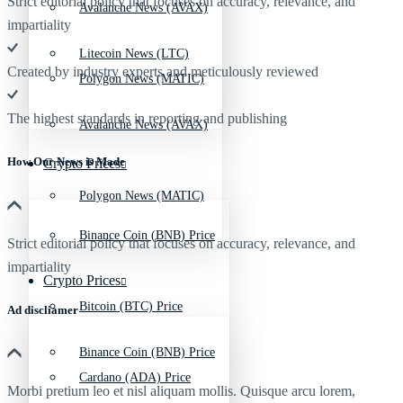
Strict editorial policy that focuses on accuracy, relevance, and
Avalanche News (AVAX)
impartiality
Litecoin News (LTC)
Created by industry experts and meticulously reviewed
Polygon News (MATIC)
The highest standards in reporting and publishing
Avalanche News (AVAX)
How Our News is Made
Crypto Prices
Polygon News (MATIC)
Binance Coin (BNB) Price
Strict editorial policy that focuses on accuracy, relevance, and
impartiality
Crypto Prices
Bitcoin (BTC) Price
Ad discliamer
Binance Coin (BNB) Price
Cardano (ADA) Price
Morbi pretium leo et nisl aliquam mollis. Quisque arcu lorem,