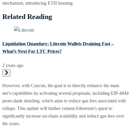
mechanism, introducing ETH burning.
Related Reading
Liquidation Quandary: Litecoin Wallets Draining Fast –
What’s Next For LTC Prices?
2 years ago
However, with Cancun, the goal is to directly enhance the main
net’s capabilities by activating several proposals, including EIP-4844
proto-dank sharding, which aims to reduce gas fees associated with
rollups. This update will further cement Ethereum’s quest to
significantly increase on-chain scalability and reduce gas fees over
the years.