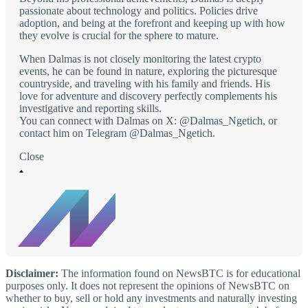
passionate about technology and politics. Policies drive
adoption, and being at the forefront and keeping up with how
they evolve is crucial for the sphere to mature.
When Dalmas is not closely monitoring the latest crypto
events, he can be found in nature, exploring the picturesque
countryside, and traveling with his family and friends. His
love for adventure and discovery perfectly complements his
investigative and reporting skills.
You can connect with Dalmas on X: @Dalmas_Ngetich, or
contact him on Telegram @Dalmas_Ngetich.
Close
Disclaimer:
The information found on NewsBTC is for educational
purposes only. It does not represent the opinions of NewsBTC on
whether to buy, sell or hold any investments and naturally investing