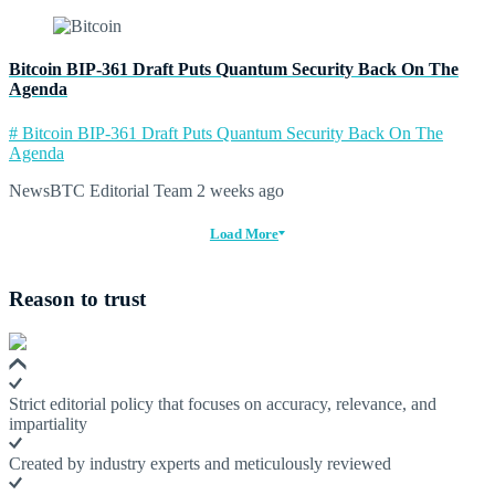
Bitcoin BIP-361 Draft Puts Quantum Security Back On The
Agenda
# Bitcoin BIP-361 Draft Puts Quantum Security Back On The
Agenda
NewsBTC Editorial Team
2 weeks ago
Load More
Reason to trust
Strict editorial policy that focuses on accuracy, relevance, and
impartiality
Created by industry experts and meticulously reviewed