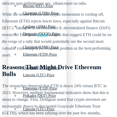
ultricies quis pellentesque nec, ullamcorper eu odio.
Bitcoin (BTC) Price
Chainlink (LINK) Price
While the recent Bitcoin and crypto momentum is cooling off,
Ethereum (ETH) rejects lower lows, especially against Bitcoin
Cardano (ADA) Price
(BTC). Taking to X on December 8, decentralized finance (DeFi)
Dogecoin (DOGE) Price
researcher DefiIgnas
shared
insights that suggest ETH could be on
the verge of a rally that would potentially see the second most
Chainlink (LINK) Price
valuable coin usurp BTC’s current position as the best-performing
Ethereum (ETH) Price
asset.
Reasons That Might Drive Ethereum
Dogecoin (DOGE) Price
Bulls
Litecoin (LTC) Price
The researcher observed that ETH is down 24% versus BTC in
Ethereum (ETH) Price
2023. However, multiple fundamental indicators show that this is
Polkadot (DOT) Price
about to change. First, DefiIgnas noted that crypto investors are
increasingly drawn to discounted Grayscale Ethereum Trust
Litecoin (LTC) Price
(GETH), which has been rallying over the past few months,