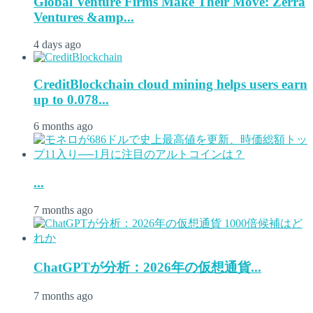
Global Venture Firms Make Their Move: Zerra
Ventures &amp...
4 days ago
CreditBlockchain cloud mining helps users earn
up to 0.078...
6 months ago
...
7 months ago
ChatGPTが分析：2026年の仮想通貨...
7 months ago