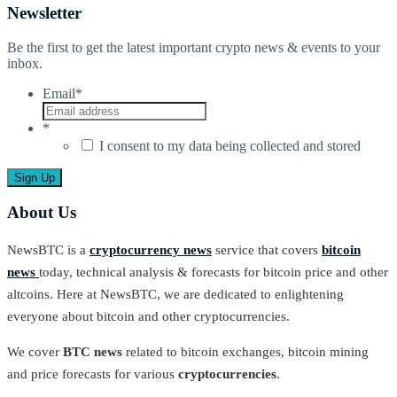
Newsletter
Be the first to get the latest important crypto news & events to your
inbox.
Email
*
*
I consent to my data being collected and stored
About Us
NewsBTC is a
cryptocurrency news
service that covers
bitcoin
news
today, technical analysis & forecasts for bitcoin price and other
altcoins. Here at NewsBTC, we are dedicated to enlightening
everyone about bitcoin and other cryptocurrencies.
We cover
BTC news
related to bitcoin exchanges, bitcoin mining
and price forecasts for various
cryptocurrencies
.