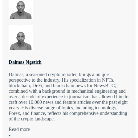
Dalmas Ngetich
Dalmas, a seasoned crypto reporter, brings a unique
perspective to the industry. His specialization in NFTs,
blockchain, DeFi, and blockchain news for NewsBTC,
combined with a background in mechanical engineering and
over a decade of experience in journalism, has allowed him to
craft over 10,000 news and feature articles over the past eight
years. His diverse range of topics, including technology,
Forex, and finance, reflects his comprehensive understanding
of the crypto landscape.
Read more