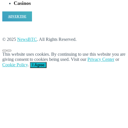
Casinos
ADVERTISE
© 2025
NewsBTC
. All Rights Reserved.
This website uses cookies. By continuing to use this website you are
giving consent to cookies being used. Visit our
Privacy Center
or
Cookie Policy
.
I Agree