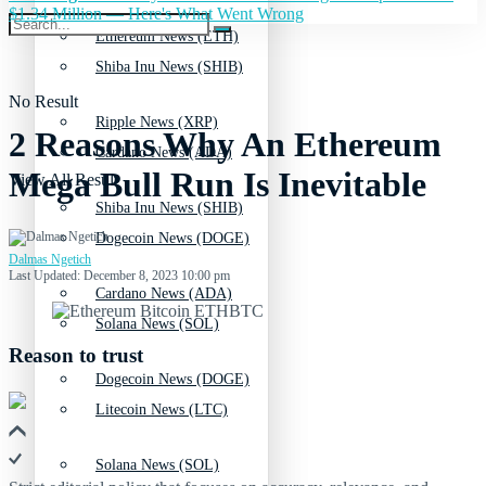
$1.34 Million — Here's What Went Wrong
Ethereum News (ETH)
Shiba Inu News (SHIB)
No Result
Ripple News (XRP)
2 Reasons Why An Ethereum
Cardano News (ADA)
Mega Bull Run Is Inevitable
View All Result
Shiba Inu News (SHIB)
Dogecoin News (DOGE)
Dalmas Ngetich
Last Updated: December 8, 2023 10:00 pm
Cardano News (ADA)
Solana News (SOL)
Reason to trust
Dogecoin News (DOGE)
Litecoin News (LTC)
Solana News (SOL)