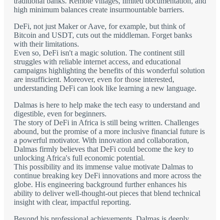
traditional banks. Remote villages, limited documentation, and
high minimum balances create insurmountable barriers.
DeFi, not just Maker or Aave, for example, but think of
Bitcoin and USDT, cuts out the middleman. Forget banks
with their limitations.
Even so, DeFi isn't a magic solution. The continent still
struggles with reliable internet access, and educational
campaigns highlighting the benefits of this wonderful solution
are insufficient. Moreover, even for those interested,
understanding DeFi can look like learning a new language.
Dalmas is here to help make the tech easy to understand and
digestible, even for beginners.
The story of DeFi in Africa is still being written. Challenges
abound, but the promise of a more inclusive financial future is
a powerful motivator. With innovation and collaboration,
Dalmas firmly believes that DeFi could become the key to
unlocking Africa's full economic potential.
This possibility and its immense value motivate Dalmas to
continue breaking key DeFi innovations and more across the
globe. His engineering background further enhances his
ability to deliver well-thought-out pieces that blend technical
insight with clear, impactful reporting.
Beyond his professional achievements, Dalmas is deeply