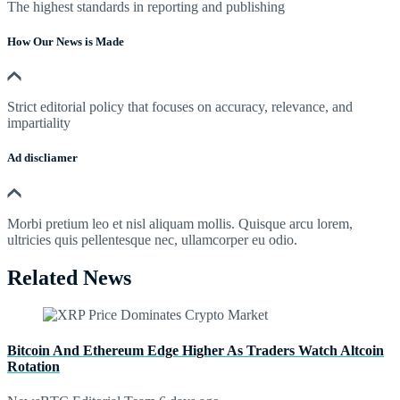
The highest standards in reporting and publishing
How Our News is Made
Strict editorial policy that focuses on accuracy, relevance, and
impartiality
Ad discliamer
Morbi pretium leo et nisl aliquam mollis. Quisque arcu lorem,
ultricies quis pellentesque nec, ullamcorper eu odio.
Related News
Bitcoin And Ethereum Edge Higher As Traders Watch Altcoin
Rotation