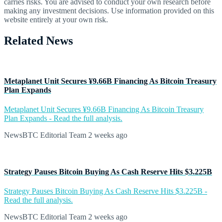
carries risks. You are advised to conduct your own research before
making any investment decisions. Use information provided on this
website entirely at your own risk.
Related News
Metaplanet Unit Secures ¥9.66B Financing As Bitcoin Treasury
Plan Expands
Metaplanet Unit Secures ¥9.66B Financing As Bitcoin Treasury
Plan Expands - Read the full analysis.
NewsBTC Editorial Team
2 weeks ago
Strategy Pauses Bitcoin Buying As Cash Reserve Hits $3.225B
Strategy Pauses Bitcoin Buying As Cash Reserve Hits $3.225B -
Read the full analysis.
NewsBTC Editorial Team
2 weeks ago