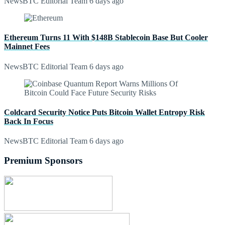
NewsBTC Editorial Team
6 days ago
Ethereum Turns 11 With $148B Stablecoin Base But Cooler
Mainnet Fees
NewsBTC Editorial Team
6 days ago
Coldcard Security Notice Puts Bitcoin Wallet Entropy Risk
Back In Focus
NewsBTC Editorial Team
6 days ago
Premium Sponsors