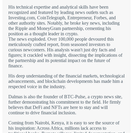
His technical expertise and analytical skills have been
recognized and featured by leading news outlets such as
Investing.com, CoinTelegraph, Entrepreneur, Forbes, and
other authority sites. Notably, he broke key news, including
the Ripple and MoneyGram partnership, cementing his
position as a thought leader in crypto.
The news exploded. Over 100,000 people devoured this
meticulously crafted report, from seasoned investors to
curious newcomers. His analysis wasn't just dry facts and
figures; it crackled with insight, dissecting the implications of
the partnership and its potential impact on the future of
finance.
His deep understanding of the financial markets, technological
advancements, and blockchain developments has made him a
respected voice in the industry.
Dalmas is also the founder of BTC-Pulse, a crypto news site,
further demonstrating his commitment to the field. He firmly
believes that DeFi and NFTs are here to stay and will
continue to drive financial inclusion.
Coming from Nairobi, Kenya, it is easy to see the source of
his inspiration: Across Africa, millions lack access to