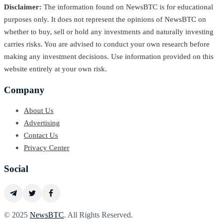
Disclaimer:
The information found on NewsBTC is for educational
purposes only. It does not represent the opinions of NewsBTC on
whether to buy, sell or hold any investments and naturally investing
carries risks. You are advised to conduct your own research before
making any investment decisions. Use information provided on this
website entirely at your own risk.
Company
About Us
Advertising
Contact Us
Privacy Center
Social
© 2025
NewsBTC
. All Rights Reserved.