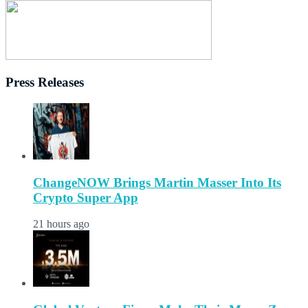
Press Releases
ChangeNOW Brings Martin Masser Into Its
Crypto Super App
21 hours ago