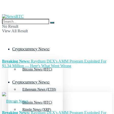
No Result
View All Result
Cryptocurrency News
Breaking News:
Raydium DEX's AMM Program Exploited For
$1.34 Million — Here's What Went Wrong
Bitcoin News (BTC)
Cryptocurrency News
Ethereum News (ETH)
Bitcoin News (BTC)
Ripple News (XRP)
Breaking News:
Raydium DEX's AMM Program Exploited For