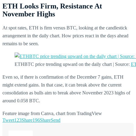
ETH Looks Firm, Resistance At
November Highs
At spot rates, ETH is firm versus BTC, looking at the candlestick
arrangement in the daily chart. How prices react in the days ahead
remains to be seen.
ETHBTC price trending upward on the daily chart | Source:
ET
Even so, if there is confirmation of the December 7 gains, ETH
might extend gains. In that case, it can break above the current
consolidation as bulls aim to break above November 2023 highs of
around 0.058 BTC.
Feature image from Canva, chart from TradingView
Tweet
123
Share
196
Share
Send