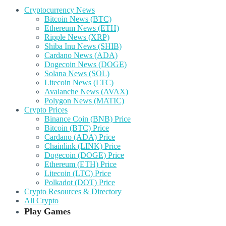
Cryptocurrency News
Bitcoin News (BTC)
Ethereum News (ETH)
Ripple News (XRP)
Shiba Inu News (SHIB)
Cardano News (ADA)
Dogecoin News (DOGE)
Solana News (SOL)
Litecoin News (LTC)
Avalanche News (AVAX)
Polygon News (MATIC)
Crypto Prices
Binance Coin (BNB) Price
Bitcoin (BTC) Price
Cardano (ADA) Price
Chainlink (LINK) Price
Dogecoin (DOGE) Price
Ethereum (ETH) Price
Litecoin (LTC) Price
Polkadot (DOT) Price
Crypto Resources & Directory
All Crypto
Play Games