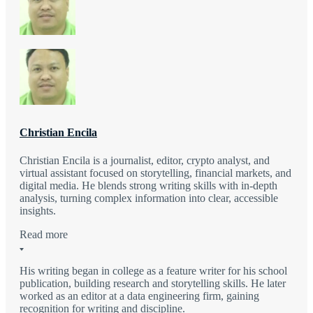
Christian Encila
Christian Encila is a journalist, editor, crypto analyst, and
virtual assistant focused on storytelling, financial markets, and
digital media. He blends strong writing skills with in-depth
analysis, turning complex information into clear, accessible
insights.
Read more
His writing began in college as a feature writer for his school
publication, building research and storytelling skills. He later
worked as an editor at a data engineering firm, gaining
recognition for writing and discipline.