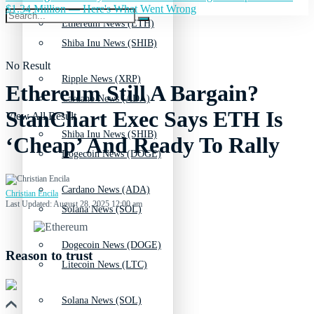
$1.34 Million — Here's What Went Wrong
Ethereum News (ETH)
Shiba Inu News (SHIB)
No Result
Ripple News (XRP)
Ethereum Still A Bargain?
Cardano News (ADA)
StanChart Exec Says ETH Is
View All Result
Shiba Inu News (SHIB)
‘Cheap’ And Ready To Rally
Dogecoin News (DOGE)
Cardano News (ADA)
Christian Encila
Last Updated: August 28, 2025 12:00 am
Solana News (SOL)
Dogecoin News (DOGE)
Reason to trust
Litecoin News (LTC)
Solana News (SOL)