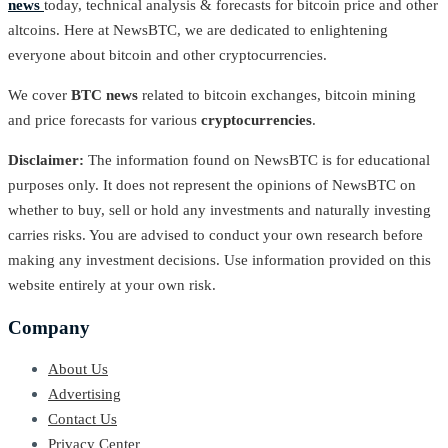
news
today, technical analysis & forecasts for bitcoin price and other
altcoins. Here at NewsBTC, we are dedicated to enlightening
everyone about bitcoin and other cryptocurrencies.
We cover
BTC news
related to bitcoin exchanges, bitcoin mining
and price forecasts for various
cryptocurrencies
.
Disclaimer:
The information found on NewsBTC is for educational
purposes only. It does not represent the opinions of NewsBTC on
whether to buy, sell or hold any investments and naturally investing
carries risks. You are advised to conduct your own research before
making any investment decisions. Use information provided on this
website entirely at your own risk.
Company
About Us
Advertising
Contact Us
Privacy Center