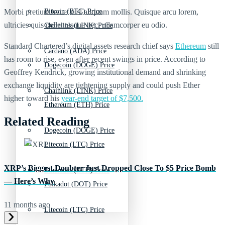
Morbi pretium leo et nisl aliquam mollis. Quisque arcu lorem,
Bitcoin (BTC) Price
ultricies quis pellentesque nec, ullamcorper eu odio.
Chainlink (LINK) Price
Standard Chartered’s digital assets research chief says
Ethereum
still
Cardano (ADA) Price
has room to rise, even after recent swings in price. According to
Dogecoin (DOGE) Price
Geoffrey Kendrick, growing institutional demand and shrinking
exchange liquidity are tightening supply and could push Ether
Chainlink (LINK) Price
higher toward his
year-end target of $7,500.
Ethereum (ETH) Price
Related Reading
Dogecoin (DOGE) Price
Litecoin (LTC) Price
XRP’s Biggest Doubter Just Dropped Close To $5 Price Bomb
Ethereum (ETH) Price
— Here’s Why
Polkadot (DOT) Price
11 months ago
Litecoin (LTC) Price