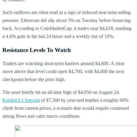
Such outflows are often read as a sign of reduced near-term selling
pressure. Ethereum did slip about 5% on Tuesday before bouncing
back. According to CoinMarketCap, it trades near $4,618, marking
a 4.6% gain in the last 24 hours and a weekly rise of 10%.
Resistance Levels To Watch
Traders are watching short-term barriers around $4,600. A clear
move above that level could open $4,700, with $4,800 the next
checkpoint before the prior high.
The asset briefly hit an all-time high of $4,950 on August 24.
Kendrick’s forecast
of $7,500 by year-end implies a roughly 60%
climb from current prices, a scenario that would require continued
strong flows and calm macro conditions.