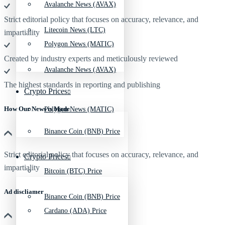
Avalanche News (AVAX)
Strict editorial policy that focuses on accuracy, relevance, and
Litecoin News (LTC)
impartiality
Polygon News (MATIC)
Created by industry experts and meticulously reviewed
Avalanche News (AVAX)
The highest standards in reporting and publishing
Crypto Prices
How Our News is Made
Polygon News (MATIC)
Binance Coin (BNB) Price
Strict editorial policy that focuses on accuracy, relevance, and
Crypto Prices
impartiality
Bitcoin (BTC) Price
Ad discliamer
Binance Coin (BNB) Price
Cardano (ADA) Price