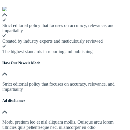
Strict editorial policy that focuses on accuracy, relevance, and
impartiality
Created by industry experts and meticulously reviewed
The highest standards in reporting and publishing
How Our News is Made
Strict editorial policy that focuses on accuracy, relevance, and
impartiality
Ad discliamer
Morbi pretium leo et nisl aliquam mollis. Quisque arcu lorem,
ultricies quis pellentesque nec, ullamcorper eu odio.