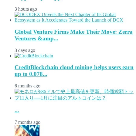
3 hours ago
Global Venture Firms Make Their Move: Zerra
Ventures &amp...
3 days ago
CreditBlockchain cloud mining helps users earn
up to 0.078...
6 months ago
...
7 months ago