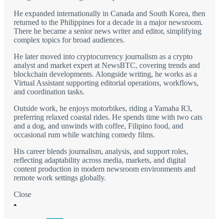
He expanded internationally in Canada and South Korea, then
returned to the Philippines for a decade in a major newsroom.
There he became a senior news writer and editor, simplifying
complex topics for broad audiences.
He later moved into cryptocurrency journalism as a crypto
analyst and market expert at NewsBTC, covering trends and
blockchain developments. Alongside writing, he works as a
Virtual Assistant supporting editorial operations, workflows,
and coordination tasks.
Outside work, he enjoys motorbikes, riding a Yamaha R3,
preferring relaxed coastal rides. He spends time with two cats
and a dog, and unwinds with coffee, Filipino food, and
occasional rum while watching comedy films.
His career blends journalism, analysis, and support roles,
reflecting adaptability across media, markets, and digital
content production in modern newsroom environments and
remote work settings globally.
Close