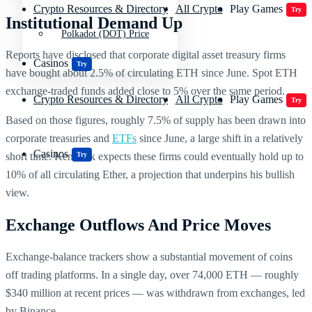
Crypto Resources & Directory
All Crypto
Play Games
Try
Institutional Demand Up
Polkadot (DOT) Price
Reports have disclosed that corporate digital asset treasury firms
Casinos
Try
have bought about 2.5% of circulating ETH since June. Spot ETH
exchange-traded funds added close to 5% over the same period.
Crypto Resources & Directory
All Crypto
Play Games
Try
Based on those figures, roughly 7.5% of supply has been drawn into
corporate treasuries and
ETFs
since June, a large shift in a relatively
Casinos
Try
short time. Kendrick expects these firms could eventually hold up to
10% of all circulating Ether, a projection that underpins his bullish
view.
Exchange Outflows And Price Moves
Exchange-balance trackers show a substantial movement of coins
off trading platforms. In a single day, over 74,000 ETH — roughly
$340 million at recent prices — was withdrawn from exchanges, led
by Binance.