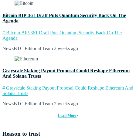
Bitcoin BIP-361 Draft Puts Quantum Security Back On The
Agenda
# Bitcoin BIP-361 Draft Puts Quantum Security Back On The
Agenda
NewsBTC Editorial Team
2 weeks ago
Grayscale Staking Payout Proposal Could Reshape Ethereum
And Solana Trusts
# Grayscale Staking Payout Proposal Could Reshape Ethereum And
Solana Trusts
NewsBTC Editorial Team
2 weeks ago
Load More
Reason to trust