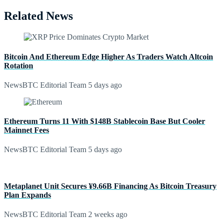
Related News
Bitcoin And Ethereum Edge Higher As Traders Watch Altcoin
Rotation
NewsBTC Editorial Team
5 days ago
Ethereum Turns 11 With $148B Stablecoin Base But Cooler
Mainnet Fees
NewsBTC Editorial Team
5 days ago
Metaplanet Unit Secures ¥9.66B Financing As Bitcoin Treasury
Plan Expands
NewsBTC Editorial Team
2 weeks ago