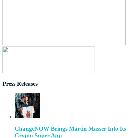
Press Releases
ChangeNOW Brings Martin Masser Into Its
Crypto Super App