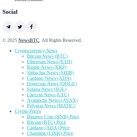
Social
© 2025
NewsBTC
. All Rights Reserved.
Cryptocurrency News
Bitcoin News (BTC)
Ethereum News (ETH)
Ripple News (XRP)
Shiba Inu News (SHIB)
Cardano News (ADA)
Dogecoin News (DOGE)
Solana News (SOL)
Litecoin News (LTC)
Avalanche News (AVAX)
Polygon News (MATIC)
Crypto Prices
Binance Coin (BNB) Price
Bitcoin (BTC) Price
Cardano (ADA) Price
Chainlink (LINK) Price