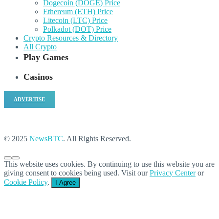
Dogecoin (DOGE) Price
Ethereum (ETH) Price
Litecoin (LTC) Price
Polkadot (DOT) Price
Crypto Resources & Directory
All Crypto
Play Games
Casinos
ADVERTISE
© 2025
NewsBTC
. All Rights Reserved.
This website uses cookies. By continuing to use this website you are
giving consent to cookies being used. Visit our
Privacy Center
or
Cookie Policy
.
I Agree