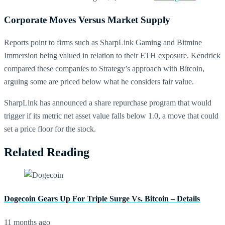
Corporate Moves Versus Market Supply
Reports point to firms such as SharpLink Gaming and Bitmine
Immersion being valued in relation to their ETH exposure. Kendrick
compared these companies to Strategy’s approach with Bitcoin,
arguing some are priced below what he considers fair value.
SharpLink has announced a share repurchase program that would
trigger if its metric net asset value falls below 1.0, a move that could
set a price floor for the stock.
Related Reading
Dogecoin Gears Up For Triple Surge Vs. Bitcoin – Details
11 months ago