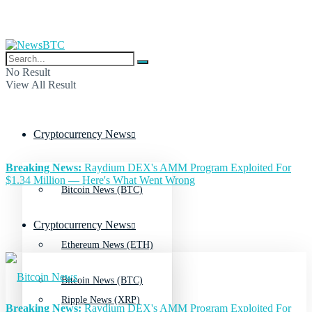
No Result
View All Result
Cryptocurrency News
Breaking News:
Raydium DEX's AMM Program Exploited For
$1.34 Million — Here's What Went Wrong
Bitcoin News (BTC)
Cryptocurrency News
Ethereum News (ETH)
Bitcoin News (BTC)
Ripple News (XRP)
Breaking News:
Raydium DEX's AMM Program Exploited For