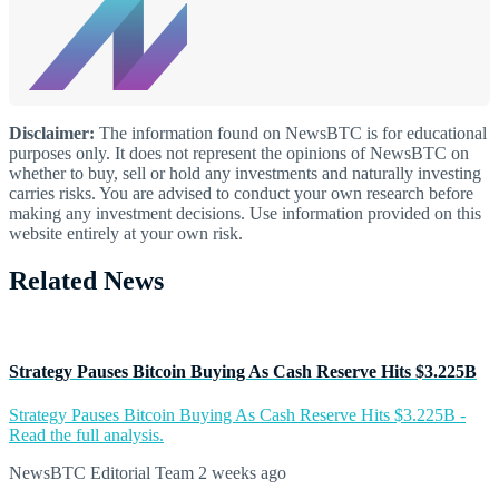
Disclaimer:
The information found on NewsBTC is for educational
purposes only. It does not represent the opinions of NewsBTC on
whether to buy, sell or hold any investments and naturally investing
carries risks. You are advised to conduct your own research before
making any investment decisions. Use information provided on this
website entirely at your own risk.
Related News
Strategy Pauses Bitcoin Buying As Cash Reserve Hits $3.225B
Strategy Pauses Bitcoin Buying As Cash Reserve Hits $3.225B -
Read the full analysis.
NewsBTC Editorial Team
2 weeks ago