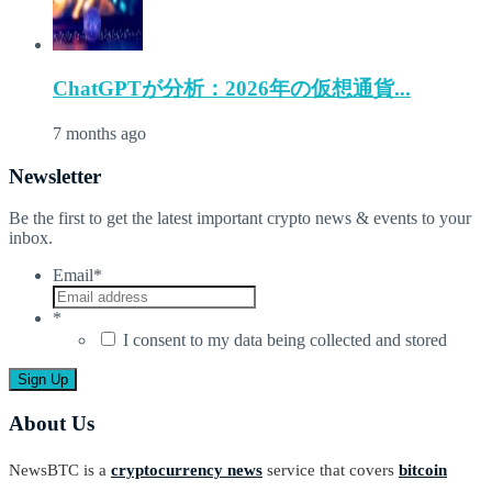
ChatGPTが分析：2026年の仮想通貨...
7 months ago
Newsletter
Be the first to get the latest important crypto news & events to your
inbox.
Email
*
*
I consent to my data being collected and stored
About Us
NewsBTC is a
cryptocurrency news
service that covers
bitcoin