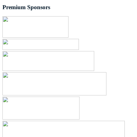
Premium Sponsors