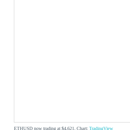
ETHUSD now trading at $4,621. Chart:
TradingView