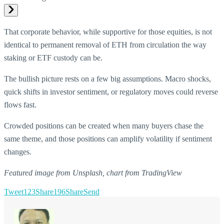
That corporate behavior, while supportive for those equities, is not
identical to permanent removal of ETH from circulation the way
staking or ETF custody can be.
The bullish picture rests on a few big assumptions. Macro shocks,
quick shifts in investor sentiment, or regulatory moves could reverse
flows fast.
Crowded positions can be created when many buyers chase the
same theme, and those positions can amplify volatility if sentiment
changes.
Featured image from Unsplash, chart from TradingView
Tweet
123
Share
196
Share
Send