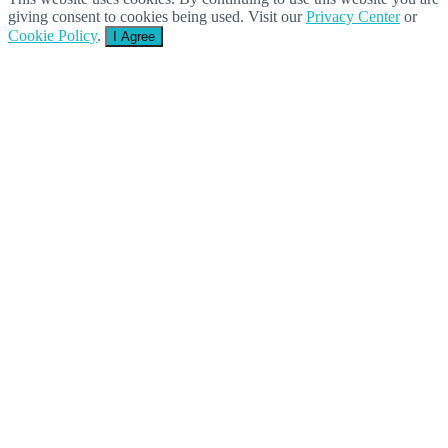
giving consent to cookies being used. Visit our
Privacy Center
or
Cookie Policy
.
I Agree