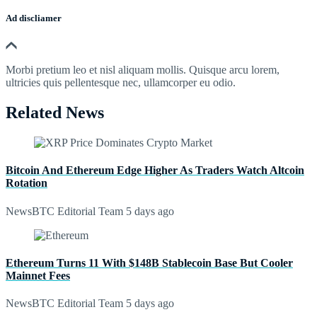
Ad discliamer
Morbi pretium leo et nisl aliquam mollis. Quisque arcu lorem,
ultricies quis pellentesque nec, ullamcorper eu odio.
Related News
Bitcoin And Ethereum Edge Higher As Traders Watch Altcoin
Rotation
NewsBTC Editorial Team
5 days ago
Ethereum Turns 11 With $148B Stablecoin Base But Cooler
Mainnet Fees
NewsBTC Editorial Team
5 days ago