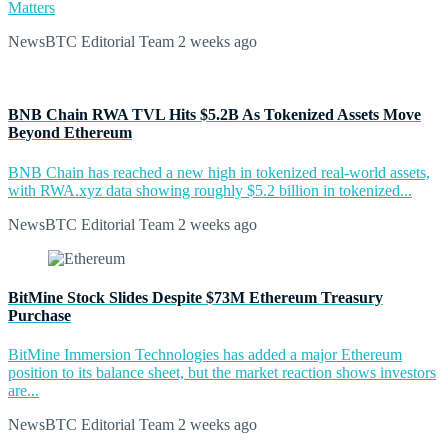
Matters
NewsBTC Editorial Team
2 weeks ago
BNB Chain RWA TVL Hits $5.2B As Tokenized Assets Move
Beyond Ethereum
BNB Chain has reached a new high in tokenized real-world assets,
with RWA.xyz data showing roughly $5.2 billion in tokenized...
NewsBTC Editorial Team
2 weeks ago
BitMine Stock Slides Despite $73M Ethereum Treasury
Purchase
BitMine Immersion Technologies has added a major Ethereum
position to its balance sheet, but the market reaction shows investors
are...
NewsBTC Editorial Team
2 weeks ago