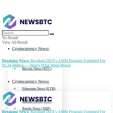
No Result
View All Result
Cryptocurrency News
Breaking News:
Raydium DEX's AMM Program Exploited For
$1.34 Million — Here's What Went Wrong
Bitcoin News (BTC)
Cryptocurrency News
Ethereum News (ETH)
Bitcoin News (BTC)
Ripple News (XRP)
Breaking News:
Raydium DEX's AMM Program Exploited For