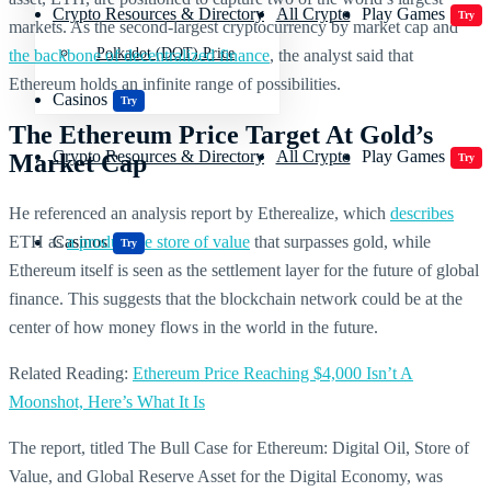
Crypto Resources & Directory
All Crypto
Play Games
Try
markets. As the second-largest cryptocurrency by market cap and
Polkadot (DOT) Price
the backbone of decentralized finance
, the analyst said that
Ethereum holds an infinite range of possibilities.
Casinos
Try
The Ethereum Price Target At Gold’s
Crypto Resources & Directory
All Crypto
Play Games
Market Cap
Try
He referenced an analysis report by Etherealize, which
describes
ETH as
a productive store of value
that surpasses gold, while
Casinos
Try
Ethereum itself is seen as the settlement layer for the future of global
finance. This suggests that the blockchain network could be at the
center of how money flows in the world in the future.
Related Reading:
Ethereum Price Reaching $4,000 Isn’t A
Moonshot, Here’s What It Is
The report, titled The Bull Case for Ethereum: Digital Oil, Store of
Value, and Global Reserve Asset for the Digital Economy, was