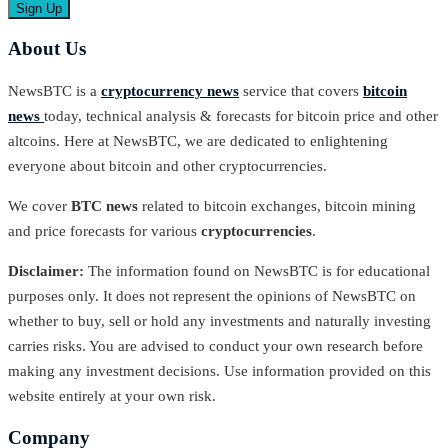
About Us
NewsBTC is a
cryptocurrency news
service that covers
bitcoin
news
today, technical analysis & forecasts for bitcoin price and other
altcoins. Here at NewsBTC, we are dedicated to enlightening
everyone about bitcoin and other cryptocurrencies.
We cover
BTC news
related to bitcoin exchanges, bitcoin mining
and price forecasts for various
cryptocurrencies
.
Disclaimer:
The information found on NewsBTC is for educational
purposes only. It does not represent the opinions of NewsBTC on
whether to buy, sell or hold any investments and naturally investing
carries risks. You are advised to conduct your own research before
making any investment decisions. Use information provided on this
website entirely at your own risk.
Company