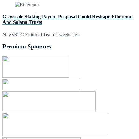
Grayscale Staking Payout Proposal Could Reshape Ethereum
And Solana Trusts
NewsBTC Editorial Team
2 weeks ago
Premium Sponsors