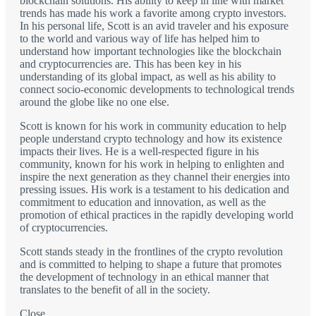
blockchain solutions. His ability to keep in line with market
trends has made his work a favorite among crypto investors.
In his personal life, Scott is an avid traveler and his exposure
to the world and various way of life has helped him to
understand how important technologies like the blockchain
and cryptocurrencies are. This has been key in his
understanding of its global impact, as well as his ability to
connect socio-economic developments to technological trends
around the globe like no one else.
Scott is known for his work in community education to help
people understand crypto technology and how its existence
impacts their lives. He is a well-respected figure in his
community, known for his work in helping to enlighten and
inspire the next generation as they channel their energies into
pressing issues. His work is a testament to his dedication and
commitment to education and innovation, as well as the
promotion of ethical practices in the rapidly developing world
of cryptocurrencies.
Scott stands steady in the frontlines of the crypto revolution
and is committed to helping to shape a future that promotes
the development of technology in an ethical manner that
translates to the benefit of all in the society.
Close