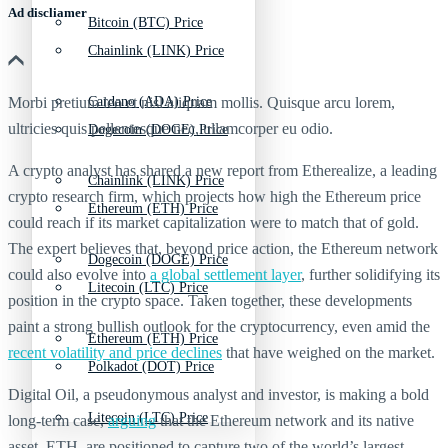
Ad discliamer
Bitcoin (BTC) Price
Chainlink (LINK) Price
Morbi pretium leo et nisl aliquam mollis. Quisque arcu lorem,
Cardano (ADA) Price
ultricies quis pellentesque nec, ullamcorper eu odio.
Dogecoin (DOGE) Price
A crypto analyst has shared a new report from Etherealize, a leading
Chainlink (LINK) Price
crypto research firm, which projects how high the Ethereum price
Ethereum (ETH) Price
could reach if its market capitalization were to match that of gold.
The expert believes that, beyond price action, the Ethereum network
Dogecoin (DOGE) Price
could also evolve into
a global settlement layer
, further solidifying its
Litecoin (LTC) Price
position in the crypto space. Taken together, these developments
paint a strong bullish outlook for the cryptocurrency, even amid the
Ethereum (ETH) Price
recent volatility and price declines
that have weighed on the market.
Polkadot (DOT) Price
Digital Oil, a pseudonymous analyst and investor, is making a bold
Litecoin (LTC) Price
long-term case,
arguing
that the Ethereum network and its native
asset, ETH, are positioned to capture two of the world’s largest