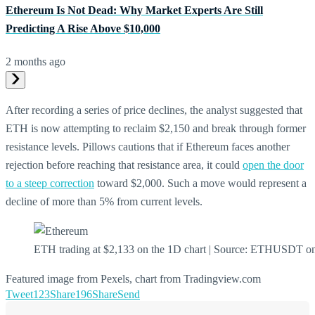
Ethereum Is Not Dead: Why Market Experts Are Still
Predicting A Rise Above $10,000
2 months ago
After recording a series of price declines, the analyst suggested that
ETH is now attempting to reclaim $2,150 and break through former
resistance levels. Pillows cautions that if Ethereum faces another
rejection before reaching that resistance area, it could
open the door
to a steep correction
toward $2,000. Such a move would represent a
decline of more than 5% from current levels.
ETH trading at $2,133 on the 1D chart | Source: ETHUSDT o
Featured image from Pexels, chart from Tradingview.com
Tweet
123
Share
196
Share
Send