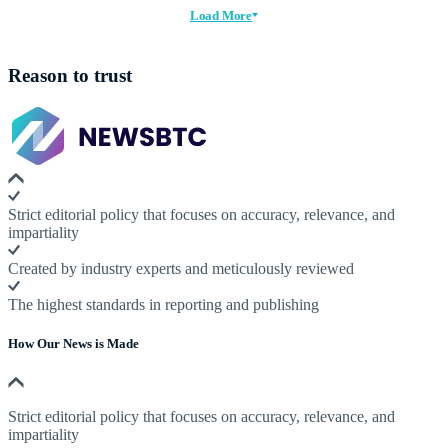
Load More
Reason to trust
Strict editorial policy that focuses on accuracy, relevance, and
impartiality
Created by industry experts and meticulously reviewed
The highest standards in reporting and publishing
How Our News is Made
Strict editorial policy that focuses on accuracy, relevance, and
impartiality