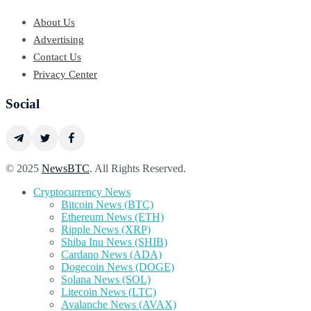
About Us
Advertising
Contact Us
Privacy Center
Social
© 2025
NewsBTC
. All Rights Reserved.
Cryptocurrency News
Bitcoin News (BTC)
Ethereum News (ETH)
Ripple News (XRP)
Shiba Inu News (SHIB)
Cardano News (ADA)
Dogecoin News (DOGE)
Solana News (SOL)
Litecoin News (LTC)
Avalanche News (AVAX)