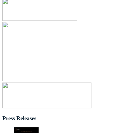
Press Releases