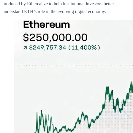
produced by Etherealize to help institutional investors better
understand ETH’s role in the evolving digital economy.