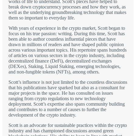
works of life to understand. Scott’s pieces have helped to
break down cryptocurrency processes and how they work, as
well as the underlying groundbreaking technology that makes
them so important to everyday life.
With years of experience in the crypto market, Scott began to
focus on his true passion: writing. During this time, Scott has
been able to author countless influential pieces that have
drawn in millions of readers and have shaped public opinion
across various important topics. His repertoire spans hundreds
of articles on various sectors in the crypto industry, including
decentralized finance (DeFi), decentralized exchanges
(DEXes), Staking, Liquid Staking, emerging technologies,
and non-fungible tokens (NFTs), among others.
Scott’s influence is not just limited to the countless discussions
that his publications have sparked but also as a consultant for
major projects in the space. He has consulted on issues
ranging from crypto regulations to new technology
deployment. Scott’s expertise also spans community building
and contributes to a number of causes to further the
development of the crypto industry.
Scott is an advocate for sustainable practices within the crypto
industry and has championed discussions around green