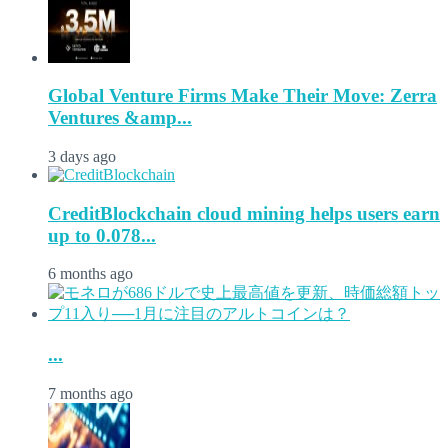
Global Venture Firms Make Their Move: Zerra
Ventures &amp...
3 days ago
CreditBlockchain cloud mining helps users earn
up to 0.078...
6 months ago
...
7 months ago