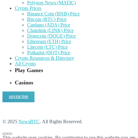
Polygon News (MATIC)
Crypto Prices
Binance Coin (BNB) Price
Bitcoin (BTC) Price
Cardano (ADA) Price
Chainlink (LINK) Price
Dogecoin (DOGE) Price
Ethereum (ETH) Price
Litecoin (LTC) Price
Polkadot (DOT) Price
Crypto Resources & Directory
All Crypto
Play Games
Casinos
ADVERTISE
© 2025
NewsBTC
. All Rights Reserved.
This website uses cookies. By continuing to use this website you are