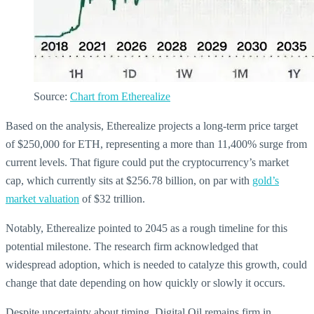
Source:
Chart from Etherealize
Based on the analysis, Etherealize projects a long-term price target
of $250,000 for ETH, representing a more than 11,400% surge from
current levels. That figure could put the cryptocurrency’s market
cap, which currently sits at $256.78 billion, on par with
gold’s
market valuation
of $32 trillion.
Notably, Etherealize pointed to 2045 as a rough timeline for this
potential milestone. The research firm acknowledged that
widespread adoption, which is needed to catalyze this growth, could
change that date depending on how quickly or slowly it occurs.
Despite uncertainty about timing, Digital Oil remains firm in