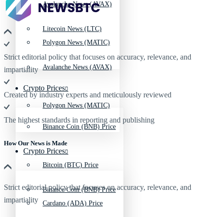
Avalanche News (AVAX)
Litecoin News (LTC)
Polygon News (MATIC)
Strict editorial policy that focuses on accuracy, relevance, and
Avalanche News (AVAX)
impartiality
Crypto Prices
Created by industry experts and meticulously reviewed
Polygon News (MATIC)
The highest standards in reporting and publishing
Binance Coin (BNB) Price
How Our News is Made
Crypto Prices
Bitcoin (BTC) Price
Strict editorial policy that focuses on accuracy, relevance, and
Binance Coin (BNB) Price
impartiality
Cardano (ADA) Price