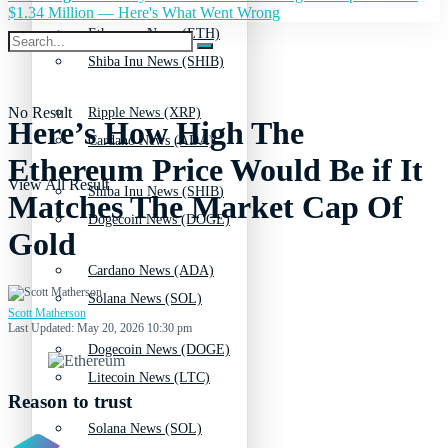
$1.34 Million — Here's What Went Wrong
Ethereum News (ETH)
Shiba Inu News (SHIB)
No Result
Ripple News (XRP)
Here’s How High The
Cardano News (ADA)
Ethereum Price Would Be if It
View All Result
Shiba Inu News (SHIB)
Matches The Market Cap Of
Dogecoin News (DOGE)
Gold
Cardano News (ADA)
Solana News (SOL)
Scott Matherson
Last Updated: May 20, 2026 10:30 pm
Dogecoin News (DOGE)
Litecoin News (LTC)
Reason to trust
Solana News (SOL)