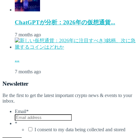
ChatGPTが分析：2026年の仮想通貨...
7 months ago
...
7 months ago
Newsletter
Be the first to get the latest important crypto news & events to your
inbox.
Email
*
*
I consent to my data being collected and stored