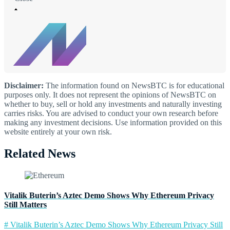
Disclaimer:
The information found on NewsBTC is for educational
purposes only. It does not represent the opinions of NewsBTC on
whether to buy, sell or hold any investments and naturally investing
carries risks. You are advised to conduct your own research before
making any investment decisions. Use information provided on this
website entirely at your own risk.
Related News
Vitalik Buterin’s Aztec Demo Shows Why Ethereum Privacy
Still Matters
# Vitalik Buterin’s Aztec Demo Shows Why Ethereum Privacy Still