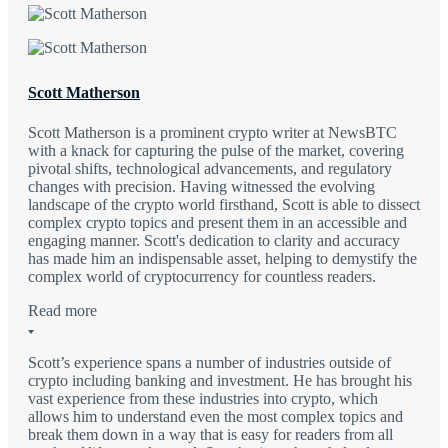
Scott Matherson
Scott Matherson is a prominent crypto writer at NewsBTC
with a knack for capturing the pulse of the market, covering
pivotal shifts, technological advancements, and regulatory
changes with precision. Having witnessed the evolving
landscape of the crypto world firsthand, Scott is able to dissect
complex crypto topics and present them in an accessible and
engaging manner. Scott's dedication to clarity and accuracy
has made him an indispensable asset, helping to demystify the
complex world of cryptocurrency for countless readers.
Read more
Scott’s experience spans a number of industries outside of
crypto including banking and investment. He has brought his
vast experience from these industries into crypto, which
allows him to understand even the most complex topics and
break them down in a way that is easy for readers from all