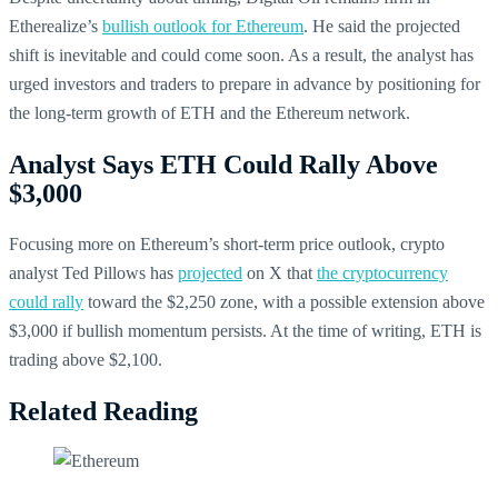
Etherealize’s
bullish outlook for Ethereum
. He said the projected
shift is inevitable and could come soon. As a result, the analyst has
urged investors and traders to prepare in advance by positioning for
the long-term growth of ETH and the Ethereum network.
Analyst Says ETH Could Rally Above
$3,000
Focusing more on Ethereum’s short-term price outlook, crypto
analyst Ted Pillows has
projected
on X that
the cryptocurrency
could rally
toward the $2,250 zone, with a possible extension above
$3,000 if bullish momentum persists. At the time of writing, ETH is
trading above $2,100.
Related Reading