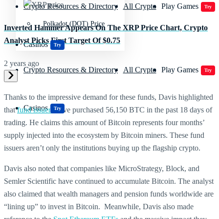
Crypto Resources & Directory
All Crypto
Play Games
Try
Polkadot (DOT) Price
Inverted Hammer Appears On The XRP Price Chart, Crypto
Analyst Picks First Target Of $0.75
Casinos
Try
2 years ago
Crypto Resources & Directory
All Crypto
Play Games
Try
Thanks to the impressive demand for these funds, Davis highlighted
Casinos
Try
that
fund issuers
have purchased 56,150 BTC in the past 18 days of
trading. He claims this amount of Bitcoin represents four months’
supply injected into the ecosystem by Bitcoin miners. These fund
issuers aren’t only the institutions buying up the flagship crypto.
Davis also noted that companies like MicroStrategy, Block, and
Semler Scientific have continued to accumulate Bitcoin. The analyst
also claimed that wealth managers and pension funds worldwide are
“lining up” to invest in Bitcoin. Meanwhile, Davis also made