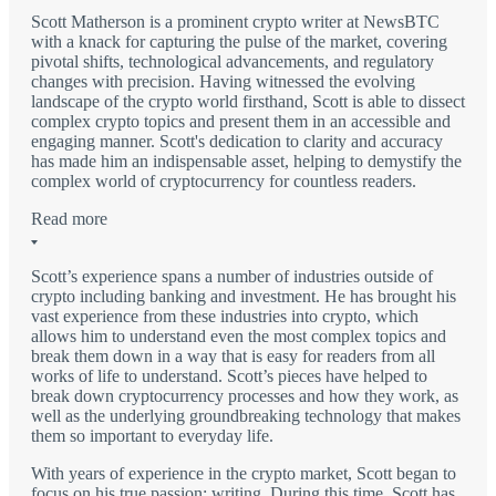
Scott Matherson is a prominent crypto writer at NewsBTC
with a knack for capturing the pulse of the market, covering
pivotal shifts, technological advancements, and regulatory
changes with precision. Having witnessed the evolving
landscape of the crypto world firsthand, Scott is able to dissect
complex crypto topics and present them in an accessible and
engaging manner. Scott's dedication to clarity and accuracy
has made him an indispensable asset, helping to demystify the
complex world of cryptocurrency for countless readers.
Read more
Scott’s experience spans a number of industries outside of
crypto including banking and investment. He has brought his
vast experience from these industries into crypto, which
allows him to understand even the most complex topics and
break them down in a way that is easy for readers from all
works of life to understand. Scott’s pieces have helped to
break down cryptocurrency processes and how they work, as
well as the underlying groundbreaking technology that makes
them so important to everyday life.
With years of experience in the crypto market, Scott began to
focus on his true passion: writing. During this time, Scott has