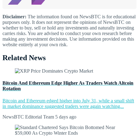
Disclaimer:
The information found on NewsBTC is for educational
purposes only. It does not represent the opinions of NewsBTC on
whether to buy, sell or hold any investments and naturally investing
carries risks. You are advised to conduct your own research before
making any investment decisions. Use information provided on this
website entirely at your own risk.
Related News
Bitcoin And Ethereum Edge Higher As Traders Watch Altcoin
Rotation
Bitcoin and Ethereum edged higher into July 31, while a small shift
in market dominance suggested traders were again watching...
NewsBTC Editorial Team
5 days ago