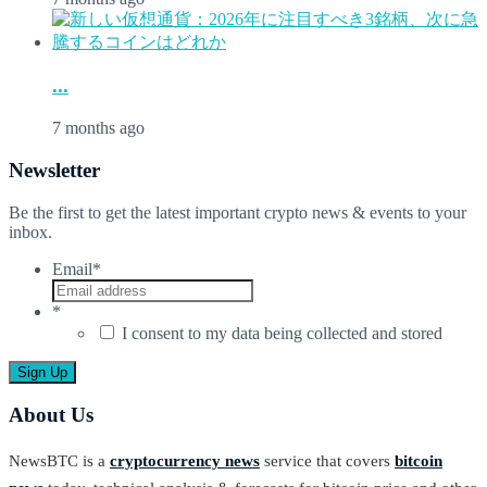
...
7 months ago
Newsletter
Be the first to get the latest important crypto news & events to your
inbox.
Email
*
*
I consent to my data being collected and stored
About Us
NewsBTC is a
cryptocurrency news
service that covers
bitcoin