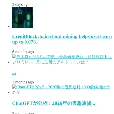
3 days ago
CreditBlockchain cloud mining helps users earn
up to 0.078...
6 months ago
...
7 months ago
ChatGPTが分析：2026年の仮想通貨...
7 months ago