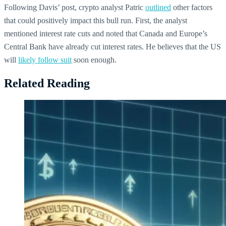
Following Davis’ post, crypto analyst Patric
outlined
other factors
that could positively impact this bull run. First, the analyst
mentioned interest rate cuts and noted that Canada and Europe’s
Central Bank have already cut interest rates. He believes that the US
will
likely follow suit
soon enough.
Related Reading