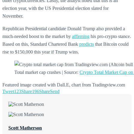
other cryptocurrencies. Lastly, the analyst noted that this is an
election year, with the US Presidential election slated for
November.
Republican Presidential candidate Donald Trump also provided a
much-needed boost to the market by
affirming
his pro-crypto stance.
Based on this, Standard Chartered Bank
predicts
that Bitcoin could
rise to $150,000 this year if Trump wins.
Total market cap crashes | Source:
Crypto Total Market Cap o
Featured image created with Dall.E, chart from Tradingview.com
Tweet
123
Share
196
Share
Send
Scott Matherson