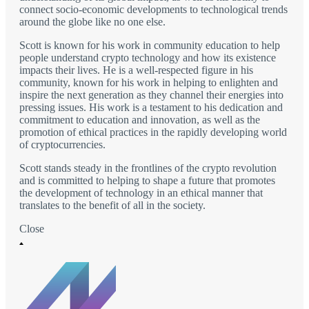
connect socio-economic developments to technological trends
around the globe like no one else.
Scott is known for his work in community education to help
people understand crypto technology and how its existence
impacts their lives. He is a well-respected figure in his
community, known for his work in helping to enlighten and
inspire the next generation as they channel their energies into
pressing issues. His work is a testament to his dedication and
commitment to education and innovation, as well as the
promotion of ethical practices in the rapidly developing world
of cryptocurrencies.
Scott stands steady in the frontlines of the crypto revolution
and is committed to helping to shape a future that promotes
the development of technology in an ethical manner that
translates to the benefit of all in the society.
Close