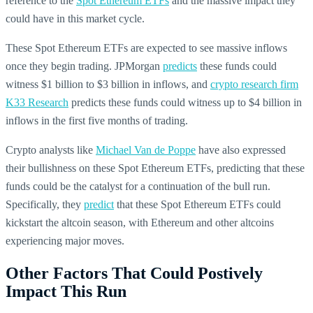
reference to the
Spot Ethereum ETFs
and the massive impact they
could have in this market cycle.
These Spot Ethereum ETFs are expected to see massive inflows
once they begin trading. JPMorgan
predicts
these funds could
witness $1 billion to $3 billion in inflows, and
crypto research firm
K33 Research
predicts these funds could witness up to $4 billion in
inflows in the first five months of trading.
Crypto analysts like
Michael Van de Poppe
have also expressed
their bullishness on these Spot Ethereum ETFs, predicting that these
funds could be the catalyst for a continuation of the bull run.
Specifically, they
predict
that these Spot Ethereum ETFs could
kickstart the altcoin season, with Ethereum and other altcoins
experiencing major moves.
Other Factors That Could Postively
Impact This Run