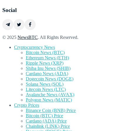
Social
© 2025
NewsBTC
. All Rights Reserved.
Cryptocurrency News
Bitcoin News (BTC)
Ethereum News (ETH)
Ripple News (XRP)
Shiba Inu News (SHIB)
Cardano News (ADA)
Dogecoin News (DOGE)
Solana News (SOL)
Litecoin News (LTC)
Avalanche News (AVAX)
Polygon News (MATIC)
Crypto Prices
Binance Coin (BNB) Price
Bitcoin (BTC) Price
Cardano (ADA) Price
Chainlink (LINK) Price