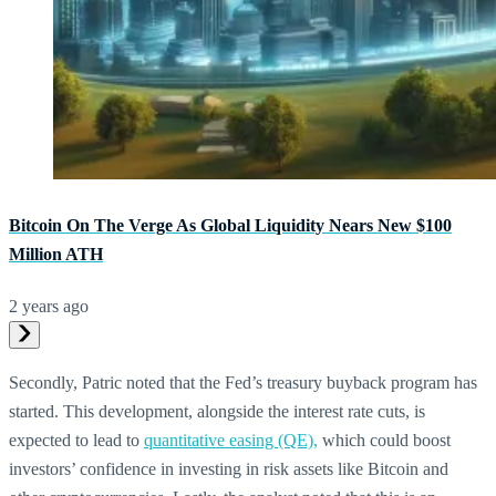
Bitcoin On The Verge As Global Liquidity Nears New $100
Million ATH
2 years ago
Secondly, Patric noted that the Fed’s treasury buyback program has
started. This development, alongside the interest rate cuts, is
expected to lead to
quantitative easing (QE),
which could boost
investors’ confidence in investing in risk assets like Bitcoin and