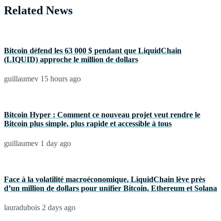
Related News
Bitcoin défend les 63 000 $ pendant que LiquidChain
(LIQUID) approche le million de dollars
guillaumev
15 hours ago
Bitcoin Hyper : Comment ce nouveau projet veut rendre le
Bitcoin plus simple, plus rapide et accessible à tous
guillaumev
1 day ago
Face à la volatilité macroéconomique, LiquidChain lève près
d’un million de dollars pour unifier Bitcoin, Ethereum et Solana
lauradubois
2 days ago