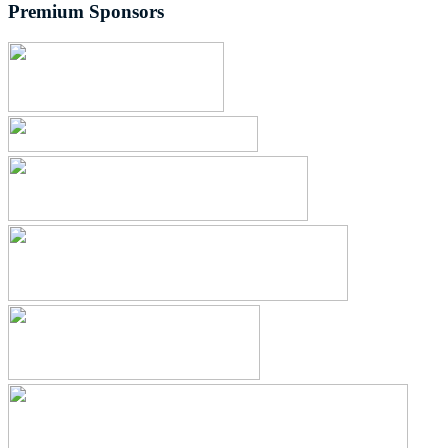
Premium Sponsors