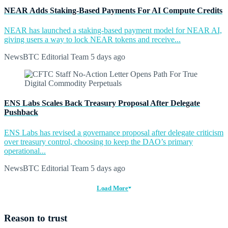
NEAR Adds Staking-Based Payments For AI Compute Credits
NEAR has launched a staking-based payment model for NEAR AI,
giving users a way to lock NEAR tokens and receive...
NewsBTC Editorial Team
5 days ago
ENS Labs Scales Back Treasury Proposal After Delegate
Pushback
ENS Labs has revised a governance proposal after delegate criticism
over treasury control, choosing to keep the DAO’s primary
operational...
NewsBTC Editorial Team
5 days ago
Load More
Reason to trust