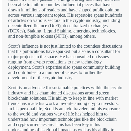
been able to author countless influential pieces that have
drawn in millions of readers and have shaped public opinion
across various important topics. His repertoire spans hundreds
of articles on various sectors in the crypto industry, including
decentralized finance (DeFi), decentralized exchanges
(DEXes), Staking, Liquid Staking, emerging technologies,
and non-fungible tokens (NFTs), among others.
Scott’s influence is not just limited to the countless discussions
that his publications have sparked but also as a consultant for
major projects in the space. He has consulted on issues
ranging from crypto regulations to new technology
deployment. Scott’s expertise also spans community building
and contributes to a number of causes to further the
development of the crypto industry.
Scott is an advocate for sustainable practices within the crypto
industry and has championed discussions around green
blockchain solutions. His ability to keep in line with market
trends has made his work a favorite among crypto investors.
In his personal life, Scott is an avid traveler and his exposure
to the world and various way of life has helped him to
understand how important technologies like the blockchain
and cryptocurrencies are. This has been key in his
understanding of its global impact, as well as his ability to