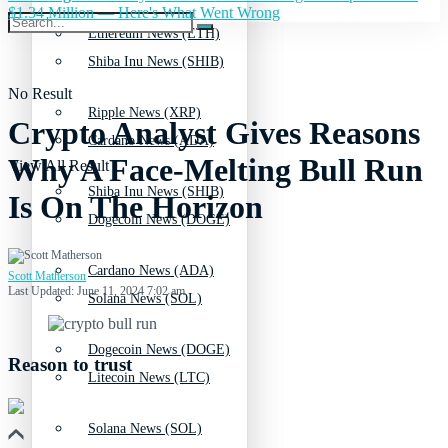
$1.34 Million — Here's What Went Wrong
Ethereum News (ETH)
Shiba Inu News (SHIB)
No Result
Ripple News (XRP)
Crypto Analyst Gives Reasons
Cardano News (ADA)
Why A Face-Melting Bull Run
View All Result
Shiba Inu News (SHIB)
Is On The Horizon
Dogecoin News (DOGE)
Cardano News (ADA)
Scott Matherson
Last Updated: June 11, 2024 7:02 am
Solana News (SOL)
Dogecoin News (DOGE)
Reason to trust
Litecoin News (LTC)
Solana News (SOL)