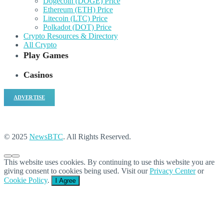
Dogecoin (DOGE) Price
Ethereum (ETH) Price
Litecoin (LTC) Price
Polkadot (DOT) Price
Crypto Resources & Directory
All Crypto
Play Games
Casinos
ADVERTISE
© 2025
NewsBTC
. All Rights Reserved.
This website uses cookies. By continuing to use this website you are
giving consent to cookies being used. Visit our
Privacy Center
or
Cookie Policy
.
I Agree