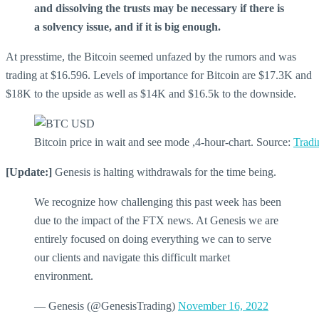
and dissolving the trusts may be necessary if there is
a solvency issue, and if it is big enough.
At presstime, the Bitcoin seemed unfazed by the rumors and was
trading at $16.596. Levels of importance for Bitcoin are $17.3K and
$18K to the upside as well as $14K and $16.5k to the downside.
Bitcoin price in wait and see mode ,4-hour-chart. Source:
Trad
[Update:]
Genesis is halting withdrawals for the time being.
We recognize how challenging this past week has been
due to the impact of the FTX news. At Genesis we are
entirely focused on doing everything we can to serve
our clients and navigate this difficult market
environment.
— Genesis (@GenesisTrading)
November 16, 2022