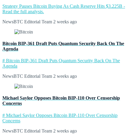
Strategy Pauses Bitcoin Buying As Cash Reserve Hits $3.225B -
Read the full analysis.
NewsBTC Editorial Team
2 weeks ago
Bitcoin BIP-361 Draft Puts Quantum Security Back On The
Agenda
# Bitcoin BIP-361 Draft Puts Quantum Security Back On The
Agenda
NewsBTC Editorial Team
2 weeks ago
Michael Saylor Opposes Bitcoin BIP-110 Over Censorship
Concerns
# Michael Saylor Opposes Bitcoin BIP-110 Over Censorship
Concerns
NewsBTC Editorial Team
2 weeks ago