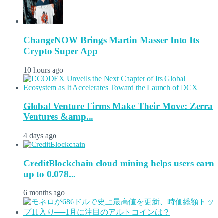
ChangeNOW Brings Martin Masser Into Its
Crypto Super App
10 hours ago
Global Venture Firms Make Their Move: Zerra
Ventures &amp...
4 days ago
CreditBlockchain cloud mining helps users earn
up to 0.078...
6 months ago