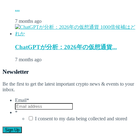
...
7 months ago
ChatGPTが分析：2026年の仮想通貨...
7 months ago
Newsletter
Be the first to get the latest important crypto news & events to your
inbox.
Email
*
*
I consent to my data being collected and stored