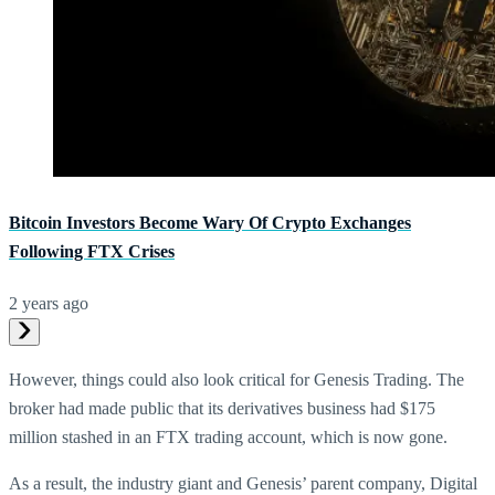
Bitcoin Investors Become Wary Of Crypto Exchanges
Following FTX Crises
2 years ago
However, things could also look critical for Genesis Trading. The
broker had made public that its derivatives business had $175
million stashed in an FTX trading account, which is now gone.
As a result, the industry giant and Genesis’ parent company, Digital