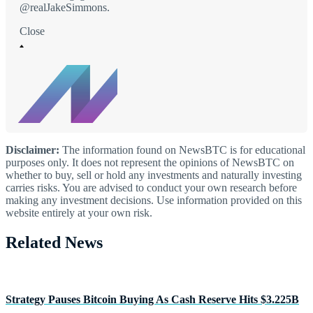
@realJakeSimmons.
Close
Disclaimer:
The information found on NewsBTC is for educational
purposes only. It does not represent the opinions of NewsBTC on
whether to buy, sell or hold any investments and naturally investing
carries risks. You are advised to conduct your own research before
making any investment decisions. Use information provided on this
website entirely at your own risk.
Related News
Strategy Pauses Bitcoin Buying As Cash Reserve Hits $3.225B