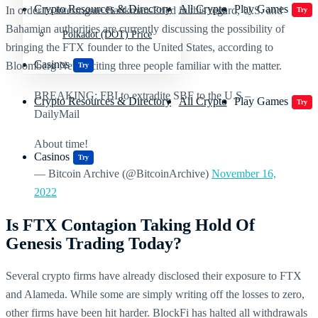
Crypto Resources & Directory
All Crypto
Play Games
In order to interrogate Bankman-Fried in this regard, U.S. and
Try
Bahamian authorities are currently discussing the possibility of
Polkadot (DOT) Price
bringing the FTX founder to the United States, according to
Casinos
Bloomberg News, citing three people familiar with the matter.
Try
BREAKING: FBI to extradite SBF to the U.S –
Crypto Resources & Directory
All Crypto
Play Games
Try
DailyMail
About time!
Casinos
Try
— Bitcoin Archive (@BitcoinArchive)
November 16,
2022
Is FTX Contagion Taking Hold Of
Genesis Trading Today?
Several crypto firms have already disclosed their exposure to FTX
and Alameda. While some are simply writing off the losses to zero,
other firms have been hit harder. BlockFi has halted all withdrawals