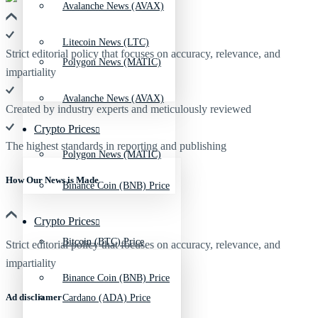
Avalanche News (AVAX)
Litecoin News (LTC)
Strict editorial policy that focuses on accuracy, relevance, and
Polygon News (MATIC)
impartiality
Avalanche News (AVAX)
Created by industry experts and meticulously reviewed
Crypto Prices
The highest standards in reporting and publishing
Polygon News (MATIC)
How Our News is Made
Binance Coin (BNB) Price
Crypto Prices
Bitcoin (BTC) Price
Strict editorial policy that focuses on accuracy, relevance, and
impartiality
Binance Coin (BNB) Price
Ad discliamer
Cardano (ADA) Price