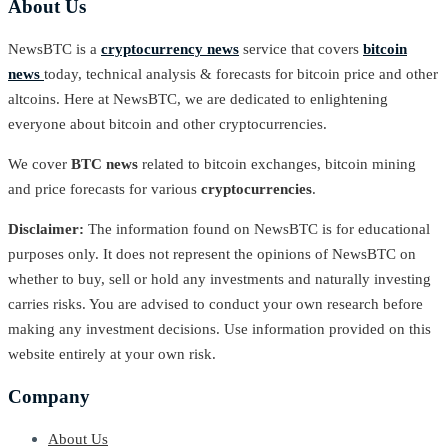
About Us
NewsBTC is a
cryptocurrency news
service that covers
bitcoin
news
today, technical analysis & forecasts for bitcoin price and other
altcoins. Here at NewsBTC, we are dedicated to enlightening
everyone about bitcoin and other cryptocurrencies.
We cover
BTC news
related to bitcoin exchanges, bitcoin mining
and price forecasts for various
cryptocurrencies
.
Disclaimer:
The information found on NewsBTC is for educational
purposes only. It does not represent the opinions of NewsBTC on
whether to buy, sell or hold any investments and naturally investing
carries risks. You are advised to conduct your own research before
making any investment decisions. Use information provided on this
website entirely at your own risk.
Company
About Us