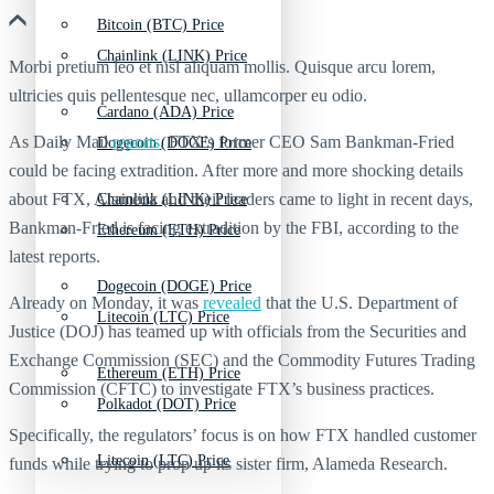
Bitcoin (BTC) Price
Chainlink (LINK) Price
Morbi pretium leo et nisl aliquam mollis. Quisque arcu lorem,
ultricies quis pellentesque nec, ullamcorper eu odio.
Cardano (ADA) Price
As Daily Mail
reports
, FTX’s former CEO Sam Bankman-Fried
Dogecoin (DOGE) Price
could be facing extradition. After more and more shocking details
about FTX, Alameda and their leaders came to light in recent days,
Chainlink (LINK) Price
Bankman-Fried is facing extradition by the FBI, according to the
Ethereum (ETH) Price
latest reports.
Dogecoin (DOGE) Price
Already on Monday, it was
revealed
that the U.S. Department of
Litecoin (LTC) Price
Justice (DOJ) has teamed up with officials from the Securities and
Exchange Commission (SEC) and the Commodity Futures Trading
Ethereum (ETH) Price
Commission (CFTC) to investigate FTX’s business practices.
Polkadot (DOT) Price
Specifically, the regulators’ focus is on how FTX handled customer
Litecoin (LTC) Price
funds while trying to prop up its sister firm, Alameda Research.