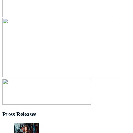
Press Releases