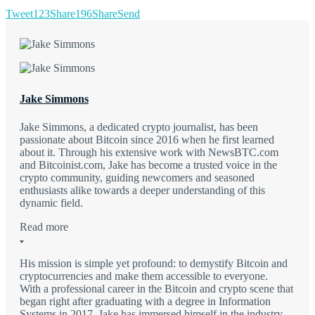
Tweet
123
Share
196
Share
Send
Jake Simmons
Jake Simmons, a dedicated crypto journalist, has been
passionate about Bitcoin since 2016 when he first learned
about it. Through his extensive work with NewsBTC.com
and Bitcoinist.com, Jake has become a trusted voice in the
crypto community, guiding newcomers and seasoned
enthusiasts alike towards a deeper understanding of this
dynamic field.
Read more
His mission is simple yet profound: to demystify Bitcoin and
cryptocurrencies and make them accessible to everyone.
With a professional career in the Bitcoin and crypto scene that
began right after graduating with a degree in Information
Systems in 2017, Jake has immersed himself in the industry.