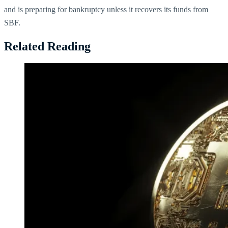
and is preparing for bankruptcy unless it recovers its funds from
SBF.
Related Reading