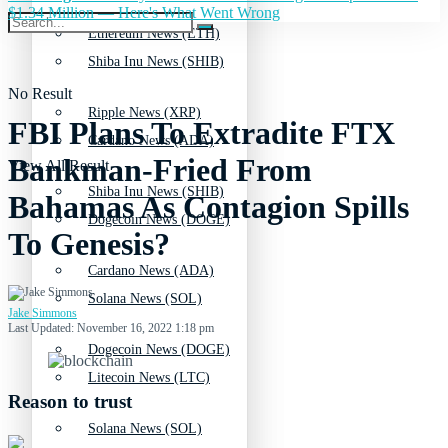
$1.34 Million — Here's What Went Wrong
Ethereum News (ETH)
Shiba Inu News (SHIB)
No Result
Ripple News (XRP)
FBI Plans To Extradite FTX
Cardano News (ADA)
Bankman-Fried From
View All Result
Shiba Inu News (SHIB)
Bahamas As Contagion Spills
Dogecoin News (DOGE)
To Genesis?
Cardano News (ADA)
Solana News (SOL)
Jake Simmons
Last Updated: November 16, 2022 1:18 pm
Dogecoin News (DOGE)
Litecoin News (LTC)
Reason to trust
Solana News (SOL)