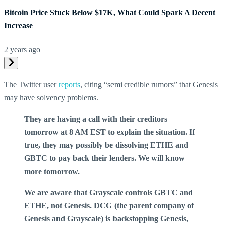
Bitcoin Price Stuck Below $17K, What Could Spark A Decent
Increase
2 years ago
The Twitter user
reports
, citing “semi credible rumors” that Genesis
may have solvency problems.
They are having a call with their creditors
tomorrow at 8 AM EST to explain the situation. If
true, they may possibly be dissolving ETHE and
GBTC to pay back their lenders. We will know
more tomorrow.
We are aware that Grayscale controls GBTC and
ETHE, not Genesis. DCG (the parent company of
Genesis and Grayscale) is backstopping Genesis,