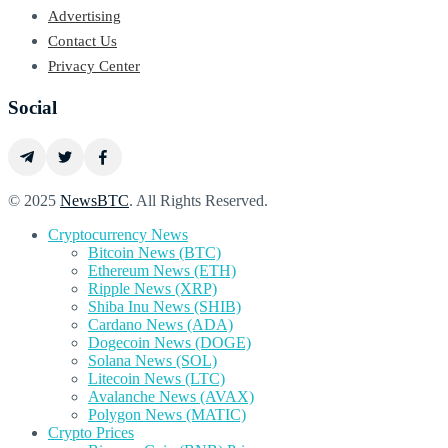
Advertising
Contact Us
Privacy Center
Social
© 2025
NewsBTC
. All Rights Reserved.
Cryptocurrency News
Bitcoin News (BTC)
Ethereum News (ETH)
Ripple News (XRP)
Shiba Inu News (SHIB)
Cardano News (ADA)
Dogecoin News (DOGE)
Solana News (SOL)
Litecoin News (LTC)
Avalanche News (AVAX)
Polygon News (MATIC)
Crypto Prices