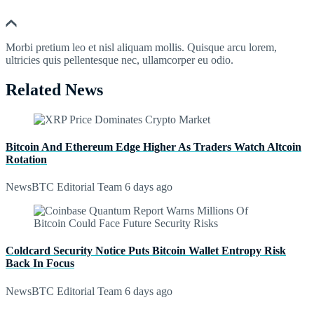
Morbi pretium leo et nisl aliquam mollis. Quisque arcu lorem,
ultricies quis pellentesque nec, ullamcorper eu odio.
Related News
Bitcoin And Ethereum Edge Higher As Traders Watch Altcoin
Rotation
NewsBTC Editorial Team
6 days ago
Coldcard Security Notice Puts Bitcoin Wallet Entropy Risk
Back In Focus
NewsBTC Editorial Team
6 days ago