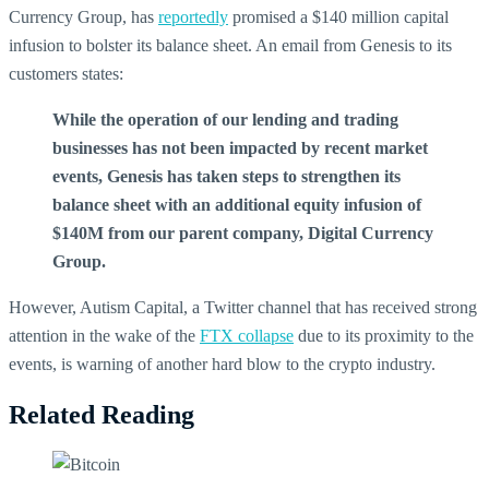
Currency Group, has
reportedly
promised a $140 million capital
infusion to bolster its balance sheet. An email from Genesis to its
customers states:
While the operation of our lending and trading
businesses has not been impacted by recent market
events, Genesis has taken steps to strengthen its
balance sheet with an additional equity infusion of
$140M from our parent company, Digital Currency
Group.
However, Autism Capital, a Twitter channel that has received strong
attention in the wake of the
FTX collapse
due to its proximity to the
events, is warning of another hard blow to the crypto industry.
Related Reading