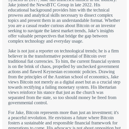
Jake joined the NewsBTC Group in late 2022. His
educational background provides him with the technical
prowess and analytical skills necessary to dissect complex
topics and present them in an understandable format. Whether
you are a casual reader curious about Bitcoin or an investor
seeking to navigate the latest market trends, Jake’s insights
offer valuable perspectives that bridge the gap between
complex technology and everyday usage.
Jake is not just a reporter on technological trends; he is a firm
believer in the transformative potential of Bitcoin over
traditional fiat currencies. To him, the current financial system
is on the brink of chaos, propelled by unchecked government
actions and flawed Keynesian economic policies. Drawing
from the principles of the Austrian school of economics, Jake
views Bitcoin not merely as a digital asset but as a crucial step
towards rectifying a failing monetary system. His libertarian
views reinforce his stance that just as the church was
separated from the state, so too should money be freed from
governmental control.
For Jake, Bitcoin represents more than just an investment; it's
a peaceful revolution. He envisions a future where Bitcoin
fosters a sustainable and responsible financial framework for
generations to come. His advocacy is not about opposition but