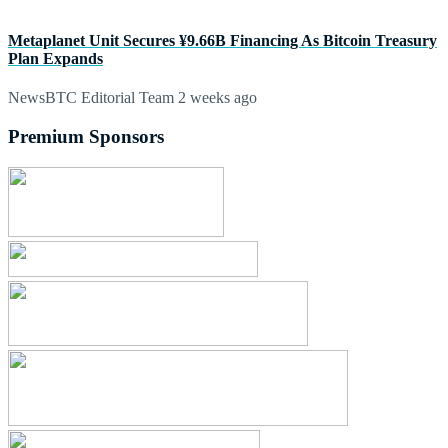
Metaplanet Unit Secures ¥9.66B Financing As Bitcoin Treasury
Plan Expands
NewsBTC Editorial Team
2 weeks ago
Premium Sponsors