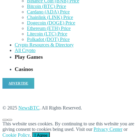
Binance Coin (BNB) Price
Bitcoin (BTC) Price
Cardano (ADA) Price
Chainlink (LINK) Price
Dogecoin (DOGE) Price
Ethereum (ETH) Price
Litecoin (LTC) Price
Polkadot (DOT) Price
Crypto Resources & Directory
All Crypto
Play Games
Casinos
ADVERTISE
© 2025
NewsBTC
. All Rights Reserved.
This website uses cookies. By continuing to use this website you are
giving consent to cookies being used. Visit our
Privacy Center
or
Cookie Policy
.
I Agree