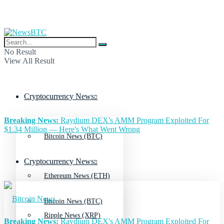
No Result
View All Result
Cryptocurrency News
Breaking News:
Raydium DEX's AMM Program Exploited For
$1.34 Million — Here's What Went Wrong
Bitcoin News (BTC)
Cryptocurrency News
Ethereum News (ETH)
Bitcoin News (BTC)
Ripple News (XRP)
Breaking News:
Raydium DEX's AMM Program Exploited For