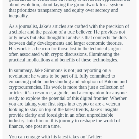
about evolution, about laying the groundwork for a system
that prioritizes transparency and equity over secrecy and
inequality.
As a journalist, Jake’s articles are crafted with the precision of
a scholar and the passion of a true believer. He provides not
only news but also thoughtful analysis that connects the dots
between daily developments and larger economic theories.
His work is a beacon for those lost in the technical jargon
often associated with crypto discussions, illuminating the
practical implications and benefits of these technologies.
In summary, Jake Simmons is not just reporting on a
revolution; he wants to be part of it, fully committed to
enhancing public understanding and adoption of Bitcoin and
cryptocurrencies. His work is more than just a collection of
articles; it’s a resource, a guide, and a companion for anyone
ready to explore the potential of this digital frontier. Whether
you are taking your first steps into crypto or are a veteran
looking to stay on top of the latest trends, Jake’s insights
provide clarity and foresight in an often unpredictable
industry. Join him on this journey to reshape the world of
finance, one post at a time.
You can engage with his latest takes on Twitter: