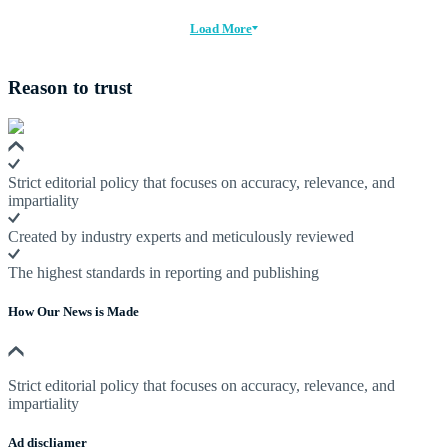
Load More
Reason to trust
Strict editorial policy that focuses on accuracy, relevance, and
impartiality
Created by industry experts and meticulously reviewed
The highest standards in reporting and publishing
How Our News is Made
Strict editorial policy that focuses on accuracy, relevance, and
impartiality
Ad discliamer