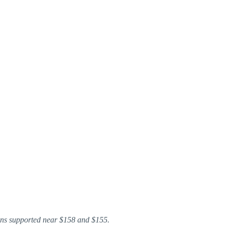
ins supported near $158 and $155.