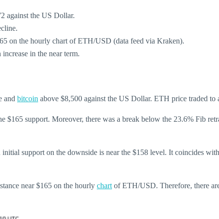
72 against the US Dollar.
cline.
$165 on the hourly chart of ETH/USD (data feed via Kraken).
h increase in the near term.
ce and
bitcoin
above $8,500 against the US Dollar. ETH price traded to a 
 the $165 support. Moreover, there was a break below the 23.6% Fib re
initial support on the downside is near the $158 level. It coincides w
sistance near $165 on the hourly
chart
of ETH/USD. Therefore, there are 