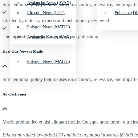
Avalanche News (AVAX)
Strict editorial policy that focuses on accuracy, relevance, and impartia
Litecoin News (LTC)
Polkadot (DO
Created by industry experts and meticulously reviewed
Polygon News (MATIC)
The highest standards in reporting and publishing
Avalanche News (AVAX)
How Our News is Made
Polygon News (MATIC)
Strict editorial policy that focuses on accuracy, relevance, and impartia
Ad discliamer
Morbi pretium leo et nisl aliquam mollis. Quisque arcu lorem, ultricie
Ethereum rallied towards $170 and bitcoin jumped towards $9,000 be