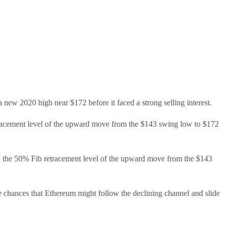
new 2020 high near $172 before it faced a strong selling interest.
tracement level of the upward move from the $143 swing low to $172
ith the 50% Fib retracement level of the upward move from the $143
chances that Ethereum might follow the declining channel and slide