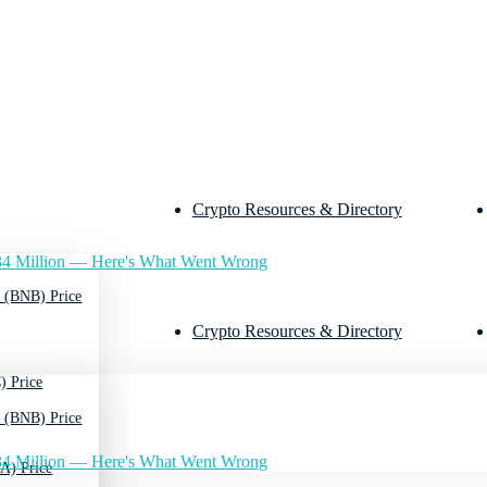
Crypto Resources & Directory
4 Million — Here's What Went Wrong
 (BNB) Price
Crypto Resources & Directory
) Price
 (BNB) Price
4 Million — Here's What Went Wrong
A) Price