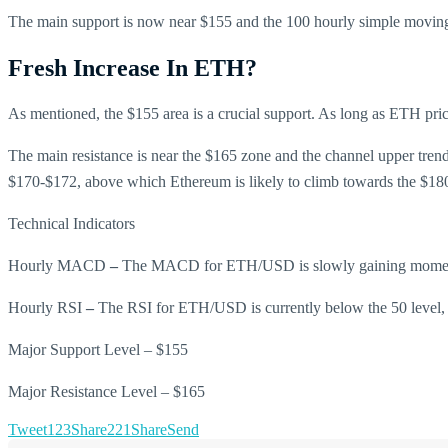
The main support is now near $155 and the 100 hourly simple moving
Fresh Increase In ETH?
As mentioned, the $155 area is a crucial support. As long as ETH price i
The main resistance is near the $165 zone and the channel upper trend 
$170-$172, above which Ethereum is likely to climb towards the $18
Technical Indicators
Hourly MACD
–
The MACD for ETH/USD is slowly gaining moment
Hourly RSI
–
The RSI for ETH/USD is currently below the 50 level, 
Major Support Level – $155
Major Resistance Level – $165
Tweet
123
Share
221
Share
Send