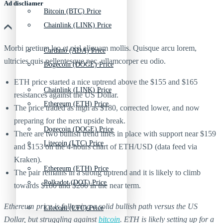
Ad discliamer
Bitcoin (BTC) Price
Chainlink (LINK) Price
Morbi pretium leo et nisl aliquam mollis. Quisque arcu lorem,
Cardano (ADA) Price
ultricies quis pellentesque nec, ullamcorper eu odio.
Dogecoin (DOGE) Price
ETH price started a nice uptrend above the $155 and $165
Chainlink (LINK) Price
resistances against the US Dollar.
Ethereum (ETH) Price
The price traded as high as $180, corrected lower, and now
preparing for the next upside break.
Dogecoin (DOGE) Price
There are two bullish trend lines in place with support near $159
Litecoin (LTC) Price
and $153 on the 4-hours chart of ETH/USD (data feed via
Kraken).
Ethereum (ETH) Price
The pair remains in a strong uptrend and it is likely to climb
Polkadot (DOT) Price
towards $180 and $200 in the near term.
Ethereum price is following a solid bullish path versus the US
Litecoin (LTC) Price
Dollar, but struggling against
bitcoin
. ETH is likely setting up for a