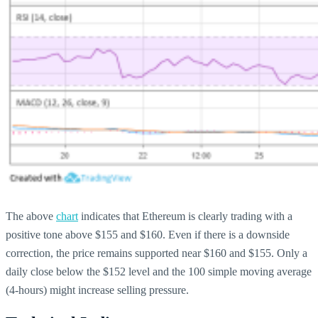
The above
chart
indicates that Ethereum is clearly trading with a
positive tone above $155 and $160. Even if there is a downside
correction, the price remains supported near $160 and $155. Only a
daily close below the $152 level and the 100 simple moving average
(4-hours) might increase selling pressure.