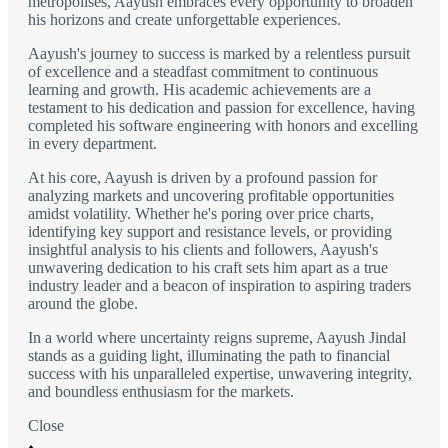
metropolises, Aayush embraces every opportunity to broaden
his horizons and create unforgettable experiences.
Aayush's journey to success is marked by a relentless pursuit
of excellence and a steadfast commitment to continuous
learning and growth. His academic achievements are a
testament to his dedication and passion for excellence, having
completed his software engineering with honors and excelling
in every department.
At his core, Aayush is driven by a profound passion for
analyzing markets and uncovering profitable opportunities
amidst volatility. Whether he's poring over price charts,
identifying key support and resistance levels, or providing
insightful analysis to his clients and followers, Aayush's
unwavering dedication to his craft sets him apart as a true
industry leader and a beacon of inspiration to aspiring traders
around the globe.
In a world where uncertainty reigns supreme, Aayush Jindal
stands as a guiding light, illuminating the path to financial
success with his unparalleled expertise, unwavering integrity,
and boundless enthusiasm for the markets.
Close