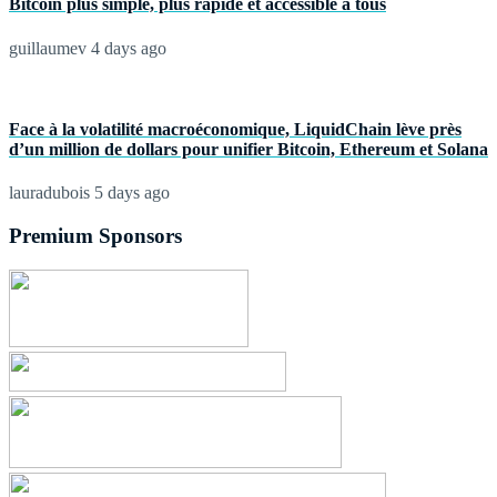
Bitcoin plus simple, plus rapide et accessible à tous
guillaumev
4 days ago
Face à la volatilité macroéconomique, LiquidChain lève près
d’un million de dollars pour unifier Bitcoin, Ethereum et Solana
lauradubois
5 days ago
Premium Sponsors