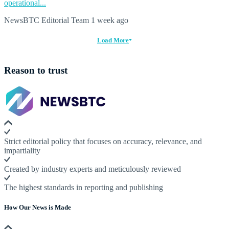
operational...
NewsBTC Editorial Team
1 week ago
Load More
Reason to trust
Strict editorial policy that focuses on accuracy, relevance, and
impartiality
Created by industry experts and meticulously reviewed
The highest standards in reporting and publishing
How Our News is Made