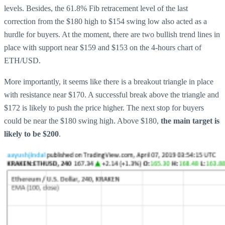
levels. Besides, the 61.8% Fib retracement level of the last
correction from the $180 high to $154 swing low also acted as a
hurdle for buyers. At the moment, there are two bullish trend lines in
place with support near $159 and $153 on the 4-hours chart of
ETH/USD.
More importantly, it seems like there is a breakout triangle in place
with resistance near $170. A successful break above the triangle and
$172 is likely to push the price higher. The next stop for buyers
could be near the $180 swing high. Above $180,
the main target is
likely to be $200
.