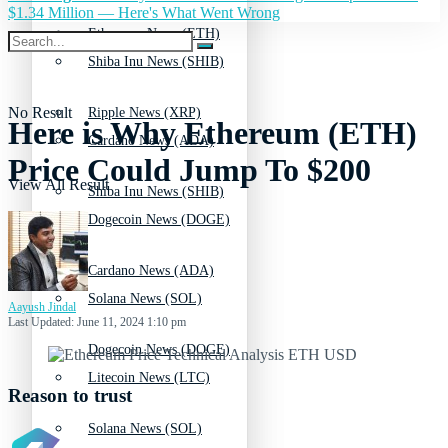
$1.34 Million — Here's What Went Wrong
Ethereum News (ETH)
Shiba Inu News (SHIB)
No Result
Ripple News (XRP)
Here is Why Ethereum (ETH)
Cardano News (ADA)
Price Could Jump To $200
View All Result
Shiba Inu News (SHIB)
Dogecoin News (DOGE)
Cardano News (ADA)
Solana News (SOL)
Aayush Jindal
Last Updated: June 11, 2024 1:10 pm
Dogecoin News (DOGE)
Litecoin News (LTC)
Reason to trust
Solana News (SOL)