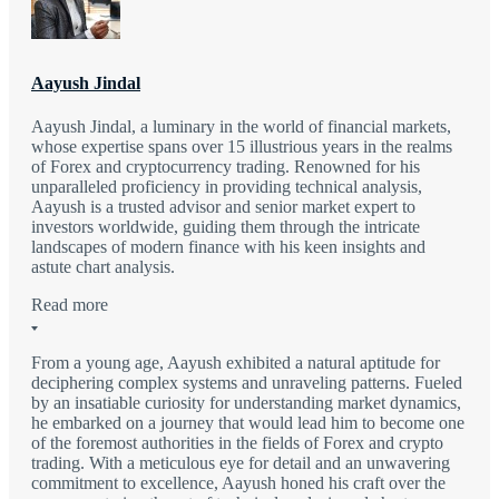
Aayush Jindal
Aayush Jindal, a luminary in the world of financial markets,
whose expertise spans over 15 illustrious years in the realms
of Forex and cryptocurrency trading. Renowned for his
unparalleled proficiency in providing technical analysis,
Aayush is a trusted advisor and senior market expert to
investors worldwide, guiding them through the intricate
landscapes of modern finance with his keen insights and
astute chart analysis.
Read more
From a young age, Aayush exhibited a natural aptitude for
deciphering complex systems and unraveling patterns. Fueled
by an insatiable curiosity for understanding market dynamics,
he embarked on a journey that would lead him to become one
of the foremost authorities in the fields of Forex and crypto
trading. With a meticulous eye for detail and an unwavering
commitment to excellence, Aayush honed his craft over the