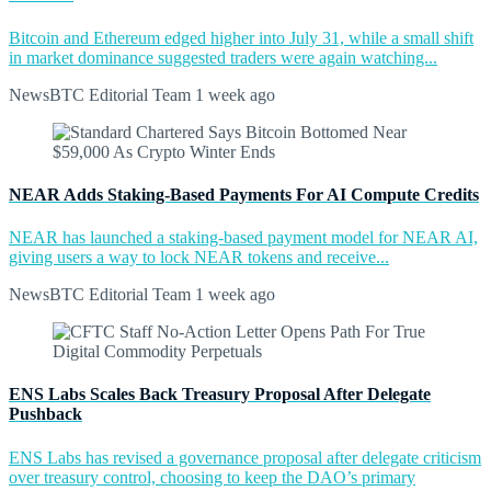
Bitcoin and Ethereum edged higher into July 31, while a small shift
in market dominance suggested traders were again watching...
NewsBTC Editorial Team
1 week ago
NEAR Adds Staking-Based Payments For AI Compute Credits
NEAR has launched a staking-based payment model for NEAR AI,
giving users a way to lock NEAR tokens and receive...
NewsBTC Editorial Team
1 week ago
ENS Labs Scales Back Treasury Proposal After Delegate
Pushback
ENS Labs has revised a governance proposal after delegate criticism
over treasury control, choosing to keep the DAO’s primary