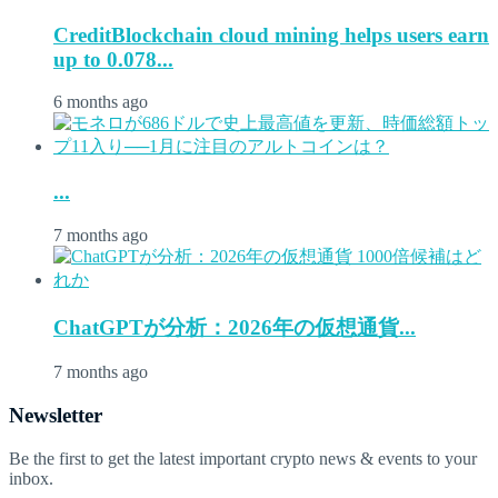
CreditBlockchain cloud mining helps users earn
up to 0.078...
6 months ago
...
7 months ago
ChatGPTが分析：2026年の仮想通貨...
7 months ago
Newsletter
Be the first to get the latest important crypto news & events to your
inbox.