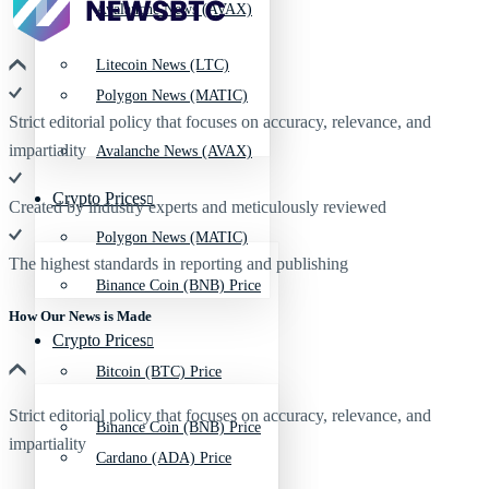
Avalanche News (AVAX)
Litecoin News (LTC)
Polygon News (MATIC)
Strict editorial policy that focuses on accuracy, relevance, and
impartiality
Avalanche News (AVAX)
Crypto Prices
Created by industry experts and meticulously reviewed
Polygon News (MATIC)
The highest standards in reporting and publishing
Binance Coin (BNB) Price
How Our News is Made
Crypto Prices
Bitcoin (BTC) Price
Strict editorial policy that focuses on accuracy, relevance, and
Binance Coin (BNB) Price
impartiality
Cardano (ADA) Price