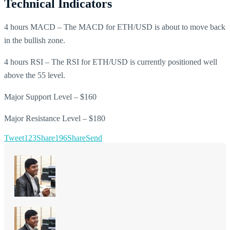
Technical Indicators
4 hours MACD – The MACD for ETH/USD is about to move back
in the bullish zone.
4 hours RSI – The RSI for ETH/USD is currently positioned well
above the 55 level.
Major Support Level – $160
Major Resistance Level – $180
Tweet
123
Share
196
Share
Send