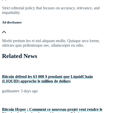
Strict editorial policy that focuses on accuracy, relevance, and
impartiality
Ad discliamer
Morbi pretium leo et nisl aliquam mollis. Quisque arcu lorem,
ultricies quis pellentesque nec, ullamcorper eu odio.
Related News
Bitcoin défend les 63 000 $ pendant que LiquidChain
(LIQUID) approche le million de dollars
guillaumev
3 days ago
Bitcoin Hyper : Comment ce nouveau projet veut rendre le