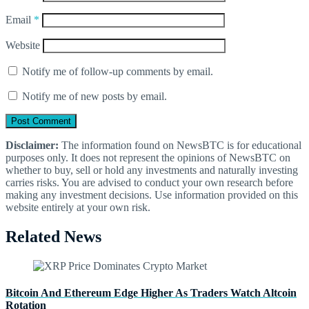
Email
*
Website
Notify me of follow-up comments by email.
Notify me of new posts by email.
Disclaimer:
The information found on NewsBTC is for educational
purposes only. It does not represent the opinions of NewsBTC on
whether to buy, sell or hold any investments and naturally investing
carries risks. You are advised to conduct your own research before
making any investment decisions. Use information provided on this
website entirely at your own risk.
Related News
Bitcoin And Ethereum Edge Higher As Traders Watch Altcoin
Rotation