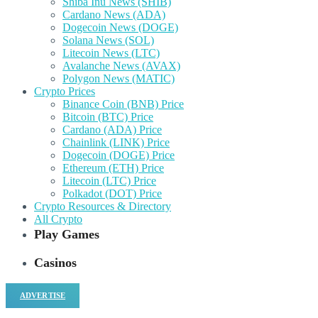
Shiba Inu News (SHIB)
Cardano News (ADA)
Dogecoin News (DOGE)
Solana News (SOL)
Litecoin News (LTC)
Avalanche News (AVAX)
Polygon News (MATIC)
Crypto Prices
Binance Coin (BNB) Price
Bitcoin (BTC) Price
Cardano (ADA) Price
Chainlink (LINK) Price
Dogecoin (DOGE) Price
Ethereum (ETH) Price
Litecoin (LTC) Price
Polkadot (DOT) Price
Crypto Resources & Directory
All Crypto
Play Games
Casinos
ADVERTISE