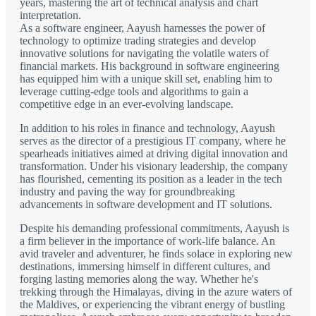
years, mastering the art of technical analysis and chart
interpretation.
As a software engineer, Aayush harnesses the power of
technology to optimize trading strategies and develop
innovative solutions for navigating the volatile waters of
financial markets. His background in software engineering
has equipped him with a unique skill set, enabling him to
leverage cutting-edge tools and algorithms to gain a
competitive edge in an ever-evolving landscape.
In addition to his roles in finance and technology, Aayush
serves as the director of a prestigious IT company, where he
spearheads initiatives aimed at driving digital innovation and
transformation. Under his visionary leadership, the company
has flourished, cementing its position as a leader in the tech
industry and paving the way for groundbreaking
advancements in software development and IT solutions.
Despite his demanding professional commitments, Aayush is
a firm believer in the importance of work-life balance. An
avid traveler and adventurer, he finds solace in exploring new
destinations, immersing himself in different cultures, and
forging lasting memories along the way. Whether he's
trekking through the Himalayas, diving in the azure waters of
the Maldives, or experiencing the vibrant energy of bustling