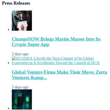
Press Releases
ChangeNOW Brings Martin Masser Into Its
Crypto Super App
2 days ago
Global Venture Firms Make Their Move: Zerra
Ventures &amp...
5 days ago