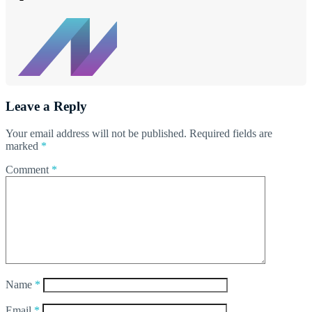
Leave a Reply
Your email address will not be published.
Required fields are
marked
*
Comment
*
Name
*
Email
*