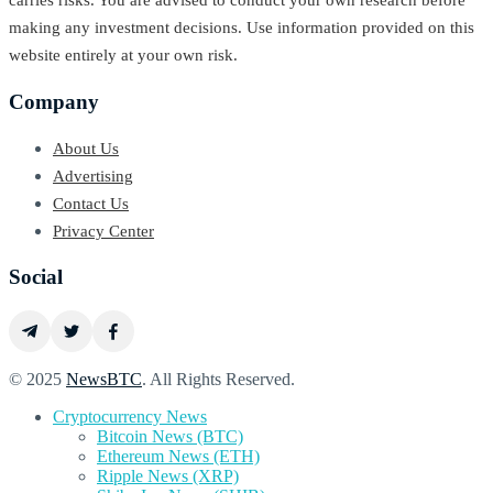
carries risks. You are advised to conduct your own research before
making any investment decisions. Use information provided on this
website entirely at your own risk.
Company
About Us
Advertising
Contact Us
Privacy Center
Social
© 2025
NewsBTC
. All Rights Reserved.
Cryptocurrency News
Bitcoin News (BTC)
Ethereum News (ETH)
Ripple News (XRP)