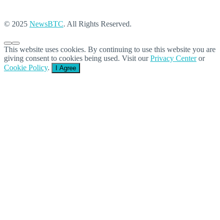
© 2025
NewsBTC
. All Rights Reserved.
This website uses cookies. By continuing to use this website you are
giving consent to cookies being used. Visit our
Privacy Center
or
Cookie Policy
.
I Agree