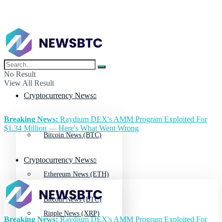
No Result
View All Result
Cryptocurrency News
Breaking News:
Raydium DEX's AMM Program Exploited For
$1.34 Million — Here's What Went Wrong
Bitcoin News (BTC)
Cryptocurrency News
Ethereum News (ETH)
Bitcoin News (BTC)
Ripple News (XRP)
Breaking News:
Raydium DEX's AMM Program Exploited For