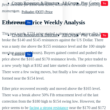
Crypto Resources & Directory
All Crypto
Play Games
Try
fresh increase for $180 and $200, while BTC is already gaining
momentum.
Polkadot (DOT) Price
Ethereum Price Weekly Analysis
Casinos
Try
This past week, ETH price started a strong upward move after it
Crypto Resources & Directory
All Crypto
Play Games
Try
broke the $140 and $145 resistances against the US Dollar. There
was a nasty rise above the $155 resistance level and the 100 simple
moving average (4-hours). Buyers gained control and pushed the
Casinos
Try
price above the $165 and $170 resistance levels. The price traded to
a new yearly high at $182 and later started a downside correction.
There were a few swing moves, but finally a low and support was
formed near the $154 level.
Ether price recovered recently and moved above the $165 level.
There was a break above 50% Fib retracement level of the last
correction from the $180 high to $154 swing low. However, the
price seems to be
facing a strong resistance
near the $170 and $172