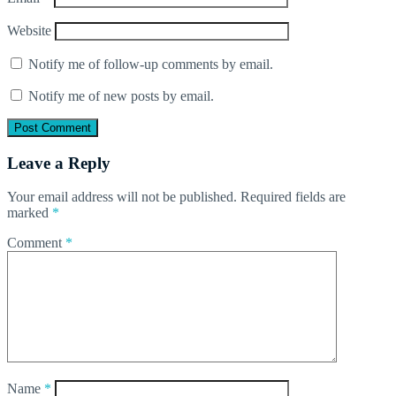
Website
Notify me of follow-up comments by email.
Notify me of new posts by email.
Leave a Reply
Your email address will not be published.
Required fields are
marked
*
Comment
*
Name
*