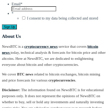
Email
*
*
I consent to my data being collected and stored
About Us
NewsBTC is a
cryptocurrency news
service that covers
bitcoin
news
today, technical analysis & forecasts for bitcoin price and other
altcoins. Here at NewsBTC, we are dedicated to enlightening
everyone about bitcoin and other cryptocurrencies.
We cover
BTC news
related to bitcoin exchanges, bitcoin mining
and price forecasts for various
cryptocurrencies
.
Disclaimer:
The information found on NewsBTC is for educational
purposes only. It does not represent the opinions of NewsBTC on
whether to buy, sell or hold any investments and naturally investing