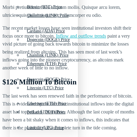
Morbi pretium leo et nisl aliquam mollis. Quisque arcu lorem,
Bitcoin (BTC) Price
ultricies quis pellentesque nec, ullamcorper eu odio.
Chainlink (LINK) Price
The recent market losses have seen institutional investors shift their
Cardano (ADA) Price
focus once more to bitcoin.
Inflow and outflow trends
paint a very
Dogecoin (DOGE) Price
vivid picture of going back towards bitcoin to minimize the losses
being realized from altcoins. This has seen most of last week’s
Chainlink (LINK) Price
inflows going into the pioneer cryptocurrency, as altcoins mark
Ethereum (ETH) Price
another week of little to no inflow.
Dogecoin (DOGE) Price
$126 Million To Bitcoin
Litecoin (LTC) Price
The last week has seen renewed faith in the performance of bitcoin.
This is evidenced by the fact that institutional inflows into the digital
Ethereum (ETH) Price
asset had topped at $126 million. Although the last couple of months
Polkadot (DOT) Price
have been a bit shaky when it comes to inflows, this indicates that
there is the possibility of a complete turn in the tide coming.
Litecoin (LTC) Price