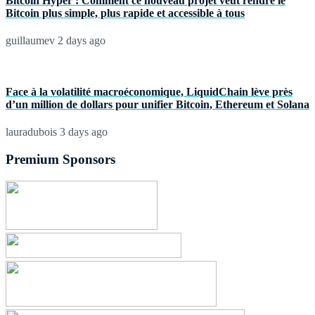
Bitcoin Hyper : Comment ce nouveau projet veut rendre le
Bitcoin plus simple, plus rapide et accessible à tous
guillaumev
2 days ago
Face à la volatilité macroéconomique, LiquidChain lève près
d’un million de dollars pour unifier Bitcoin, Ethereum et Solana
lauradubois
3 days ago
Premium Sponsors