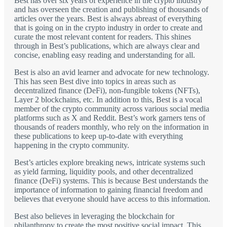
Best has over six years of experience in the crypto industry
and has overseen the creation and publishing of thousands of
articles over the years. Best is always abreast of everything
that is going on in the crypto industry in order to create and
curate the most relevant content for readers. This shines
through in Best’s publications, which are always clear and
concise, enabling easy reading and understanding for all.
Best is also an avid learner and advocate for new technology.
This has seen Best dive into topics in areas such as
decentralized finance (DeFi), non-fungible tokens (NFTs),
Layer 2 blockchains, etc. In addition to this, Best is a vocal
member of the crypto community across various social media
platforms such as X and Reddit. Best’s work garners tens of
thousands of readers monthly, who rely on the information in
these publications to keep up-to-date with everything
happening in the crypto community.
Best’s articles explore breaking news, intricate systems such
as yield farming, liquidity pools, and other decentralized
finance (DeFi) systems. This is because Best understands the
importance of information to gaining financial freedom and
believes that everyone should have access to this information.
Best also believes in leveraging the blockchain for
philanthropy to create the most positive social impact. This