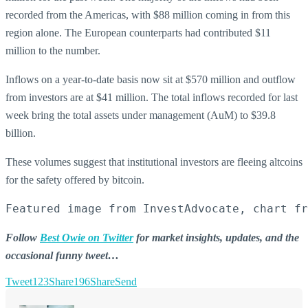
recorded from the Americas, with $88 million coming in from this
region alone. The European counterparts had contributed $11
million to the number.
Inflows on a year-to-date basis now sit at $570 million and outflow
from investors are at $41 million. The total inflows recorded for last
week bring the total assets under management (AuM) to $39.8
billion.
These volumes suggest that institutional investors are fleeing altcoins
for the safety offered by bitcoin.
Featured image from InvestAdvocate, chart fr
Follow
Best Owie on Twitter
for market insights, updates, and the
occasional funny tweet…
Tweet
123
Share
196
Share
Send