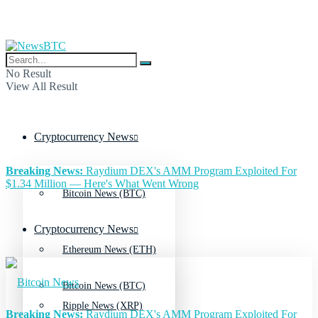
No Result
View All Result
Cryptocurrency News
Breaking News:
Raydium DEX's AMM Program Exploited For
$1.34 Million — Here's What Went Wrong
Bitcoin News (BTC)
Cryptocurrency News
Ethereum News (ETH)
Bitcoin News (BTC)
Ripple News (XRP)
Breaking News:
Raydium DEX's AMM Program Exploited For