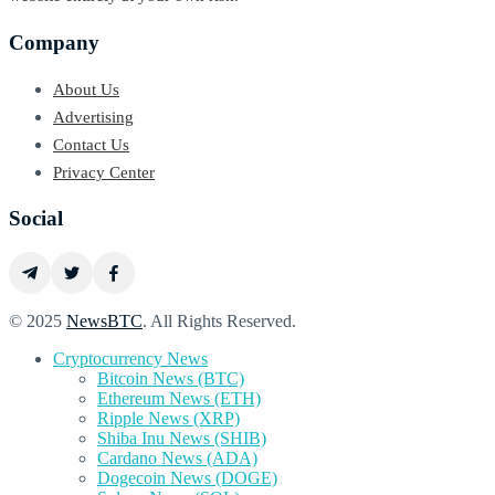
Company
About Us
Advertising
Contact Us
Privacy Center
Social
© 2025
NewsBTC
. All Rights Reserved.
Cryptocurrency News
Bitcoin News (BTC)
Ethereum News (ETH)
Ripple News (XRP)
Shiba Inu News (SHIB)
Cardano News (ADA)
Dogecoin News (DOGE)