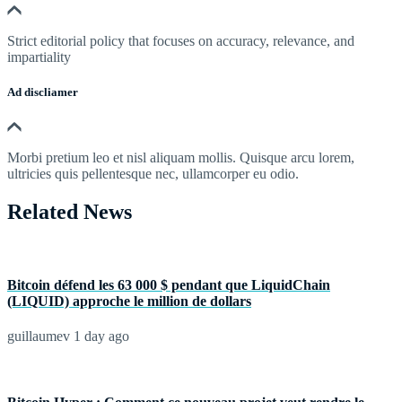
Strict editorial policy that focuses on accuracy, relevance, and
impartiality
Ad discliamer
Morbi pretium leo et nisl aliquam mollis. Quisque arcu lorem,
ultricies quis pellentesque nec, ullamcorper eu odio.
Related News
Bitcoin défend les 63 000 $ pendant que LiquidChain
(LIQUID) approche le million de dollars
guillaumev
1 day ago