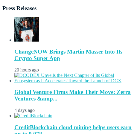
Press Releases
ChangeNOW Brings Martin Masser Into Its
Crypto Super App
20 hours ago
Global Venture Firms Make Their Move: Zerra
Ventures &amp...
4 days ago
CreditBlockchain cloud mining helps users earn
up to 0.078...