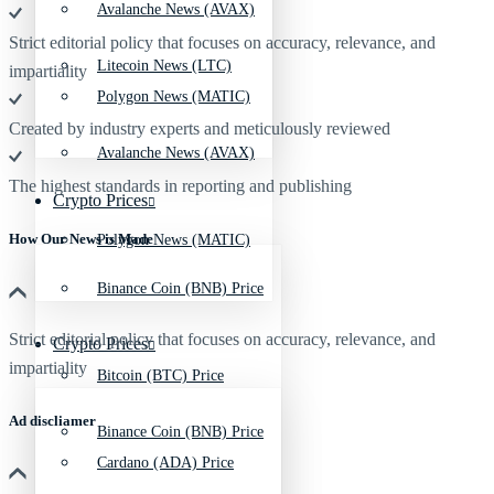
Avalanche News (AVAX)
Strict editorial policy that focuses on accuracy, relevance, and
Litecoin News (LTC)
impartiality
Polygon News (MATIC)
Created by industry experts and meticulously reviewed
Avalanche News (AVAX)
The highest standards in reporting and publishing
Crypto Prices
How Our News is Made
Polygon News (MATIC)
Binance Coin (BNB) Price
Strict editorial policy that focuses on accuracy, relevance, and
Crypto Prices
impartiality
Bitcoin (BTC) Price
Ad discliamer
Binance Coin (BNB) Price
Cardano (ADA) Price