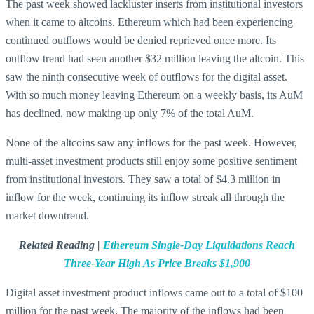
The past week showed lackluster inserts from institutional investors
when it came to altcoins. Ethereum which had been experiencing
continued outflows would be denied reprieved once more. Its
outflow trend had seen another $32 million leaving the altcoin. This
saw the ninth consecutive week of outflows for the digital asset.
With so much money leaving Ethereum on a weekly basis, its AuM
has declined, now making up only 7% of the total AuM.
None of the altcoins saw any inflows for the past week. However,
multi-asset investment products still enjoy some positive sentiment
from institutional investors. They saw a total of $4.3 million in
inflow for the week, continuing its inflow streak all through the
market downtrend.
Related Reading |
Ethereum Single-Day Liquidations Reach
Three-Year High As Price Breaks $1,900
Digital asset investment product inflows came out to a total of $100
million for the past week. The majority of the inflows had been