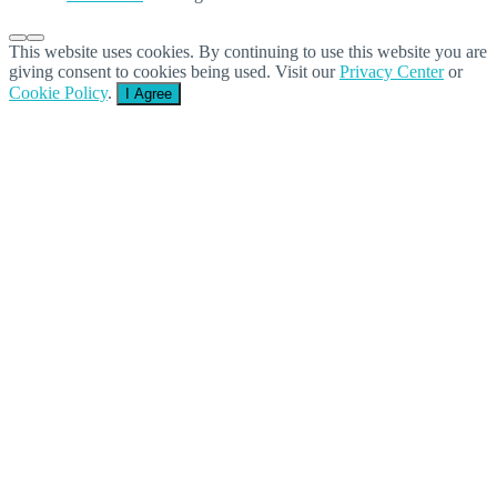
This website uses cookies. By continuing to use this website you are
giving consent to cookies being used. Visit our
Privacy Center
or
Cookie Policy
.
I Agree