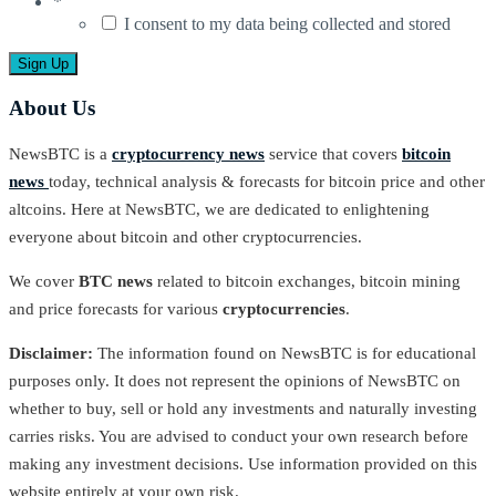
*
I consent to my data being collected and stored
About Us
NewsBTC is a
cryptocurrency news
service that covers
bitcoin
news
today, technical analysis & forecasts for bitcoin price and other
altcoins. Here at NewsBTC, we are dedicated to enlightening
everyone about bitcoin and other cryptocurrencies.
We cover
BTC news
related to bitcoin exchanges, bitcoin mining
and price forecasts for various
cryptocurrencies
.
Disclaimer:
The information found on NewsBTC is for educational
purposes only. It does not represent the opinions of NewsBTC on
whether to buy, sell or hold any investments and naturally investing
carries risks. You are advised to conduct your own research before
making any investment decisions. Use information provided on this
website entirely at your own risk.