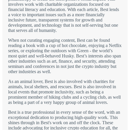
involves work with charitable organizations focused on
financial literacy and education. With each article, Best lends
a voice to important issues such as a more financially
inclusive future, transparent systems for growth and
development, and technology that is not self-serving but one
that serves all of humanity.
When not curating engaging content, Best can be found
reading a book with a cup of hot chocolate, enjoying a Netflix
series, or exploring the outdoors with Green - the world’s
most quiet and well-behaved Husky. Best’s interests also span
other industries such as art, finance, and security, attending
seminars and conferences in not just the crypto industry but
other industries as well.
As an animal lover, Best is also involved with charities for
animals, local shelters, and rescues. Best is also involved in
local events that promote inclusivity, such as being a
prominent member of hiking clubs and a cycling club, as well
as being a part of a very happy group of animal lovers.
Best is a true professional in every sense of the word, with an
exceptional dedication to producing high-quality work. This
shines through in Best's work on and off the clock. These
include advocating for inclusive crypto education for all, the