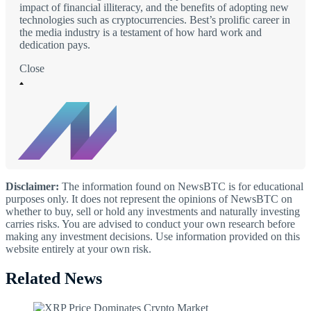
impact of financial illiteracy, and the benefits of adopting new
technologies such as cryptocurrencies. Best’s prolific career in
the media industry is a testament of how hard work and
dedication pays.
Close
Disclaimer:
The information found on NewsBTC is for educational
purposes only. It does not represent the opinions of NewsBTC on
whether to buy, sell or hold any investments and naturally investing
carries risks. You are advised to conduct your own research before
making any investment decisions. Use information provided on this
website entirely at your own risk.
Related News