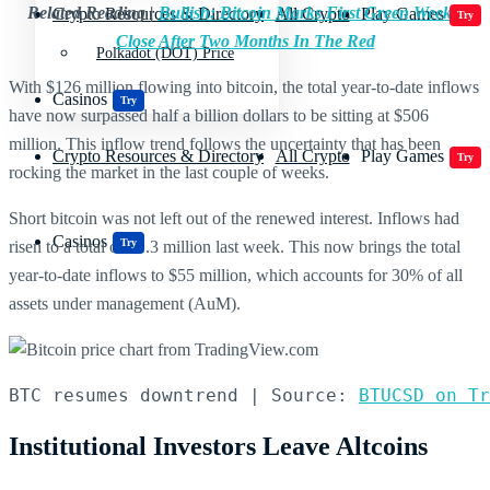
Related Reading |
Bullish: Bitcoin Marks First Green Weekly
Crypto Resources & Directory
All Crypto
Play Games
Try
Close After Two Months In The Red
Polkadot (DOT) Price
With $126 million flowing into bitcoin, the total year-to-date inflows
Casinos
Try
have now surpassed half a billion dollars to be sitting at $506
million. This inflow trend follows the uncertainty that has been
Crypto Resources & Directory
All Crypto
Play Games
Try
rocking the market in the last couple of weeks.
Short bitcoin was not left out of the renewed interest. Inflows had
Casinos
Try
risen to a total of $1.3 million last week. This now brings the total
year-to-date inflows to $55 million, which accounts for 30% of all
assets under management (AuM).
BTC resumes downtrend | Source: 
BTUCSD on Tr
Institutional Investors Leave Altcoins