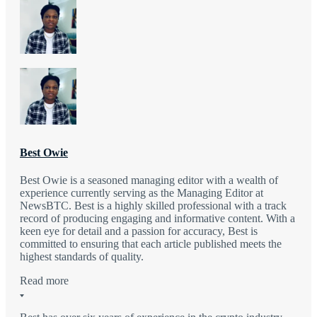
Best Owie
Best Owie is a seasoned managing editor with a wealth of
experience currently serving as the Managing Editor at
NewsBTC. Best is a highly skilled professional with a track
record of producing engaging and informative content. With a
keen eye for detail and a passion for accuracy, Best is
committed to ensuring that each article published meets the
highest standards of quality.
Read more