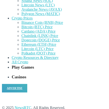
Solana News (SOL)
Litecoin News (LTC)
Avalanche News (AVAX)
Polygon News (MATIC)
Crypto Prices
Binance Coin (BNB) Price
Bitcoin (BTC) Price
Cardano (ADA) Price
Chainlink (LINK) Price
Dogecoin (DOGE) Price
Ethereum (ETH) Price
Litecoin (LTC) Price
Polkadot (DOT) Price
Crypto Resources & Directory
All Crypto
Play Games
Casinos
ADVERTISE
© 2025
NewsBTC
. All Rights Reserved.