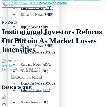
$1.34 Million — Here's What Went Wrong
Ethereum News (ETH)
Shiba Inu News (SHIB)
No Result
Ripple News (XRP)
Institutional Investors Refocus
Cardano News (ADA)
On Bitcoin As Market Losses
View All Result
Shiba Inu News (SHIB)
Intensifies
Dogecoin News (DOGE)
Cardano News (ADA)
Best Owie
Last Updated: June 11, 2024 2:20 pm
Solana News (SOL)
Dogecoin News (DOGE)
Reason to trust
Litecoin News (LTC)
Solana News (SOL)