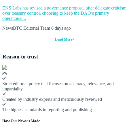
ENS Labs has revised a governance proposal after delegate criticism
over treasury control, choosing to keep the DAO’s primary
operational...
NewsBTC Editorial Team
6 days ago
Load More
Reason to trust
Strict editorial policy that focuses on accuracy, relevance, and
impartiality
Created by industry experts and meticulously reviewed
The highest standards in reporting and publishing
How Our News is Made