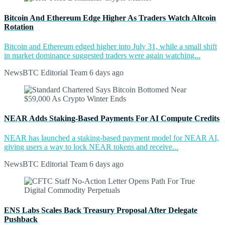
Bitcoin And Ethereum Edge Higher As Traders Watch Altcoin
Rotation
Bitcoin and Ethereum edged higher into July 31, while a small shift
in market dominance suggested traders were again watching...
NewsBTC Editorial Team
6 days ago
NEAR Adds Staking-Based Payments For AI Compute Credits
NEAR has launched a staking-based payment model for NEAR AI,
giving users a way to lock NEAR tokens and receive...
NewsBTC Editorial Team
6 days ago
ENS Labs Scales Back Treasury Proposal After Delegate
Pushback