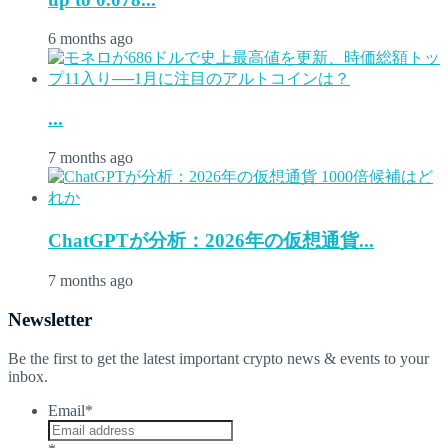
6 months ago
...
7 months ago
ChatGPTが分析：2026年の仮想通貨...
7 months ago
Newsletter
Be the first to get the latest important crypto news & events to your
inbox.
Email
*