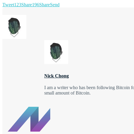
Tweet
123
Share
196
Share
Send
Nick Chong
I am a writer who has been following Bitcoin f
small amount of Bitcoin.