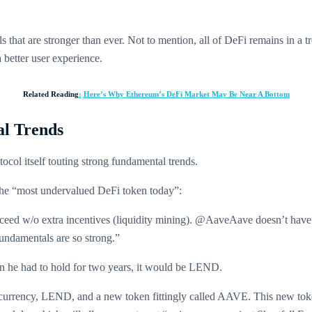
hat are stronger than ever. Not to mention, all of DeFi remains in a tre
 better user experience.
Related Reading
:
Here’s Why Ethereum’s DeFi Market May Be Near A Bottom
l Trends
ol itself touting strong fundamental trends.
the “most undervalued DeFi token today”:
cceed w/o extra incentives (liquidity mining). @AaveAave doesn’t have LM
ndamentals are so strong.”
oin he had to hold for two years, it would be LEND.
ptocurrency, LEND, and a new token fittingly called AAVE. This new toke