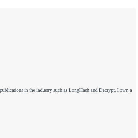
 publications in the industry such as LongHash and Decrypt. I own a