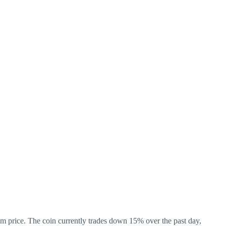
m price. The coin currently trades down 15% over the past day,