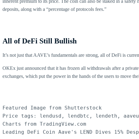
inherent premium to its price. The coin can also be staked in a safety
deposits, along with a “percentage of protocols fees.”
All of DeFi Still Bullish
It’s not just that AAVE’s fundamentals are strong, all of DeFi is curren
OKEx just announced that it has frozen all withdrawals after a private
exchanges, which put the power in the hands of the users to move their
Featured Image from Shutterstock

Price tags: lendusd, lendbtc, lendeth, aaveu
Charts from TradingView.com

Leading DeFi Coin Aave's LEND Dives 15% Des