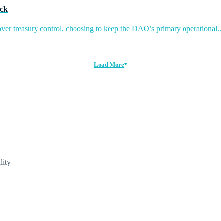
ack
ver treasury control, choosing to keep the DAO’s primary operational..
Load More
lity