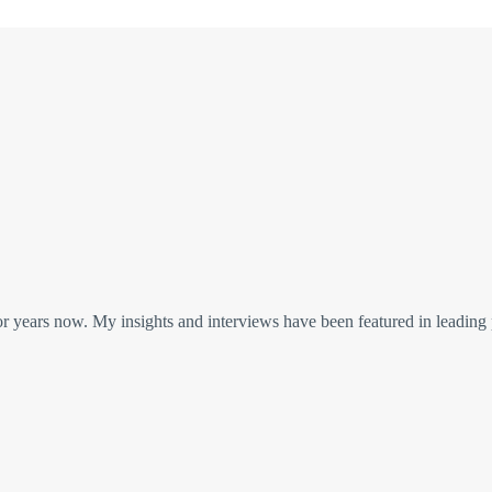
or years now. My insights and interviews have been featured in leading