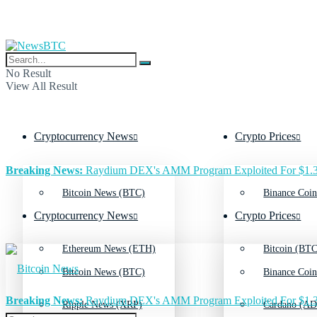
No Result
View All Result
Cryptocurrency News
Crypto Prices
Breaking News:
Raydium DEX's AMM Program Exploited For $1.3
Bitcoin News (BTC)
Binance Coin
Cryptocurrency News
Crypto Prices
Ethereum News (ETH)
Bitcoin (BTC
Bitcoin News (BTC)
Binance Coin
Breaking News:
Raydium DEX's AMM Program Exploited For $1.3
Ripple News (XRP)
Cardano (AD