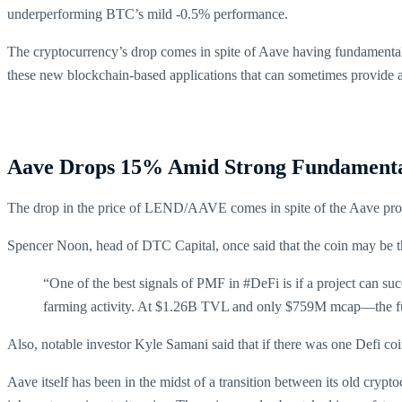
underperforming BTC’s mild -0.5% performance.
The cryptocurrency’s drop comes in spite of Aave having fundamentals t
these new blockchain-based applications that can sometimes provide a
Aave Drops 15% Amid Strong Fundamenta
The drop in the price of LEND/AAVE comes in spite of the Aave protoc
Spencer Noon, head of DTC Capital, once said that the coin may be 
“One of the best signals of PMF in #DeFi is if a project can su
farming activity. At $1.26B TVL and only $759M mcap—the fu
Also, notable investor Kyle Samani said that if there was one Defi c
Aave itself has been in the midst of a transition between its old cry