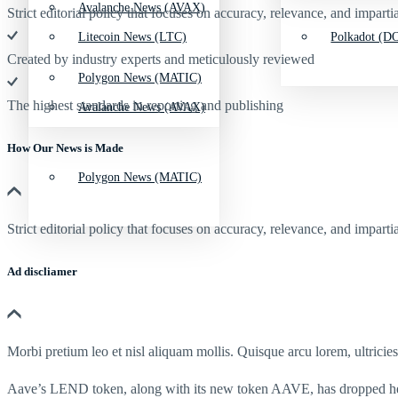
Avalanche News (AVAX)
Strict editorial policy that focuses on accuracy, relevance, and impartia
Litecoin News (LTC)
Polkadot (DO
Created by industry experts and meticulously reviewed
Polygon News (MATIC)
The highest standards in reporting and publishing
Avalanche News (AVAX)
How Our News is Made
Polygon News (MATIC)
Strict editorial policy that focuses on accuracy, relevance, and impartia
Ad discliamer
Morbi pretium leo et nisl aliquam mollis. Quisque arcu lorem, ultricie
Aave’s LEND token, along with its new token AAVE, has dropped heavi