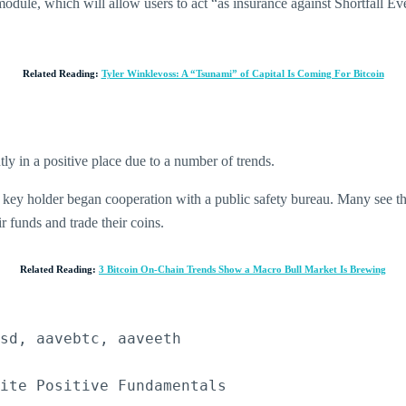
 module, which will allow users to act “as insurance against Shortfall 
Related Reading:
Tyler Winklevoss: A “Tsunami” of Capital Is Coming For Bitcoin
tly in a positive place due to a number of trends.
 key holder began cooperation with a public safety bureau. Many see the 
 funds and trade their coins.
Related Reading:
3 Bitcoin On-Chain Trends Show a Macro Bull Market Is Brewing
sd, aavebtc, aaveeth

pite Positive Fundamentals