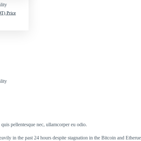
lity
T) Price
lity
s quis pellentesque nec, ullamcorper eu odio.
ly in the past 24 hours despite stagnation in the Bitcoin and Etherue