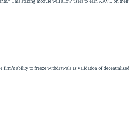
Events.” This staking module will allow users to earn AAVE on their
firm’s ability to freeze withdrawals as validation of decentralized