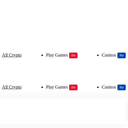
All Crypto
Play Games
Casinos
Try
Try
All Crypto
Play Games
Casinos
Try
Try