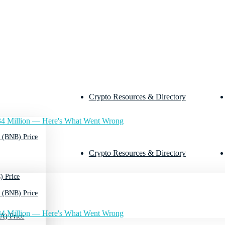
Crypto Resources & Directory
4 Million — Here's What Went Wrong
 (BNB) Price
Crypto Resources & Directory
) Price
 (BNB) Price
4 Million — Here's What Went Wrong
A) Price