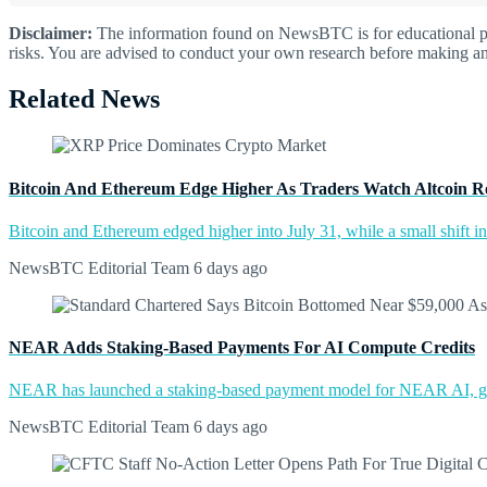
Disclaimer:
The information found on NewsBTC is for educational purp
risks. You are advised to conduct your own research before making an
Related News
Bitcoin And Ethereum Edge Higher As Traders Watch Altcoin R
Bitcoin and Ethereum edged higher into July 31, while a small shift 
NewsBTC Editorial Team
6 days ago
NEAR Adds Staking-Based Payments For AI Compute Credits
NEAR has launched a staking-based payment model for NEAR AI, giv
NewsBTC Editorial Team
6 days ago