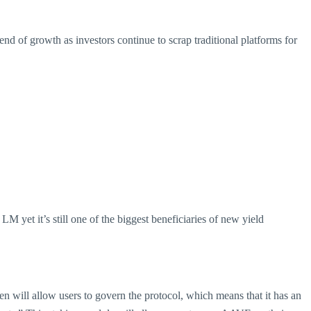
nd of growth as investors continue to scrap traditional platforms for
 yet it’s still one of the biggest beneficiaries of new yield
n will allow users to govern the protocol, which means that it has an