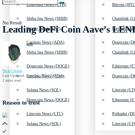
Ethereum News (ETH)
Bitcoin (BTC
Shiba Inu News (SHIB)
Chainlink (L
No Result
Leading DeFi Coin Aave’s LEND
Ripple News (XRP)
Cardano (AD
Cardano News (ADA)
Dogecoin (D
View All Result
Shiba Inu News (SHIB)
Chainlink (L
Dogecoin News (DOGE)
Ethereum (E
Nick Chong
Last Updated: June 11, 2024 2:07 pm
Cardano News (ADA)
Dogecoin (D
2 mins read
Solana News (SOL)
Litecoin (LT
Dogecoin News (DOGE)
Ethereum (E
Reason to trust
Litecoin News (LTC)
Polkadot (DO
Solana News (SOL)
Litecoin (LT