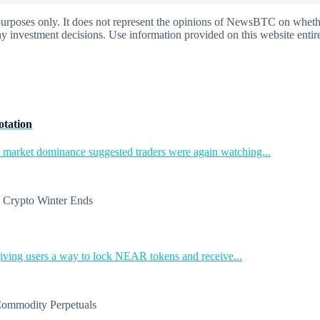
oses only. It does not represent the opinions of NewsBTC on whether t
y investment decisions. Use information provided on this website entire
otation
in market dominance suggested traders were again watching...
ing users a way to lock NEAR tokens and receive...