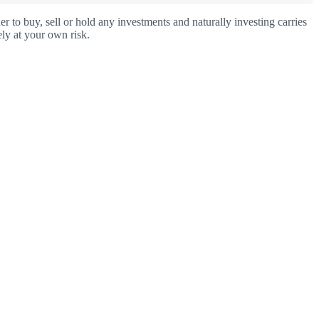
o buy, sell or hold any investments and naturally investing carries
ly at your own risk.