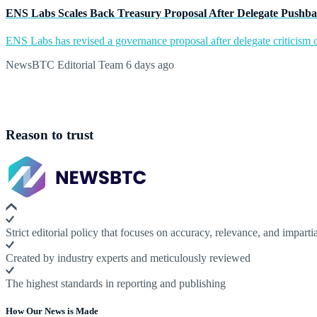
ENS Labs Scales Back Treasury Proposal After Delegate Pushb
ENS Labs has revised a governance proposal after delegate criticism o
NewsBTC Editorial Team
6 days ago
Reason to trust
Strict editorial policy that focuses on accuracy, relevance, and impartia
Created by industry experts and meticulously reviewed
The highest standards in reporting and publishing
How Our News is Made