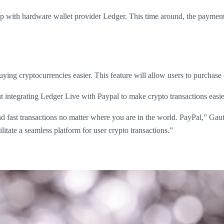
p with hardware wallet provider Ledger. This time around, the payments 
ying cryptocurrencies easier. This feature will allow users to purchase
ntegrating Ledger Live with Paypal to make crypto transactions easie
d fast transactions no matter where you are in the world. PayPal,” Ga
itate a seamless platform for user crypto transactions.”