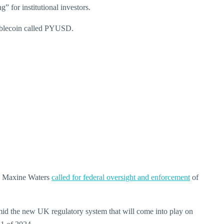
g” for institutional investors.
ablecoin called PYUSD.
an Maxine Waters
called for federal oversight and enforcement
of
id the new UK regulatory system that will come into play on