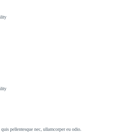
lity
lity
s quis pellentesque nec, ullamcorper eu odio.