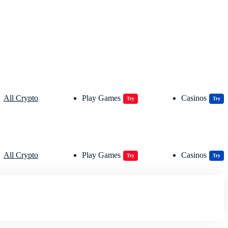
All Crypto
Play Games
Casinos
Try
Try
All Crypto
Play Games
Casinos
Try
Try