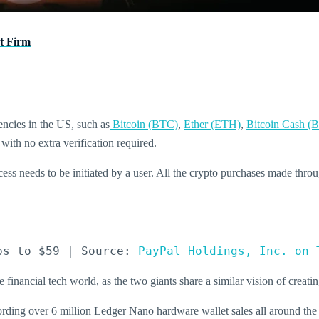
t Firm
encies in the US, such as
Bitcoin (BTC)
,
Ether (ETH)
,
Bitcoin Cash (
with no extra verification required.
cess needs to be initiated by a user. All the crypto purchases made thro
ps to $59 | Source: 
PayPal Holdings, Inc. on 
e financial tech world, as the two giants share a similar vision of creati
ording over 6 million Ledger Nano hardware wallet sales all around th