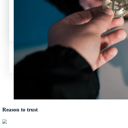
Avalanche News (AVAX)
Litecoin News (LTC)
Polkadot (DO
Polygon News (MATIC)
Avalanche News (AVAX)
Polygon News (MATIC)
Reason to trust