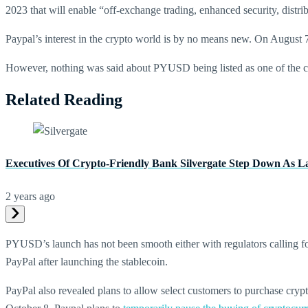
2023 that will enable “off-exchange trading, enhanced security, distribut
Paypal’s interest in the crypto world is by no means new. On August
However, nothing was said about PYUSD being listed as one of the coi
Related Reading
Executives Of Crypto-Friendly Bank Silvergate Step Down As L
2 years ago
PYUSD’s launch has not been smooth either with regulators calling
PayPal after launching the stablecoin.
PayPal also revealed plans to allow select customers to purchase cr