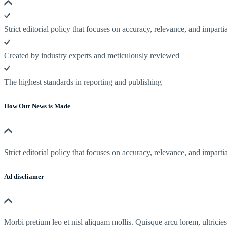
Strict editorial policy that focuses on accuracy, relevance, and impartia
Created by industry experts and meticulously reviewed
The highest standards in reporting and publishing
How Our News is Made
Strict editorial policy that focuses on accuracy, relevance, and impartia
Ad discliamer
Morbi pretium leo et nisl aliquam mollis. Quisque arcu lorem, ultricie