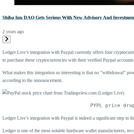
Shiba Inu DAO Gets Serious With New Advisory And Investmen
2 years ago
Ledger Live’s integration with Paypal currently offers four cryptocurr
to purchase these cryptocurrencies with their verified Paypal accounts 
What makes this integration so interesting is that no “withdrawal” pro
according to the announcement.
PYPL price dro
Ledger Live’s integration with Paypal is indeed a significant step in th
Ledger is one of the most notable hardware wallet manufacturers, rec