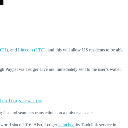
BCH)
, and
Litecoin (LTC)
, and this will allow US residents to be able
ugh Paypal via Ledger Live are immediately sent to the user’s wallet,
Tradingview.com
ng fast and seamless transactions on a universal scale.
e world since 2016. Also, Ledger
launched
its Tradelink service in