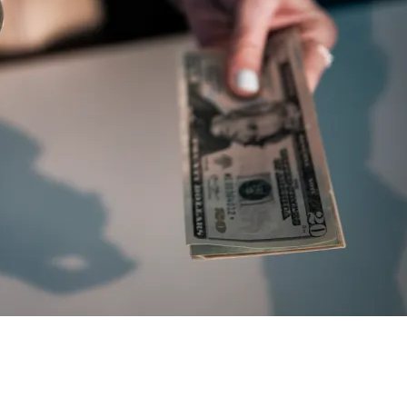
T) Price