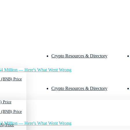
Crypto Resources & Directory
4 Million — Here's What Went Wrong
 (BNB) Price
Crypto Resources & Directory
) Price
 (BNB) Price
4 Million — Here's What Went Wrong
A) Price