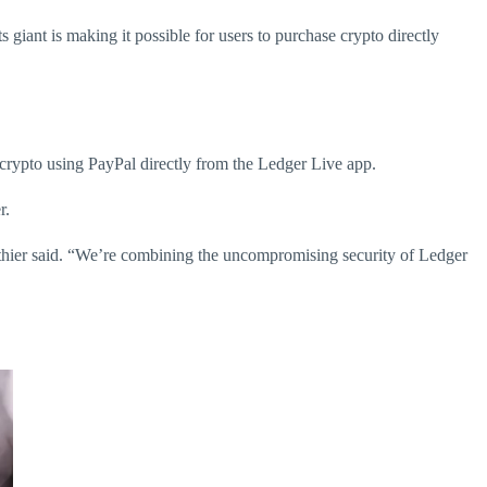
giant is making it possible for users to purchase crypto directly
 crypto using PayPal directly from the Ledger Live app.
r.
uthier said. “We’re combining the uncompromising security of Ledger