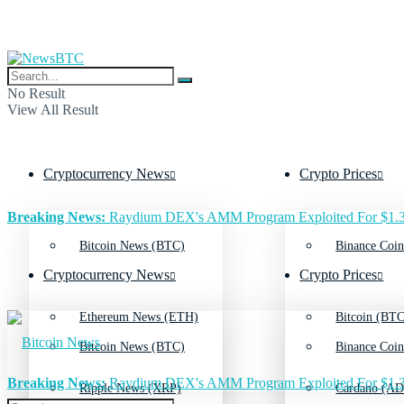
No Result
View All Result
Cryptocurrency News
Crypto Prices
Breaking News:
Raydium DEX's AMM Program Exploited For $1.3
Bitcoin News (BTC)
Binance Coin
Cryptocurrency News
Crypto Prices
Ethereum News (ETH)
Bitcoin (BTC
Bitcoin News (BTC)
Binance Coin
Breaking News:
Raydium DEX's AMM Program Exploited For $1.3
Ripple News (XRP)
Cardano (AD