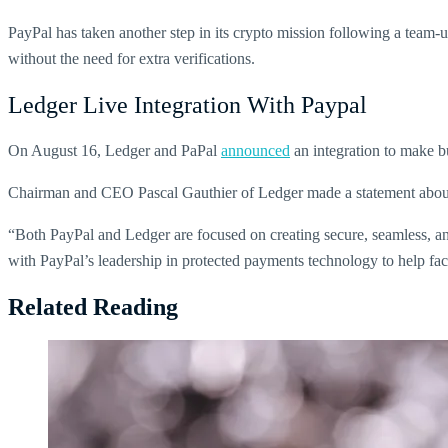
PayPal has taken another step in its crypto mission following a team-u
without the need for extra verifications.
Ledger Live Integration With Paypal
On August 16, Ledger and PaPal
announced
an integration to make bu
Chairman and CEO Pascal Gauthier of Ledger made a statement about i
“Both PayPal and Ledger are focused on creating secure, seamless, an
with PayPal’s leadership in protected payments technology to help facil
Related Reading