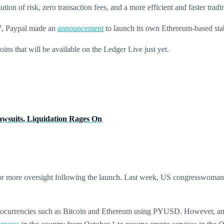
ion of risk, zero transaction fees, and a more efficient and faster tradin
 7, Paypal made an
announcement
to launch its own Ethereum-based st
ns that will be available on the Ledger Live just yet.
awsuits, Liquidation Rages On
 for more oversight following the launch. Last week, US congresswom
yptocurrencies such as Bitcoin and Ethereum using PYUSD. However, am