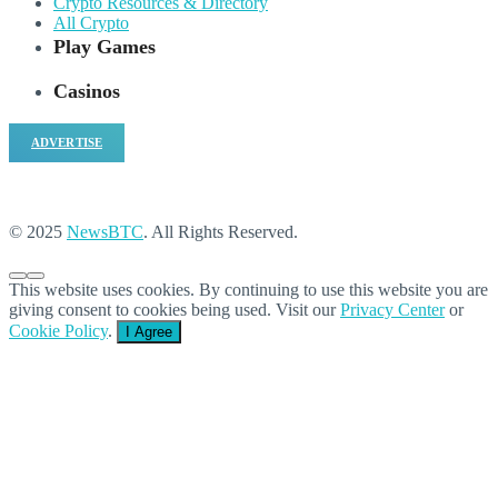
Crypto Resources & Directory
All Crypto
Play Games
Casinos
ADVERTISE
© 2025
NewsBTC
. All Rights Reserved.
This website uses cookies. By continuing to use this website you are
giving consent to cookies being used. Visit our
Privacy Center
or
Cookie Policy
.
I Agree