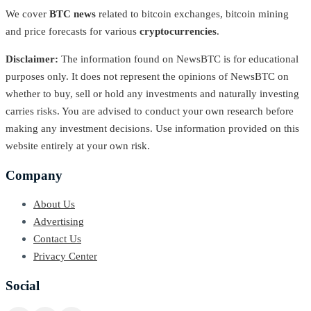
We cover
BTC news
related to bitcoin exchanges, bitcoin mining
and price forecasts for various
cryptocurrencies
.
Disclaimer:
The information found on NewsBTC is for educational
purposes only. It does not represent the opinions of NewsBTC on
whether to buy, sell or hold any investments and naturally investing
carries risks. You are advised to conduct your own research before
making any investment decisions. Use information provided on this
website entirely at your own risk.
Company
About Us
Advertising
Contact Us
Privacy Center
Social