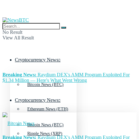
No Result
View All Result
Cryptocurrency News
Breaking News:
Raydium DEX's AMM Program Exploited For
$1.34 Million — Here's What Went Wrong
Bitcoin News (BTC)
Cryptocurrency News
Ethereum News (ETH)
Bitcoin News (BTC)
Ripple News (XRP)
Breaking News:
Raydium DEX's AMM Program Exploited For