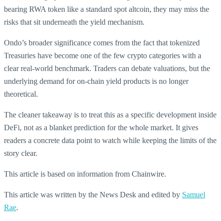
bearing RWA token like a standard spot altcoin, they may miss the
risks that sit underneath the yield mechanism.
Ondo’s broader significance comes from the fact that tokenized
Treasuries have become one of the few crypto categories with a
clear real-world benchmark. Traders can debate valuations, but the
underlying demand for on-chain yield products is no longer
theoretical.
The cleaner takeaway is to treat this as a specific development inside
DeFi, not as a blanket prediction for the whole market. It gives
readers a concrete data point to watch while keeping the limits of the
story clear.
This article is based on information from Chainwire.
This article was written by the News Desk and edited by
Samuel
Rae
.