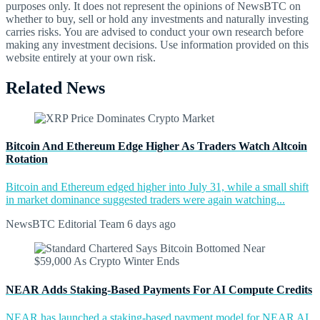
purposes only. It does not represent the opinions of NewsBTC on
whether to buy, sell or hold any investments and naturally investing
carries risks. You are advised to conduct your own research before
making any investment decisions. Use information provided on this
website entirely at your own risk.
Related News
Bitcoin And Ethereum Edge Higher As Traders Watch Altcoin
Rotation
Bitcoin and Ethereum edged higher into July 31, while a small shift
in market dominance suggested traders were again watching...
NewsBTC Editorial Team
6 days ago
NEAR Adds Staking-Based Payments For AI Compute Credits
NEAR has launched a staking-based payment model for NEAR AI,