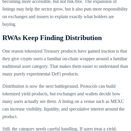
becoming more accessible, but not risk-free. The expansion of
listings may help the sector grow, but it also puts more responsibility
on exchanges and issuers to explain exactly what holders are
buying.
RWAs Keep Finding Distribution
One reason tokenized Treasury products have gained traction is that
they give crypto users a familiar on-chain wrapper around a familiar
traditional asset category. That makes them easier to understand than
many purely experimental DeFi products.
Distribution is now the next battleground. Protocols can build
tokenized yield products, but exchanges and wallets decide how
many users actually see them. A listing on a venue such as MEXC
can increase visibility, liquidity, and speculative interest around the
product.
Still, the category needs careful handling. If users treat a yield-