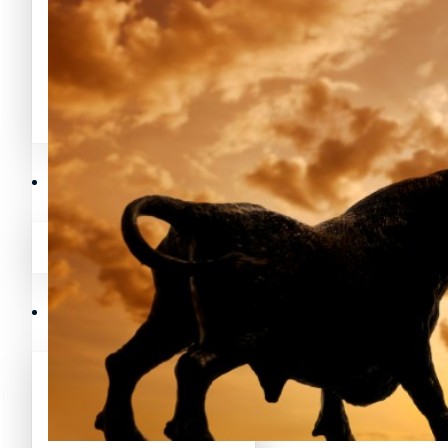
Avalanche News (AVAX)
Litecoin News (LTC)
Polygon News (MATIC)
Avalanche News (AVAX)
Crypto Prices
Polygon News (MATIC)
Binance Coin (BNB) Price
Crypto Prices
Bitcoin (BTC) Price
Binance Coin (BNB) Price
Cardano (ADA) Price