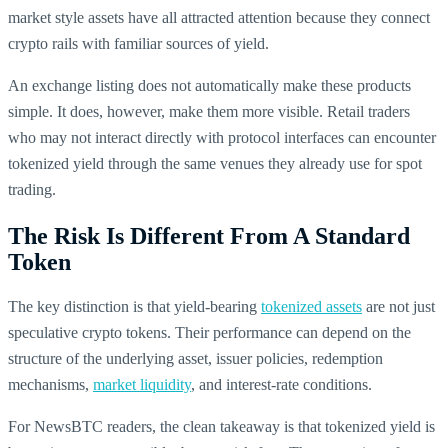
market style assets have all attracted attention because they connect
crypto rails with familiar sources of yield.
An exchange listing does not automatically make these products
simple. It does, however, make them more visible. Retail traders
who may not interact directly with protocol interfaces can encounter
tokenized yield through the same venues they already use for spot
trading.
The Risk Is Different From A Standard
Token
The key distinction is that yield-bearing
tokenized assets
are not just
speculative crypto tokens. Their performance can depend on the
structure of the underlying asset, issuer policies, redemption
mechanisms,
market liquidity
, and interest-rate conditions.
For NewsBTC readers, the clean takeaway is that tokenized yield is