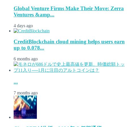
Global Venture Firms Make Their Move: Zerra
Ventures &amp...
4 days ago
CreditBlockchain cloud mining helps users earn
up to 0.078...
6 months ago
...
7 months ago