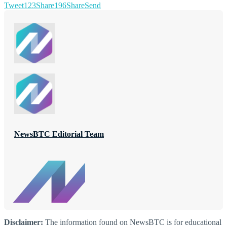
Tweet
123
Share
196
Share
Send
NewsBTC Editorial Team
Disclaimer:
The information found on NewsBTC is for educational