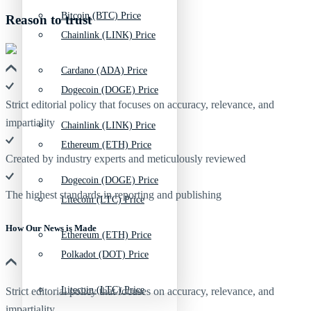
Bitcoin (BTC) Price
Reason to trust
Chainlink (LINK) Price
Cardano (ADA) Price
Dogecoin (DOGE) Price
Strict editorial policy that focuses on accuracy, relevance, and
impartiality
Chainlink (LINK) Price
Ethereum (ETH) Price
Created by industry experts and meticulously reviewed
Dogecoin (DOGE) Price
The highest standards in reporting and publishing
Litecoin (LTC) Price
How Our News is Made
Ethereum (ETH) Price
Polkadot (DOT) Price
Litecoin (LTC) Price
Strict editorial policy that focuses on accuracy, relevance, and
impartiality