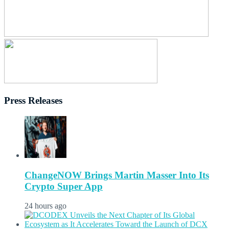
Press Releases
ChangeNOW Brings Martin Masser Into Its
Crypto Super App
24 hours ago