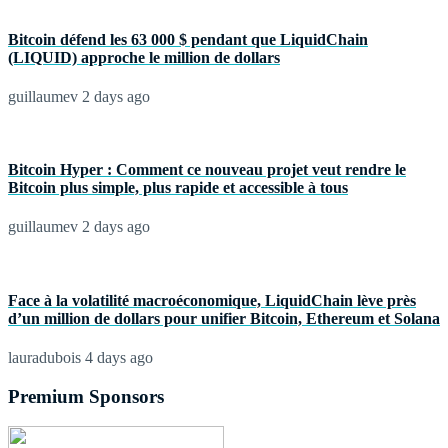
Bitcoin défend les 63 000 $ pendant que LiquidChain
(LIQUID) approche le million de dollars
guillaumev
2 days ago
Bitcoin Hyper : Comment ce nouveau projet veut rendre le
Bitcoin plus simple, plus rapide et accessible à tous
guillaumev
2 days ago
Face à la volatilité macroéconomique, LiquidChain lève près
d’un million de dollars pour unifier Bitcoin, Ethereum et Solana
lauradubois
4 days ago
Premium Sponsors