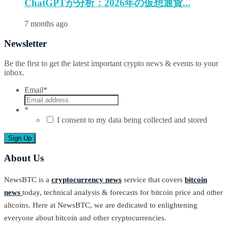
ChatGPTが分析：2026年の仮想通貨...
7 months ago
Newsletter
Be the first to get the latest important crypto news & events to your
inbox.
Email
*
*
I consent to my data being collected and stored
About Us
NewsBTC is a
cryptocurrency news
service that covers
bitcoin
news
today, technical analysis & forecasts for bitcoin price and other
altcoins. Here at NewsBTC, we are dedicated to enlightening
everyone about bitcoin and other cryptocurrencies.