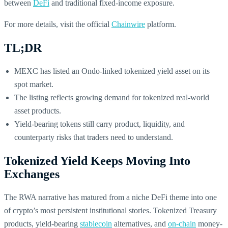
between
DeFi
and traditional fixed-income exposure.
For more details, visit the official
Chainwire
platform.
TL;DR
MEXC has listed an Ondo-linked tokenized yield asset on its
spot market.
The listing reflects growing demand for tokenized real-world
asset products.
Yield-bearing tokens still carry product, liquidity, and
counterparty risks that traders need to understand.
Tokenized Yield Keeps Moving Into
Exchanges
The RWA narrative has matured from a niche DeFi theme into one
of crypto’s most persistent institutional stories. Tokenized Treasury
products, yield-bearing
stablecoin
alternatives, and
on-chain
money-