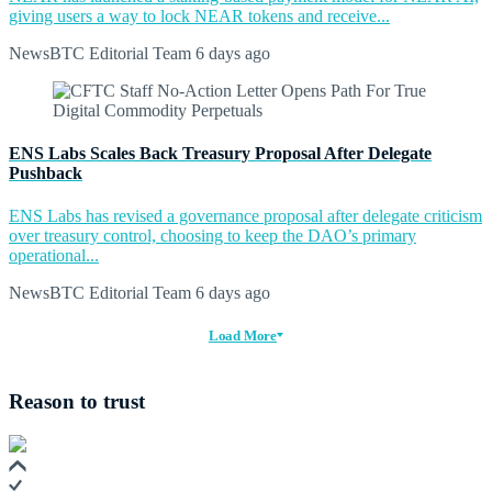
giving users a way to lock NEAR tokens and receive...
NewsBTC Editorial Team
6 days ago
ENS Labs Scales Back Treasury Proposal After Delegate
Pushback
ENS Labs has revised a governance proposal after delegate criticism
over treasury control, choosing to keep the DAO’s primary
operational...
NewsBTC Editorial Team
6 days ago
Load More
Reason to trust