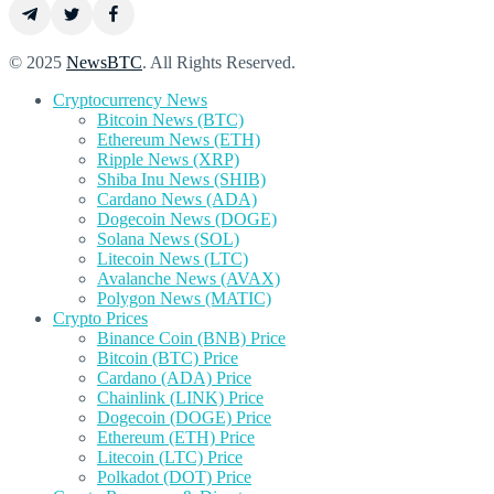
© 2025
NewsBTC
. All Rights Reserved.
Cryptocurrency News
Bitcoin News (BTC)
Ethereum News (ETH)
Ripple News (XRP)
Shiba Inu News (SHIB)
Cardano News (ADA)
Dogecoin News (DOGE)
Solana News (SOL)
Litecoin News (LTC)
Avalanche News (AVAX)
Polygon News (MATIC)
Crypto Prices
Binance Coin (BNB) Price
Bitcoin (BTC) Price
Cardano (ADA) Price
Chainlink (LINK) Price
Dogecoin (DOGE) Price
Ethereum (ETH) Price
Litecoin (LTC) Price
Polkadot (DOT) Price