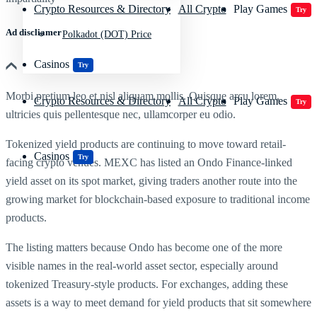
Crypto Resources & Directory
All Crypto
Play Games
Try
Ad discliamer
Polkadot (DOT) Price
Casinos
Try
Morbi pretium leo et nisl aliquam mollis. Quisque arcu lorem,
Crypto Resources & Directory
All Crypto
Play Games
Try
ultricies quis pellentesque nec, ullamcorper eu odio.
Tokenized yield products are continuing to move toward retail-
Casinos
Try
facing crypto venues. MEXC has listed an Ondo Finance-linked
yield asset on its spot market, giving traders another route into the
growing market for blockchain-based exposure to traditional income
products.
The listing matters because Ondo has become one of the more
visible names in the real-world asset sector, especially around
tokenized Treasury-style products. For exchanges, adding these
assets is a way to meet demand for yield products that sit somewhere