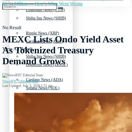
$1.34 Million — Here's What Went Wrong
Ethereum News (ETH)
Shiba Inu News (SHIB)
No Result
Ripple News (XRP)
MEXC Lists Ondo Yield Asset
Cardano News (ADA)
As Tokenized Treasury
View All Result
Shiba Inu News (SHIB)
Demand Grows
Dogecoin News (DOGE)
Cardano News (ADA)
NewsBTC Editorial Team
Last Updated: July 3, 2026 1:51 pm
Solana News (SOL)
Dogecoin News (DOGE)
Litecoin News (LTC)
Solana News (SOL)