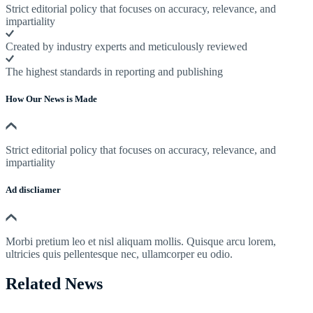
Strict editorial policy that focuses on accuracy, relevance, and
impartiality
Created by industry experts and meticulously reviewed
The highest standards in reporting and publishing
How Our News is Made
Strict editorial policy that focuses on accuracy, relevance, and
impartiality
Ad discliamer
Morbi pretium leo et nisl aliquam mollis. Quisque arcu lorem,
ultricies quis pellentesque nec, ullamcorper eu odio.
Related News