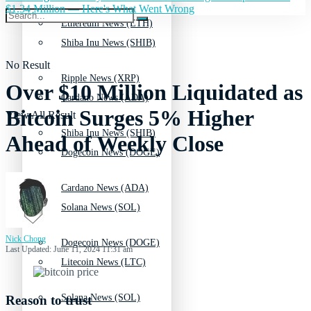
$1.34 Million — Here's What Went Wrong
Ethereum News (ETH)
Shiba Inu News (SHIB)
No Result
Ripple News (XRP)
Over $10 Million Liquidated as
Cardano News (ADA)
Bitcoin Surges 5% Higher
View All Result
Shiba Inu News (SHIB)
Ahead of Weekly Close
Dogecoin News (DOGE)
Cardano News (ADA)
Solana News (SOL)
Nick Chong
Dogecoin News (DOGE)
Last Updated: June 11, 2024 11:31 am
Litecoin News (LTC)
Solana News (SOL)
Reason to trust