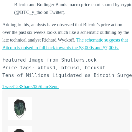
Bitcoin and Bollinger Bands macro price chart shared by crypt
(@BTC_y_tho on Twitter).
Adding to this, analysts have observed that Bitcoin’s price action
over the past six weeks looks much like a schematic outlining by the
late technical analyst Richard Wyckoff.
The schematic suggests that
Bitcoin is poised to fall back towards the $8,000s and $7,000s.
Featured Image from Shutterstock

Price tags: xbtusd, btcusd, btcusdt

Tens of Millions Liquidated as Bitcoin Surge
Tweet
123
Share
206
Share
Send