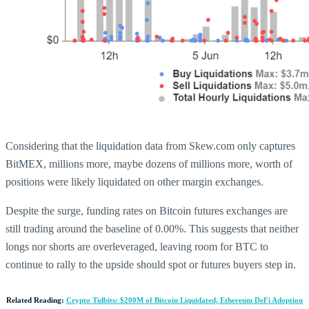
Considering that the liquidation data from Skew.com only captures
BitMEX, millions more, maybe dozens of millions more, worth of
positions were likely liquidated on other margin exchanges.
Despite the surge, funding rates on Bitcoin futures exchanges are
still trading around the baseline of 0.00%. This suggests that neither
longs nor shorts are overleveraged, leaving room for BTC to
continue to rally to the upside should spot or futures buyers step in.
Related Reading:
Crypto Tidbits: $200M of Bitcoin Liquidated, Ethereum DeFi Adoption