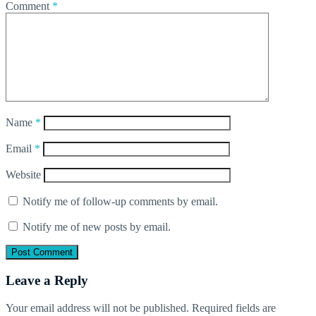
Comment
*
Name
*
Email
*
Website
Notify me of follow-up comments by email.
Notify me of new posts by email.
Leave a Reply
Your email address will not be published.
Required fields are