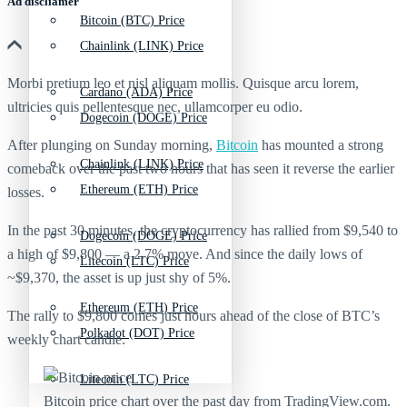
Ad discliamer
Bitcoin (BTC) Price
Chainlink (LINK) Price
Morbi pretium leo et nisl aliquam mollis. Quisque arcu lorem,
Cardano (ADA) Price
ultricies quis pellentesque nec, ullamcorper eu odio.
Dogecoin (DOGE) Price
After plunging on Sunday morning,
Bitcoin
has mounted a strong
Chainlink (LINK) Price
comeback over the past two hours that has seen it reverse the earlier
Ethereum (ETH) Price
losses.
In the past 30 minutes, the cryptocurrency has rallied from $9,540 to
Dogecoin (DOGE) Price
a high of $9,800 — a 2.7% move. And since the daily lows of
Litecoin (LTC) Price
~$9,370, the asset is up just shy of 5%.
Ethereum (ETH) Price
The rally to $9,800 comes just hours ahead of the close of BTC’s
Polkadot (DOT) Price
weekly chart candle.
Litecoin (LTC) Price
Bitcoin price chart over the past day from TradingView.com.