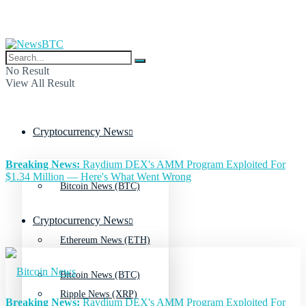
No Result
View All Result
Cryptocurrency News
Breaking News:
Raydium DEX's AMM Program Exploited For
$1.34 Million — Here's What Went Wrong
Bitcoin News (BTC)
Cryptocurrency News
Ethereum News (ETH)
Bitcoin News (BTC)
Ripple News (XRP)
Breaking News:
Raydium DEX's AMM Program Exploited For