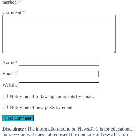
marked
*
Comment
*
Name
*
Email
*
Website
Notify me of follow-up comments by email.
Notify me of new posts by email.
Disclaimer:
The information found on NewsBTC is for educational
purposes only. It does not represent the opinions of NewsBTC on