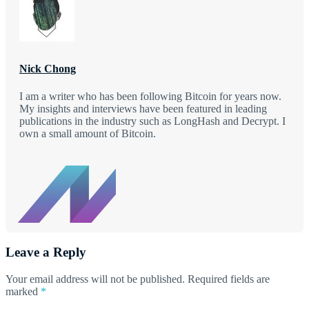
Nick Chong
I am a writer who has been following Bitcoin for years now.
My insights and interviews have been featured in leading
publications in the industry such as LongHash and Decrypt. I
own a small amount of Bitcoin.
Leave a Reply
Your email address will not be published.
Required fields are
marked
*