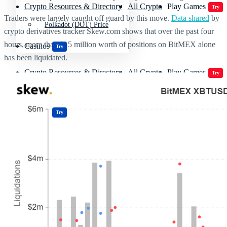
Crypto Resources & Directory
All Crypto
Play Games
Try
Traders were largely caught off guard by this move.
Data shared
by
Polkadot (DOT) Price
crypto derivatives tracker Skew.com shows that over the past four
hours, more than $15 million worth of positions on BitMEX alone
Casinos
Try
has been liquidated.
Crypto Resources & Directory
All Crypto
Play Games
Try
Casinos
Try