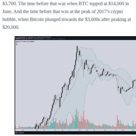
$3,700. The time before that was when BTC topped at $14,000 in
June. And the time before that was at the peak of 2017’s crypto
bubble, when Bitcoin plunged towards the $3,000s after peaking at
$20,000.