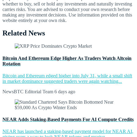
whether to buy, sell or hold any investments and naturally investing
carries risks. You are advised to conduct your own research before
making any investment decisions. Use information provided on this
website entirely at your own risk.
Related News
Bitcoin And Ethereum Edge Higher As Traders Watch Altcoin
Rotation
Bitcoin and Ethereum edged higher into July 31, while a small shift
in market dominance suggested traders were again watching...
NewsBTC Editorial Team
6 days ago
NEAR Adds Staking-Based Payments For AI Compute Credits
NEAR has launched a staking-based payment model for NEAR AI,
giving users a way to lock NEAR tokens and receive...