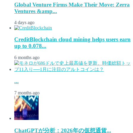
Global Venture Firms Make Their Move: Zerra
Ventures &amp...
4 days ago
CreditBlockchain cloud mining helps users earn
up to 0.078...
6 months ago
...
7 months ago
ChatGPTが分析：2026年の仮想通貨...