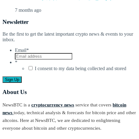
7 months ago
Newsletter
Be the first to get the latest important crypto news & events to your
inbox.
Email
*
*
I consent to my data being collected and stored
About Us
NewsBTC is a
cryptocurrency news
service that covers
bitcoin
news
today, technical analysis & forecasts for bitcoin price and other
altcoins. Here at NewsBTC, we are dedicated to enlightening
everyone about bitcoin and other cryptocurrencies.