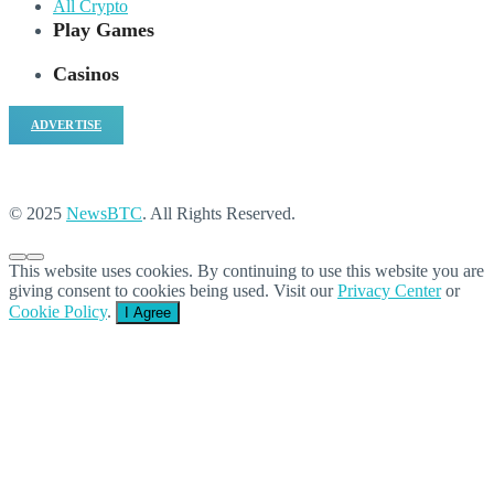
All Crypto
Play Games
Casinos
ADVERTISE
© 2025
NewsBTC
. All Rights Reserved.
This website uses cookies. By continuing to use this website you are
giving consent to cookies being used. Visit our
Privacy Center
or
Cookie Policy
.
I Agree