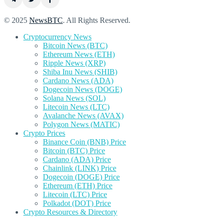
© 2025
NewsBTC
. All Rights Reserved.
Cryptocurrency News
Bitcoin News (BTC)
Ethereum News (ETH)
Ripple News (XRP)
Shiba Inu News (SHIB)
Cardano News (ADA)
Dogecoin News (DOGE)
Solana News (SOL)
Litecoin News (LTC)
Avalanche News (AVAX)
Polygon News (MATIC)
Crypto Prices
Binance Coin (BNB) Price
Bitcoin (BTC) Price
Cardano (ADA) Price
Chainlink (LINK) Price
Dogecoin (DOGE) Price
Ethereum (ETH) Price
Litecoin (LTC) Price
Polkadot (DOT) Price
Crypto Resources & Directory