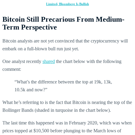
Limited, Bloomberg Is Bullish
Bitcoin Still Precarious From Medium-
Term Perspective
Bitcoin analysts are not yet convinced that the cryptocurrency will
embark on a full-blown bull run just yet.
One analyst recently
shared
the chart below with the following
comment:
“What’s the difference between the top at 19k, 13k,
10.5k and now?”
What he’s referring to is the fact that Bitcoin is nearing the top of the
Bollinger Bands (shaded in turquoise in the chart below).
The last time this happened was in February 2020, which was when
prices topped at $10,500 before plunging to the March lows of