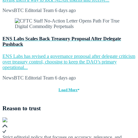
NewsBTC Editorial Team
6 days ago
ENS Labs Scales Back Treasury Proposal After Delegate
Pushback
ENS Labs has revised a governance proposal after delegate criticism
over treasury control, choosing to keep the DAO’s primary
operational...
NewsBTC Editorial Team
6 days ago
Load More
Reason to trust
Strict editorial policy that focuses on accuracy, relevance, and