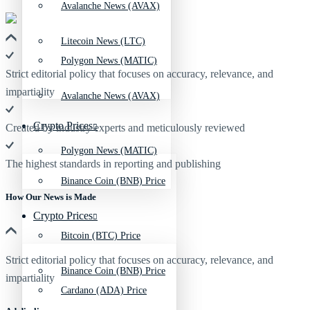
Avalanche News (AVAX)
Litecoin News (LTC)
Polygon News (MATIC)
Strict editorial policy that focuses on accuracy, relevance, and
impartiality
Avalanche News (AVAX)
Crypto Prices
Created by industry experts and meticulously reviewed
Polygon News (MATIC)
The highest standards in reporting and publishing
Binance Coin (BNB) Price
How Our News is Made
Crypto Prices
Bitcoin (BTC) Price
Strict editorial policy that focuses on accuracy, relevance, and
Binance Coin (BNB) Price
impartiality
Cardano (ADA) Price