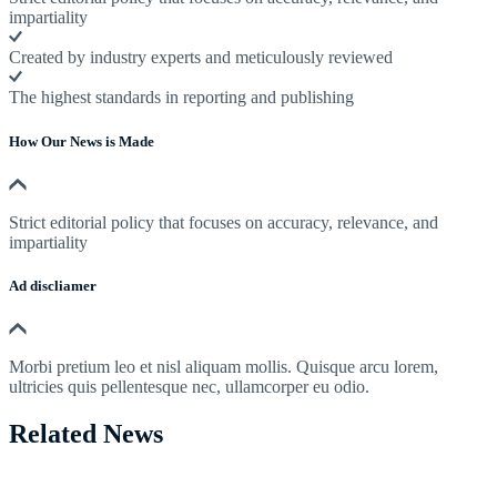
impartiality
Created by industry experts and meticulously reviewed
The highest standards in reporting and publishing
How Our News is Made
Strict editorial policy that focuses on accuracy, relevance, and
impartiality
Ad discliamer
Morbi pretium leo et nisl aliquam mollis. Quisque arcu lorem,
ultricies quis pellentesque nec, ullamcorper eu odio.
Related News