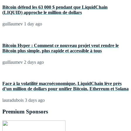
Bitcoin défend les 63 000 $ pendant que LiquidChain
(LIQUID) approche le million de dollars
guillaumev
1 day ago
Bitcoin Hyper : Comment ce nouveau projet veut rendre le
Bitcoin plus simple, plus rapide et accessible à tous
guillaumev
2 days ago
Face à la volatilité macroéconomique, LiquidChain lève près
d’un million de dollars pour unifier Bitcoin, Ethereum et Solana
lauradubois
3 days ago
Premium Sponsors