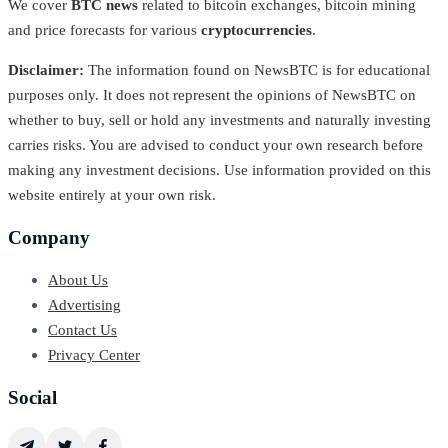
We cover
BTC news
related to bitcoin exchanges, bitcoin mining
and price forecasts for various
cryptocurrencies
.
Disclaimer:
The information found on NewsBTC is for educational
purposes only. It does not represent the opinions of NewsBTC on
whether to buy, sell or hold any investments and naturally investing
carries risks. You are advised to conduct your own research before
making any investment decisions. Use information provided on this
website entirely at your own risk.
Company
About Us
Advertising
Contact Us
Privacy Center
Social