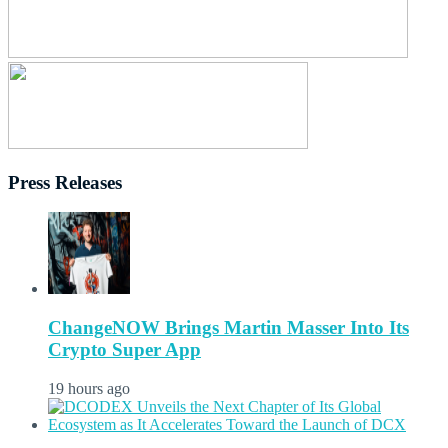
Press Releases
ChangeNOW Brings Martin Masser Into Its
Crypto Super App
19 hours ago