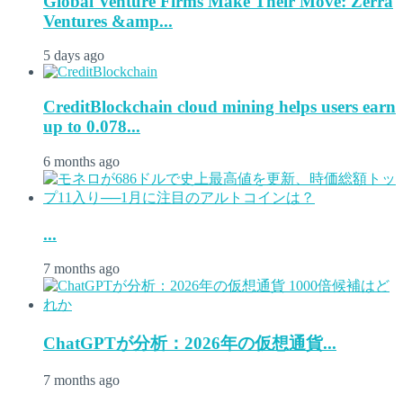
Global Venture Firms Make Their Move: Zerra
Ventures &amp...
5 days ago
CreditBlockchain cloud mining helps users earn
up to 0.078...
6 months ago
...
7 months ago
ChatGPTが分析：2026年の仮想通貨...
7 months ago