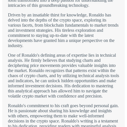
soon transformed into a deep passion for understanding the
intricacies of this groundbreaking technology.
Driven by an insatiable thirst for knowledge, Ronaldo has
delved into the depths of the crypto space, exploring its
various facets, from blockchain fundamentals to market trends
and investment strategies. His tireless exploration and
commitment to staying up-to-date with the latest
developments have granted him a unique perspective on the
industry.
One of Ronaldo's defining areas of expertise lies in technical
analysis. He firmly believes that studying charts and
deciphering price movements provides valuable insights into
the market. Ronaldo recognizes that patterns exist within the
chaos of crypto charts, and by utilizing technical analysis tools
and indicators, he can unlock hidden opportunities and make
informed investment decisions. His dedication to mastering
this analytical approach has allowed him to navigate the
volatile crypto market with confidence and precision.
Ronaldo's commitment to his craft goes beyond personal gain.
He is passionate about sharing his knowledge and insights
with others, empowering them to make well-informed
decisions in the crypto space. Ronaldo's writing is a testament
to his dedication, providing readers with meaningful analysis