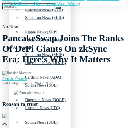
$1.34 Million — Here's What Went Wrong
Ethereum News (ETH)
Shiba Inu News (SHIB)
No Result
Ripple News (XRP)
PancakeSwap Joins The Ranks
Cardano News (ADA)
Of DeFi Giants On zkSync
View All Result
Shiba Inu News (SHIB)
Era: Here’s Why It Matters
Dogecoin News (DOGE)
Cardano News (ADA)
Ronaldo Marquez
Last Updated: June 11, 2024 2:39 pm
Solana News (SOL)
Dogecoin News (DOGE)
Reason to trust
Litecoin News (LTC)
Solana News (SOL)