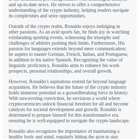
and up-to-date news. He strives to offer a comprehensive
understanding of the crypto industry, helping readers navigate
its complexities and seize opportunities.
Outside of the crypto realm, Ronaldo enjoys indulging in
other passions. As an avid sports fan, he finds joy in watching
exhilarating sporting events, witnessing the triumphs and
challenges of athletes pushing their limits. Furthermore, His
passion for languages extends beyond mere communication;
he aspires to master German, French, Italian, and Portuguese,
in addition to his native Spanish. Recognizing the value of
linguistic proficiency, Ronaldo aims to enhance his work
prospects, personal relationships, and overall growth.
However, Ronaldo's aspirations extend far beyond language
acquisition. He believes that the future of the crypto industry
holds immense potential as a groundbreaking force in history.
With unwavering conviction, he envisions a world where
cryptocurrencies unlock financial freedom for all and become
catalysts for societal development and growth. Ronaldo is
determined to prepare himself for this transformative era,
ensuring he is well-equipped to navigate the crypto landscape.
Ronaldo also recognizes the importance of maintaining a
healthy body and mind, regularly hitting the gym to stay