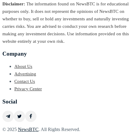
Disclaimer:
The information found on NewsBTC is for educational
purposes only. It does not represent the opinions of NewsBTC on
whether to buy, sell or hold any investments and naturally investing
carries risks. You are advised to conduct your own research before
making any investment decisions. Use information provided on this
website entirely at your own risk.
Company
About Us
Advertising
Contact Us
Privacy Center
Social
© 2025
NewsBTC
. All Rights Reserved.