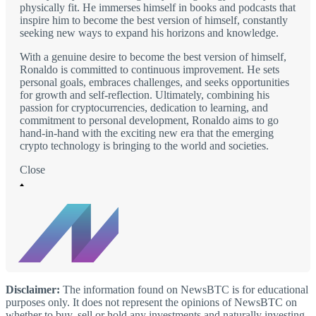
physically fit. He immerses himself in books and podcasts that
inspire him to become the best version of himself, constantly
seeking new ways to expand his horizons and knowledge.
With a genuine desire to become the best version of himself,
Ronaldo is committed to continuous improvement. He sets
personal goals, embraces challenges, and seeks opportunities
for growth and self-reflection. Ultimately, combining his
passion for cryptocurrencies, dedication to learning, and
commitment to personal development, Ronaldo aims to go
hand-in-hand with the exciting new era that the emerging
crypto technology is bringing to the world and societies.
Close
Disclaimer:
The information found on NewsBTC is for educational
purposes only. It does not represent the opinions of NewsBTC on
whether to buy, sell or hold any investments and naturally investing