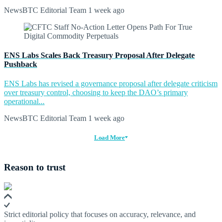
NewsBTC Editorial Team
1 week ago
ENS Labs Scales Back Treasury Proposal After Delegate
Pushback
ENS Labs has revised a governance proposal after delegate criticism
over treasury control, choosing to keep the DAO’s primary
operational...
NewsBTC Editorial Team
1 week ago
Load More
Reason to trust
Strict editorial policy that focuses on accuracy, relevance, and