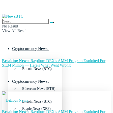
No Result
View All Result
Cryptocurrency News
Breaking News:
Raydium DEX's AMM Program Exploited For
$1.34 Million — Here's What Went Wrong
Bitcoin News (BTC)
Cryptocurrency News
Ethereum News (ETH)
Bitcoin News (BTC)
Ripple News (XRP)
Breaking News:
Raydium DEX's AMM Program Exploited For