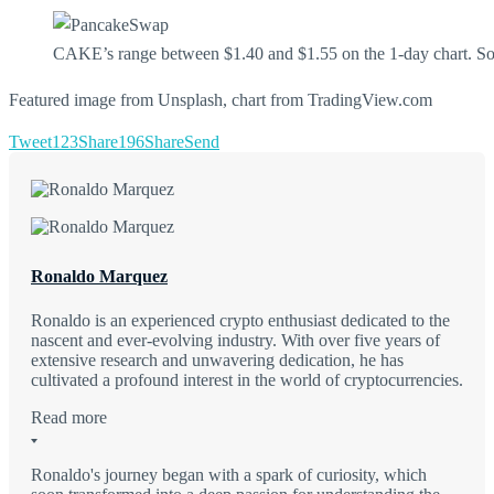
CAKE’s range between $1.40 and $1.55 on the 1-day chart. S
Featured image from Unsplash, chart from TradingView.com
Tweet
123
Share
196
Share
Send
Ronaldo Marquez
Ronaldo is an experienced crypto enthusiast dedicated to the
nascent and ever-evolving industry. With over five years of
extensive research and unwavering dedication, he has
cultivated a profound interest in the world of cryptocurrencies.
Read more
Ronaldo's journey began with a spark of curiosity, which