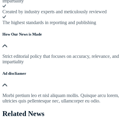
impartiality
Created by industry experts and meticulously reviewed
The highest standards in reporting and publishing
How Our News is Made
Strict editorial policy that focuses on accuracy, relevance, and
impartiality
Ad discliamer
Morbi pretium leo et nisl aliquam mollis. Quisque arcu lorem,
ultricies quis pellentesque nec, ullamcorper eu odio.
Related News