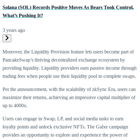
Solana (SOL) Records Positive Moves As Bears Took Control,
What’s Pushing It?
3 years ago
Moreover, the Liquidity Provision feature lets users become part of
PancakeSwap’s thriving decentralized exchange ecosystem by
providing liquidity. Liquidity providers earn passive income through
trading fees when people use their liquidity pool to complete swaps.
Per the announcement, with the scalability of zkSync Era, users can
maximize their returns, achieving an impressive capital multiplier of
up to 4000x.
Users can engage in Swap, LP, and social media tasks to earn
loyalty points and unlock exclusive NFTs. The Galxe campaign
provides an opportunity to explore and experience the power of