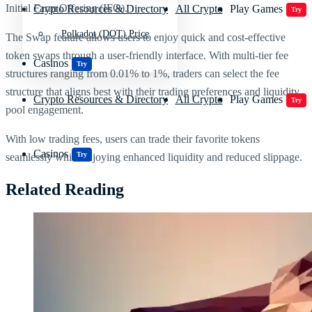
Initial Farm Offering (IFO).
Crypto Resources & Directory
All Crypto
Play Games
Try
Polkadot (DOT) Price
The Swap feature allows users to enjoy quick and cost-effective
token swaps through a user-friendly interface. With multi-tier fee
Casinos
Try
structures ranging from 0.01% to 1%, traders can select the fee
structure that aligns best with their trading preferences and liquidity
Crypto Resources & Directory
All Crypto
Play Games
Try
pool engagement.
With low trading fees, users can trade their favorite tokens
Casinos
Try
seamlessly while enjoying enhanced liquidity and reduced slippage.
Related Reading