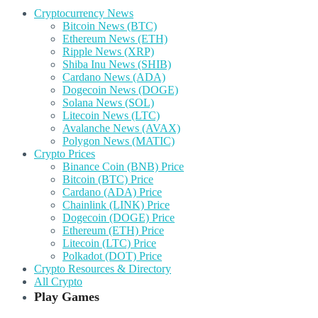
Cryptocurrency News
Bitcoin News (BTC)
Ethereum News (ETH)
Ripple News (XRP)
Shiba Inu News (SHIB)
Cardano News (ADA)
Dogecoin News (DOGE)
Solana News (SOL)
Litecoin News (LTC)
Avalanche News (AVAX)
Polygon News (MATIC)
Crypto Prices
Binance Coin (BNB) Price
Bitcoin (BTC) Price
Cardano (ADA) Price
Chainlink (LINK) Price
Dogecoin (DOGE) Price
Ethereum (ETH) Price
Litecoin (LTC) Price
Polkadot (DOT) Price
Crypto Resources & Directory
All Crypto
Play Games