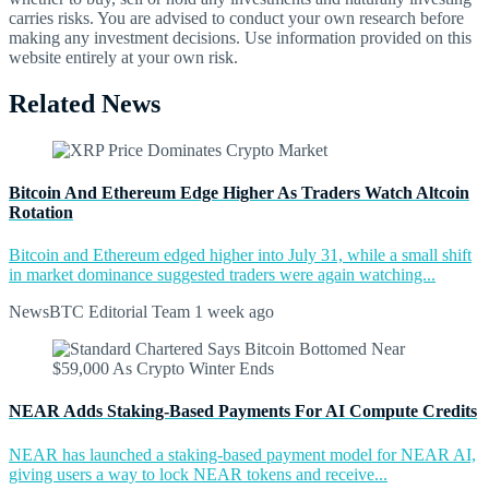
carries risks. You are advised to conduct your own research before
making any investment decisions. Use information provided on this
website entirely at your own risk.
Related News
Bitcoin And Ethereum Edge Higher As Traders Watch Altcoin
Rotation
Bitcoin and Ethereum edged higher into July 31, while a small shift
in market dominance suggested traders were again watching...
NewsBTC Editorial Team
1 week ago
NEAR Adds Staking-Based Payments For AI Compute Credits
NEAR has launched a staking-based payment model for NEAR AI,
giving users a way to lock NEAR tokens and receive...