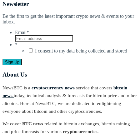
Newsletter
Be the first to get the latest important crypto news & events to your
inbox.
Email
*
*
I consent to my data being collected and stored
About Us
NewsBTC is a
cryptocurrency news
service that covers
bitcoin
news
today, technical analysis & forecasts for bitcoin price and other
altcoins. Here at NewsBTC, we are dedicated to enlightening
everyone about bitcoin and other cryptocurrencies.
We cover
BTC news
related to bitcoin exchanges, bitcoin mining
and price forecasts for various
cryptocurrencies
.