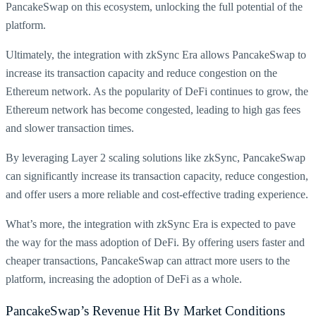
PancakeSwap on this ecosystem, unlocking the full potential of the
platform.
Ultimately, the integration with zkSync Era allows PancakeSwap to
increase its transaction capacity and reduce congestion on the
Ethereum network. As the popularity of DeFi continues to grow, the
Ethereum network has become congested, leading to high gas fees
and slower transaction times.
By leveraging Layer 2 scaling solutions like zkSync, PancakeSwap
can significantly increase its transaction capacity, reduce congestion,
and offer users a more reliable and cost-effective trading experience.
What’s more, the integration with zkSync Era is expected to pave
the way for the mass adoption of DeFi. By offering users faster and
cheaper transactions, PancakeSwap can attract more users to the
platform, increasing the adoption of DeFi as a whole.
PancakeSwap’s Revenue Hit By Market Conditions