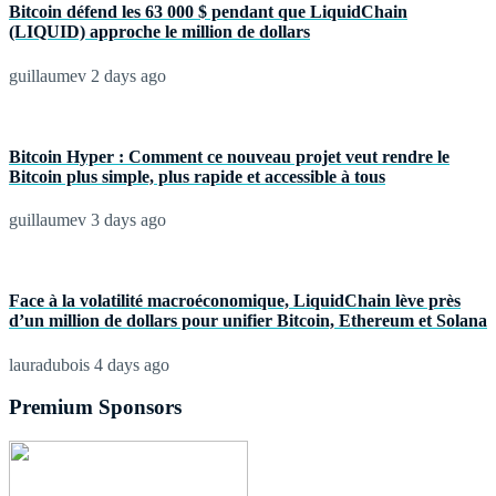
Bitcoin défend les 63 000 $ pendant que LiquidChain
(LIQUID) approche le million de dollars
guillaumev
2 days ago
Bitcoin Hyper : Comment ce nouveau projet veut rendre le
Bitcoin plus simple, plus rapide et accessible à tous
guillaumev
3 days ago
Face à la volatilité macroéconomique, LiquidChain lève près
d’un million de dollars pour unifier Bitcoin, Ethereum et Solana
lauradubois
4 days ago
Premium Sponsors