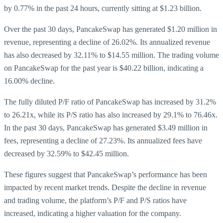
by 0.77% in the past 24 hours, currently sitting at $1.23 billion.
Over the past 30 days, PancakeSwap has generated $1.20 million in
revenue, representing a decline of 26.02%. Its annualized revenue
has also decreased by 32.11% to $14.55 million. The trading volume
on PancakeSwap for the past year is $40.22 billion, indicating a
16.00% decline.
The fully diluted P/F ratio of PancakeSwap has increased by 31.2%
to 26.21x, while its P/S ratio has also increased by 29.1% to 76.46x.
In the past 30 days, PancakeSwap has generated $3.49 million in
fees, representing a decline of 27.23%. Its annualized fees have
decreased by 32.59% to $42.45 million.
These figures suggest that PancakeSwap’s performance has been
impacted by recent market trends. Despite the decline in revenue
and trading volume, the platform’s P/F and P/S ratios have
increased, indicating a higher valuation for the company.