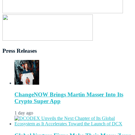
Press Releases
ChangeNOW Brings Martin Masser Into Its
Crypto Super App
1 day ago