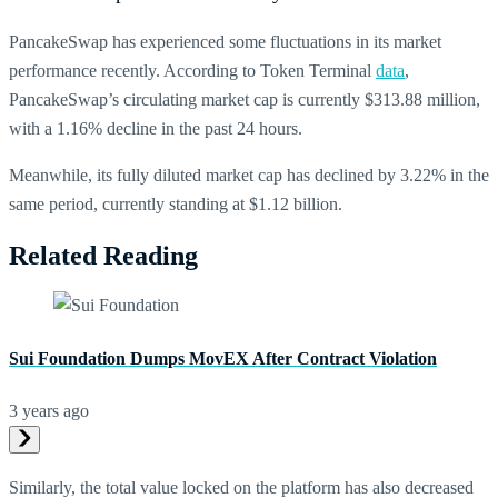
PancakeSwap has experienced some fluctuations in its market
performance recently. According to Token Terminal
data
,
PancakeSwap’s circulating market cap is currently $313.88 million,
with a 1.16% decline in the past 24 hours.
Meanwhile, its fully diluted market cap has declined by 3.22% in the
same period, currently standing at $1.12 billion.
Related Reading
Sui Foundation Dumps MovEX After Contract Violation
3 years ago
Similarly, the total value locked on the platform has also decreased