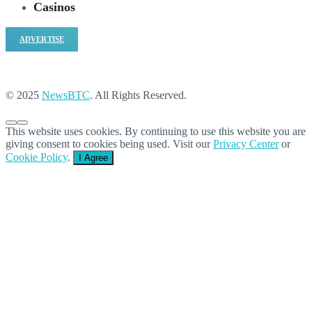
Casinos
ADVERTISE
© 2025
NewsBTC
. All Rights Reserved.
This website uses cookies. By continuing to use this website you are
giving consent to cookies being used. Visit our
Privacy Center
or
Cookie Policy
.
I Agree