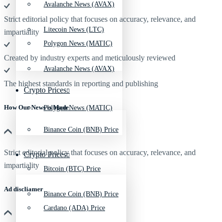
Avalanche News (AVAX)
Strict editorial policy that focuses on accuracy, relevance, and
Litecoin News (LTC)
impartiality
Polygon News (MATIC)
Created by industry experts and meticulously reviewed
Avalanche News (AVAX)
The highest standards in reporting and publishing
Crypto Prices
How Our News is Made
Polygon News (MATIC)
Binance Coin (BNB) Price
Strict editorial policy that focuses on accuracy, relevance, and
Crypto Prices
impartiality
Bitcoin (BTC) Price
Ad discliamer
Binance Coin (BNB) Price
Cardano (ADA) Price