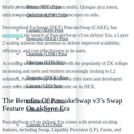
Morbi pretium leo et nisl aliquam mollis. Quisque arcu lorem,
Bitcoin (BTC) Price
ultricies quis pellentesque nec, ullamcorper eu odio.
Chainlink (LINK) Price
Decentralized Exchange (DEX) PancakeSwap (CAKE), has
Cardano (ADA) Price
announced
the launch of PancakeSwap v3 on zkSync Era, a Layer
Dogecoin (DOGE) Price
2 scaling solution that promises to deliver improved scalability,
efficiency, and cost-effectiveness to its users.
Chainlink (LINK) Price
Ethereum (ETH) Price
According to the announcement, with the popularity of ZK rollups
increasing and users and builders increasingly looking to L2
Dogecoin (DOGE) Price
solutions, PancakeSwap is thrilled to offer users and developers
Litecoin (LTC) Price
even more reasons to build and trade on its DEX.
The Benefits Of PancakeSwap v3’s Swap
Ethereum (ETH) Price
Feature On zkSync Era
Polkadot (DOT) Price
PancakeSwap v3 on zkSync Era comes with several exciting
Litecoin (LTC) Price
features, including Swap, Liquidity Provision (LP), Farms, and