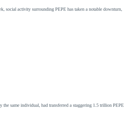
eek, social activity surrounding PEPE has taken a notable downturn,
by the same individual, had transferred a staggering 1.5 trillion PEPE