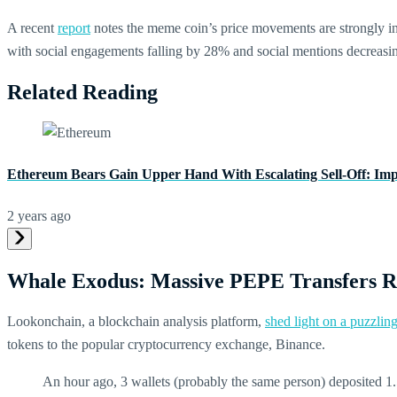
A recent
report
notes the meme coin’s price movements are strongly inf
with social engagements falling by 28% and social mentions decreas
Related Reading
Ethereum Bears Gain Upper Hand With Escalating Sell-Off: Im
2 years ago
Whale Exodus: Massive PEPE Transfers R
Lookonchain, a blockchain analysis platform,
shed light on a puzzli
tokens to the popular cryptocurrency exchange, Binance.
An hour ago, 3 wallets (probably the same person) deposited 