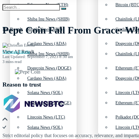
Ethereum News (ETH)
Bitcoin (BTC
Shiba Inu News (SHIB)
Chainlink (L
Pepe Coin Fall From Grace: Wh
No Result
Ripple News (XRP)
Cardano (AD
Cardano News (ADA)
Dogecoin (D
View All Result
Christian Encila
Shiba Inu News (SHIB)
Chainlink (L
Last Updated: September 7, 2023 8:30 am
3 mins read
Dogecoin News (DOGE)
Ethereum (E
Cardano News (ADA)
Dogecoin (D
Reason to trust
Solana News (SOL)
Litecoin (LT
Dogecoin News (DOGE)
Ethereum (E
Litecoin News (LTC)
Polkadot (DO
Solana News (SOL)
Litecoin (LT
Strict editorial policy that focuses on accuracy, relevance, and impartia