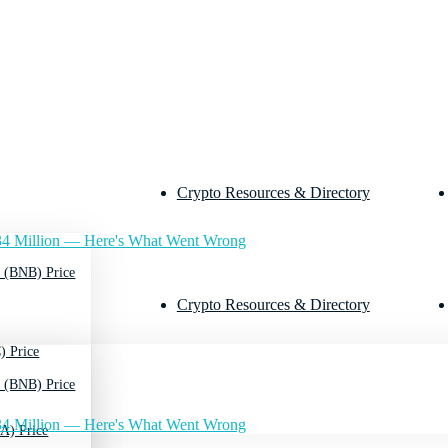
Crypto Resources & Directory
4 Million — Here's What Went Wrong
 (BNB) Price
Crypto Resources & Directory
) Price
 (BNB) Price
4 Million — Here's What Went Wrong
A) Price