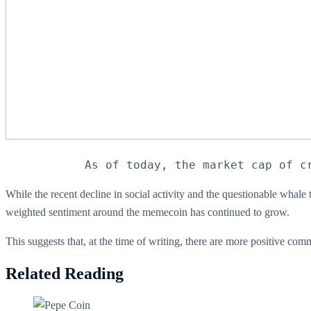
As of today, the market cap of c
While the recent decline in social activity and the questionable whal
weighted sentiment around the memecoin has continued to grow.
This suggests that, at the time of writing, there are more positive c
Related Reading