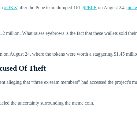
om
#OKX
after the Pepe team dumped 16T
$PEPE
on August 24.
pic.
2 million. What raises eyebrows is the fact that these wallets sold their
on on August 24, where the tokens were worth a staggering $1.45 millio
cused Of Theft
nt alleging that “three ex-team members” had accessed the project’s mu
ueled the uncertainty surrounding the meme coin.