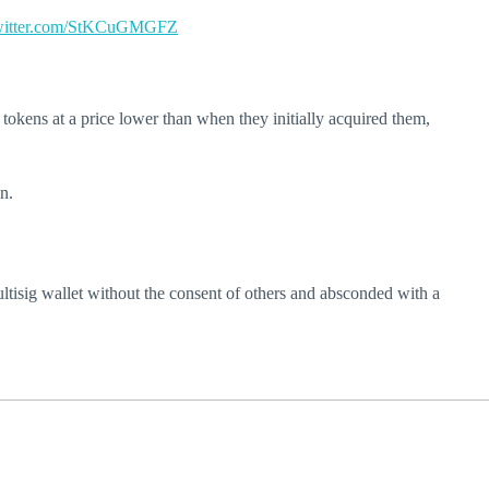
twitter.com/StKCuGMGFZ
 tokens at a price lower than when they initially acquired them,
n.
ltisig wallet without the consent of others and absconded with a