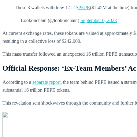
These 3 wallets withdrew 1.5T
$PEPE
($1.45M at the time) fr
— Lookonchain (@lookonchain)
September 6, 2023
At current exchange rates, these tokens are valued at approximately $1.
resulting in a collective loss of $242,000.
This mass transfer followed an unexpected 16 trillion PEPE transacti
Official Response: ‘Ex-Team Members’ Ac
According to a
separate report
, the team behind PEPE issued a stateme
substantial 16 trillion PEPE tokens.
This revelation sent shockwaves through the community and further f