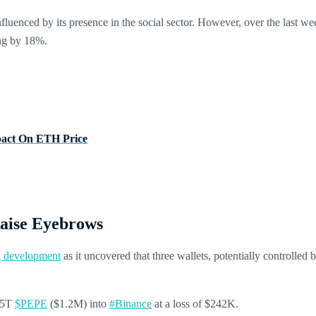
luenced by its presence in the social sector. However, over the last w
ing by 18%.
pact On ETH Price
aise Eyebrows
ng development
as it uncovered that three wallets, potentially controlled 
1.5T
$PEPE
($1.2M) into
#Binance
at a loss of $242K.