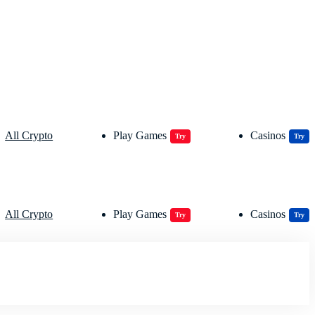
All Crypto
Play Games
Casinos
Try
Try
All Crypto
Play Games
Casinos
Try
Try