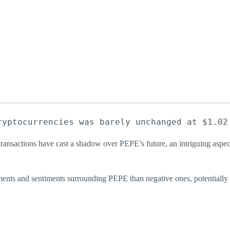
ryptocurrencies was barely unchanged at $1.02
e transactions have cast a shadow over PEPE’s future, an intriguing aspe
omments and sentiments surrounding PEPE than negative ones, potentially 