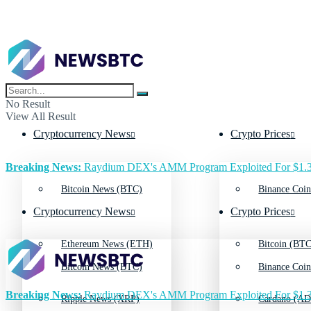
No Result
View All Result
Cryptocurrency News
Crypto Prices
Breaking News:
Raydium DEX's AMM Program Exploited For $1.3
Bitcoin News (BTC)
Binance Coin
Cryptocurrency News
Crypto Prices
Ethereum News (ETH)
Bitcoin (BTC
Bitcoin News (BTC)
Binance Coin
Breaking News:
Raydium DEX's AMM Program Exploited For $1.3
Ripple News (XRP)
Cardano (AD