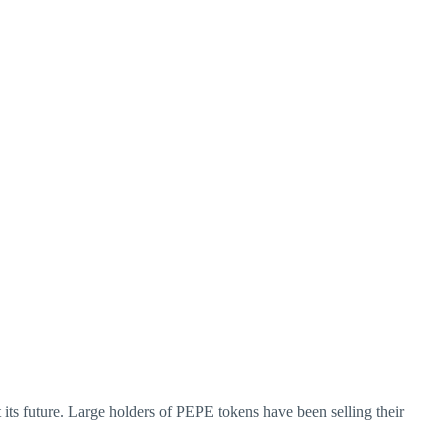
its future. Large holders of PEPE tokens have been selling their