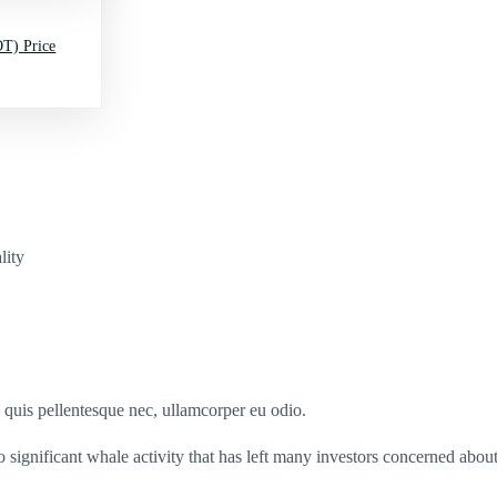
T) Price
lity
s quis pellentesque nec, ullamcorper eu odio.
ignificant whale activity that has left many investors concerned about 