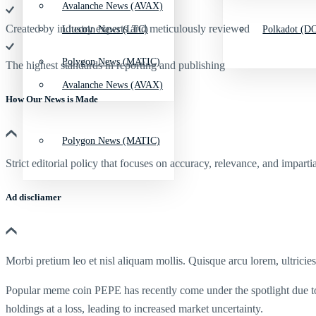
Avalanche News (AVAX)
Created by industry experts and meticulously reviewed
Litecoin News (LTC)
Polkadot (DO
Polygon News (MATIC)
The highest standards in reporting and publishing
Avalanche News (AVAX)
How Our News is Made
Polygon News (MATIC)
Strict editorial policy that focuses on accuracy, relevance, and impartia
Ad discliamer
Morbi pretium leo et nisl aliquam mollis. Quisque arcu lorem, ultricie
Popular meme coin PEPE has recently come under the spotlight due to s
holdings at a loss, leading to increased market uncertainty.