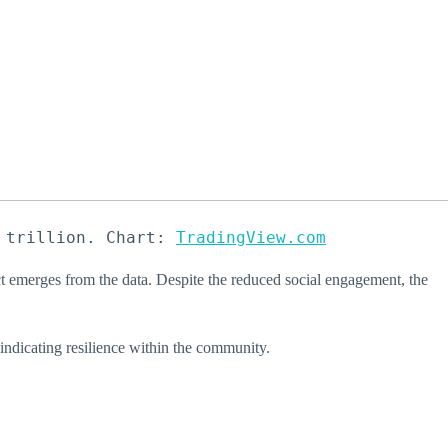
 trillion. Chart: 
TradingView.com
ct emerges from the data. Despite the reduced social engagement, the
indicating resilience within the community.