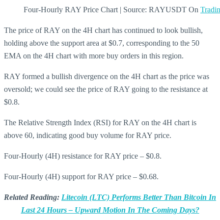
Four-Hourly RAY Price Chart | Source: RAYUSDT On
Tradi
The price of RAY on the 4H chart has continued to look bullish,
holding above the support area at $0.7, corresponding to the 50
EMA on the 4H chart with more buy orders in this region.
RAY formed a bullish divergence on the 4H chart as the price was
oversold; we could see the price of RAY going to the resistance at
$0.8.
The Relative Strength Index (RSI) for RAY on the 4H chart is
above 60, indicating good buy volume for RAY price.
Four-Hourly (4H) resistance for RAY price – $0.8.
Four-Hourly (4H) support for RAY price – $0.68.
Related Reading:
Litecoin (LTC) Performs Better Than Bitcoin In
Last 24 Hours – Upward Motion In The Coming Days?