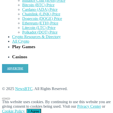
Binance Coin (BNB) Price
Bitcoin (BTC) Price
Cardano (ADA) Price
Chainlink (LINK) Price
Dogecoin (DOGE) Price
Ethereum (ETH) Price
Litecoin (LTC) Price
Polkadot (DOT) Price
Crypto Resources & Directory
All Crypto
Play Games
Casinos
ADVERTISE
© 2025
NewsBTC
. All Rights Reserved.
This website uses cookies. By continuing to use this website you are
giving consent to cookies being used. Visit our
Privacy Center
or
Cookie Policy
.
I Agree