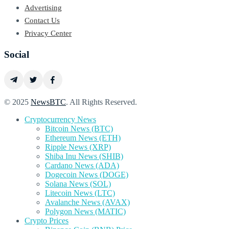
Advertising
Contact Us
Privacy Center
Social
© 2025
NewsBTC
. All Rights Reserved.
Cryptocurrency News
Bitcoin News (BTC)
Ethereum News (ETH)
Ripple News (XRP)
Shiba Inu News (SHIB)
Cardano News (ADA)
Dogecoin News (DOGE)
Solana News (SOL)
Litecoin News (LTC)
Avalanche News (AVAX)
Polygon News (MATIC)
Crypto Prices