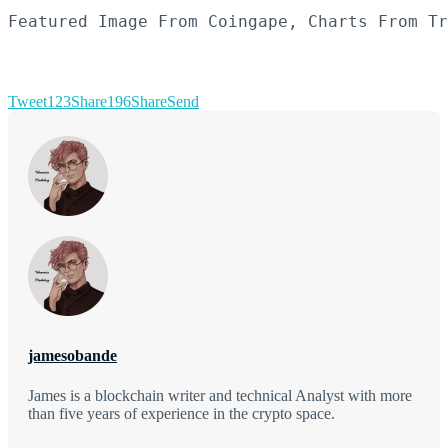
Featured Image From Coingape, Charts From Tr
Tweet
123
Share
196
Share
Send
jamesobande
James is a blockchain writer and technical Analyst with more
than five years of experience in the crypto space.