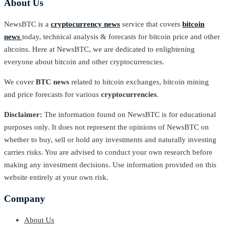
About Us
NewsBTC is a
cryptocurrency news
service that covers
bitcoin
news
today, technical analysis & forecasts for bitcoin price and other
altcoins. Here at NewsBTC, we are dedicated to enlightening
everyone about bitcoin and other cryptocurrencies.
We cover
BTC news
related to bitcoin exchanges, bitcoin mining
and price forecasts for various
cryptocurrencies
.
Disclaimer:
The information found on NewsBTC is for educational
purposes only. It does not represent the opinions of NewsBTC on
whether to buy, sell or hold any investments and naturally investing
carries risks. You are advised to conduct your own research before
making any investment decisions. Use information provided on this
website entirely at your own risk.
Company
About Us