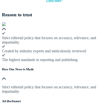
Load More
Reason to trust
Strict editorial policy that focuses on accuracy, relevance, and
impartiality
Created by industry experts and meticulously reviewed
The highest standards in reporting and publishing
How Our News is Made
Strict editorial policy that focuses on accuracy, relevance, and
impartiality
Ad discliamer