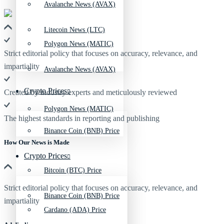
Avalanche News (AVAX)
Litecoin News (LTC)
Polygon News (MATIC)
Strict editorial policy that focuses on accuracy, relevance, and
impartiality
Avalanche News (AVAX)
Crypto Prices
Created by industry experts and meticulously reviewed
Polygon News (MATIC)
The highest standards in reporting and publishing
Binance Coin (BNB) Price
How Our News is Made
Crypto Prices
Bitcoin (BTC) Price
Strict editorial policy that focuses on accuracy, relevance, and
Binance Coin (BNB) Price
impartiality
Cardano (ADA) Price