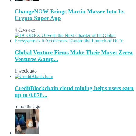
ChangeNOW Brings Martin Masser Into Its
Crypto Super App
4 days ago
Global Venture Firms Make Their Move: Zerra
Ventures &amp...
1 week ago
CreditBlockchain cloud mining helps users earn
up to 0.078...
6 months ago