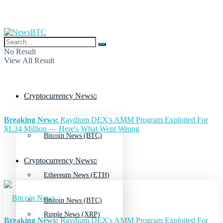
No Result
View All Result
Cryptocurrency News
Breaking News:
Raydium DEX's AMM Program Exploited For
$1.34 Million — Here's What Went Wrong
Bitcoin News (BTC)
Cryptocurrency News
Ethereum News (ETH)
Bitcoin News (BTC)
Ripple News (XRP)
Breaking News:
Raydium DEX's AMM Program Exploited For