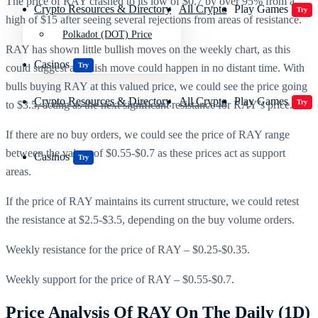
The price of RAY crashed to its low of $0.7 by over 95% from a
Crypto Resources & Directory
All Crypto
Play Games
Try
high of $15 after seeing several rejections from areas of resistance.
Polkadot (DOT) Price
RAY has shown little bullish moves on the weekly chart, as this
Casinos
Try
could suggest a bullish move could happen in no distant time. With
bulls buying RAY at this valued price, we could see the price going
Crypto Resources & Directory
All Crypto
Play Games
Try
to $3.5, acting as the next significant resistance for RAY’s price.
If there are no buy orders, we could see the price of RAY range
between the values of $0.55-$0.7 as these prices act as support
Casinos
Try
areas.
If the price of RAY maintains its current structure, we could retest
the resistance at $2.5-$3.5, depending on the buy volume orders.
Weekly resistance for the price of RAY – $0.25-$0.35.
Weekly support for the price of RAY – $0.55-$0.7.
Price Analysis Of RAY On The Daily (1D)