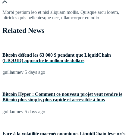
Morbi pretium leo et nisl aliquam mollis. Quisque arcu lorem,
ultricies quis pellentesque nec, ullamcorper eu odio.
Related News
Bitcoin défend les 63 000 $ pendant que LiquidChain
(LIQUID) approche le million de dollars
guillaumev
5 days ago
Bitcoin Hyper : Comment ce nouveau projet veut rendre le
Bitcoin plus simple, plus rapide et accessible à tous
guillaumev
5 days ago
Face à la volatilité macroéconomique, LiquidChain lève près