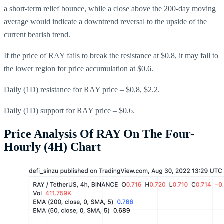
a short-term relief bounce, while a close above the 200-day moving
average would indicate a downtrend reversal to the upside of the
current bearish trend.
If the price of RAY fails to break the resistance at $0.8, it may fall to
the lower region for price accumulation at $0.6.
Daily (1D) resistance for RAY price – $0.8, $2.2.
Daily (1D) support for RAY price – $0.6.
Price Analysis Of RAY On The Four-
Hourly (4H) Chart