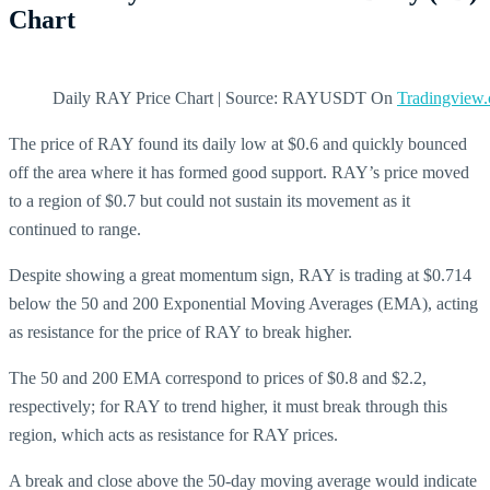
Chart
Daily RAY Price Chart | Source: RAYUSDT On
Tradingview
The price of RAY found its daily low at $0.6 and quickly bounced
off the area where it has formed good support. RAY’s price moved
to a region of $0.7 but could not sustain its movement as it
continued to range.
Despite showing a great momentum sign, RAY is trading at $0.714
below the 50 and 200 Exponential Moving Averages (EMA), acting
as resistance for the price of RAY to break higher.
The 50 and 200 EMA correspond to prices of $0.8 and $2.2,
respectively; for RAY to trend higher, it must break through this
region, which acts as resistance for RAY prices.
A break and close above the 50-day moving average would indicate