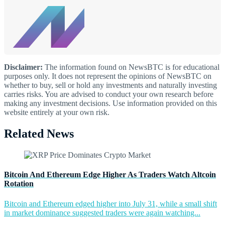
Disclaimer:
The information found on NewsBTC is for educational
purposes only. It does not represent the opinions of NewsBTC on
whether to buy, sell or hold any investments and naturally investing
carries risks. You are advised to conduct your own research before
making any investment decisions. Use information provided on this
website entirely at your own risk.
Related News
Bitcoin And Ethereum Edge Higher As Traders Watch Altcoin
Rotation
Bitcoin and Ethereum edged higher into July 31, while a small shift
in market dominance suggested traders were again watching...