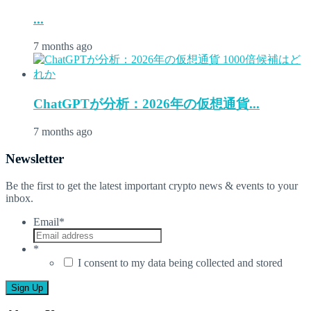
...
7 months ago
ChatGPTが分析：2026年の仮想通貨...
7 months ago
Newsletter
Be the first to get the latest important crypto news & events to your
inbox.
Email
*
*
I consent to my data being collected and stored