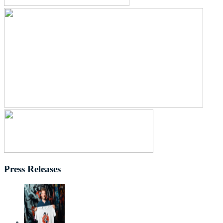
Press Releases