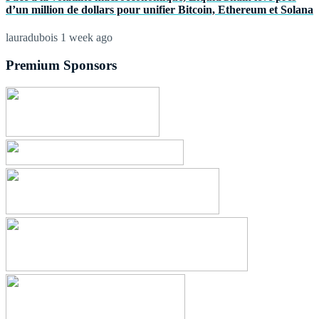
d’un million de dollars pour unifier Bitcoin, Ethereum et Solana
lauradubois
1 week ago
Premium Sponsors