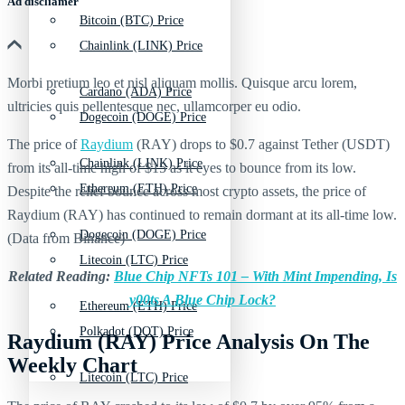
Ad discliamer
Bitcoin (BTC) Price
Chainlink (LINK) Price
Morbi pretium leo et nisl aliquam mollis. Quisque arcu lorem,
Cardano (ADA) Price
ultricies quis pellentesque nec, ullamcorper eu odio.
Dogecoin (DOGE) Price
The price of
Raydium
(RAY) drops to $0.7 against Tether (USDT)
Chainlink (LINK) Price
from its all-time high of $15 as it eyes to bounce from its low.
Ethereum (ETH) Price
Despite the relief bounce across most crypto assets, the price of
Raydium (RAY) has continued to remain dormant at its all-time low.
Dogecoin (DOGE) Price
(Data from Binance)
Litecoin (LTC) Price
Related Reading:
Blue Chip NFTs 101 – With Mint Impending, Is
y00ts A Blue Chip Lock?
Ethereum (ETH) Price
Polkadot (DOT) Price
Raydium (RAY) Price Analysis On The
Weekly Chart
Litecoin (LTC) Price