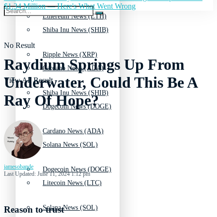
$1.34 Million — Here's What Went Wrong
Ethereum News (ETH)
Shiba Inu News (SHIB)
No Result
Ripple News (XRP)
Raydium Springs Up From
Cardano News (ADA)
Underwater, Could This Be A
View All Result
Shiba Inu News (SHIB)
Ray Of Hope?
Dogecoin News (DOGE)
Cardano News (ADA)
Solana News (SOL)
jamesobande
Dogecoin News (DOGE)
Last Updated: June 11, 2024 1:12 pm
Litecoin News (LTC)
Solana News (SOL)
Reason to trust