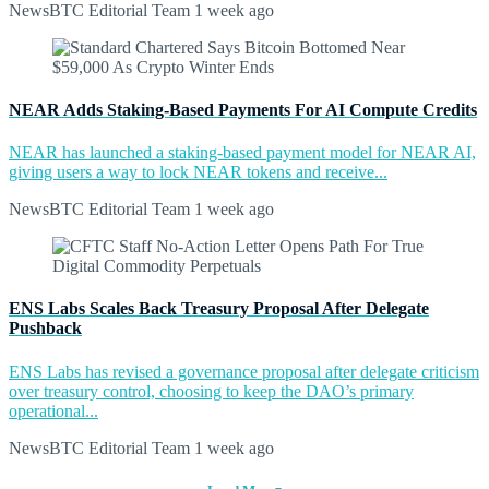
NewsBTC Editorial Team
1 week ago
NEAR Adds Staking-Based Payments For AI Compute Credits
NEAR has launched a staking-based payment model for NEAR AI,
giving users a way to lock NEAR tokens and receive...
NewsBTC Editorial Team
1 week ago
ENS Labs Scales Back Treasury Proposal After Delegate
Pushback
ENS Labs has revised a governance proposal after delegate criticism
over treasury control, choosing to keep the DAO’s primary
operational...
NewsBTC Editorial Team
1 week ago