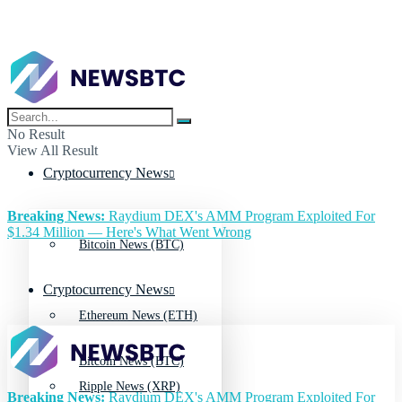
No Result
View All Result
Cryptocurrency News
Breaking News:
Raydium DEX's AMM Program Exploited For
$1.34 Million — Here's What Went Wrong
Bitcoin News (BTC)
Cryptocurrency News
Ethereum News (ETH)
Bitcoin News (BTC)
Ripple News (XRP)
Breaking News:
Raydium DEX's AMM Program Exploited For