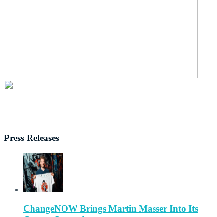
Press Releases
ChangeNOW Brings Martin Masser Into Its