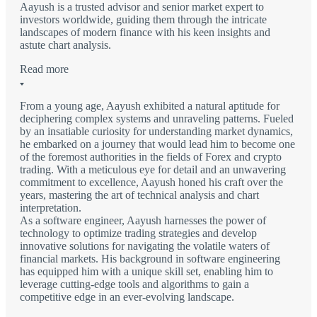
Aayush is a trusted advisor and senior market expert to
investors worldwide, guiding them through the intricate
landscapes of modern finance with his keen insights and
astute chart analysis.
Read more
From a young age, Aayush exhibited a natural aptitude for
deciphering complex systems and unraveling patterns. Fueled
by an insatiable curiosity for understanding market dynamics,
he embarked on a journey that would lead him to become one
of the foremost authorities in the fields of Forex and crypto
trading. With a meticulous eye for detail and an unwavering
commitment to excellence, Aayush honed his craft over the
years, mastering the art of technical analysis and chart
interpretation.
As a software engineer, Aayush harnesses the power of
technology to optimize trading strategies and develop
innovative solutions for navigating the volatile waters of
financial markets. His background in software engineering
has equipped him with a unique skill set, enabling him to
leverage cutting-edge tools and algorithms to gain a
competitive edge in an ever-evolving landscape.