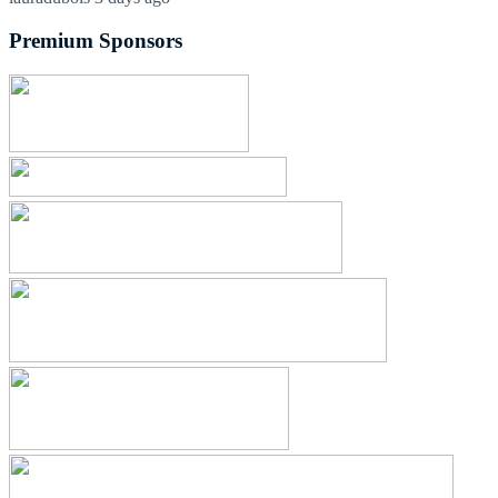
Premium Sponsors