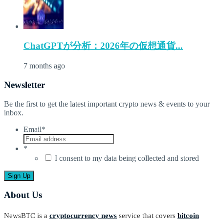
ChatGPTが分析：2026年の仮想通貨...
7 months ago
Newsletter
Be the first to get the latest important crypto news & events to your
inbox.
Email
*
*
I consent to my data being collected and stored
About Us
NewsBTC is a
cryptocurrency news
service that covers
bitcoin