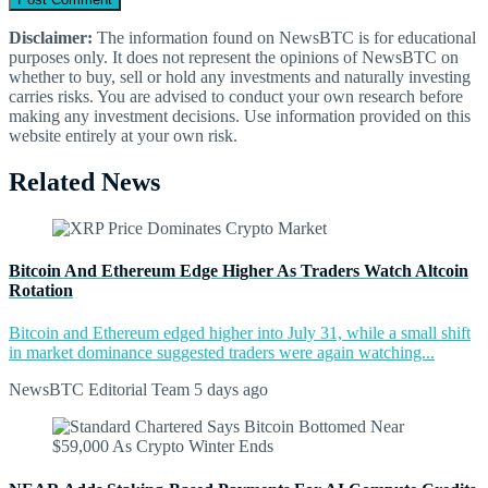
Disclaimer:
The information found on NewsBTC is for educational
purposes only. It does not represent the opinions of NewsBTC on
whether to buy, sell or hold any investments and naturally investing
carries risks. You are advised to conduct your own research before
making any investment decisions. Use information provided on this
website entirely at your own risk.
Related News
Bitcoin And Ethereum Edge Higher As Traders Watch Altcoin
Rotation
Bitcoin and Ethereum edged higher into July 31, while a small shift
in market dominance suggested traders were again watching...
NewsBTC Editorial Team
5 days ago