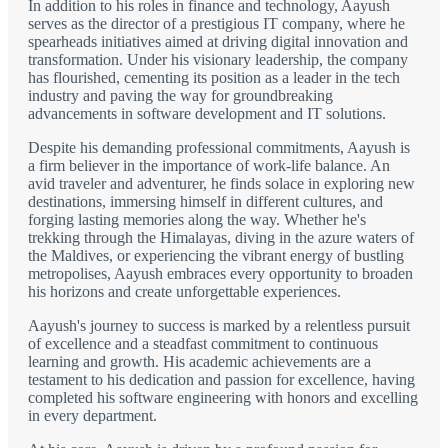
In addition to his roles in finance and technology, Aayush
serves as the director of a prestigious IT company, where he
spearheads initiatives aimed at driving digital innovation and
transformation. Under his visionary leadership, the company
has flourished, cementing its position as a leader in the tech
industry and paving the way for groundbreaking
advancements in software development and IT solutions.
Despite his demanding professional commitments, Aayush is
a firm believer in the importance of work-life balance. An
avid traveler and adventurer, he finds solace in exploring new
destinations, immersing himself in different cultures, and
forging lasting memories along the way. Whether he's
trekking through the Himalayas, diving in the azure waters of
the Maldives, or experiencing the vibrant energy of bustling
metropolises, Aayush embraces every opportunity to broaden
his horizons and create unforgettable experiences.
Aayush's journey to success is marked by a relentless pursuit
of excellence and a steadfast commitment to continuous
learning and growth. His academic achievements are a
testament to his dedication and passion for excellence, having
completed his software engineering with honors and excelling
in every department.