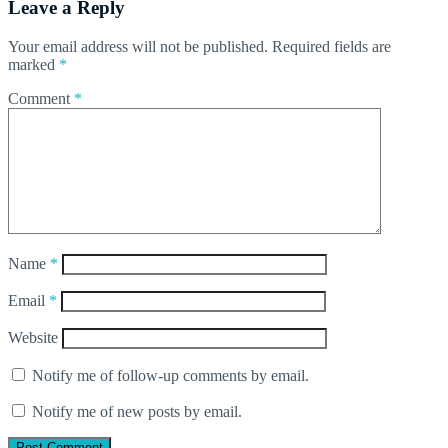
Leave a Reply
Your email address will not be published.
Required fields are
marked
*
Comment
*
Name
*
Email
*
Website
Notify me of follow-up comments by email.
Notify me of new posts by email.