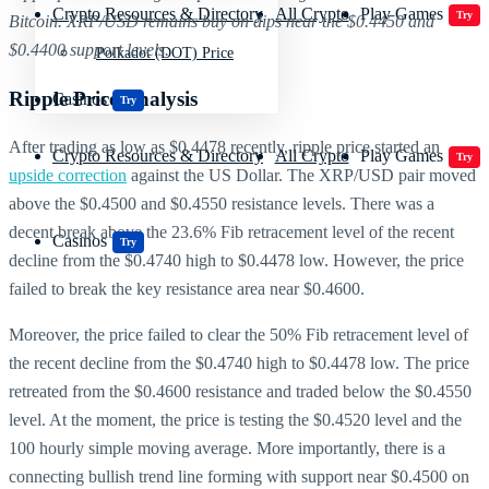
Crypto Resources & Directory
All Crypto
Play Games
Try
Bitcoin. XRP/USD remains buy on dips near the $0.4450 and
$0.4400 support levels.
Polkadot (DOT) Price
Ripple Price Analysis
Casinos
Try
After trading as low as $0.4478 recently, ripple price started an
Crypto Resources & Directory
All Crypto
Play Games
Try
upside correction
against the US Dollar. The XRP/USD pair moved
above the $0.4500 and $0.4550 resistance levels. There was a
decent break above the 23.6% Fib retracement level of the recent
Casinos
Try
decline from the $0.4740 high to $0.4478 low. However, the price
failed to break the key resistance area near $0.4600.
Moreover, the price failed to clear the 50% Fib retracement level of
the recent decline from the $0.4740 high to $0.4478 low. The price
retreated from the $0.4600 resistance and traded below the $0.4550
level. At the moment, the price is testing the $0.4520 level and the
100 hourly simple moving average. More importantly, there is a
connecting bullish trend line forming with support near $0.4500 on