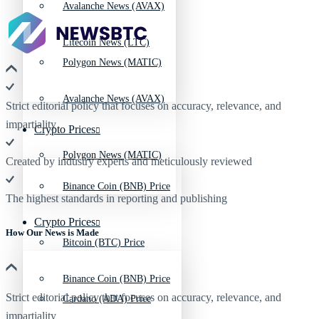
Avalanche News (AVAX)
Litecoin News (LTC)
Polygon News (MATIC)
Avalanche News (AVAX)
Strict editorial policy that focuses on accuracy, relevance, and
impartiality
Crypto Prices
Polygon News (MATIC)
Created by industry experts and meticulously reviewed
Binance Coin (BNB) Price
The highest standards in reporting and publishing
Crypto Prices
How Our News is Made
Bitcoin (BTC) Price
Binance Coin (BNB) Price
Strict editorial policy that focuses on accuracy, relevance, and
Cardano (ADA) Price
impartiality