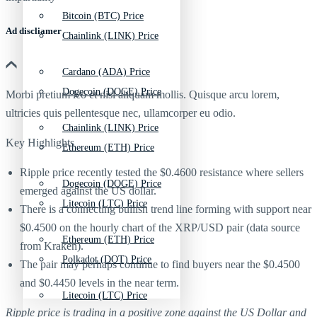
Bitcoin (BTC) Price
Ad discliamer
Chainlink (LINK) Price
Cardano (ADA) Price
Dogecoin (DOGE) Price
Morbi pretium leo et nisl aliquam mollis. Quisque arcu lorem,
ultricies quis pellentesque nec, ullamcorper eu odio.
Chainlink (LINK) Price
Key Highlights
Ethereum (ETH) Price
Ripple price recently tested the $0.4600 resistance where sellers
Dogecoin (DOGE) Price
emerged against the US dollar.
Litecoin (LTC) Price
There is a connecting bullish trend line forming with support near
$0.4500 on the hourly chart of the XRP/USD pair (data source
Ethereum (ETH) Price
from Kraken).
Polkadot (DOT) Price
The pair may perhaps continue to find buyers near the $0.4500
and $0.4450 levels in the near term.
Litecoin (LTC) Price
Ripple price is trading in a positive zone against the US Dollar and