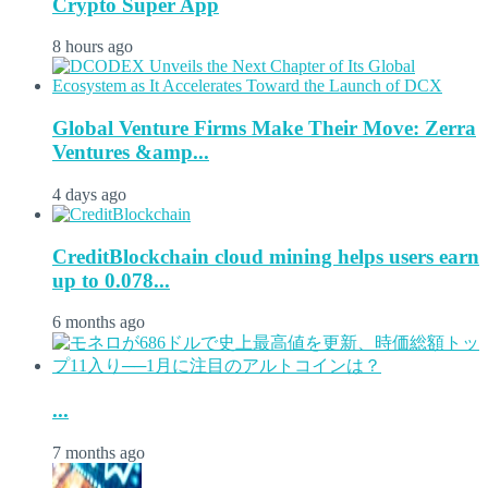
Crypto Super App
8 hours ago
Global Venture Firms Make Their Move: Zerra
Ventures &amp...
4 days ago
CreditBlockchain cloud mining helps users earn
up to 0.078...
6 months ago
...
7 months ago