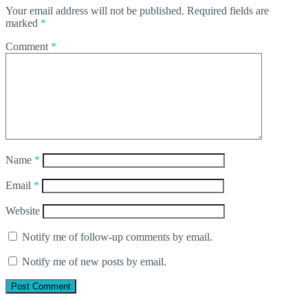
Your email address will not be published.
Required fields are
marked
*
Comment
*
Name
*
Email
*
Website
Notify me of follow-up comments by email.
Notify me of new posts by email.