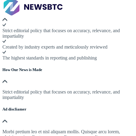
Strict editorial policy that focuses on accuracy, relevance, and
impartiality
Created by industry experts and meticulously reviewed
The highest standards in reporting and publishing
How Our News is Made
Strict editorial policy that focuses on accuracy, relevance, and
impartiality
Ad discliamer
Morbi pretium leo et nisl aliquam mollis. Quisque arcu lorem,