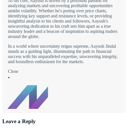
At his core, Aayush is driven by a profound passion for
analyzing markets and uncovering profitable opportunities
amidst volatility. Whether he's poring over price charts,
identifying key support and resistance levels, or providing
insightful analysis to his clients and followers, Aayush's
unwavering dedication to his craft sets him apart as a true
industry leader and a beacon of inspiration to aspiring traders
around the globe.
In a world where uncertainty reigns supreme, Aayush Jindal
stands as a guiding light, illuminating the path to financial
success with his unparalleled expertise, unwavering integrity,
and boundless enthusiasm for the markets.
Close
Leave a Reply