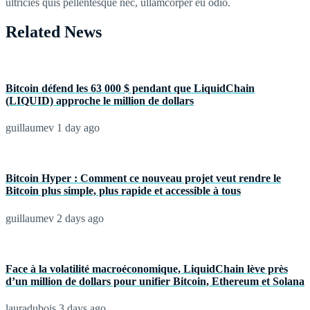
ultricies quis pellentesque nec, ullamcorper eu odio.
Related News
Bitcoin défend les 63 000 $ pendant que LiquidChain
(LIQUID) approche le million de dollars
guillaumev
1 day ago
Bitcoin Hyper : Comment ce nouveau projet veut rendre le
Bitcoin plus simple, plus rapide et accessible à tous
guillaumev
2 days ago
Face à la volatilité macroéconomique, LiquidChain lève près
d’un million de dollars pour unifier Bitcoin, Ethereum et Solana
lauradubois
3 days ago