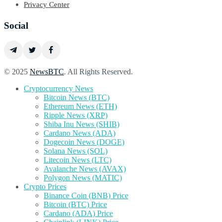
Privacy Center
Social
© 2025
NewsBTC
. All Rights Reserved.
Cryptocurrency News
Bitcoin News (BTC)
Ethereum News (ETH)
Ripple News (XRP)
Shiba Inu News (SHIB)
Cardano News (ADA)
Dogecoin News (DOGE)
Solana News (SOL)
Litecoin News (LTC)
Avalanche News (AVAX)
Polygon News (MATIC)
Crypto Prices
Binance Coin (BNB) Price
Bitcoin (BTC) Price
Cardano (ADA) Price