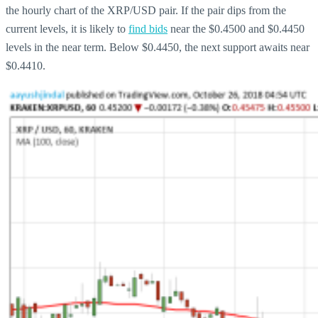
the hourly chart of the XRP/USD pair. If the pair dips from the
current levels, it is likely to
find bids
near the $0.4500 and $0.4450
levels in the near term. Below $0.4450, the next support awaits near
$0.4410.