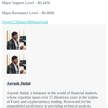
Major Support Level – $0.4450
Major Resistance Level – $0.4600
Tweet
123
Share
196
Share
Send
Aayush Jindal
Aayush Jindal, a luminary in the world of financial markets,
whose expertise spans over 15 illustrious years in the realms
of Forex and cryptocurrency trading. Renowned for his
unparalleled proficiency in providing technical analysis,