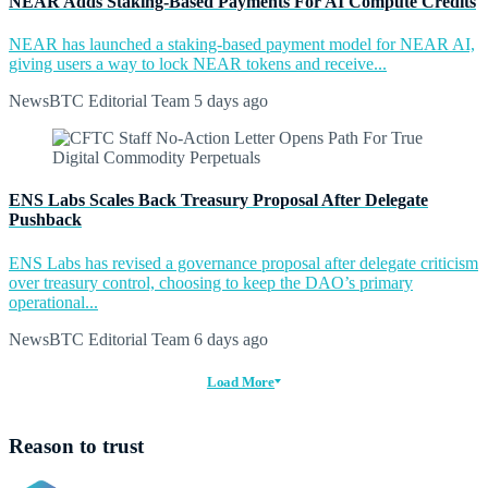
NEAR Adds Staking-Based Payments For AI Compute Credits
NEAR has launched a staking-based payment model for NEAR AI,
giving users a way to lock NEAR tokens and receive...
NewsBTC Editorial Team
5 days ago
ENS Labs Scales Back Treasury Proposal After Delegate
Pushback
ENS Labs has revised a governance proposal after delegate criticism
over treasury control, choosing to keep the DAO’s primary
operational...
NewsBTC Editorial Team
6 days ago
Load More
Reason to trust