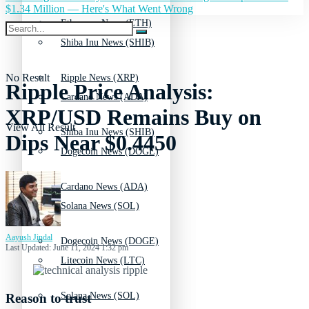
$1.34 Million — Here's What Went Wrong
Ethereum News (ETH)
Shiba Inu News (SHIB)
No Result
Ripple News (XRP)
Ripple Price Analysis:
Cardano News (ADA)
XRP/USD Remains Buy on
View All Result
Shiba Inu News (SHIB)
Dips Near $0.4450
Dogecoin News (DOGE)
Cardano News (ADA)
Solana News (SOL)
Aayush Jindal
Dogecoin News (DOGE)
Last Updated: June 11, 2024 1:32 pm
Litecoin News (LTC)
Solana News (SOL)
Reason to trust