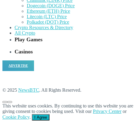
Chainlink (LINK) Price
Dogecoin (DOGE) Price
Ethereum (ETH) Price
Litecoin (LTC) Price
Polkadot (DOT) Price
Crypto Resources & Directory
All Crypto
Play Games
Casinos
ADVERTISE
© 2025
NewsBTC
. All Rights Reserved.
This website uses cookies. By continuing to use this website you are
giving consent to cookies being used. Visit our
Privacy Center
or
Cookie Policy
.
I Agree