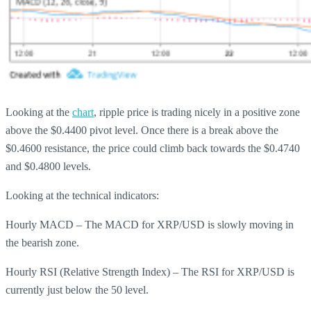
Looking at the
chart
, ripple price is trading nicely in a positive zone
above the $0.4400 pivot level. Once there is a break above the
$0.4600 resistance, the price could climb back towards the $0.4740
and $0.4800 levels.
Looking at the technical indicators:
Hourly MACD – The MACD for XRP/USD is slowly moving in
the bearish zone.
Hourly RSI (Relative Strength Index) – The RSI for XRP/USD is
currently just below the 50 level.