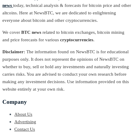
news
today, technical analysis & forecasts for bitcoin price and other
altcoins. Here at NewsBTC, we are dedicated to enlightening
everyone about bitcoin and other cryptocurrencies.
We cover
BTC news
related to bitcoin exchanges, bitcoin mining
and price forecasts for various
cryptocurrencies
.
Disclaimer:
The information found on NewsBTC is for educational
purposes only. It does not represent the opinions of NewsBTC on
whether to buy, sell or hold any investments and naturally investing
carries risks. You are advised to conduct your own research before
making any investment decisions. Use information provided on this
website entirely at your own risk.
Company
About Us
Advertising
Contact Us