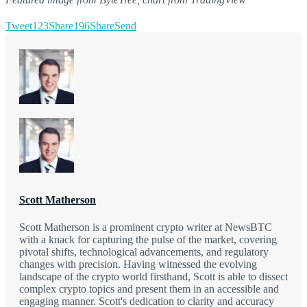
Tweet
123
Share
196
Share
Send
Scott Matherson
Scott Matherson is a prominent crypto writer at NewsBTC
with a knack for capturing the pulse of the market, covering
pivotal shifts, technological advancements, and regulatory
changes with precision. Having witnessed the evolving
landscape of the crypto world firsthand, Scott is able to dissect
complex crypto topics and present them in an accessible and
engaging manner. Scott's dedication to clarity and accuracy