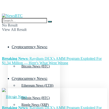
No Result
View All Result
Cryptocurrency News
Breaking News:
Raydium DEX's AMM Program Exploited For
$1.34 Million — Here's What Went Wrong
Bitcoin News (BTC)
Cryptocurrency News
Ethereum News (ETH)
Bitcoin News (BTC)
Ripple News (XRP)
Breaking News:
Raydium DEX's AMM Program Exploited For