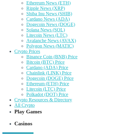
Ethereum News (ETH)
Ripple News (XRP)
Shiba Inu News (SHIB)
Cardano News (ADA)
Dogecoin News (DOGE)
Solana News (SOL)
Litecoin News (LTC)
Avalanche News (AVAX)
Polygon News (MATIC)
Crypto Prices
Binance Coin (BNB) Price
Bitcoin (BTC) Price
Cardano (ADA) Price
Chainlink (LINK) Price
Dogecoin (DOGE) Price
Ethereum (ETH) Price
Litecoin (LTC) Price
Polkadot (DOT) Price
Crypto Resources & Directory
All Crypto
Play Games
Casinos