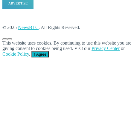
ADVERTISE
© 2025
NewsBTC
. All Rights Reserved.
This website uses cookies. By continuing to use this website you are
giving consent to cookies being used. Visit our
Privacy Center
or
Cookie Policy
.
I Agree