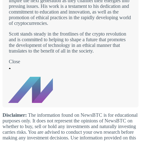
inspire the next generation as they channel their energies into
pressing issues. His work is a testament to his dedication and
commitment to education and innovation, as well as the
promotion of ethical practices in the rapidly developing world
of cryptocurrencies.
Scott stands steady in the frontlines of the crypto revolution
and is committed to helping to shape a future that promotes
the development of technology in an ethical manner that
translates to the benefit of all in the society.
Close
Disclaimer:
The information found on NewsBTC is for educational
purposes only. It does not represent the opinions of NewsBTC on
whether to buy, sell or hold any investments and naturally investing
carries risks. You are advised to conduct your own research before
making any investment decisions. Use information provided on this