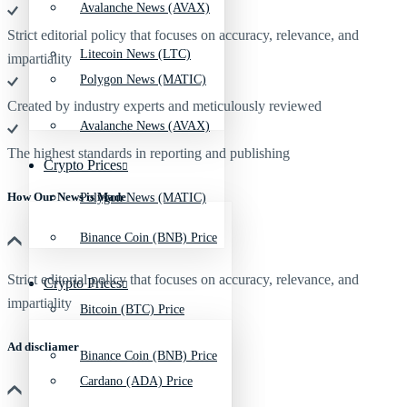
Avalanche News (AVAX)
Strict editorial policy that focuses on accuracy, relevance, and
Litecoin News (LTC)
impartiality
Polygon News (MATIC)
Created by industry experts and meticulously reviewed
Avalanche News (AVAX)
The highest standards in reporting and publishing
Crypto Prices
How Our News is Made
Polygon News (MATIC)
Binance Coin (BNB) Price
Strict editorial policy that focuses on accuracy, relevance, and
Crypto Prices
impartiality
Bitcoin (BTC) Price
Ad discliamer
Binance Coin (BNB) Price
Cardano (ADA) Price