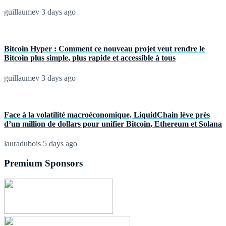
guillaumev
3 days ago
Bitcoin Hyper : Comment ce nouveau projet veut rendre le
Bitcoin plus simple, plus rapide et accessible à tous
guillaumev
3 days ago
Face à la volatilité macroéconomique, LiquidChain lève près
d’un million de dollars pour unifier Bitcoin, Ethereum et Solana
lauradubois
5 days ago
Premium Sponsors