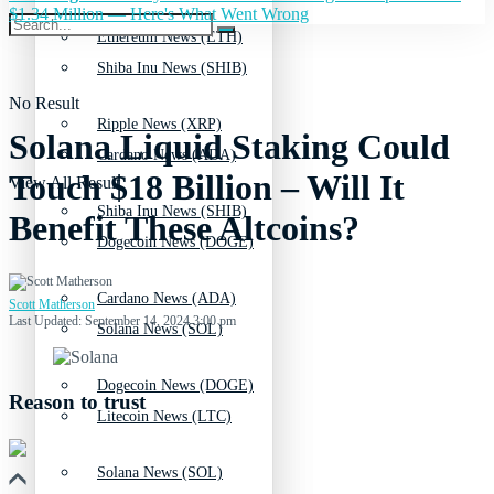
$1.34 Million — Here's What Went Wrong
Ethereum News (ETH)
Shiba Inu News (SHIB)
No Result
Ripple News (XRP)
Solana Liquid Staking Could
Cardano News (ADA)
Touch $18 Billion – Will It
View All Result
Shiba Inu News (SHIB)
Benefit These Altcoins?
Dogecoin News (DOGE)
Cardano News (ADA)
Scott Matherson
Last Updated: September 14, 2024 3:00 pm
Solana News (SOL)
Dogecoin News (DOGE)
Reason to trust
Litecoin News (LTC)
Solana News (SOL)