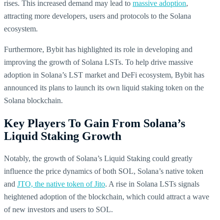
rises. This increased demand may lead to
massive adoption
,
attracting more developers, users and protocols to the Solana
ecosystem.
Furthermore, Bybit has highlighted its role in developing and
improving the growth of Solana LSTs. To help drive massive
adoption in Solana’s LST market and DeFi ecosystem, Bybit has
announced its plans to launch its own liquid staking token on the
Solana blockchain.
Key Players To Gain From Solana’s
Liquid Staking Growth
Notably, the growth of Solana’s Liquid Staking could greatly
influence the price dynamics of both SOL, Solana’s native token
and
JTO, the native token of Jito
. A rise in Solana LSTs signals
heightened adoption of the blockchain, which could attract a wave
of new investors and users to SOL.