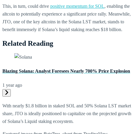
This, in turn, could drive
positive momentum for SOL
, enabling the
altcoin to potentially experience a significant price rally. Meanwhile,
JTO, one of the key altcoins in the Solana LST market, stands to
benefit immensely if Solana’s liquid staking reaches $18 billion.
Related Reading
Blazing Solana: Analyst Foresees Nearly 700% Price Explosion
1 year ago
With nearly $1.8 billion in staked SOL and 50% Solana LST market
share, JTO is ideally positioned to capitalize on the projected growth
of Solana’s Liquid staking ecosystem.
Featured image from ByteTree, chart from TradingView