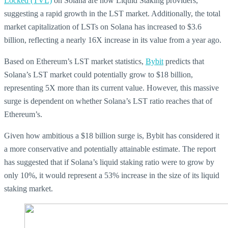
Locked (TVL)
on Solana are now Liquid Staking providers,
suggesting a rapid growth in the LST market. Additionally, the total
market capitalization of LSTs on Solana has increased to $3.6
billion, reflecting a nearly 16X increase in its value from a year ago.
Based on Ethereum’s LST market statistics,
Bybit
predicts that
Solana’s LST market could potentially grow to $18 billion,
representing 5X more than its current value. However, this massive
surge is dependent on whether Solana’s LST ratio reaches that of
Ethereum’s.
Given how ambitious a $18 billion surge is, Bybit has considered it
a more conservative and potentially attainable estimate. The report
has suggested that if Solana’s liquid staking ratio were to grow by
only 10%, it would represent a 53% increase in the size of its liquid
staking market.