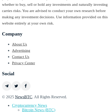
whether to buy, sell or hold any investments and naturally investing
carries risks. You are advised to conduct your own research before
making any investment decisions. Use information provided on this
website entirely at your own risk.
Company
About Us
Advertising
Contact Us
Privacy Center
Social
© 2025
NewsBTC
. All Rights Reserved.
Cryptocurrency News
Bitcoin News (BTC)