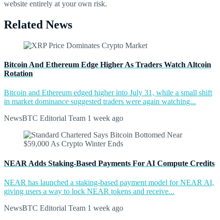
website entirely at your own risk.
Related News
Bitcoin And Ethereum Edge Higher As Traders Watch Altcoin
Rotation
Bitcoin and Ethereum edged higher into July 31, while a small shift
in market dominance suggested traders were again watching...
NewsBTC Editorial Team
1 week ago
NEAR Adds Staking-Based Payments For AI Compute Credits
NEAR has launched a staking-based payment model for NEAR AI,
giving users a way to lock NEAR tokens and receive...
NewsBTC Editorial Team
1 week ago