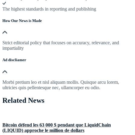
The highest standards in reporting and publishing
How Our News is Made
Strict editorial policy that focuses on accuracy, relevance, and
impartiality
Ad discliamer
Morbi pretium leo et nisl aliquam mollis. Quisque arcu lorem,
ultricies quis pellentesque nec, ullamcorper eu odio.
Related News
Bitcoin défend les 63 000 $ pendant que LiquidChain
(LIQUID) approche le million de dollars