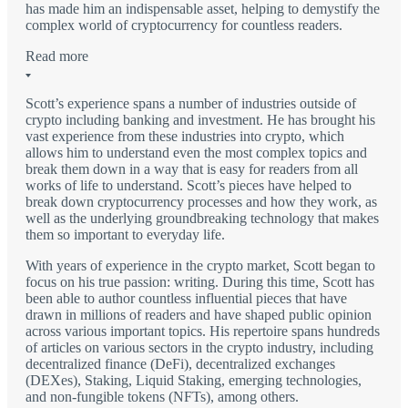
has made him an indispensable asset, helping to demystify the
complex world of cryptocurrency for countless readers.
Read more
Scott’s experience spans a number of industries outside of
crypto including banking and investment. He has brought his
vast experience from these industries into crypto, which
allows him to understand even the most complex topics and
break them down in a way that is easy for readers from all
works of life to understand. Scott’s pieces have helped to
break down cryptocurrency processes and how they work, as
well as the underlying groundbreaking technology that makes
them so important to everyday life.
With years of experience in the crypto market, Scott began to
focus on his true passion: writing. During this time, Scott has
been able to author countless influential pieces that have
drawn in millions of readers and have shaped public opinion
across various important topics. His repertoire spans hundreds
of articles on various sectors in the crypto industry, including
decentralized finance (DeFi), decentralized exchanges
(DEXes), Staking, Liquid Staking, emerging technologies,
and non-fungible tokens (NFTs), among others.