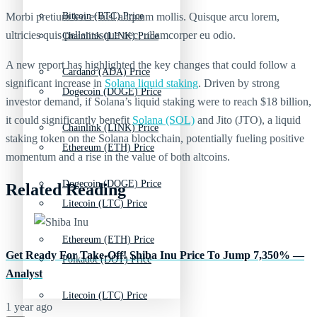
Morbi pretium leo et nisl aliquam mollis. Quisque arcu lorem,
Bitcoin (BTC) Price
ultricies quis pellentesque nec, ullamcorper eu odio.
Chainlink (LINK) Price
A new report has highlighted the key changes that could follow a
Cardano (ADA) Price
significant increase in
Solana liquid staking
. Driven by strong
Dogecoin (DOGE) Price
investor demand, if Solana’s liquid staking were to reach $18 billion,
it could significantly benefit
Solana (SOL)
and Jito (JTO), a liquid
Chainlink (LINK) Price
staking token on the Solana blockchain, potentially fueling positive
Ethereum (ETH) Price
momentum and a rise in the value of both altcoins.
Dogecoin (DOGE) Price
Related Reading
Litecoin (LTC) Price
Ethereum (ETH) Price
Get Ready For Take-Off! Shiba Inu Price To Jump 7,350% —
Polkadot (DOT) Price
Analyst
Litecoin (LTC) Price
1 year ago