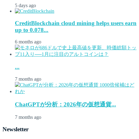
5 days ago
CreditBlockchain cloud mining helps users earn
up to 0.078...
6 months ago
...
7 months ago
ChatGPTが分析：2026年の仮想通貨...
7 months ago
Newsletter