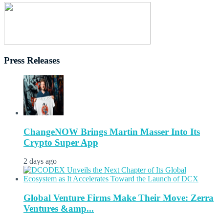
Press Releases
ChangeNOW Brings Martin Masser Into Its
Crypto Super App
2 days ago
Global Venture Firms Make Their Move: Zerra
Ventures &amp...