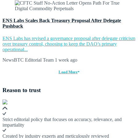
ENS Labs Scales Back Treasury Proposal After Delegate
Pushback
ENS Labs has revised a governance proposal after delegate criticism
over treasury control, choosing to keep the DAO’s primary
operational...
NewsBTC Editorial Team
1 week ago
Load More
Reason to trust
Strict editorial policy that focuses on accuracy, relevance, and
impartiality
Created by industry experts and meticulously reviewed