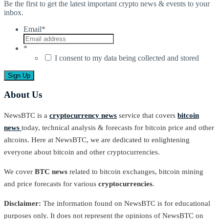
Be the first to get the latest important crypto news & events to your
inbox.
Email
*
*
I consent to my data being collected and stored
About Us
NewsBTC is a
cryptocurrency news
service that covers
bitcoin
news
today, technical analysis & forecasts for bitcoin price and other
altcoins. Here at NewsBTC, we are dedicated to enlightening
everyone about bitcoin and other cryptocurrencies.
We cover
BTC news
related to bitcoin exchanges, bitcoin mining
and price forecasts for various
cryptocurrencies
.
Disclaimer:
The information found on NewsBTC is for educational
purposes only. It does not represent the opinions of NewsBTC on