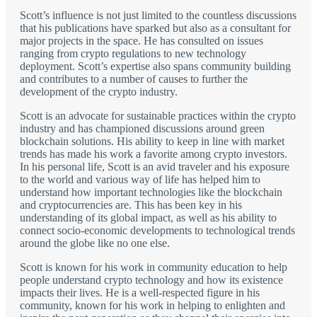
Scott’s influence is not just limited to the countless discussions
that his publications have sparked but also as a consultant for
major projects in the space. He has consulted on issues
ranging from crypto regulations to new technology
deployment. Scott’s expertise also spans community building
and contributes to a number of causes to further the
development of the crypto industry.
Scott is an advocate for sustainable practices within the crypto
industry and has championed discussions around green
blockchain solutions. His ability to keep in line with market
trends has made his work a favorite among crypto investors.
In his personal life, Scott is an avid traveler and his exposure
to the world and various way of life has helped him to
understand how important technologies like the blockchain
and cryptocurrencies are. This has been key in his
understanding of its global impact, as well as his ability to
connect socio-economic developments to technological trends
around the globe like no one else.
Scott is known for his work in community education to help
people understand crypto technology and how its existence
impacts their lives. He is a well-respected figure in his
community, known for his work in helping to enlighten and