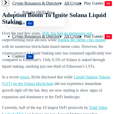
Crypto Resources & Directory
All Crypto
Play Games
Try
Polkadot (DOT) Price
Adoption Boom To Ignite Solana Liquid
Staking
Casinos
Try
Over the past few years,
SOL has had an impressive run
,
Crypto Resources & Directory
All Crypto
Play Games
Try
outperforming most altcoins while
leading the meme coin market
with its numerous blockchain-based meme coins. However, the
cryptocurrency’s Liquid Staking ratio has remained significantly low
Casinos
Try
compared to Ethereum’s. Only 6.5% of Solana is staked through
liquid staking, marking just one-third of Ethereum’s LSTs.
In a recent
report
, Bybit disclosed that while
Liquid Staking Tokens
(LST) on the Solana blockchain
did not experience immediate
growth right off the bat, they are now starting to show signs of
expansion and dominance in the DeFi landscape.
Currently, half of the top 10 largest DeFi protocols by
Total Value