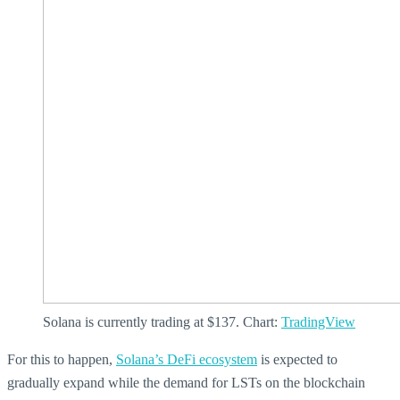
Solana is currently trading at $137. Chart:
TradingView
For this to happen,
Solana’s DeFi ecosystem
is expected to
gradually expand while the demand for LSTs on the blockchain