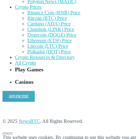
Polygon News (MATIC)
Crypto Prices
Binance Coin (BNB) Price
Bitcoin (BTC) Price
Cardano (ADA) Price
Chainlink (LINK) Price
Dogecoin (DOGE) Price
Ethereum (ETH) Price
Litecoin (LTC) Price
Polkadot (DOT) Price
Crypto Resources & Directory
All Crypto
Play Games
Casinos
ADVERTISE
© 2025
NewsBTC
. All Rights Reserved.
This website uses cookies. By continuing to use this website you are