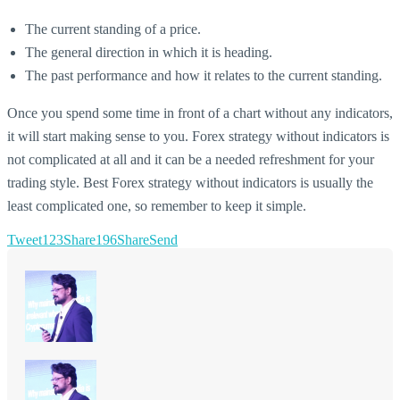
The current standing of a price.
The general direction in which it is heading.
The past performance and how it relates to the current standing.
Once you spend some time in front of a chart without any indicators,
it will start making sense to you. Forex strategy without indicators is
not complicated at all and it can be a needed refreshment for your
trading style. Best Forex strategy without indicators is usually the
least complicated one, so remember to keep it simple.
Tweet
123
Share
196
Share
Send