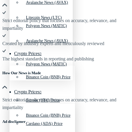
Avalanche News (AVAX)
Litecoin News (LTC)
Strict editorial policy that focuses on accuracy, relevance, and
Polygon News (MATIC)
impartiality
Avalanche News (AVAX)
Created by industry experts and meticulously reviewed
Crypto Prices
The highest standards in reporting and publishing
Polygon News (MATIC)
How Our News is Made
Binance Coin (BNB) Price
Crypto Prices
Strict editorial policy that focuses on accuracy, relevance, and
Bitcoin (BTC) Price
impartiality
Binance Coin (BNB) Price
Ad discliamer
Cardano (ADA) Price