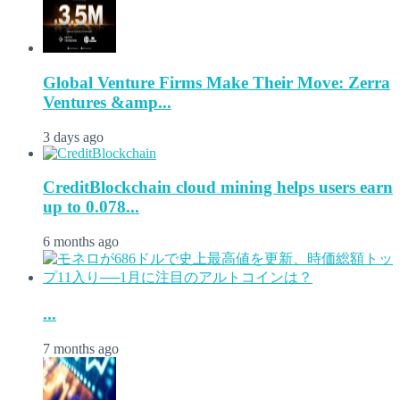
Global Venture Firms Make Their Move: Zerra
Ventures &amp...
3 days ago
CreditBlockchain cloud mining helps users earn
up to 0.078...
6 months ago
...
7 months ago