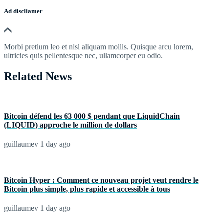
Ad discliamer
Morbi pretium leo et nisl aliquam mollis. Quisque arcu lorem,
ultricies quis pellentesque nec, ullamcorper eu odio.
Related News
Bitcoin défend les 63 000 $ pendant que LiquidChain
(LIQUID) approche le million de dollars
guillaumev
1 day ago
Bitcoin Hyper : Comment ce nouveau projet veut rendre le
Bitcoin plus simple, plus rapide et accessible à tous
guillaumev
1 day ago