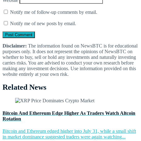
Website
Notify me of follow-up comments by email.
Notify me of new posts by email.
Disclaimer:
The information found on NewsBTC is for educational
purposes only. It does not represent the opinions of NewsBTC on
whether to buy, sell or hold any investments and naturally investing
carries risks. You are advised to conduct your own research before
making any investment decisions. Use information provided on this
website entirely at your own risk.
Related News
Bitcoin And Ethereum Edge Higher As Traders Watch Altcoin
Rotation
Bitcoin and Ethereum edged higher into July 31, while a small shift
in market dominance suggested traders were again watching...