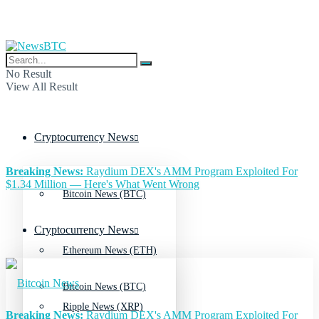
No Result
View All Result
Cryptocurrency News
Breaking News:
Raydium DEX's AMM Program Exploited For
$1.34 Million — Here's What Went Wrong
Bitcoin News (BTC)
Cryptocurrency News
Ethereum News (ETH)
Bitcoin News (BTC)
Ripple News (XRP)
Breaking News:
Raydium DEX's AMM Program Exploited For