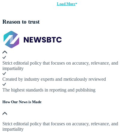
Load More
Reason to trust
Strict editorial policy that focuses on accuracy, relevance, and
impartiality
Created by industry experts and meticulously reviewed
The highest standards in reporting and publishing
How Our News is Made
Strict editorial policy that focuses on accuracy, relevance, and
impartiality