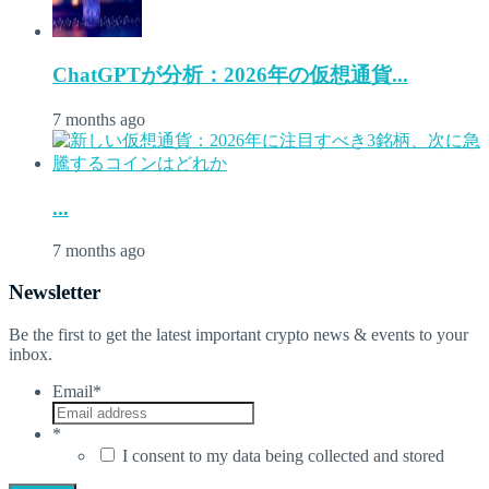
ChatGPTが分析：2026年の仮想通貨...
7 months ago
...
7 months ago
Newsletter
Be the first to get the latest important crypto news & events to your
inbox.
Email
*
*
I consent to my data being collected and stored