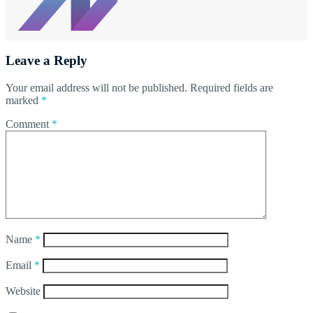
Leave a Reply
Your email address will not be published.
Required fields are
marked
*
Comment
*
Name
*
Email
*
Website