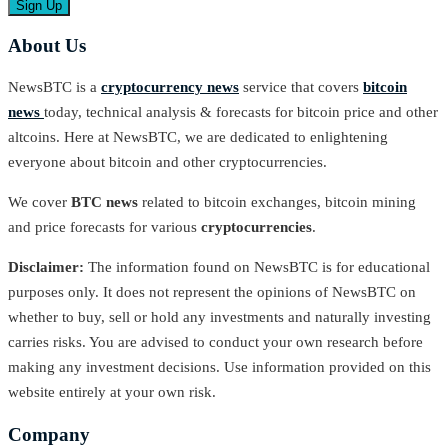
About Us
NewsBTC is a
cryptocurrency news
service that covers
bitcoin
news
today, technical analysis & forecasts for bitcoin price and other
altcoins. Here at NewsBTC, we are dedicated to enlightening
everyone about bitcoin and other cryptocurrencies.
We cover
BTC news
related to bitcoin exchanges, bitcoin mining
and price forecasts for various
cryptocurrencies
.
Disclaimer:
The information found on NewsBTC is for educational
purposes only. It does not represent the opinions of NewsBTC on
whether to buy, sell or hold any investments and naturally investing
carries risks. You are advised to conduct your own research before
making any investment decisions. Use information provided on this
website entirely at your own risk.
Company