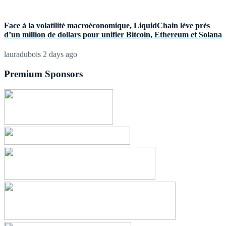
Face à la volatilité macroéconomique, LiquidChain lève près
d’un million de dollars pour unifier Bitcoin, Ethereum et Solana
lauradubois
2 days ago
Premium Sponsors