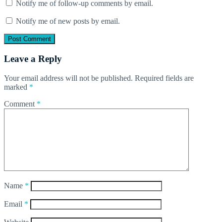
Notify me of follow-up comments by email.
Notify me of new posts by email.
Leave a Reply
Your email address will not be published.
Required fields are
marked
*
Comment
*
Name
*
Email
*