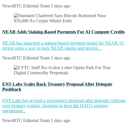
NewsBTC Editorial Team
5 days ago
NEAR Adds Staking-Based Payments For AI Compute Credits
NEAR has launched a staking-based payment model for NEAR AI,
giving users a way to lock NEAR tokens and receive...
NewsBTC Editorial Team
5 days ago
ENS Labs Scales Back Treasury Proposal After Delegate
Pushback
ENS Labs has revised a governance proposal after delegate criticism
over treasury control, choosing to keep the DAO’s primary
operational...
NewsBTC Editorial Team
5 days ago