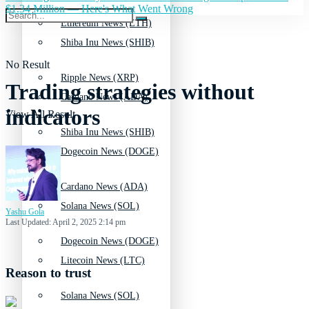
$1.34 Million — Here's What Went Wrong
Ethereum News (ETH)
Shiba Inu News (SHIB)
No Result
Ripple News (XRP)
Trading strategies without
Cardano News (ADA)
indicators
View All Result
Shiba Inu News (SHIB)
Dogecoin News (DOGE)
Cardano News (ADA)
Solana News (SOL)
Yashu Gola
Last Updated: April 2, 2025 2:14 pm
Dogecoin News (DOGE)
Litecoin News (LTC)
Reason to trust
Solana News (SOL)