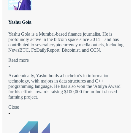
Yashu Gola
Yashu Gola is a Mumbai-based finance journalist. He is
profoundly active in the bitcoin space since 2014 – and has
contributed to several cryptocurrency media outlets, including
NewsBTC, FxDailyReport, Bitcoinist, and CCN.
Read more
Academically, Yashu holds a bachelor's in information
technology, with majors in data structures and C++
programming language. He has also won the 'Atulya Award'
for his efforts towards raising $100,000 for an India-based
farming project.
Close