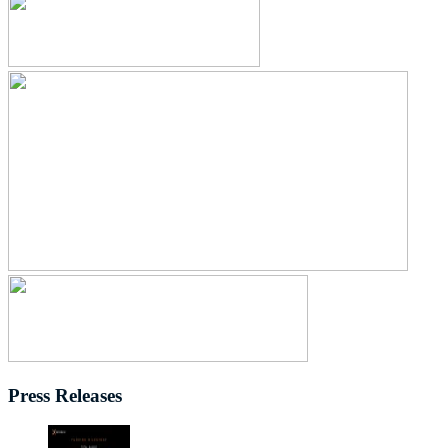
Press Releases