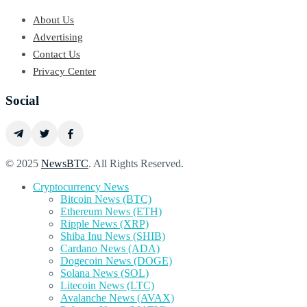
About Us
Advertising
Contact Us
Privacy Center
Social
© 2025
NewsBTC
. All Rights Reserved.
Cryptocurrency News
Bitcoin News (BTC)
Ethereum News (ETH)
Ripple News (XRP)
Shiba Inu News (SHIB)
Cardano News (ADA)
Dogecoin News (DOGE)
Solana News (SOL)
Litecoin News (LTC)
Avalanche News (AVAX)