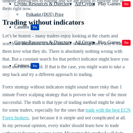
simpler approaches to trading and we are going to explore one of
Crypto Resources & Directory
All Crypto
Play Games
Try
them right now.
Polkadot (DOT) Price
Trading without indicators
Casinos
Try
Let’s be honest – many traders enjoy looking at the charts and
Crypto Resources & Directory
All Crypto
Play Games
search for indicators. It is the essence of trading Forex and it makes
Try
them love what they do. There is absolutely nothing wrong with
that. But a constant search for that perfect indicator might leave you
Casinos
tired and discouraged. If that is the case, you might want to take a
Try
step back and try a different approach to trading.
Forex strategy without indicators might sound more risky than 1
minute Forex scalping strategy that is proven to be one of the most
successful. The truth is that type of trading method might be ideal
for some traders, especially for the ones that
trade with the best ECN
Forex brokers
, just because it is simple and not complicated at all.
In my personal opinion, every trader should learn how to trade