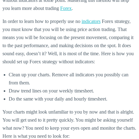
without indicators at some point. Mastering this method will help
you learn more about trading
Forex
.
In order to learn how to properly use no
indicators
Forex strategy,
you must know that you will be using price action trading. That
means you will be focusing on the present movement, comparing it
to the past performance, and making decisions on the spot. It does
sound easy, doesn’t it? Well, it is most of the time. Here is how you
should set up Forex strategy without indicators:
Clean up your charts. Remove all indicators you possibly can
from them.
Draw trend lines on your weekly timesheet.
Do the same with your daily and hourly timesheet.
Your charts might look unfamiliar to you by now and that is alright.
You will get used to it pretty quickly. You might be asking yourself
what now? You need to keep your eyes open and monitor the charts.
Here is what you need to look for: