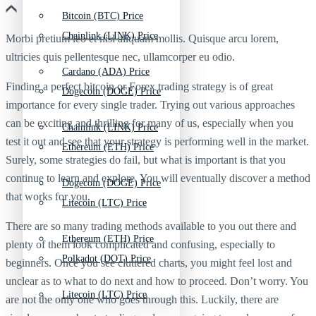
Bitcoin (BTC) Price
Chainlink (LINK) Price
Morbi pretium leo et nisl aliquam mollis. Quisque arcu lorem,
ultricies quis pellentesque nec, ullamcorper eu odio.
Cardano (ADA) Price
Finding a perfect bitcoin or Forex trading strategy is of great
Dogecoin (DOGE) Price
importance for every single trader. Trying out various approaches
can be exciting and thrilling for many of us, especially when you
Chainlink (LINK) Price
test it out and see that your strategy is performing well in the market.
Ethereum (ETH) Price
Surely, some strategies do fail, but what is important is that you
continue to learn and explore. You will eventually discover a method
Dogecoin (DOGE) Price
that works for you.
Litecoin (LTC) Price
There are so many trading methods available to you out there and
Ethereum (ETH) Price
plenty of them look complicated and confusing, especially to
Polkadot (DOT) Price
beginners. Once you see cluttered charts, you might feel lost and
unclear as to what to do next and how to proceed. Don’t worry. You
Litecoin (LTC) Price
are not the only one who goes through this. Luckily, there are