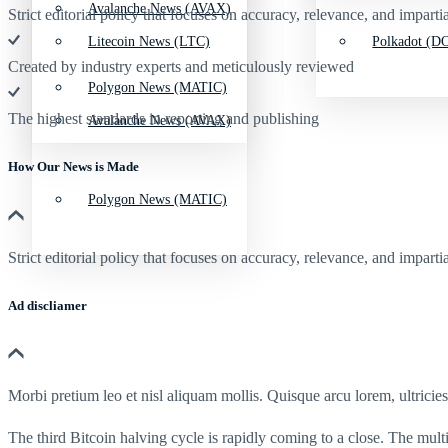
Avalanche News (AVAX)
Strict editorial policy that focuses on accuracy, relevance, and impartia
Litecoin News (LTC)
Polkadot (DO
Created by industry experts and meticulously reviewed
Polygon News (MATIC)
The highest standards in reporting and publishing
Avalanche News (AVAX)
How Our News is Made
Polygon News (MATIC)
Strict editorial policy that focuses on accuracy, relevance, and impartia
Ad discliamer
Morbi pretium leo et nisl aliquam mollis. Quisque arcu lorem, ultricie
The third Bitcoin halving cycle is rapidly coming to a close. The multi