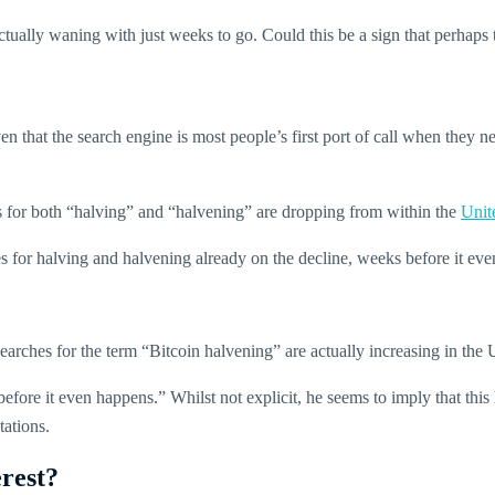
s actually waning with just weeks to go. Could this be a sign that perhap
 that the search engine is most people’s first port of call when they ne
s for both “halving” and “halvening” are dropping from within the
Unit
ches for halving and halvening already on the decline, weeks before it e
earches for the term “Bitcoin halvening” are actually increasing in the 
fore it even happens.” Whilst not explicit, he seems to imply that this h
tations.
rest?