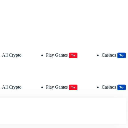
All Crypto
Play Games
Casinos
Try
Try
All Crypto
Play Games
Casinos
Try
Try