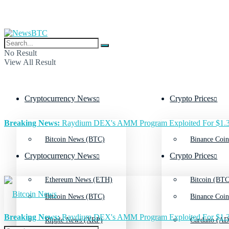
No Result
View All Result
Cryptocurrency News
Crypto Prices
Breaking News:
Raydium DEX's AMM Program Exploited For $1.3
Bitcoin News (BTC)
Binance Coin
Cryptocurrency News
Crypto Prices
Ethereum News (ETH)
Bitcoin (BTC
Bitcoin News (BTC)
Binance Coin
Breaking News:
Raydium DEX's AMM Program Exploited For $1.3
Ripple News (XRP)
Cardano (AD