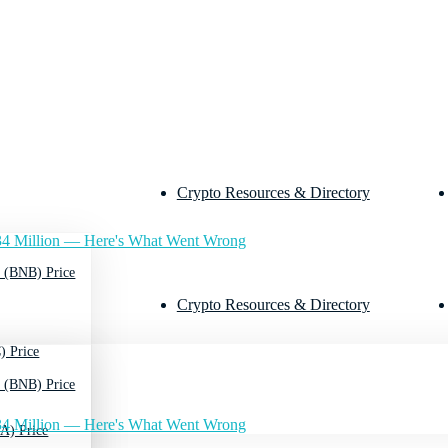
Crypto Resources & Directory
4 Million — Here's What Went Wrong
 (BNB) Price
Crypto Resources & Directory
) Price
 (BNB) Price
4 Million — Here's What Went Wrong
A) Price