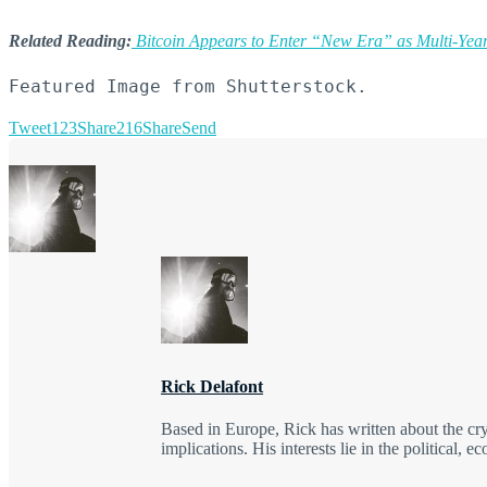
Related Reading:
Bitcoin Appears to Enter “New Era” as Multi-Year
Featured Image from Shutterstock.
Tweet
123
Share
216
Share
Send
Rick Delafont
Based in Europe, Rick has written about the cr
implications. His interests lie in the political, 