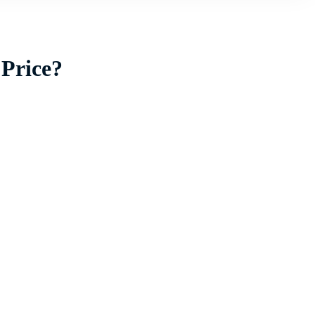
 Price?