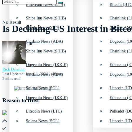
Ethereum News (ETH)
Bitcoin (BTC
Shiba Inu News (SHIB)
Chainlink (L
No Result
Is Declining US Interest in Bit
Ripple News (XRP)
Cardano (AD
Cardano News (ADA)
Dogecoin (D
View All Result
Shiba Inu News (SHIB)
Chainlink (L
Dogecoin News (DOGE)
Ethereum (E
Rick Delafont
Last Updated: June 11, 2024 1:43 pm
Cardano News (ADA)
Dogecoin (D
2 mins read
Solana News (SOL)
Litecoin (LT
Dogecoin News (DOGE)
Ethereum (E
Reason to trust
Litecoin News (LTC)
Polkadot (DO
Solana News (SOL)
Litecoin (LT