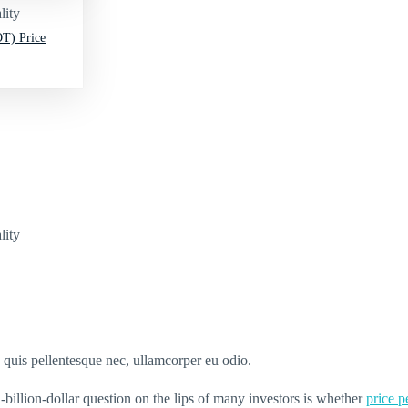
lity
T) Price
lity
s quis pellentesque nec, ullamcorper eu odio.
-billion-dollar question on the lips of many investors is whether
price 