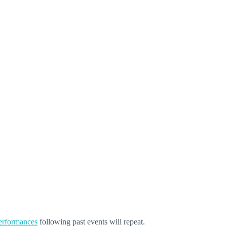
performances
following past events will repeat.