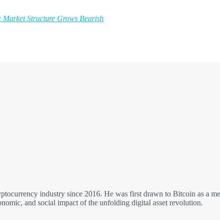
 Market Structure Grows Bearish
yptocurrency industry since 2016. He was first drawn to Bitcoin as a me
economic, and social impact of the unfolding digital asset revolution.