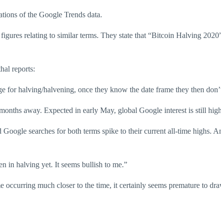
tations of the Google Trends data.
 figures relating to similar terms. They state that “Bitcoin Halving 20
hal reports:
nge for halving/halvening, once they know the date frame they then don’
wo months away. Expected in early May, global Google interest is still hig
d Google searches for both terms spike to their current all-time highs. A
 in halving yet. It seems bullish to me.”
e occurring much closer to the time, it certainly seems premature to dr