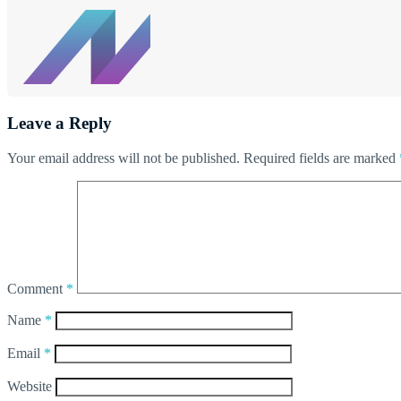
Leave a Reply
Your email address will not be published.
Required fields are marked
Comment
*
Name
*
Email
*
Website