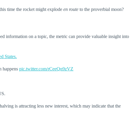
s this time the rocket might explode
en route
to the proverbial moon?
ed information on a topic, the metric can provide valuable insight into
ed States.
ven happens
pic.twitter.com/rCeeQn9zVZ
US.
alving is attracting less new interest, which may indicate that the