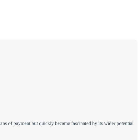
ans of payment but quickly became fascinated by its wider potential