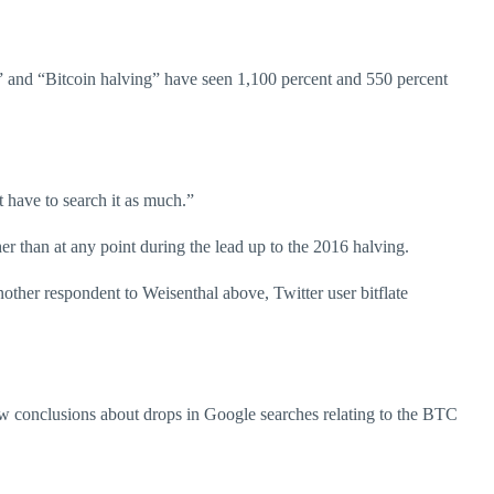
20” and “Bitcoin halving” have seen 1,100 percent and 550 percent
t have to search it as much.”
her than at any point during the lead up to the 2016 halving.
nother respondent to Weisenthal above, Twitter user bitflate
aw conclusions about drops in Google searches relating to the BTC