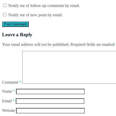
Notify me of follow-up comments by email.
Notify me of new posts by email.
Leave a Reply
Your email address will not be published.
Required fields are marked
Comment
*
Name
*
Email
*
Website