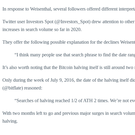
In response to Weisenthal, several followers offered different interpre
Twitter user Investors Spot (@Investors_Spot) drew attention to other
increases in search volume so far in 2020.
They offer the following possible explanation for the declines Weisent
“I think many people use that search phrase to find the date ra
It’s also worth noting that the Bitcoin halving itself is still around t
Only during the week of July 9, 2016, the date of the halving itself di
(@bitflate) reasoned:
“Searches of halving reached 1/2 of ATH 2 times. We’re not even
With two months left to go and previous major surges in search volum
halving.