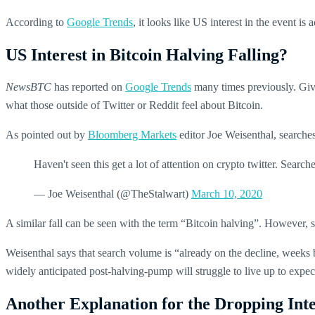
According to
Google Trends
, it looks like US interest in the event i
US Interest in Bitcoin Halving Falling?
NewsBTC
has reported on
Google Trends
many times previously. Given
what those outside of Twitter or Reddit feel about Bitcoin.
As pointed out by
Bloomberg Markets
editor Joe Weisenthal, searche
Haven't seen this get a lot of attention on crypto twitter. Sear
— Joe Weisenthal (@TheStalwart)
March 10, 2020
A similar fall can be seen with the term “Bitcoin halving”. However, s
Weisenthal says that search volume is “already on the decline, weeks be
widely anticipated post-halving-pump will struggle to live up to expec
Another Explanation for the Dropping Inte