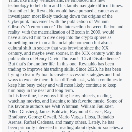
Thus, like many Venezuelans, he embraced this new
technology to help him and his family navigate difficult times.
In another life, Reynaldo would have pursued a career as an
investigator, most likely tracking down the origins of the
Cyberpunk movement with the publication of William
Gibson’s ‘Neuromancer.’ The intersection between fiction and
reality, with the materialization of Bitcoin in 2009, would
have allowed him to dive deep into the crypto sphere as
something more than a financial phenomenon but also a
cultural shift in society that was brewing since the XX
century, and maybe even sooner, in the XIX century with the
publication of Henry David Thoreau’s ‘Civil Disobedience.’
But that’s for another life. In this one, Reynaldo has been
trading to improve his trading skills. Since 2023, he has been
trying to learn Python to create successful strategies and find
ways to execute them. It is a difficult task, which continues to
keep him busy today and will most likely continue to keep
him busy in the near and long term.
In his free time, he enjoys lifting heavy objects, reading,
watching movies, and listening to his favorite music. Some of
his favorite authors are Walt Whitman, William Faulkner,
Allen Ginsberg, James Baldwin, Raymond Carver, Ray
Bradbury, George Orwell, Mario Vargas Llosa, Reinaldo
Arenas, Rafael Cadenas, and many others. Lately, he has
been primarily interested in reading about dystopic societies, a