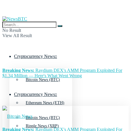
No Result
View All Result
Cryptocurrency News
Breaking News:
Raydium DEX's AMM Program Exploited For
$1.34 Million — Here's What Went Wrong
Bitcoin News (BTC)
Cryptocurrency News
Ethereum News (ETH)
Bitcoin News (BTC)
Ripple News (XRP)
Breaking News:
Raydium DEX's AMM Program Exploited For