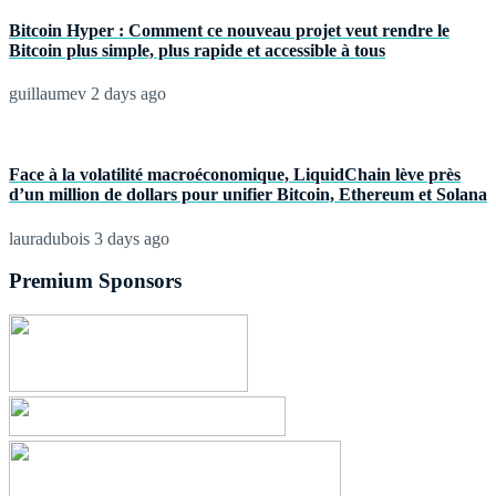
Bitcoin Hyper : Comment ce nouveau projet veut rendre le
Bitcoin plus simple, plus rapide et accessible à tous
guillaumev
2 days ago
Face à la volatilité macroéconomique, LiquidChain lève près
d’un million de dollars pour unifier Bitcoin, Ethereum et Solana
lauradubois
3 days ago
Premium Sponsors