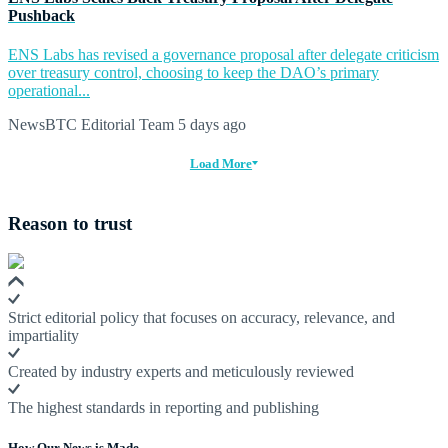
Pushback
ENS Labs has revised a governance proposal after delegate criticism
over treasury control, choosing to keep the DAO’s primary
operational...
NewsBTC Editorial Team
5 days ago
Load More
Reason to trust
Strict editorial policy that focuses on accuracy, relevance, and
impartiality
Created by industry experts and meticulously reviewed
The highest standards in reporting and publishing
How Our News is Made