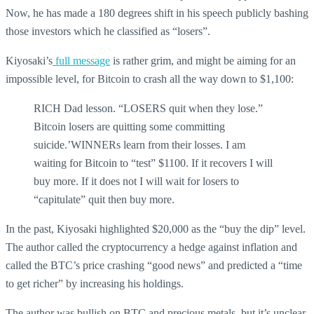
Now, he has made a 180 degrees shift in his speech publicly bashing
those investors which he classified as “losers”.
Kiyosaki’s
full message
is rather grim, and might be aiming for an
impossible level, for Bitcoin to crash all the way down to $1,100:
RICH Dad lesson. “LOSERS quit when they lose.”
Bitcoin losers are quitting some committing
suicide.’WINNERs learn from their losses. I am
waiting for Bitcoin to “test” $1100. If it recovers I will
buy more. If it does not I will wait for losers to
“capitulate” quit then buy more.
In the past, Kiyosaki highlighted $20,000 as the “buy the dip” level.
The author called the cryptocurrency a hedge against inflation and
called the BTC’s price crashing “good news” and predicted a “time
to get richer” by increasing his holdings.
The author was bullish on BTC and precious metals, but it’s unclear