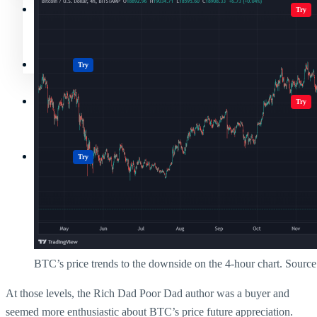
Crypto Resources & Directory
All Crypto
Play Games
Try
Polkadot (DOT) Price
Casinos
Try
Crypto Resources & Directory
All Crypto
Play Games
Try
Casinos
Try
BTC’s price trends to the downside on the 4-hour chart. Sourc
At those levels, the Rich Dad Poor Dad author was a buyer and
seemed more enthusiastic about BTC’s price future appreciation.