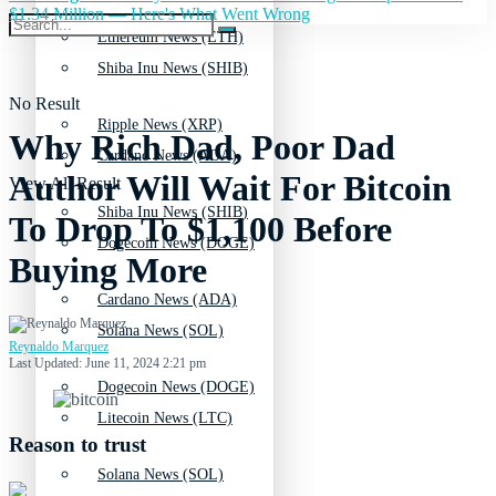
$1.34 Million — Here's What Went Wrong
Ethereum News (ETH)
Shiba Inu News (SHIB)
No Result
Ripple News (XRP)
Why Rich Dad, Poor Dad
Cardano News (ADA)
Author Will Wait For Bitcoin
View All Result
Shiba Inu News (SHIB)
To Drop To $1,100 Before
Dogecoin News (DOGE)
Buying More
Cardano News (ADA)
Solana News (SOL)
Reynaldo Marquez
Last Updated: June 11, 2024 2:21 pm
Dogecoin News (DOGE)
Litecoin News (LTC)
Reason to trust
Solana News (SOL)