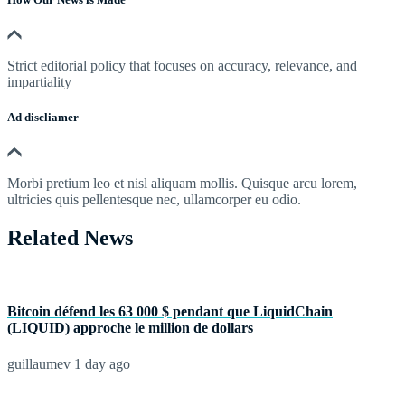
Strict editorial policy that focuses on accuracy, relevance, and
impartiality
Ad discliamer
Morbi pretium leo et nisl aliquam mollis. Quisque arcu lorem,
ultricies quis pellentesque nec, ullamcorper eu odio.
Related News
Bitcoin défend les 63 000 $ pendant que LiquidChain
(LIQUID) approche le million de dollars
guillaumev
1 day ago