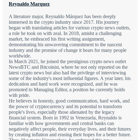
Reynaldo Marquez
A literature major, Reynaldo Márquez has been deeply
immersed in the crypto industry since 2017. His journey
began with translating articles for various crypto news outlets,
a role he took on with zeal. In 2018, amidst a challenging
market, he embraced his first writing assignment,
demonstrating his unwavering commitment to the nascent
industry and the promise of change it bears for many people
worldwide.
In March 2021, he joined the prestigious crypto news outlet
NewsBTC and Bitcoinist, where he not only reported on the
latest crypto news but also had the privilege of interviewing
some of the industry's most influential figures. A year later, his
dedication and hard work were recognized, and he was
promoted to Managing Editor, a position he currently holds
with pride.
He believes in honesty, good communication, hard work, and
the power of cryptocurrency and its potential to transform
people's lives, especially those alienated by the legacy
financial system. Born in 1992 in Venezuela, Reynaldo is
familiar with how governments and central banks can
negatively affect people, their everyday lives, and their futures
by creating inflation and erasing their hopes for a better future.