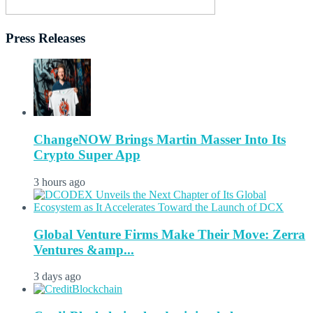
Press Releases
ChangeNOW Brings Martin Masser Into Its
Crypto Super App
3 hours ago
Global Venture Firms Make Their Move: Zerra
Ventures &amp...
3 days ago