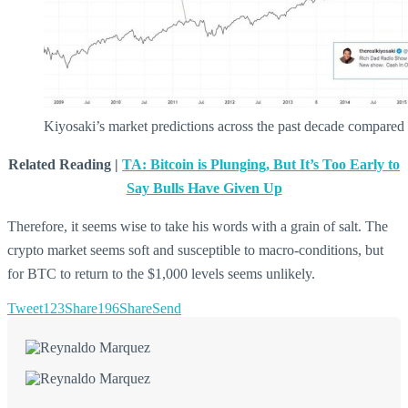
Kiyosaki’s market predictions across the past decade compared 
Related Reading |
TA: Bitcoin is Plunging, But It’s Too Early to
Say Bulls Have Given Up
Therefore, it seems wise to take his words with a grain of salt. The
crypto market seems soft and susceptible to macro-conditions, but
for BTC to return to the $1,000 levels seems unlikely.
Tweet
123
Share
196
Share
Send