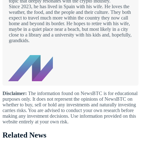
topic that deeply resonates with the crypto industry.
Since 2023, he has lived in Spain with his wife. He loves the
weather, the food, and the people and their culture. They both
expect to travel much more within the country they now call
home and beyond its border. He hopes to retire with his wife,
maybe in a quiet place near a beach, but most likely in a city
close to a library and a university with his kids and, hopefully,
grandkids.
Disclaimer:
The information found on NewsBTC is for educational
purposes only. It does not represent the opinions of NewsBTC on
whether to buy, sell or hold any investments and naturally investing
carries risks. You are advised to conduct your own research before
making any investment decisions. Use information provided on this
website entirely at your own risk.
Related News