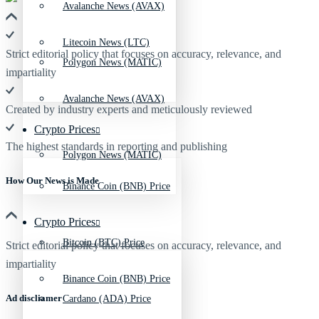
Avalanche News (AVAX)
Litecoin News (LTC)
Strict editorial policy that focuses on accuracy, relevance, and
Polygon News (MATIC)
impartiality
Avalanche News (AVAX)
Created by industry experts and meticulously reviewed
Crypto Prices
The highest standards in reporting and publishing
Polygon News (MATIC)
How Our News is Made
Binance Coin (BNB) Price
Crypto Prices
Bitcoin (BTC) Price
Strict editorial policy that focuses on accuracy, relevance, and
impartiality
Binance Coin (BNB) Price
Ad discliamer
Cardano (ADA) Price