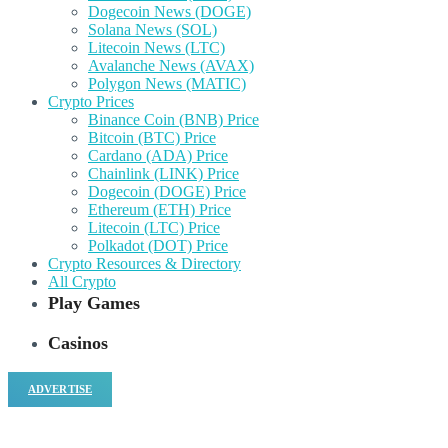
Dogecoin News (DOGE)
Solana News (SOL)
Litecoin News (LTC)
Avalanche News (AVAX)
Polygon News (MATIC)
Crypto Prices
Binance Coin (BNB) Price
Bitcoin (BTC) Price
Cardano (ADA) Price
Chainlink (LINK) Price
Dogecoin (DOGE) Price
Ethereum (ETH) Price
Litecoin (LTC) Price
Polkadot (DOT) Price
Crypto Resources & Directory
All Crypto
Play Games
Casinos
ADVERTISE