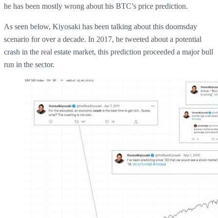
he has been mostly wrong about his BTC’s price prediction.
As seen below, Kiyosaki has been talking about this doomsday
scenario for over a decade. In 2017, he tweeted about a potential
crash in the real estate market, this prediction proceeded a major bull
run in the sector.