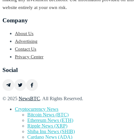
website entirely at your own risk.
Company
About Us
Advertising
Contact Us
Privacy Center
Social
© 2025
NewsBTC
. All Rights Reserved.
Cryptocurrency News
Bitcoin News (BTC)
Ethereum News (ETH)
Ripple News (XRP)
Shiba Inu News (SHIB)
Cardano News (ADA)