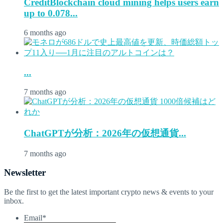
CreditBlockchain cloud mining helps users earn
up to 0.078...
6 months ago
...
7 months ago
ChatGPTが分析：2026年の仮想通貨...
7 months ago
Newsletter
Be the first to get the latest important crypto news & events to your
inbox.
Email
*