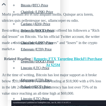
Bitcoin (BTC) Price
Chainlink (LINK) Price
Morbi pretium leo et nisl aliquam mollis. Quisque arcu lorem,
ultricies quis pellentesque nec, ullamcorper eu odio.
Cardano (ADA) Price
Best-selling author Robert Kiyosaki offered his followers a “Rich
Dogecoin (DOGE) Price
dad lesson” on Bitcoin. Via his official Twitter account, the writer
made a distinction between “winners” and “losers” in the crypto
Chainlink (LINK) Price
market.
Ethereum (ETH) Price
Related Reading |
Reports: FTX Targeting BlockFi Purchase
Dogecoin (DOGE) Price
At $25M
Litecoin (LTC) Price
At the time of writing, Bitcoin has lost major support as it broke
Ethereum (ETH) Price
below $20,000 and it’s currently trading at $18,900 with a 6% loss
Polkadot (DOT) Price
in the last 24 hours. The cryptocurrency has lost over 75% of its
value since reaching an all-time high at $69,000.
Litecoin (LTC) Price