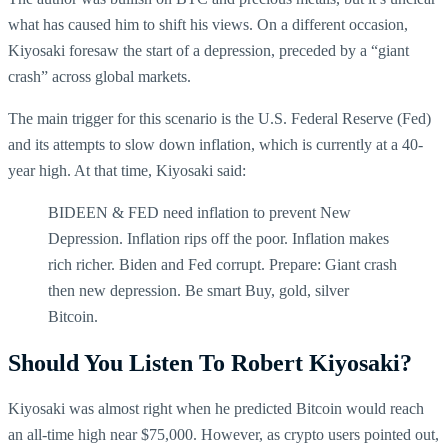
what has caused him to shift his views. On a different occasion,
Kiyosaki foresaw the start of a depression, preceded by a “giant
crash” across global markets.
The main trigger for this scenario is the U.S. Federal Reserve (Fed)
and its attempts to slow down inflation, which is currently at a 40-
year high. At that time, Kiyosaki said:
BIDEEN & FED need inflation to prevent New
Depression. Inflation rips off the poor. Inflation makes
rich richer. Biden and Fed corrupt. Prepare: Giant crash
then new depression. Be smart Buy, gold, silver
Bitcoin.
Should You Listen To Robert Kiyosaki?
Kiyosaki was almost right when he predicted Bitcoin would reach
an all-time high near $75,000. However, as crypto users pointed out,