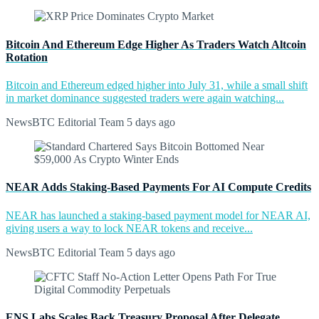
Bitcoin And Ethereum Edge Higher As Traders Watch Altcoin
Rotation
Bitcoin and Ethereum edged higher into July 31, while a small shift
in market dominance suggested traders were again watching...
NewsBTC Editorial Team
5 days ago
NEAR Adds Staking-Based Payments For AI Compute Credits
NEAR has launched a staking-based payment model for NEAR AI,
giving users a way to lock NEAR tokens and receive...
NewsBTC Editorial Team
5 days ago
ENS Labs Scales Back Treasury Proposal After Delegate