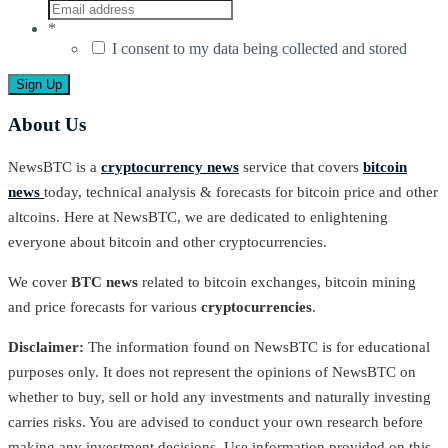
*
I consent to my data being collected and stored
About Us
NewsBTC is a
cryptocurrency news
service that covers
bitcoin
news
today, technical analysis & forecasts for bitcoin price and other
altcoins. Here at NewsBTC, we are dedicated to enlightening
everyone about bitcoin and other cryptocurrencies.
We cover
BTC news
related to bitcoin exchanges, bitcoin mining
and price forecasts for various
cryptocurrencies
.
Disclaimer:
The information found on NewsBTC is for educational
purposes only. It does not represent the opinions of NewsBTC on
whether to buy, sell or hold any investments and naturally investing
carries risks. You are advised to conduct your own research before
making any investment decisions. Use information provided on this