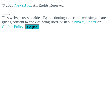
© 2025
NewsBTC
. All Rights Reserved.
This website uses cookies. By continuing to use this website you are
giving consent to cookies being used. Visit our
Privacy Center
or
Cookie Policy
.
I Agree