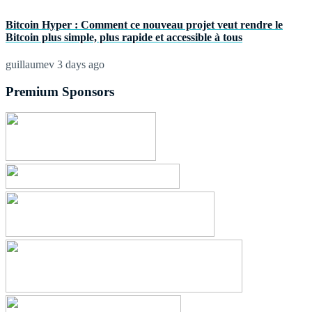
Bitcoin Hyper : Comment ce nouveau projet veut rendre le
Bitcoin plus simple, plus rapide et accessible à tous
guillaumev
3 days ago
Premium Sponsors