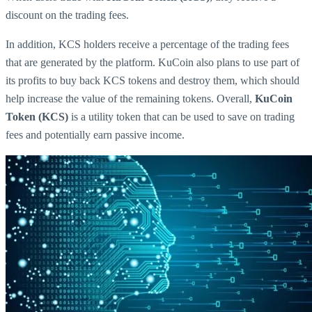
discount on the trading fees.
In addition, KCS holders receive a percentage of the trading fees
that are generated by the platform. KuCoin also plans to use part of
its profits to buy back KCS tokens and destroy them, which should
help increase the value of the remaining tokens. Overall,
KuCoin
Token (KCS)
is a utility token that can be used to save on trading
fees and potentially earn passive income.