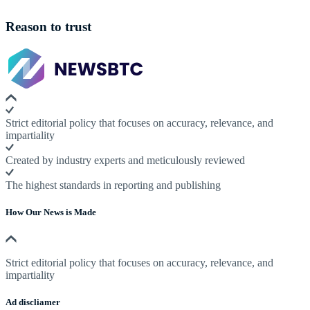
Reason to trust
Strict editorial policy that focuses on accuracy, relevance, and
impartiality
Created by industry experts and meticulously reviewed
The highest standards in reporting and publishing
How Our News is Made
Strict editorial policy that focuses on accuracy, relevance, and
impartiality
Ad discliamer