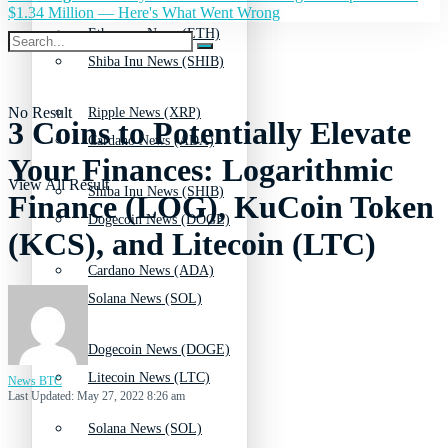
$1.34 Million — Here's What Went Wrong
Ethereum News (ETH)
Shiba Inu News (SHIB)
No Result
Ripple News (XRP)
3 Coins to Potentially Elevate
Cardano News (ADA)
Your Finances: Logarithmic
View All Result
Shiba Inu News (SHIB)
Finance (LOG), KuCoin Token
Dogecoin News (DOGE)
(KCS), and Litecoin (LTC)
Cardano News (ADA)
Solana News (SOL)
Dogecoin News (DOGE)
Litecoin News (LTC)
News BTC
Last Updated: May 27, 2022 8:26 am
Solana News (SOL)