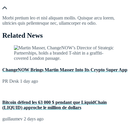
Morbi pretium leo et nisl aliquam mollis. Quisque arcu lorem,
ultricies quis pellentesque nec, ullamcorper eu odio.
Related News
ChangeNOW Brings Martin Masser Into Its Crypto Super App
PR Desk
1 day ago
Bitcoin défend les 63 000 $ pendant que LiquidChain
(LIQUID) approche le million de dollars
guillaumev
2 days ago