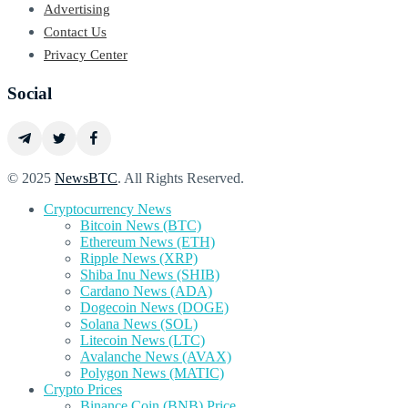
Advertising
Contact Us
Privacy Center
Social
© 2025
NewsBTC
. All Rights Reserved.
Cryptocurrency News
Bitcoin News (BTC)
Ethereum News (ETH)
Ripple News (XRP)
Shiba Inu News (SHIB)
Cardano News (ADA)
Dogecoin News (DOGE)
Solana News (SOL)
Litecoin News (LTC)
Avalanche News (AVAX)
Polygon News (MATIC)
Crypto Prices
Binance Coin (BNB) Price