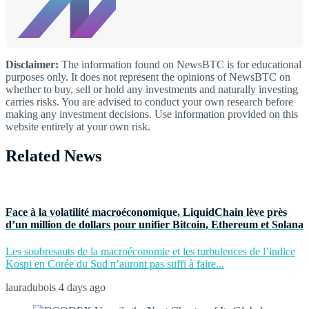
Disclaimer:
The information found on NewsBTC is for educational
purposes only. It does not represent the opinions of NewsBTC on
whether to buy, sell or hold any investments and naturally investing
carries risks. You are advised to conduct your own research before
making any investment decisions. Use information provided on this
website entirely at your own risk.
Related News
Face à la volatilité macroéconomique, LiquidChain lève près
d’un million de dollars pour unifier Bitcoin, Ethereum et Solana
Les soubresauts de la macroéconomie et les turbulences de l’indice
Kospi en Corée du Sud n’auront pas suffi à faire...
lauradubois
4 days ago