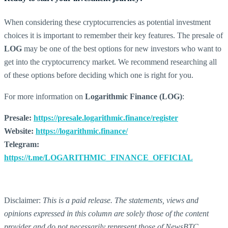
When considering these cryptocurrencies as potential investment
choices it is important to remember their key features. The presale of
LOG
may be one of the best options for new investors who want to
get into the cryptocurrency market. We recommend researching all
of these options before deciding which one is right for you.
For more information on
Logarithmic Finance (LOG)
:
Presale:
https://presale.logarithmic.finance/register
Website:
https://logarithmic.finance/
Telegram:
https://t.me/LOGARITHMIC_FINANCE_OFFICIAL
Disclaimer:
This is a paid release. The statements, views and
opinions expressed in this column are solely those of the content
provider and do not necessarily represent those of NewsBTC.