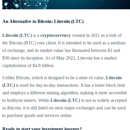
An Alternative to Bitcoin: Litecoin (LTC)
Litecoin (LTC)
is a
cryptocurrency
created in 2011 as a fork of
the Bitcoin (BTC) core client. It is intended to be used as a medium
of exchange, and its market value has fluctuated between $3 and
$30 since its inception. As of May 2022, Litecoin has a market
capitalization of $4.8 billion.
Unlike Bitcoin, which is designed to be a store of value,
Litecoin
(LTC)
is used for day-to-day transactions. It has a faster block time
and employs a different mining algorithm, making it more accessible
to hobbyist miners. While
Litecoin (LTC)
is not as widely accepted
as Bitcoin, it is still listed on most major exchanges and can be used
to purchase goods and services online.
Ready to start your investment journey?