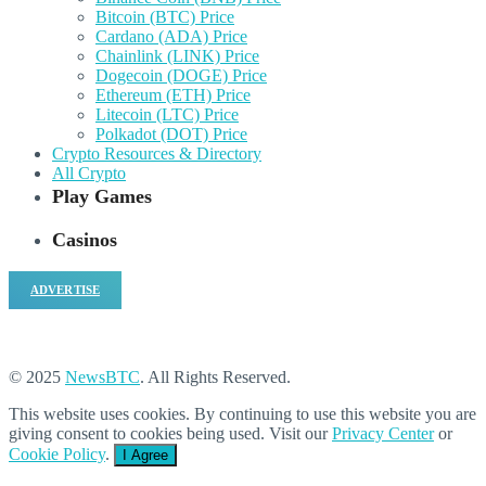
Bitcoin (BTC) Price
Cardano (ADA) Price
Chainlink (LINK) Price
Dogecoin (DOGE) Price
Ethereum (ETH) Price
Litecoin (LTC) Price
Polkadot (DOT) Price
Crypto Resources & Directory
All Crypto
Play Games
Casinos
ADVERTISE
© 2025
NewsBTC
. All Rights Reserved.
This website uses cookies. By continuing to use this website you are
giving consent to cookies being used. Visit our
Privacy Center
or
Cookie Policy
.
I Agree