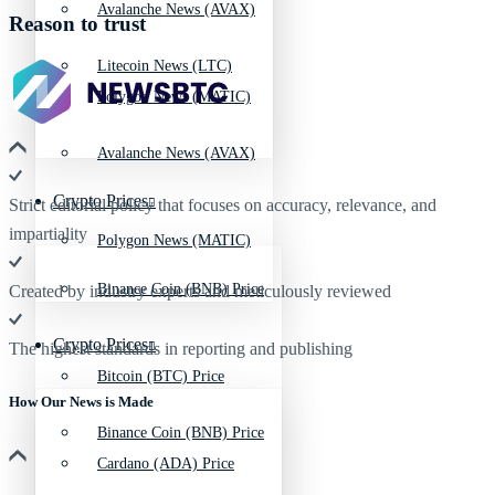
Avalanche News (AVAX)
Reason to trust
Litecoin News (LTC)
Polygon News (MATIC)
Avalanche News (AVAX)
Crypto Prices
Strict editorial policy that focuses on accuracy, relevance, and
impartiality
Polygon News (MATIC)
Binance Coin (BNB) Price
Created by industry experts and meticulously reviewed
Crypto Prices
The highest standards in reporting and publishing
Bitcoin (BTC) Price
How Our News is Made
Binance Coin (BNB) Price
Cardano (ADA) Price