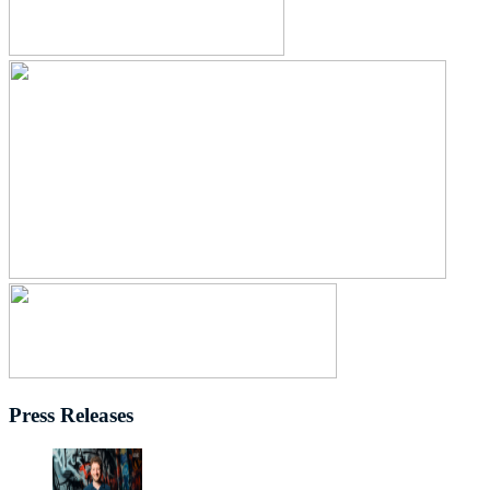
Press Releases