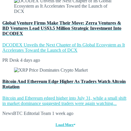
Global Venture Firms Make Their Move: Zerra Ventures &
BD Ventures Lead US$3.5 Million Strategic Investment Into
DCODEX
DCODEX Unveils the Next Chapter of Its Global Ecosystem as It
Accelerates Toward the Launch of DCX
PR Desk
4 days ago
Bitcoin And Ethereum Edge Higher As Traders Watch Altcoin
Rotation
Bitcoin and Ethereum edged higher into July 31, while a small shift
in market dominance suggested traders were again watching...
NewsBTC Editorial Team
1 week ago
Load More