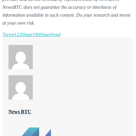
NewsBTC does not guarantee the accuracy or timeliness of
information available in such content. Do your research and invest
at your own risk.
Tweet
123
Share
196
Share
Send
News BTC