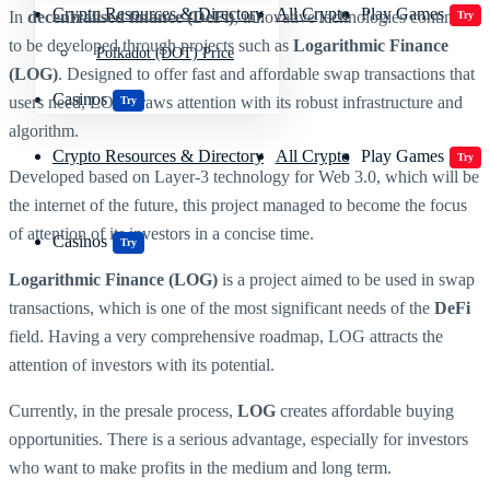
Crypto Resources & Directory
All Crypto
Play Games
In
decentralised finance (DeFi)
, innovative technologies continue
Try
to be developed through projects such as
Logarithmic Finance
Polkadot (DOT) Price
(LOG)
. Designed to offer fast and affordable swap transactions that
Casinos
users need, LOG draws attention with its robust infrastructure and
Try
algorithm.
Crypto Resources & Directory
All Crypto
Play Games
Try
Developed based on Layer-3 technology for Web 3.0, which will be
the internet of the future, this project managed to become the focus
of attention of its investors in a concise time.
Casinos
Try
Logarithmic Finance (LOG)
is a project aimed to be used in swap
transactions, which is one of the most significant needs of the
DeFi
field. Having a very comprehensive roadmap, LOG attracts the
attention of investors with its potential.
Currently, in the presale process,
LOG
creates affordable buying
opportunities. There is a serious advantage, especially for investors
who want to make profits in the medium and long term.