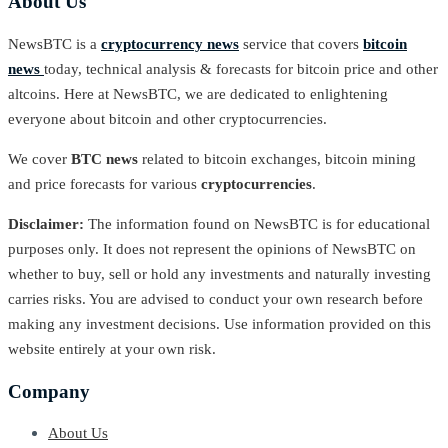
About Us
NewsBTC is a
cryptocurrency news
service that covers
bitcoin
news
today, technical analysis & forecasts for bitcoin price and other
altcoins. Here at NewsBTC, we are dedicated to enlightening
everyone about bitcoin and other cryptocurrencies.
We cover
BTC news
related to bitcoin exchanges, bitcoin mining
and price forecasts for various
cryptocurrencies
.
Disclaimer:
The information found on NewsBTC is for educational
purposes only. It does not represent the opinions of NewsBTC on
whether to buy, sell or hold any investments and naturally investing
carries risks. You are advised to conduct your own research before
making any investment decisions. Use information provided on this
website entirely at your own risk.
Company
About Us