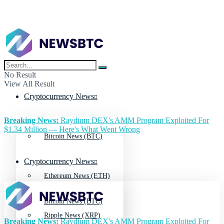
No Result
View All Result
Cryptocurrency News
Breaking News:
Raydium DEX's AMM Program Exploited For
$1.34 Million — Here's What Went Wrong
Bitcoin News (BTC)
Cryptocurrency News
Ethereum News (ETH)
Bitcoin News (BTC)
Ripple News (XRP)
Breaking News:
Raydium DEX's AMM Program Exploited For