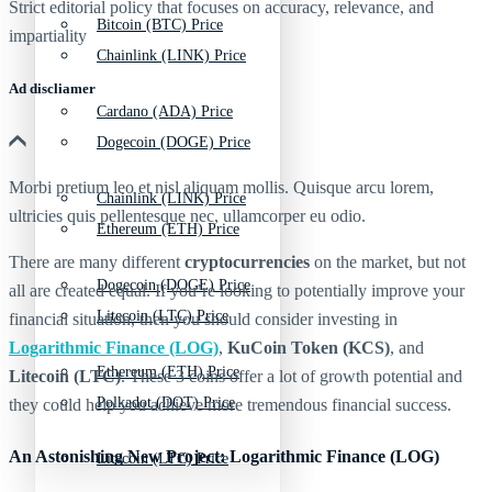
Strict editorial policy that focuses on accuracy, relevance, and
Bitcoin (BTC) Price
impartiality
Chainlink (LINK) Price
Ad discliamer
Cardano (ADA) Price
Dogecoin (DOGE) Price
Morbi pretium leo et nisl aliquam mollis. Quisque arcu lorem,
Chainlink (LINK) Price
ultricies quis pellentesque nec, ullamcorper eu odio.
Ethereum (ETH) Price
There are many different
cryptocurrencies
on the market, but not
Dogecoin (DOGE) Price
all are created equal. If you’re looking to potentially improve your
Litecoin (LTC) Price
financial situation, then you should consider investing in
Logarithmic Finance (LOG)
,
KuCoin Token (KCS)
, and
Ethereum (ETH) Price
Litecoin (LTC)
. These 3 coins offer a lot of growth potential and
Polkadot (DOT) Price
they could help you achieve more tremendous financial success.
An Astonishing New Project: Logarithmic Finance (LOG)
Litecoin (LTC) Price