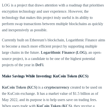
LOG is a project that draws attention with a roadmap that prioritises
encryption technology and user experience. However, the
technology that makes this project truly useful is its ability to
perform swap transactions between multiple blockchains as quickly
and inexpensively as possible.
Currently built on Ethereum’s blockchain, Logarithmic Finance aims
to become a much more efficient project by supporting multiple
large chains in the future.
Logarithmic Finance (LOG)
, an open-
source project, is a candidate to be one of the highest potential
projects of the year in
DeFi
.
Make Savings While Investing: KuCoin Token (KCS)
KuCoin Token (KCS)
is a
cryptocurrency
created to be used on
the KuCoin exchange. It has a market value of $1.5 billion as of
May 2022, and its purpose is to help users save on trading fees.
When users trade with
KuCoin Token (KCS)
, they receive a