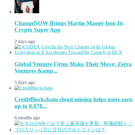
ChangeNOW Brings Martin Masser Into Its
Crypto Super App
2 days ago
Global Venture Firms Make Their Move: Zerra
Ventures &amp...
5 days ago
CreditBlockchain cloud mining helps users earn
up to 0.078...
6 months ago