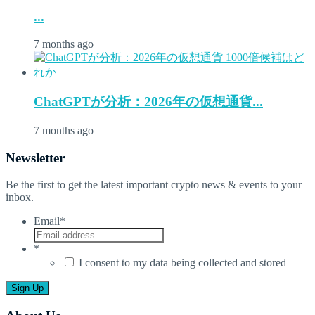
...
7 months ago
ChatGPTが分析：2026年の仮想通貨...
7 months ago
Newsletter
Be the first to get the latest important crypto news & events to your
inbox.
Email
*
*
I consent to my data being collected and stored