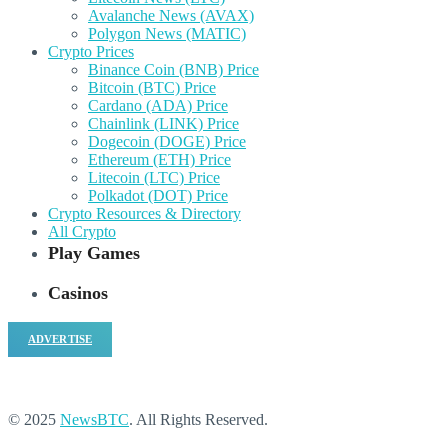
Avalanche News (AVAX)
Polygon News (MATIC)
Crypto Prices
Binance Coin (BNB) Price
Bitcoin (BTC) Price
Cardano (ADA) Price
Chainlink (LINK) Price
Dogecoin (DOGE) Price
Ethereum (ETH) Price
Litecoin (LTC) Price
Polkadot (DOT) Price
Crypto Resources & Directory
All Crypto
Play Games
Casinos
ADVERTISE
© 2025
NewsBTC
. All Rights Reserved.