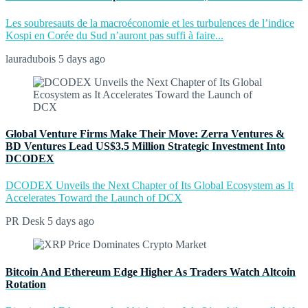
Les soubresauts de la macroéconomie et les turbulences de l’indice
Kospi en Corée du Sud n’auront pas suffi à faire...
lauradubois
5 days ago
Global Venture Firms Make Their Move: Zerra Ventures &
BD Ventures Lead US$3.5 Million Strategic Investment Into
DCODEX
DCODEX Unveils the Next Chapter of Its Global Ecosystem as It
Accelerates Toward the Launch of DCX
PR Desk
5 days ago
Bitcoin And Ethereum Edge Higher As Traders Watch Altcoin
Rotation