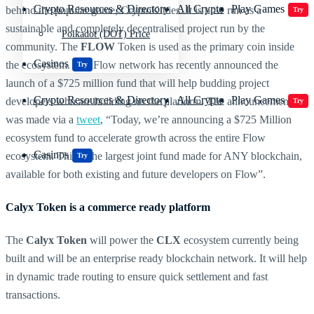
Crypto Resources & Directory
All Crypto
Play Games
behind the popular game, CryptoKitties. It is now run as a
Try
sustainable and completely decentralised project run by the
Polkadot (DOT) Price
community. The
FLOW
Token is used as the primary coin inside
Casinos
the ecosystem. The Flow network has recently announced the
Try
launch of a $725 million fund that will help budding project
Crypto Resources & Directory
All Crypto
Play Games
developers who are building on the platform. The announcement
Try
was made via a
tweet
, “Today, we’re announcing a $725 Million
ecosystem fund to accelerate growth across the entire Flow
Casinos
ecosystem. This is the largest joint fund made for ANY blockchain,
Try
available for both existing and future developers on Flow”.
Calyx Token is a commerce ready platform
The
Calyx Token
will power the
CLX
ecosystem currently being
built and will be an enterprise ready blockchain network. It will help
in dynamic trade routing to ensure quick settlement and fast
transactions.