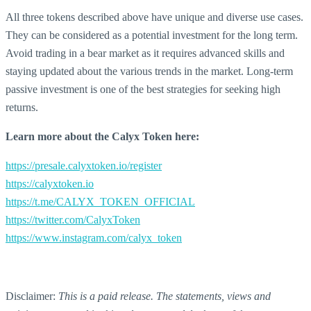
All three tokens described above have unique and diverse use cases.
They can be considered as a potential investment for the long term.
Avoid trading in a bear market as it requires advanced skills and
staying updated about the various trends in the market. Long-term
passive investment is one of the best strategies for seeking high
returns.
Learn more about the Calyx Token here:
https://presale.calyxtoken.io/register
https://calyxtoken.io
https://t.me/CALYX_TOKEN_OFFICIAL
https://twitter.com/CalyxToken
https://www.instagram.com/calyx_token
Disclaimer:
This is a paid release. The statements, views and