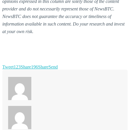
opinions expressed in this column are solely those of the content
provider and do not necessarily represent those of NewsBTC.
NewsBTC does not guarantee the accuracy or timeliness of
information available in such content. Do your research and invest
at your own risk.
Tweet
123
Share
196
Share
Send