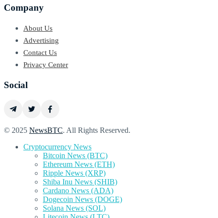
Company
About Us
Advertising
Contact Us
Privacy Center
Social
© 2025
NewsBTC
. All Rights Reserved.
Cryptocurrency News
Bitcoin News (BTC)
Ethereum News (ETH)
Ripple News (XRP)
Shiba Inu News (SHIB)
Cardano News (ADA)
Dogecoin News (DOGE)
Solana News (SOL)
Litecoin News (LTC)