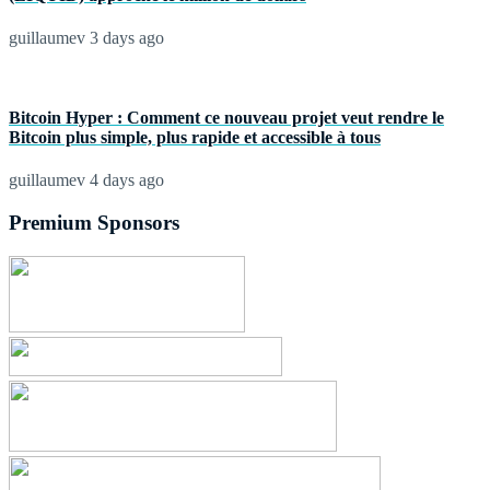
guillaumev
3 days ago
Bitcoin Hyper : Comment ce nouveau projet veut rendre le
Bitcoin plus simple, plus rapide et accessible à tous
guillaumev
4 days ago
Premium Sponsors