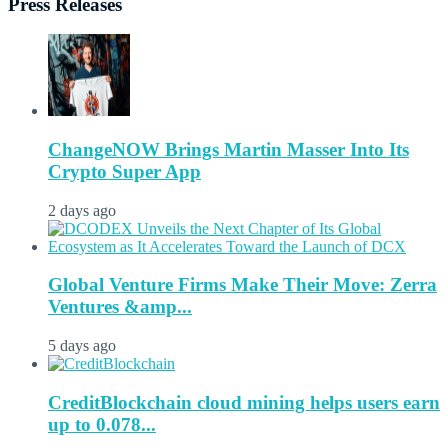
Press Releases
ChangeNOW Brings Martin Masser Into Its
Crypto Super App
2 days ago
Global Venture Firms Make Their Move: Zerra
Ventures &amp...
5 days ago
CreditBlockchain cloud mining helps users earn
up to 0.078...