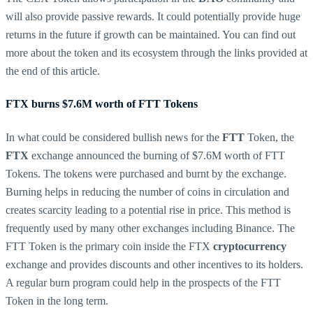
will also provide passive rewards. It could potentially provide huge
returns in the future if growth can be maintained. You can find out
more about the token and its ecosystem through the links provided at
the end of this article.
FTX burns $7.6M worth of FTT Tokens
In what could be considered bullish news for the
FTT
Token, the
FTX
exchange announced the burning of $7.6M worth of FTT
Tokens. The tokens were purchased and burnt by the exchange.
Burning helps in reducing the number of coins in circulation and
creates scarcity leading to a potential rise in price. This method is
frequently used by many other exchanges including Binance. The
FTT Token is the primary coin inside the FTX
cryptocurrency
exchange and provides discounts and other incentives to its holders.
A regular burn program could help in the prospects of the FTT
Token in the long term.