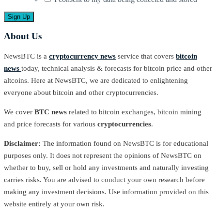
About Us
NewsBTC is a
cryptocurrency news
service that covers
bitcoin
news
today, technical analysis & forecasts for bitcoin price and other
altcoins. Here at NewsBTC, we are dedicated to enlightening
everyone about bitcoin and other cryptocurrencies.
We cover
BTC news
related to bitcoin exchanges, bitcoin mining
and price forecasts for various
cryptocurrencies
.
Disclaimer:
The information found on NewsBTC is for educational
purposes only. It does not represent the opinions of NewsBTC on
whether to buy, sell or hold any investments and naturally investing
carries risks. You are advised to conduct your own research before
making any investment decisions. Use information provided on this
website entirely at your own risk.