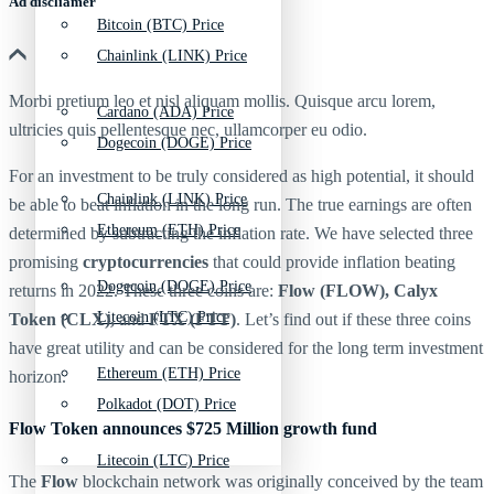
Ad discliamer
Bitcoin (BTC) Price
Chainlink (LINK) Price
Morbi pretium leo et nisl aliquam mollis. Quisque arcu lorem,
Cardano (ADA) Price
ultricies quis pellentesque nec, ullamcorper eu odio.
Dogecoin (DOGE) Price
For an investment to be truly considered as high potential, it should
Chainlink (LINK) Price
be able to beat inflation in the long run. The true earnings are often
Ethereum (ETH) Price
determined by subtracting the inflation rate. We have selected three
promising
cryptocurrencies
that could provide inflation beating
Dogecoin (DOGE) Price
returns in 2022. These three coins are:
Flow (FLOW), Calyx
Litecoin (LTC) Price
Token (CLX),
and
FTX (FTT)
. Let’s find out if these three coins
have great utility and can be considered for the long term investment
Ethereum (ETH) Price
horizon.
Polkadot (DOT) Price
Flow Token announces $725 Million growth fund
Litecoin (LTC) Price
The
Flow
blockchain network was originally conceived by the team