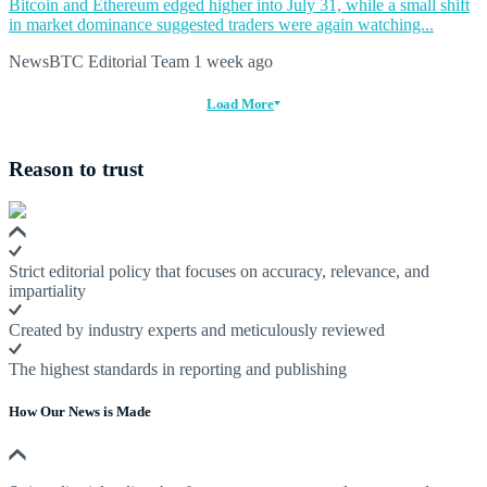
Bitcoin and Ethereum edged higher into July 31, while a small shift
in market dominance suggested traders were again watching...
NewsBTC Editorial Team
1 week ago
Load More
Reason to trust
Strict editorial policy that focuses on accuracy, relevance, and
impartiality
Created by industry experts and meticulously reviewed
The highest standards in reporting and publishing
How Our News is Made