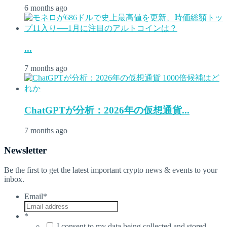
6 months ago
...
7 months ago
ChatGPTが分析：2026年の仮想通貨...
7 months ago
Newsletter
Be the first to get the latest important crypto news & events to your
inbox.
Email
*
*
I consent to my data being collected and stored