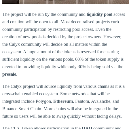
The project will be run by the community and
liquidity pool
access
and creation will be open to all. Most decentralised projects curb
community participation by restricting pool access. Even the
creation of new pools is decided by the project owners. However,
the Calyx community will decide on all matters within the
ecosystem. A huge amount of the tokens is reserved for ensuring
sufficient liquidity on the various pools. 60% of the token supply is
devoted to providing liquidity while only 30% is being sold via the
presale
.
The Calyx project will source liquidity from various chains as it is a
cross-chain enabled ecosystem. Some networks that will be
integrated include Polygon,
Ethereum
, Fantom, Avalanche, and
Binance Smart Chain. More chains will also be integrated in the
future so users will be able to swap quickly without facing delays.
The CLX Token allows participation in the
DAO
community and