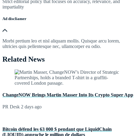
Strict editorial policy that focuses on accuracy, relevance, and
impartiality
Ad discliamer
Morbi pretium leo et nisl aliquam mollis. Quisque arcu lorem,
ultricies quis pellentesque nec, ullamcorper eu odio.
Related News
ChangeNOW Brings Martin Masser Into Its Crypto Super App
PR Desk
2 days ago
Bitcoin défend les 63 000 $ pendant que LiquidChain
(LIQUID) approche le million de dollars