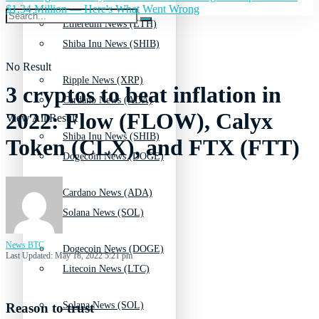
$1.34 Million — Here's What Went Wrong
Ethereum News (ETH)
Shiba Inu News (SHIB)
No Result
Ripple News (XRP)
3 cryptos to beat inflation in
Cardano News (ADA)
2022: Flow (FLOW), Calyx
View All Result
Shiba Inu News (SHIB)
Token (CLX), and FTX (FTT)
Dogecoin News (DOGE)
Cardano News (ADA)
Solana News (SOL)
News BTC
Dogecoin News (DOGE)
Last Updated: May 18, 2022 5:21 pm
Litecoin News (LTC)
Solana News (SOL)
Reason to trust