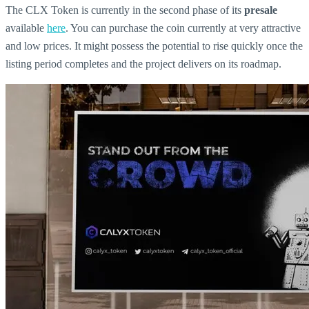
The CLX Token is currently in the second phase of its
presale
available
here
. You can purchase the coin currently at very attractive
and low prices. It might possess the potential to rise quickly once the
listing period completes and the project delivers on its roadmap.