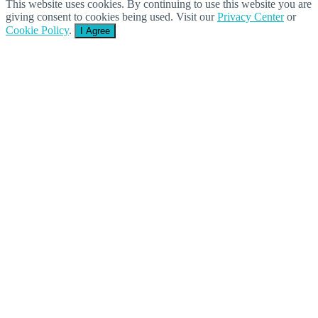
This website uses cookies. By continuing to use this website you are
giving consent to cookies being used. Visit our
Privacy Center
or
Cookie Policy
.
I Agree