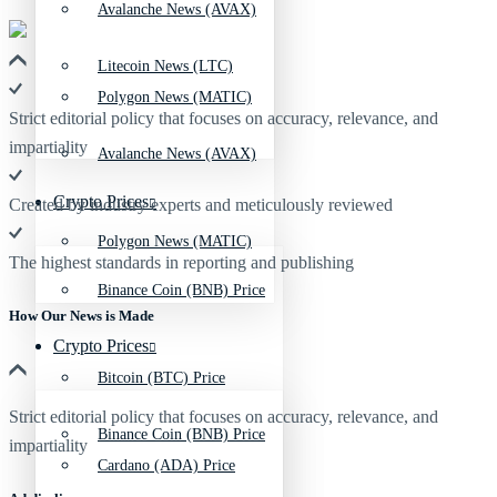
Avalanche News (AVAX)
Litecoin News (LTC)
Polygon News (MATIC)
Strict editorial policy that focuses on accuracy, relevance, and
impartiality
Avalanche News (AVAX)
Crypto Prices
Created by industry experts and meticulously reviewed
Polygon News (MATIC)
The highest standards in reporting and publishing
Binance Coin (BNB) Price
How Our News is Made
Crypto Prices
Bitcoin (BTC) Price
Strict editorial policy that focuses on accuracy, relevance, and
Binance Coin (BNB) Price
impartiality
Cardano (ADA) Price