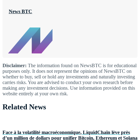
News BTC
Disclaimer:
The information found on NewsBTC is for educational
purposes only. It does not represent the opinions of NewsBTC on
whether to buy, sell or hold any investments and naturally investing
carries risks. You are advised to conduct your own research before
making any investment decisions. Use information provided on this
website entirely at your own risk.
Related News
Face à la volatilité macroéconomique, LiquidChain lève près
d’un million de dollars pour unifier Bitcoin, Ethereum et Solana