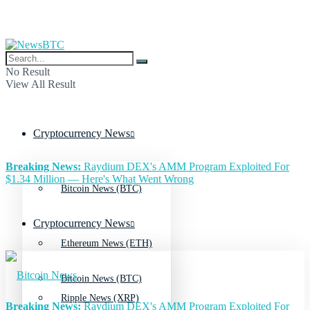
No Result
View All Result
Cryptocurrency News
Breaking News:
Raydium DEX's AMM Program Exploited For
$1.34 Million — Here's What Went Wrong
Bitcoin News (BTC)
Cryptocurrency News
Ethereum News (ETH)
Bitcoin News (BTC)
Ripple News (XRP)
Breaking News:
Raydium DEX's AMM Program Exploited For