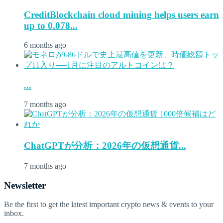
CreditBlockchain cloud mining helps users earn
up to 0.078...
6 months ago
...
7 months ago
ChatGPTが分析：2026年の仮想通貨...
7 months ago
Newsletter
Be the first to get the latest important crypto news & events to your
inbox.