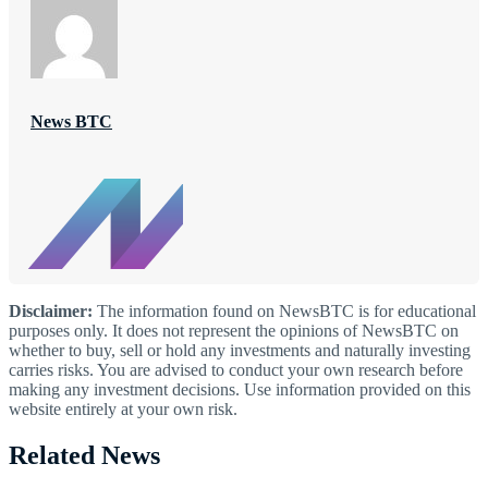
News BTC
Disclaimer:
The information found on NewsBTC is for educational
purposes only. It does not represent the opinions of NewsBTC on
whether to buy, sell or hold any investments and naturally investing
carries risks. You are advised to conduct your own research before
making any investment decisions. Use information provided on this
website entirely at your own risk.
Related News