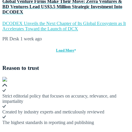
Global Venture Firms Make Their Move: Zerra Ventures &
BD Ventures Lead US$3.5 Million Strategic Investment Into
DCODEX
DCODEX Unveils the Next Chapter of Its Global Ecosystem as It
Accelerates Toward the Launch of DCX
PR Desk
1 week ago
Load More
Reason to trust
Strict editorial policy that focuses on accuracy, relevance, and
impartiality
Created by industry experts and meticulously reviewed
The highest standards in reporting and publishing