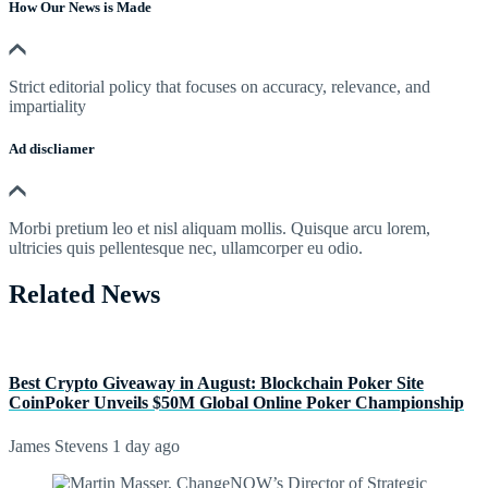
How Our News is Made
Strict editorial policy that focuses on accuracy, relevance, and
impartiality
Ad discliamer
Morbi pretium leo et nisl aliquam mollis. Quisque arcu lorem,
ultricies quis pellentesque nec, ullamcorper eu odio.
Related News
Best Crypto Giveaway in August: Blockchain Poker Site
CoinPoker Unveils $50M Global Online Poker Championship
James Stevens
1 day ago