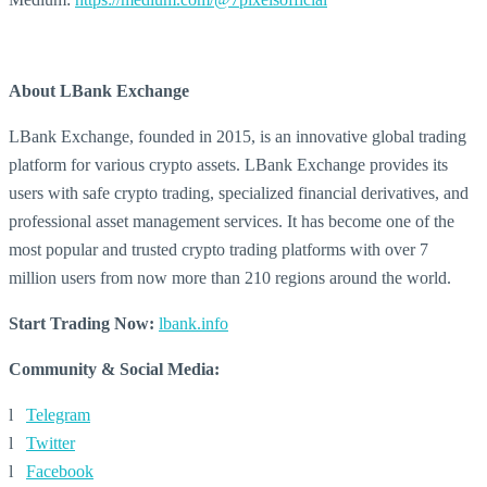
About LBank Exchange
LBank Exchange, founded in 2015, is an innovative global trading
platform for various crypto assets. LBank Exchange provides its
users with safe crypto trading, specialized financial derivatives, and
professional asset management services. It has become one of the
most popular and trusted crypto trading platforms with over 7
million users from now more than 210 regions around the world.
Start Trading Now:
lbank.info
Community & Social Media:
l
Telegram
l
Twitter
l
Facebook