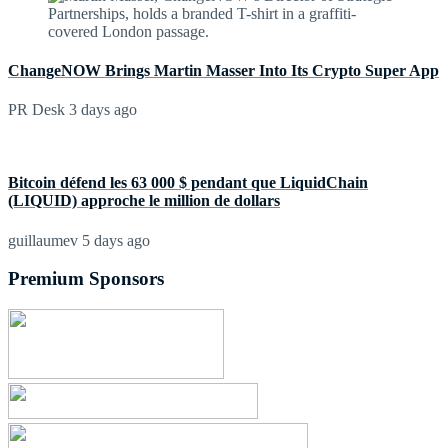
ChangeNOW Brings Martin Masser Into Its Crypto Super App
PR Desk
3 days ago
Bitcoin défend les 63 000 $ pendant que LiquidChain
(LIQUID) approche le million de dollars
guillaumev
5 days ago
Premium Sponsors