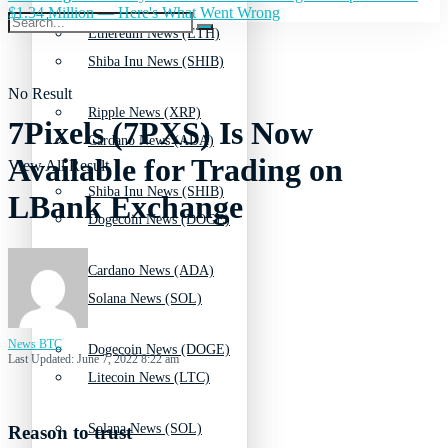
$1.34 Million — Here's What Went Wrong
Ethereum News (ETH)
Shiba Inu News (SHIB)
No Result
Ripple News (XRP)
7Pixels (7PXS) Is Now
Cardano News (ADA)
Available for Trading on
View All Result
Shiba Inu News (SHIB)
LBank Exchange
Dogecoin News (DOGE)
Cardano News (ADA)
Solana News (SOL)
News BTC
Dogecoin News (DOGE)
Last Updated: June 7, 2022 8:22 am
Litecoin News (LTC)
Solana News (SOL)
Reason to trust