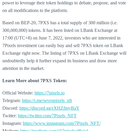
power to leverage their token holdings to debate, propose, and vote
on all modifications to the platform.
Based on BEP-20, 7PXS has a total supply of 300 million (i.e.
300,000,000) tokens. It has been listed on LBank Exchange at
17:00 (UTC+8) on June 7, 2022, investors who are interested in
7Pixels investment can easily buy and sell 7PXS token on LBank
Exchange right now. The listing of 7PXS on LBank Exchange will
undoubtedly help it further expand its business and draw more
attention in the market.
Learn More about
7PXS Token:
Official Website:
https://7pixels.io
Telegram:
https://t.me/sevenpixels_nft
Discord:
https://discord.gg/rXHZfmyBaY
Twitter:
https://twitter.com/7Pixels_NFT
Instagram:
https://www.instagram.com/7Pixels_NFT/
Medium:
https://medium.com/@7pixelsofficial