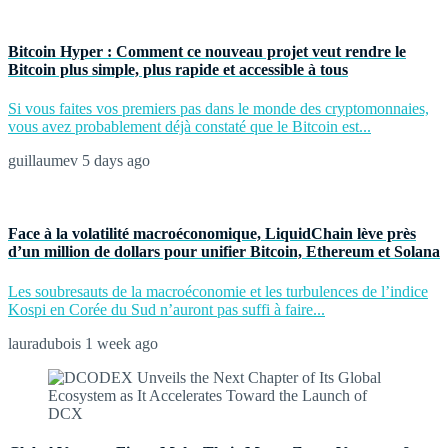
Bitcoin Hyper : Comment ce nouveau projet veut rendre le
Bitcoin plus simple, plus rapide et accessible à tous
Si vous faites vos premiers pas dans le monde des cryptomonnaies,
vous avez probablement déjà constaté que le Bitcoin est...
guillaumev
5 days ago
Face à la volatilité macroéconomique, LiquidChain lève près
d’un million de dollars pour unifier Bitcoin, Ethereum et Solana
Les soubresauts de la macroéconomie et les turbulences de l’indice
Kospi en Corée du Sud n’auront pas suffi à faire...
lauradubois
1 week ago