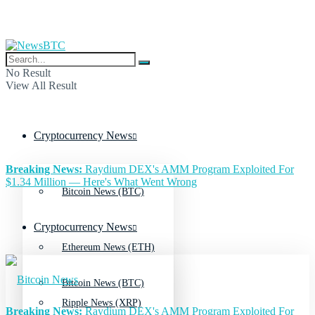
No Result
View All Result
Cryptocurrency News
Breaking News:
Raydium DEX's AMM Program Exploited For
$1.34 Million — Here's What Went Wrong
Bitcoin News (BTC)
Cryptocurrency News
Ethereum News (ETH)
Bitcoin News (BTC)
Ripple News (XRP)
Breaking News:
Raydium DEX's AMM Program Exploited For