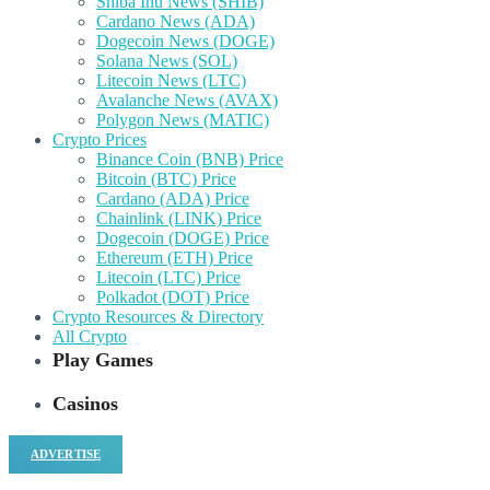
Shiba Inu News (SHIB)
Cardano News (ADA)
Dogecoin News (DOGE)
Solana News (SOL)
Litecoin News (LTC)
Avalanche News (AVAX)
Polygon News (MATIC)
Crypto Prices
Binance Coin (BNB) Price
Bitcoin (BTC) Price
Cardano (ADA) Price
Chainlink (LINK) Price
Dogecoin (DOGE) Price
Ethereum (ETH) Price
Litecoin (LTC) Price
Polkadot (DOT) Price
Crypto Resources & Directory
All Crypto
Play Games
Casinos
ADVERTISE