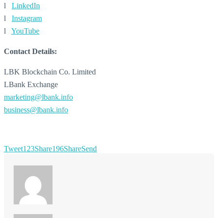
l
LinkedIn
l
Instagram
l
YouTube
Contact Details:
LBK Blockchain Co. Limited
LBank Exchange
marketing@lbank.info
business@lbank.info
Tweet
123
Share
196
Share
Send