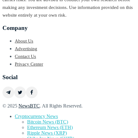
making any investment decisions. Use information provided on this
website entirely at your own risk.
Company
About Us
Advertising
Contact Us
Privacy Center
Social
© 2025
NewsBTC
. All Rights Reserved.
Cryptocurrency News
Bitcoin News (BTC)
Ethereum News (ETH)
Ripple News (XRP)