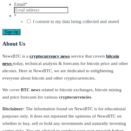
Email
*
*
I consent to my data being collected and stored
About Us
NewsBTC is a
cryptocurrency news
service that covers
bitcoin
news
today, technical analysis & forecasts for bitcoin price and other
altcoins. Here at NewsBTC, we are dedicated to enlightening
everyone about bitcoin and other cryptocurrencies.
We cover
BTC news
related to bitcoin exchanges, bitcoin mining
and price forecasts for various
cryptocurrencies
.
Disclaimer:
The information found on NewsBTC is for educational
purposes only. It does not represent the opinions of NewsBTC on
whether to buy, sell or hold any investments and naturally investing
carries risks. You are advised to conduct your own research before