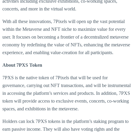
activities including exclusive exhibitions, co-working spaces,
concerts, and more in the virtual world.
With all these innovations, 7Pixels will open up the vast potential
within the Metaverse and NFT niche to maximize value for every
user. It focuses on becoming a frontier of a decentralized metaverse
economy by redefining the value of NFTs, enhancing the metaverse
experience, and enabling value-creation for all participants.
About 7PXS Token
7PXS is the native token of 7Pixels that will be used for
governance, carrying out NFT transactions, and will be instrumental
in accessing the platform’s services and products. In addition, 7PXS
token will provide access to exclusive events, concerts, co-working
spaces, and exhibitions in the metaverse.
Holders can lock 7PXS tokens in the platform’s staking program to
earn passive income. They will also have voting rights and the