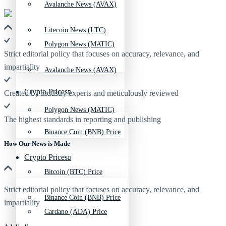
Avalanche News (AVAX)
Litecoin News (LTC)
Polygon News (MATIC)
Strict editorial policy that focuses on accuracy, relevance, and
impartiality
Avalanche News (AVAX)
Crypto Prices
Created by industry experts and meticulously reviewed
Polygon News (MATIC)
The highest standards in reporting and publishing
Binance Coin (BNB) Price
How Our News is Made
Crypto Prices
Bitcoin (BTC) Price
Strict editorial policy that focuses on accuracy, relevance, and
Binance Coin (BNB) Price
impartiality
Cardano (ADA) Price