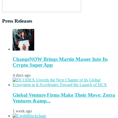
Press Releases
ChangeNOW Brings Martin Masser Into Its
Crypto Super App
4 days ago
Global Venture Firms Make Their Move: Zerra
Ventures &amp...
1 week ago