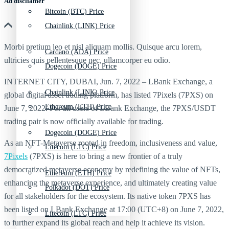
Ad discliamer
Bitcoin (BTC) Price
Chainlink (LINK) Price
Morbi pretium leo et nisl aliquam mollis. Quisque arcu lorem,
Cardano (ADA) Price
ultricies quis pellentesque nec, ullamcorper eu odio.
Dogecoin (DOGE) Price
INTERNET CITY, DUBAI, Jun. 7, 2022 – LBank Exchange, a
Chainlink (LINK) Price
global digital asset trading platform, has listed 7Pixels (7PXS) on
Ethereum (ETH) Price
June 7, 2022. For all users of LBank Exchange, the 7PXS/USDT
trading pair is now officially available for trading.
Dogecoin (DOGE) Price
As an NFT-Metaverse rooted in freedom, inclusiveness and value,
Litecoin (LTC) Price
7Pixels
(7PXS) is here to bring a new frontier of a truly
democratized metaverse economy by redefining the value of NFTs,
Ethereum (ETH) Price
enhancing the metaverse experience, and ultimately creating value
Polkadot (DOT) Price
for all stakeholders for the ecosystem. Its native token 7PXS has
been listed on LBank Exchange at 17:00 (UTC+8) on June 7, 2022,
Litecoin (LTC) Price
to further expand its global reach and help it achieve its vision.