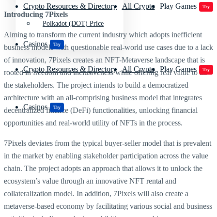
Crypto Resources & Directory
All Crypto
Play Games
Try
Introducing 7Pixels
Polkadot (DOT) Price
Aiming to transform the current industry which adopts inefficient
Casinos
Try
business models with questionable real-world use cases due to a lack
of innovation, 7Pixels creates an NFT-Metaverse landscape that is
Crypto Resources & Directory
All Crypto
Play Games
Try
rooted in freedom and inclusiveness while offering real value to all
the stakeholders. The project intends to build a democratized
architecture with an all-comprising business model that integrates
Casinos
Try
decentralized finance (DeFi) functionalities, unlocking financial
opportunities and real-world utility of NFTs in the process.
7Pixels deviates from the typical buyer-seller model that is prevalent
in the market by enabling stakeholder participation across the value
chain. The project adopts an approach that allows it to unlock the
ecosystem’s value through an innovative NFT rental and
collateralization model. In addition, 7Pixels will also create a
metaverse-based economy by facilitating various social and business