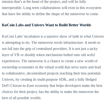
mission that’s at the heart of the project, and will be fully
interoperable. Long term collaborations will exist in this ecosystem
that have the ability to define the shape of the metaverse to come.
KuCoin Labs and Univers Want to Build Better Worlds
KuCoin Labs’ incubation is a massive show of faith in what Univers
is attempting to do. The metaverse
needs
infrastructure. It needs to
not fall into the grip of centralised providers. It is not just a tacky
layer of VR or shoddy token mechanism bolted onto old web2
experiences. The metaverse is a chance to create a new world of
ownership economies in the virtual world that serve users and lead
to collaborative, decentralised projects reaching their true potential.
Univers, by creating its multi-purpose SDK, and a fully fledged
DeFi Choose-to-Earn economy that helps developers make the best
choices for their project, has the ability to make the metaverse the
best of all possible worlds.