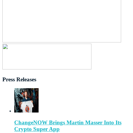
Press Releases
ChangeNOW Brings Martin Masser Into Its
Crypto Super App