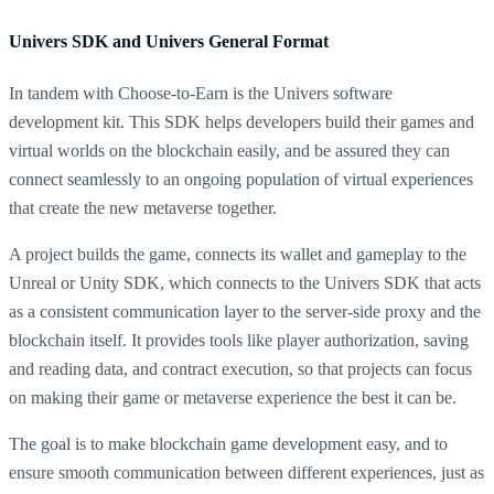
Univers SDK and Univers General Format
In tandem with Choose-to-Earn is the Univers software
development kit. This SDK helps developers build their games and
virtual worlds on the blockchain easily, and be assured they can
connect seamlessly to an ongoing population of virtual experiences
that create the new metaverse together.
A project builds the game, connects its wallet and gameplay to the
Unreal or Unity SDK, which connects to the Univers SDK that acts
as a consistent communication layer to the server-side proxy and the
blockchain itself. It provides tools like player authorization, saving
and reading data, and contract execution, so that projects can focus
on making their game or metaverse experience the best it can be.
The goal is to make blockchain game development easy, and to
ensure smooth communication between different experiences, just as