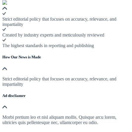
Strict editorial policy that focuses on accuracy, relevance, and
impartiality
Created by industry experts and meticulously reviewed
The highest standards in reporting and publishing
How Our News is Made
Strict editorial policy that focuses on accuracy, relevance, and
impartiality
Ad discliamer
Morbi pretium leo et nisl aliquam mollis. Quisque arcu lorem,
ultricies quis pellentesque nec, ullamcorper eu odio.