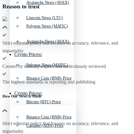
Avalanche News (AVAX)
Reason to trust
Litecoin News (LTC)
Polygon News (MATIC)
Avalanche News (AVAX)
Strict editorial policy that focuses on accuracy, relevance, and
impartiality
Crypto Prices
Polygon News (MATIC)
Created by industry experts and meticulously reviewed
Binance Coin (BNB) Price
The highest standards in reporting and publishing
Crypto Prices
How Our News is Made
Bitcoin (BTC) Price
Binance Coin (BNB) Price
Strict editorial policy that focuses on accuracy, relevance, and
Cardano (ADA) Price
impartiality