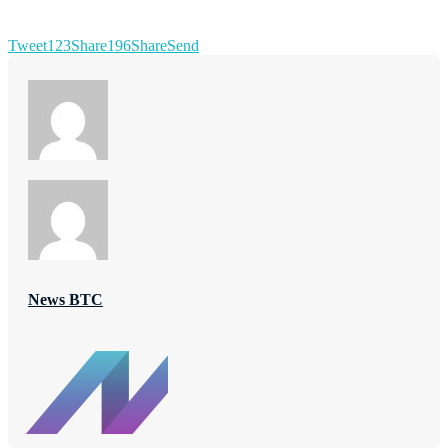
Tweet
123
Share
196
Share
Send
News BTC