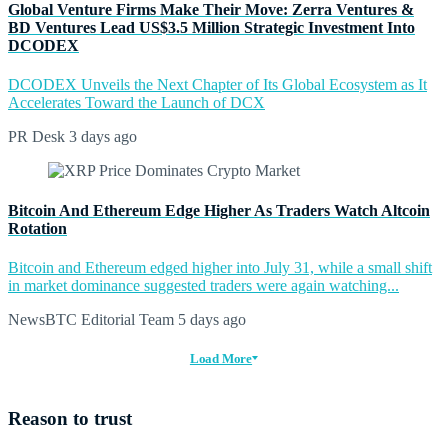
Global Venture Firms Make Their Move: Zerra Ventures &
BD Ventures Lead US$3.5 Million Strategic Investment Into
DCODEX
DCODEX Unveils the Next Chapter of Its Global Ecosystem as It
Accelerates Toward the Launch of DCX
PR Desk
3 days ago
Bitcoin And Ethereum Edge Higher As Traders Watch Altcoin
Rotation
Bitcoin and Ethereum edged higher into July 31, while a small shift
in market dominance suggested traders were again watching...
NewsBTC Editorial Team
5 days ago
Load More
Reason to trust