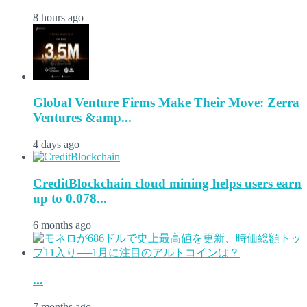
8 hours ago
Global Venture Firms Make Their Move: Zerra
Ventures &amp...
4 days ago
CreditBlockchain cloud mining helps users earn
up to 0.078...
6 months ago
...
7 months ago