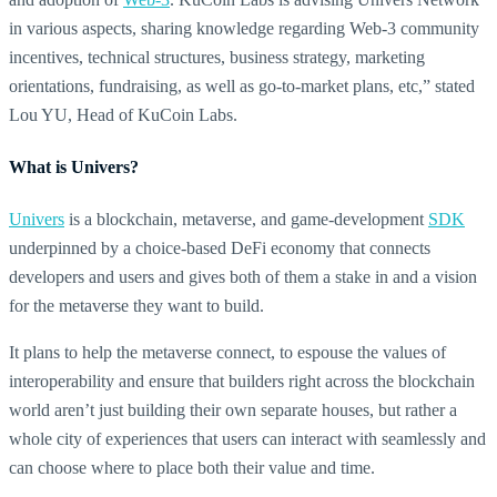
in various aspects, sharing knowledge regarding Web-3 community
incentives, technical structures, business strategy, marketing
orientations, fundraising, as well as go-to-market plans, etc,” stated
Lou YU, Head of KuCoin Labs.
What is Univers?
Univers
is a blockchain, metaverse, and game-development
SDK
underpinned by a choice-based DeFi economy that connects
developers and users and gives both of them a stake in and a vision
for the metaverse they want to build.
It plans to help the metaverse connect, to espouse the values of
interoperability and ensure that builders right across the blockchain
world aren’t just building their own separate houses, but rather a
whole city of experiences that users can interact with seamlessly and
can choose where to place both their value and time.