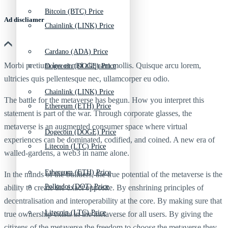
Bitcoin (BTC) Price
Ad discliamer
Chainlink (LINK) Price
Cardano (ADA) Price
Morbi pretium leo et nisl aliquam mollis. Quisque arcu lorem,
Dogecoin (DOGE) Price
ultricies quis pellentesque nec, ullamcorper eu odio.
Chainlink (LINK) Price
The battle for the metaverse has begun. How you interpret this
Ethereum (ETH) Price
statement is part of the war. Through corporate glasses, the
metaverse is an augmented consumer space where virtual
Dogecoin (DOGE) Price
experiences can be dominated, codified, and coined. A new era of
Litecoin (LTC) Price
walled-gardens, a web3 in name alone.
Ethereum (ETH) Price
In the minds of the builders, the true potential of the metaverse is the
Polkadot (DOT) Price
ability to create the exact opposite. By enshrining principles of
decentralisation and interoperability at the core. By making sure that
Litecoin (LTC) Price
true ownership exists in the metaverse for all users. By giving the
citizens of the metaverse the freedom to
choose
the metaverse they