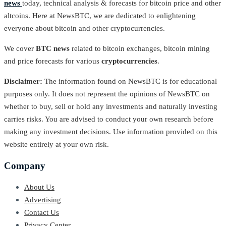
news
today, technical analysis & forecasts for bitcoin price and other
altcoins. Here at NewsBTC, we are dedicated to enlightening
everyone about bitcoin and other cryptocurrencies.
We cover
BTC news
related to bitcoin exchanges, bitcoin mining
and price forecasts for various
cryptocurrencies
.
Disclaimer:
The information found on NewsBTC is for educational
purposes only. It does not represent the opinions of NewsBTC on
whether to buy, sell or hold any investments and naturally investing
carries risks. You are advised to conduct your own research before
making any investment decisions. Use information provided on this
website entirely at your own risk.
Company
About Us
Advertising
Contact Us
Privacy Center