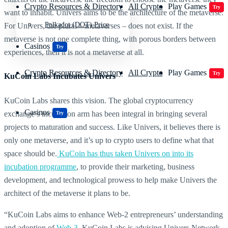
Crypto Resources & Directory
All Crypto
Play Games
Try
want to inhabit. Univers aims to be the architecture of the metaverse.
Polkadot (DOT) Price
For Univers, the plural – metaverses – does not exist. If the
metaverse is not one complete thing, with porous borders between
Casinos
Try
experiences, then it is not a metaverse at all.
Crypto Resources & Directory
All Crypto
Play Games
Try
KuCoin Labs Incubates Univers
KuCoin Labs shares this vision. The global cryptocurrency
Casinos
exchange’s incubation arm has been integral in bringing several
Try
projects to maturation and success. Like Univers, it believes there is
only one metaverse, and it’s up to crypto users to define what that
space should be.
KuCoin has thus taken Univers on into its
incubation programme
, to provide their marketing, business
development, and technological prowess to help make Univers the
architect of the metaverse it plans to be.
“KuCoin Labs aims to enhance Web-2 entrepreneurs’ understanding
and adoption of
Web-3
. KuCoin Labs is advising Univers Network