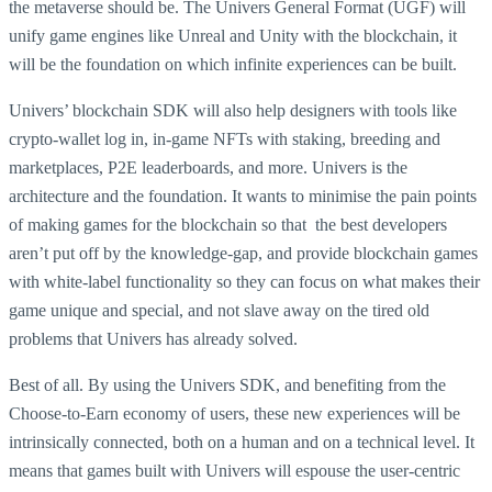
the metaverse should be. The Univers General Format (UGF) will
unify game engines like Unreal and Unity with the blockchain, it
will be the foundation on which infinite experiences can be built.
Univers’ blockchain SDK will also help designers with tools like
crypto-wallet log in, in-game NFTs with staking, breeding and
marketplaces, P2E leaderboards, and more. Univers is the
architecture and the foundation. It wants to minimise the pain points
of making games for the blockchain so that the best developers
aren’t put off by the knowledge-gap, and provide blockchain games
with white-label functionality so they can focus on what makes their
game unique and special, and not slave away on the tired old
problems that Univers has already solved.
Best of all. By using the Univers SDK, and benefiting from the
Choose-to-Earn economy of users, these new experiences will be
intrinsically connected, both on a human and on a technical level. It
means that games built with Univers will espouse the user-centric