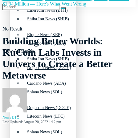
$1.34 Million — Here's What Went Wrong
Ethereum News (ETH)
Shiba Inu News (SHIB)
No Result
Ripple News (XRP)
Building Better Worlds:
Cardano News (ADA)
KuCoin Labs Invests in
View All Result
Shiba Inu News (SHIB)
Univers to Create a Better
Dogecoin News (DOGE)
Metaverse
Cardano News (ADA)
Solana News (SOL)
Dogecoin News (DOGE)
Litecoin News (LTC)
News BTC
Last Updated: August 20, 2022 1:12 pm
Solana News (SOL)