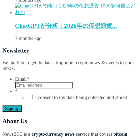
ChatGPTが分析：2026年の仮想通貨...
7 months ago
Newsletter
Be the first to get the latest important crypto news & events to your
inbox.
Email
*
*
I consent to my data being collected and stored
About Us
NewsBTC is a
cryptocurrency news
service that covers
bitcoin