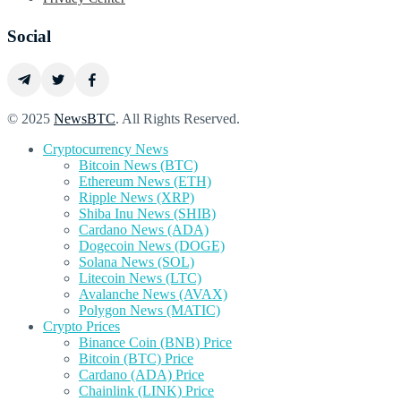
Social
© 2025
NewsBTC
. All Rights Reserved.
Cryptocurrency News
Bitcoin News (BTC)
Ethereum News (ETH)
Ripple News (XRP)
Shiba Inu News (SHIB)
Cardano News (ADA)
Dogecoin News (DOGE)
Solana News (SOL)
Litecoin News (LTC)
Avalanche News (AVAX)
Polygon News (MATIC)
Crypto Prices
Binance Coin (BNB) Price
Bitcoin (BTC) Price
Cardano (ADA) Price
Chainlink (LINK) Price