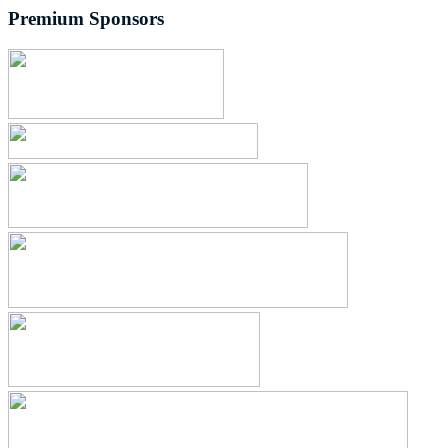
Premium Sponsors