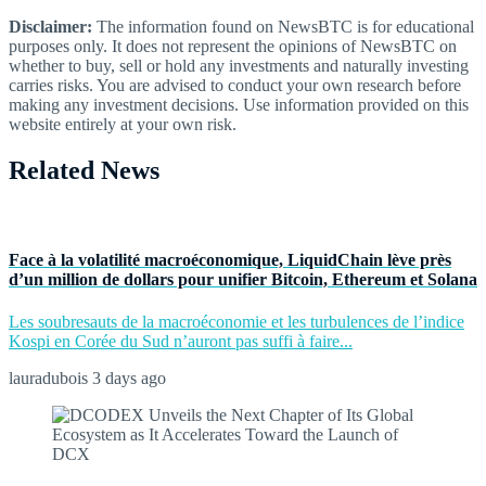
Disclaimer:
The information found on NewsBTC is for educational
purposes only. It does not represent the opinions of NewsBTC on
whether to buy, sell or hold any investments and naturally investing
carries risks. You are advised to conduct your own research before
making any investment decisions. Use information provided on this
website entirely at your own risk.
Related News
Face à la volatilité macroéconomique, LiquidChain lève près
d’un million de dollars pour unifier Bitcoin, Ethereum et Solana
Les soubresauts de la macroéconomie et les turbulences de l’indice
Kospi en Corée du Sud n’auront pas suffi à faire...
lauradubois
3 days ago