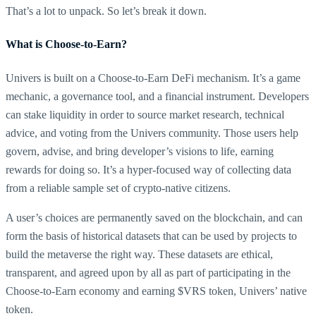
That’s a lot to unpack. So let’s break it down.
What is Choose-to-Earn?
Univers is built on a Choose-to-Earn DeFi mechanism. It’s a game
mechanic, a governance tool, and a financial instrument. Developers
can stake liquidity in order to source market research, technical
advice, and voting from the Univers community. Those users help
govern, advise, and bring developer’s visions to life, earning
rewards for doing so. It’s a hyper-focused way of collecting data
from a reliable sample set of crypto-native citizens.
A user’s choices are permanently saved on the blockchain, and can
form the basis of historical datasets that can be used by projects to
build the metaverse the right way. These datasets are ethical,
transparent, and agreed upon by all as part of participating in the
Choose-to-Earn economy and earning $VRS token, Univers’ native
token.