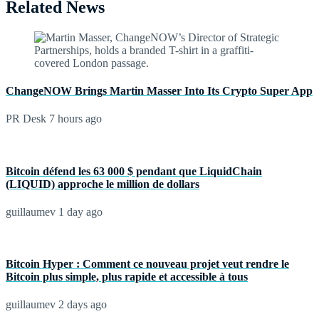
Related News
ChangeNOW Brings Martin Masser Into Its Crypto Super App
PR Desk
7 hours ago
Bitcoin défend les 63 000 $ pendant que LiquidChain
(LIQUID) approche le million de dollars
guillaumev
1 day ago
Bitcoin Hyper : Comment ce nouveau projet veut rendre le
Bitcoin plus simple, plus rapide et accessible à tous
guillaumev
2 days ago