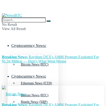
No Result
View All Result
Cryptocurrency News
Breaking News:
Raydium DEX's AMM Program Exploited For
$1.34 Million — Here's What Went Wrong
Bitcoin News (BTC)
Cryptocurrency News
Ethereum News (ETH)
Bitcoin News (BTC)
Ripple News (XRP)
Breaking News:
Raydium DEX's AMM Program Exploited For