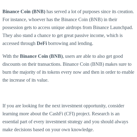
Binance Coin (BNB)
has served a lot of purposes since its creation.
For instance, whoever has the Binance Coin (BNB) in their
possession gets to access unique airdrops from Binance Launchpad.
They also stand a chance to get great passive income, which is
accessed through
DeFi
borrowing and lending.
With the
Binance Coin (BNB)
, users are able to also get good
discounts on their transactions. Binance Coin (BNB) makes sure to
burn the majority of its tokens every now and then in order to enable
the increase of its value.
If you are looking for the next investment opportunity, consider
learning more about the CashFi (CFI) project. Research is an
essential part of every investment strategy and you should always
make decisions based on your own knowledge.