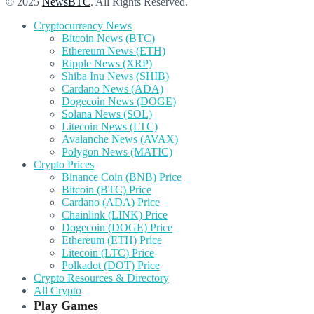
© 2025
NewsBTC
. All Rights Reserved.
Cryptocurrency News
Bitcoin News (BTC)
Ethereum News (ETH)
Ripple News (XRP)
Shiba Inu News (SHIB)
Cardano News (ADA)
Dogecoin News (DOGE)
Solana News (SOL)
Litecoin News (LTC)
Avalanche News (AVAX)
Polygon News (MATIC)
Crypto Prices
Binance Coin (BNB) Price
Bitcoin (BTC) Price
Cardano (ADA) Price
Chainlink (LINK) Price
Dogecoin (DOGE) Price
Ethereum (ETH) Price
Litecoin (LTC) Price
Polkadot (DOT) Price
Crypto Resources & Directory
All Crypto
Play Games