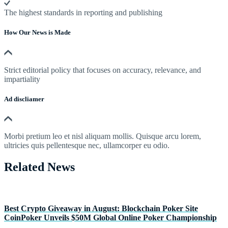
The highest standards in reporting and publishing
How Our News is Made
Strict editorial policy that focuses on accuracy, relevance, and
impartiality
Ad discliamer
Morbi pretium leo et nisl aliquam mollis. Quisque arcu lorem,
ultricies quis pellentesque nec, ullamcorper eu odio.
Related News
Best Crypto Giveaway in August: Blockchain Poker Site
CoinPoker Unveils $50M Global Online Poker Championship