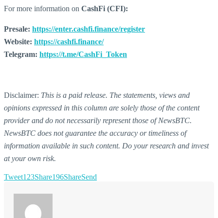
For more information on
CashFi (CFI):
Presale:
https://enter.cashfi.finance/register
Website:
https://cashfi.finance/
Telegram:
https://t.me/CashFi_Token
Disclaimer:
This is a paid release. The statements, views and
opinions expressed in this column are solely those of the content
provider and do not necessarily represent those of NewsBTC.
NewsBTC does not guarantee the accuracy or timeliness of
information available in such content. Do your research and invest
at your own risk.
Tweet
123
Share
196
Share
Send