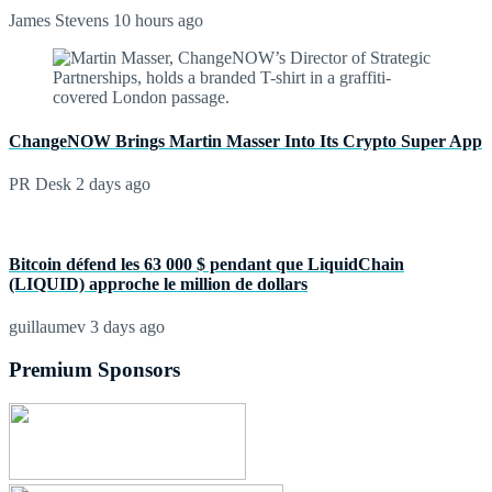
James Stevens
10 hours ago
ChangeNOW Brings Martin Masser Into Its Crypto Super App
PR Desk
2 days ago
Bitcoin défend les 63 000 $ pendant que LiquidChain
(LIQUID) approche le million de dollars
guillaumev
3 days ago
Premium Sponsors