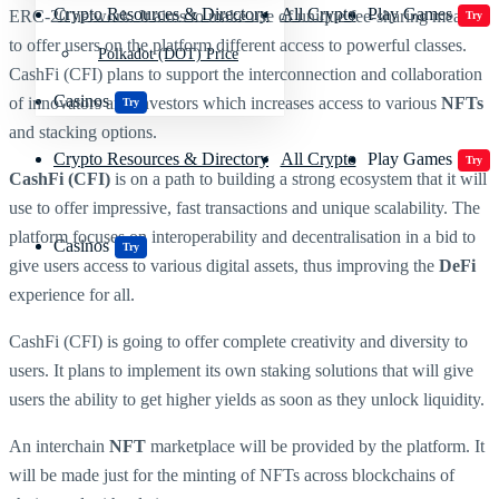
Crypto Resources & Directory
All Crypto
Play Games
ERC-20 network. It aims to make use of unique fee-sharing means
Try
to offer users on the platform different access to powerful classes.
Polkadot (DOT) Price
CashFi (CFI) plans to support the interconnection and collaboration
Casinos
of innovators and investors which increases access to various
NFTs
Try
and stacking options.
Crypto Resources & Directory
All Crypto
Play Games
Try
CashFi (CFI)
is on a path to building a strong ecosystem that it will
use to offer impressive, fast transactions and unique scalability. The
platform focuses on interoperability and decentralisation in a bid to
Casinos
Try
give users access to various digital assets, thus improving the
DeFi
experience for all.
CashFi (CFI) is going to offer complete creativity and diversity to
users. It plans to implement its own staking solutions that will give
users the ability to get higher yields as soon as they unlock liquidity.
An interchain
NFT
marketplace will be provided by the platform. It
will be made just for the minting of NFTs across blockchains of