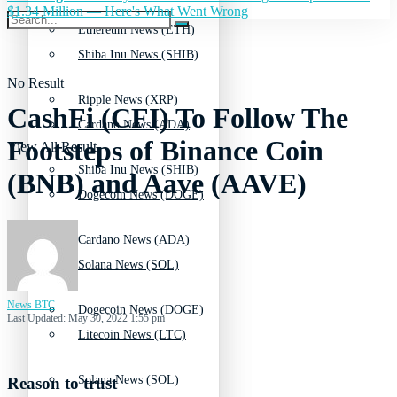
$1.34 Million — Here's What Went Wrong
Ethereum News (ETH)
Shiba Inu News (SHIB)
No Result
Ripple News (XRP)
CashFi (CFI) To Follow The
Cardano News (ADA)
Footsteps of Binance Coin
View All Result
Shiba Inu News (SHIB)
(BNB) and Aave (AAVE)
Dogecoin News (DOGE)
Cardano News (ADA)
Solana News (SOL)
News BTC
Dogecoin News (DOGE)
Last Updated: May 30, 2022 1:55 pm
Litecoin News (LTC)
Solana News (SOL)
Reason to trust