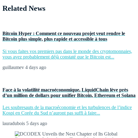
Related News
Bitcoin Hyper : Comment ce nouveau projet veut rendre le
Bitcoin plus simple, plus rapide et accessible à tous
Si vous faites vos premiers pas dans le monde des cryptomonnaies,
vous avez probablement déjà constaté que le Bitcoin est...
guillaumev
4 days ago
Face à la volatilité macroéconomique, LiquidChain lève près
d’un million de dollars pour unifier Bitcoin, Ethereum et Solana
Les soubresauts de la macroéconomie et les turbulences de l’indice
Kospi en Corée du Sud n’auront pas suffi à faire...
lauradubois
5 days ago