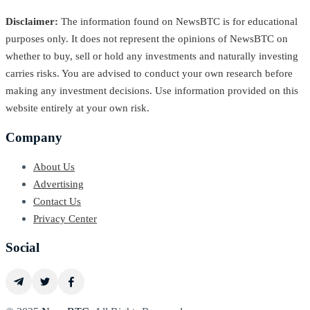
Disclaimer:
The information found on NewsBTC is for educational
purposes only. It does not represent the opinions of NewsBTC on
whether to buy, sell or hold any investments and naturally investing
carries risks. You are advised to conduct your own research before
making any investment decisions. Use information provided on this
website entirely at your own risk.
Company
About Us
Advertising
Contact Us
Privacy Center
Social