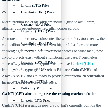
Ad discliamer
Bitcoin (BTC) Price
Chainlink (LINK) Price
Morbi pretium leo et nisl aliquam mollis. Quisque arcu lorem,
Cardano (ADA) Price
ultricies quis pellentesque nec, ullamcorper eu odio.
Dogecoin (DOGE) Price
As more and more new coins enter the world of cryptocurrency, the
Chainlink (LINK) Price
competition for success grows even higher. It has become more
Ethereum (ETH) Price
challenging to pick the best investment choices because many new
crypto projects exist without a functional use case. Nonetheless,
Dogecoin (DOGE) Price
some newly introduced cryptocurrencies like
CashFi (CFI)
are
Litecoin (LTC) Price
learning from crypto giants, such as
Binance Coin (BNB)
and
Aave (AAVE)
, and are ready to provide exceptional
decentralised
Ethereum (ETH) Price
finance (DeFi)
services to the users.
Polkadot (DOT) Price
CashFi (CFI) aims to improve the existing market solutions
Litecoin (LTC) Price
CashFi (CFI)
is a unique new crypto that’s currently built on the