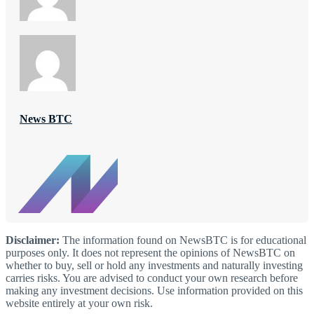
News BTC
Disclaimer:
The information found on NewsBTC is for educational
purposes only. It does not represent the opinions of NewsBTC on
whether to buy, sell or hold any investments and naturally investing
carries risks. You are advised to conduct your own research before
making any investment decisions. Use information provided on this
website entirely at your own risk.