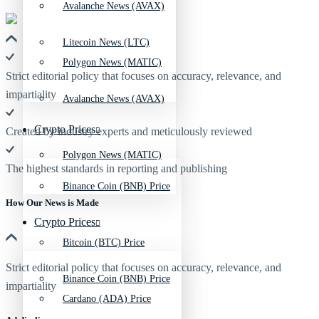
Avalanche News (AVAX)
Litecoin News (LTC)
Polygon News (MATIC)
Strict editorial policy that focuses on accuracy, relevance, and
impartiality
Avalanche News (AVAX)
Crypto Prices
Created by industry experts and meticulously reviewed
Polygon News (MATIC)
The highest standards in reporting and publishing
Binance Coin (BNB) Price
How Our News is Made
Crypto Prices
Bitcoin (BTC) Price
Strict editorial policy that focuses on accuracy, relevance, and
Binance Coin (BNB) Price
impartiality
Cardano (ADA) Price