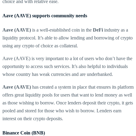
choice and with relative ease.
Aave (AAVE) supports community needs
Aave (AAVE)
is a well-established coin in the
DeFi
industry as a
liquidity protocol. It’s able to allow lending and borrowing of crypto
using any crypto of choice as collateral.
Aave (AAVE) is very important to a lot of users who don’t have the
opportunity to access such services. It’s also helpful to individuals
whose country has weak currencies and are underbanked.
Aave (AAVE)
has created a system in place that ensures its platform
offers great liquidity pools for users that want to lend money as well
as those wishing to borrow. Once lenders deposit their crypto, it gets
pooled and stored for those who wish to borrow. Lenders earn
interest on their crypto deposits.
Binance Coin (BNB)