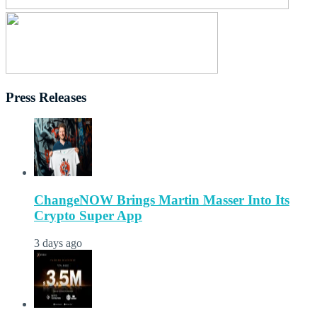
Press Releases
ChangeNOW Brings Martin Masser Into Its
Crypto Super App
3 days ago