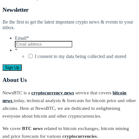
Newsletter
Be the first to get the latest important crypto news & events to your
inbox.
Email
*
*
I consent to my data being collected and stored
About Us
NewsBTC is a
cryptocurrency news
service that covers
bitcoin
news
today, technical analysis & forecasts for bitcoin price and other
altcoins. Here at NewsBTC, we are dedicated to enlightening
everyone about bitcoin and other cryptocurrencies.
We cover
BTC news
related to bitcoin exchanges, bitcoin mining
and price forecasts for various
cryptocurrencies
.