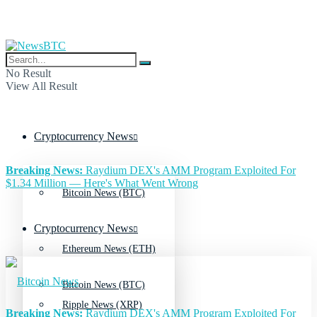
No Result
View All Result
Cryptocurrency News
Breaking News:
Raydium DEX's AMM Program Exploited For
$1.34 Million — Here's What Went Wrong
Bitcoin News (BTC)
Cryptocurrency News
Ethereum News (ETH)
Bitcoin News (BTC)
Ripple News (XRP)
Breaking News:
Raydium DEX's AMM Program Exploited For