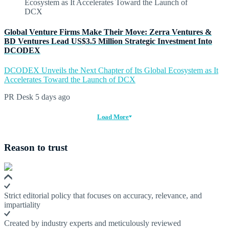
Global Venture Firms Make Their Move: Zerra Ventures &
BD Ventures Lead US$3.5 Million Strategic Investment Into
DCODEX
DCODEX Unveils the Next Chapter of Its Global Ecosystem as It
Accelerates Toward the Launch of DCX
PR Desk
5 days ago
Load More
Reason to trust
Strict editorial policy that focuses on accuracy, relevance, and
impartiality
Created by industry experts and meticulously reviewed