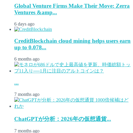
Global Venture Firms Make Their Move: Zerra
Ventures &amp...
6 days ago
CreditBlockchain cloud mining helps users earn
up to 0.078...
6 months ago
...
7 months ago
ChatGPTが分析：2026年の仮想通貨...
7 months ago