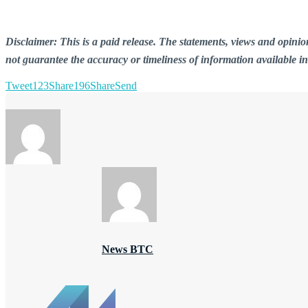
Disclaimer: This is a paid release. The statements, views and opin
not guarantee the accuracy or timeliness of information available i
Tweet
123
Share
196
Share
Send
News BTC