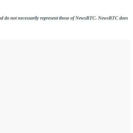
er and do not necessarily represent those of NewsBTC. NewsBTC does