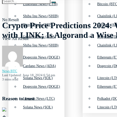
Ethereum News (ETH)
Bitcoin (BTC
Shiba Inu News (SHIB)
Chainlink (L
No Result
Crypto Price Predictions 2024:
Ripple News (XRP)
Cardano (AD
with LINK; Is Algorand a Wise
Cardano News (ADA)
Dogecoin (D
View All Result
Shiba Inu News (SHIB)
Chainlink (L
Dogecoin News (DOGE)
Ethereum (E
Cardano News (ADA)
Dogecoin (D
News BTC
Last Updated: June 18, 2024 6:54 pm
Solana News (SOL)
Litecoin (LT
3 mins read
Dogecoin News (DOGE)
Ethereum (E
Reason to trust
Litecoin News (LTC)
Polkadot (DO
Solana News (SOL)
Litecoin (LT