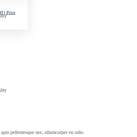
T) Price
lity
lity
s quis pellentesque nec, ullamcorper eu odio.