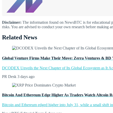
Disclaimer:
The information found on NewsBTC is for educational purp
risks. You are advised to conduct your own research before making an
Related News
Global Venture Firms Make Their Move: Zerra Ventures & BD 
DCODEX Unveils the Next Chapter of Its Global Ecosystem as It A
PR Desk
3 days ago
Bitcoin And Ethereum Edge Higher As Traders Watch Altcoin R
Bitcoin and Ethereum edged higher into July 31, while a small shift 