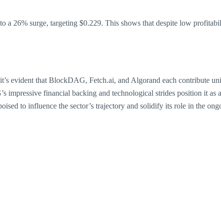
 to a 26% surge, targeting $0.229. This shows that despite low profita
s, it’s evident that BlockDAG, Fetch.ai, and Algorand each contribute u
impressive financial backing and technological strides position it as a
sed to influence the sector’s trajectory and solidify its role in the ong