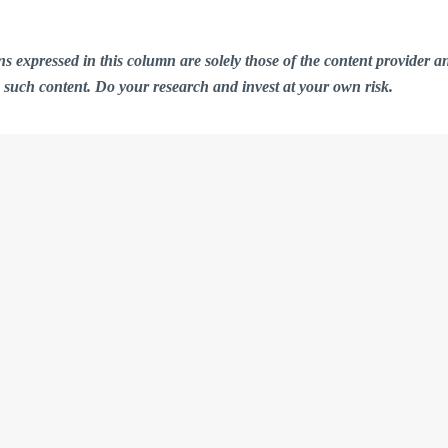
ions expressed in this column are solely those of the content provid
n such content. Do your research and invest at your own risk.