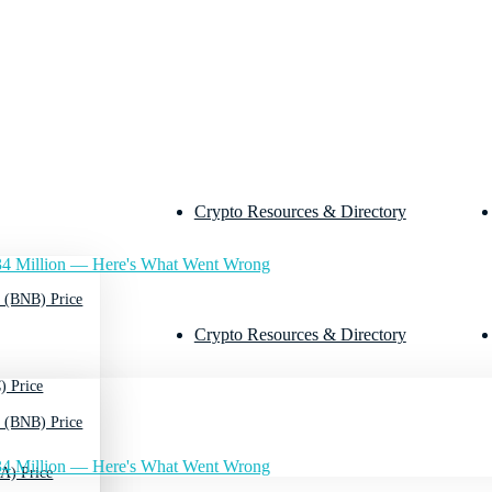
Crypto Resources & Directory
4 Million — Here's What Went Wrong
 (BNB) Price
Crypto Resources & Directory
) Price
 (BNB) Price
4 Million — Here's What Went Wrong
A) Price