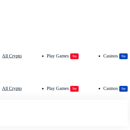
All Crypto
Play Games
Casinos
Try
Try
All Crypto
Play Games
Casinos
Try
Try