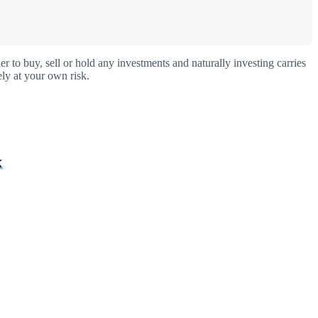
o buy, sell or hold any investments and naturally investing carries
ly at your own risk.
X