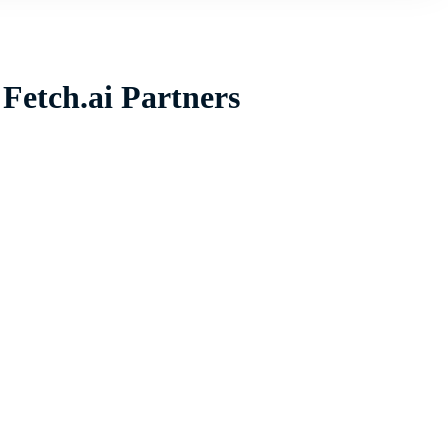
Fetch.ai Partners