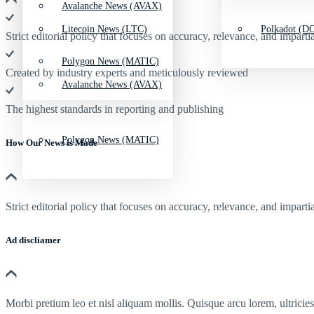
Avalanche News (AVAX)
Litecoin News (LTC)
Polkadot (DO
Strict editorial policy that focuses on accuracy, relevance, and impartia
Polygon News (MATIC)
Created by industry experts and meticulously reviewed
Avalanche News (AVAX)
The highest standards in reporting and publishing
Polygon News (MATIC)
How Our News is Made
Strict editorial policy that focuses on accuracy, relevance, and impartia
Ad discliamer
Morbi pretium leo et nisl aliquam mollis. Quisque arcu lorem, ultricie