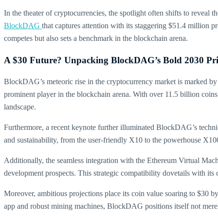
In the theater of cryptocurrencies, the spotlight often shifts to revea
BlockDAG
that captures attention with its staggering $51.4 millio
competes but also sets a benchmark in the blockchain arena.
A $30 Future? Unpacking BlockDAG’s Bold 2030 Pric
BlockDAG’s meteoric rise in the cryptocurrency market is marked by a 
prominent player in the blockchain arena. With over 11.5 billion coins 
landscape.
Furthermore, a recent keynote further illuminated BlockDAG’s techn
and sustainability, from the user-friendly X10 to the powerhouse X10
Additionally, the seamless integration with the Ethereum Virtual Mac
development prospects. This strategic compatibility dovetails with it
Moreover, ambitious projections place its coin value soaring to $30 b
app and robust mining machines, BlockDAG positions itself not merely 