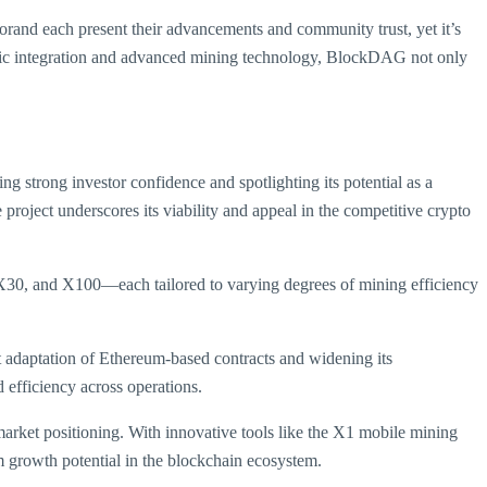
Algorand each present their advancements and community trust, yet it’s
ategic integration and advanced mining technology, BlockDAG not only
g strong investor confidence and spotlighting its potential as a
 project underscores its viability and appeal in the competitive crypto
X30, and X100—each tailored to varying degrees of mining efficiency
t adaptation of Ethereum-based contracts and widening its
 efficiency across operations.
market positioning. With innovative tools like the X1 mobile mining
m growth potential in the blockchain ecosystem.