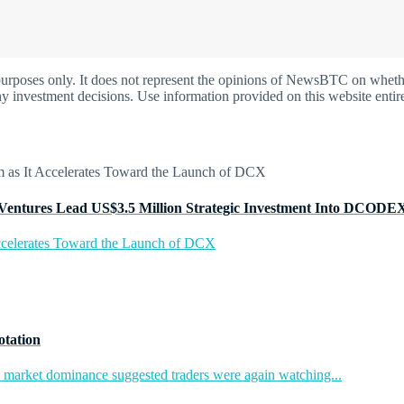
oses only. It does not represent the opinions of NewsBTC on whether t
y investment decisions. Use information provided on this website entire
Ventures Lead US$3.5 Million Strategic Investment Into DCODE
ccelerates Toward the Launch of DCX
otation
in market dominance suggested traders were again watching...