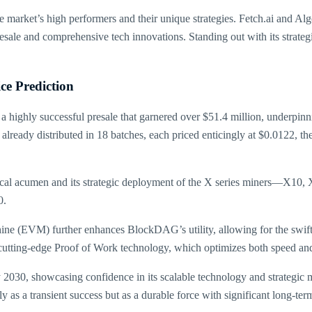
l the market’s high performers and their unique strategies. Fetch.ai and 
n presale and comprehensive tech innovations. Standing out with its str
e Prediction
highly successful presale that garnered over $51.4 million, underpinnin
already distributed in 18 batches, each priced enticingly at $0.0122, the
ical acumen and its strategic deployment of the X series miners—X10, 
0.
hine (EVM) further enhances BlockDAG’s utility, allowing for the swif
s cutting-edge Proof of Work technology, which optimizes both speed and
y 2030, showcasing confidence in its scalable technology and strategic 
as a transient success but as a durable force with significant long-ter