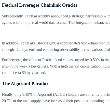
Fetch.ai Leverages Chainlink Oracles
Subsequently, Fetch.ai recently announced a strategic partnership wit
agents with unique real-world data access. This integration enhances t
In addition, Fetch.ai’s BlockAgent, a sophisticated blockchain monitori
strategic deployments and enhancing observability across various cha
Furthermore, the value of Fetch.ai’s token has surged by 0.50% in the p
among the week’s top gainers. With a high market capitalization indicat
could rise to $5 by year-end.
The Algorand Paradox
Finally, only 9.39% of Algorand (ALGO) holders are currently profit
20.7% of the total supply, have increased their positions, signaling a 