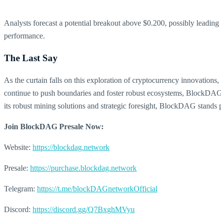
Analysts forecast a potential breakout above $0.200, possibly leading
performance.
The Last Say
As the curtain falls on this exploration of cryptocurrency innovation
continue to push boundaries and foster robust ecosystems, BlockDAG’s 
its robust mining solutions and strategic foresight, BlockDAG stands poi
Join BlockDAG Presale Now:
Website:
https://blockdag.network
Presale:
https://purchase.blockdag.network
Telegram:
https://t.me/blockDAGnetworkOfficial
Discord:
https://discord.gg/Q7BxghMVyu