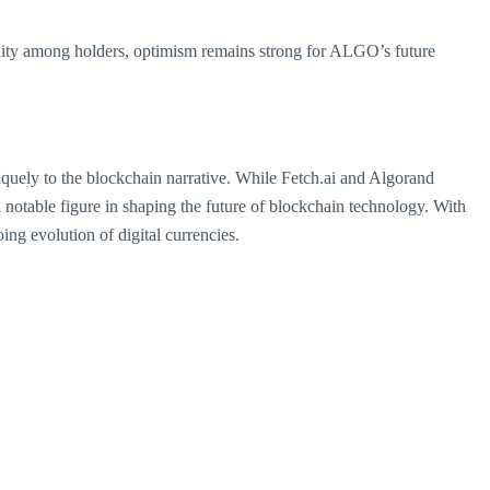
bility among holders, optimism remains strong for ALGO’s future
niquely to the blockchain narrative. While Fetch.ai and Algorand
 notable figure in shaping the future of blockchain technology. With
oing evolution of digital currencies.