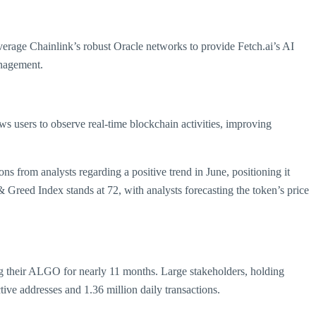
verage Chainlink’s robust Oracle networks to provide Fetch.ai’s AI
anagement.
ows users to observe real-time blockchain activities, improving
ns from analysts regarding a positive trend in June, positioning it
& Greed Index stands at 72, with analysts forecasting the token’s price
ng their ALGO for nearly 11 months. Large stakeholders, holding
tive addresses and 1.36 million daily transactions.