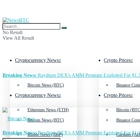
No Result
View All Result
Cryptocurrency News
Crypto Prices
Breaking News:
Raydium DEX's AMM Program Exploited For $1.3
Bitcoin News (BTC)
Binance Coin
Cryptocurrency News
Crypto Prices
Ethereum News (ETH)
Bitcoin (BTC
Bitcoin News (BTC)
Binance Coin
Breaking News:
Raydium DEX's AMM Program Exploited For $1.3
Ripple News (XRP)
Cardano (AD