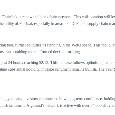
h Chainlink, a renowned blockchain network. This collaboration will le
he utility of Fetch.ai, especially in areas like DeFi and supply chain m
ng tool, further solidifies its standing in the Web3 space. This tool all
ins, thus enabling more informed decision-making.
ast 24 hours, reaching $2.12. This increase follows optimistic predictio
ing substantial liquidity, investor sentiment remains bullish. The Fear 
able, yet many investors continue to show long-term confidence, holdi
bullish sentiment. Algorand’s network is active with over 54,000 daily ac