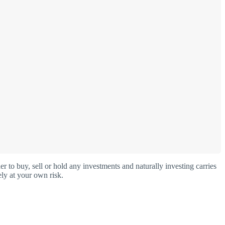
o buy, sell or hold any investments and naturally investing carries
ly at your own risk.