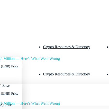
Crypto Resources & Directory
4 Million — Here's What Went Wrong
 (BNB) Price
Crypto Resources & Directory
) Price
 (BNB) Price
4 Million — Here's What Went Wrong
A) Price