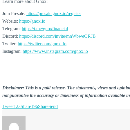
Learn more about Gnox:
Join Presale:
https://presale.gnox.io/register
Website:
https://gnox.io
Telegram:
https://t.me/gnoxfinancial
Discord:
https://discord.com/invite/mnWbweQRJB
Twitter:
https://twitter.com/gnox_io
Instagram:
https://www.instagram.com/gnox.io
Disclaimer: This is a paid release. The statements, views and opin
not guarantee the accuracy or timeliness of information available i
Tweet
123
Share
196
Share
Send