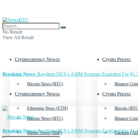
No Result
View All Result
Cryptocurrency News
Crypto Prices
Breaking News:
Raydium DEX's AMM Program Exploited For $1.3
Bitcoin News (BTC)
Binance Coin
Cryptocurrency News
Crypto Prices
Ethereum News (ETH)
Bitcoin (BTC
Bitcoin News (BTC)
Binance Coin
Breaking News:
Raydium DEX's AMM Program Exploited For $1.3
Ripple News (XRP)
Cardano (AD