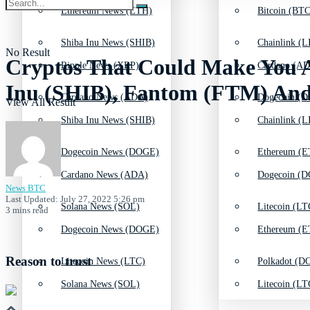
Ethereum News (ETH)
Bitcoin (BTC
Shiba Inu News (SHIB)
Chainlink (L
No Result
Cryptos That Could Make You A
Ripple News (XRP)
Cardano (AD
Inu (SHIB), Fantom (FTM) And
Cardano News (ADA)
Dogecoin (D
View All Result
Shiba Inu News (SHIB)
Chainlink (L
Dogecoin News (DOGE)
Ethereum (E
Cardano News (ADA)
Dogecoin (D
News BTC
Last Updated: July 27, 2022 5:26 pm
Solana News (SOL)
Litecoin (LT
3 mins read
Dogecoin News (DOGE)
Ethereum (E
Reason to trust
Litecoin News (LTC)
Polkadot (DO
Solana News (SOL)
Litecoin (LT