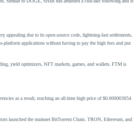
. Similar to DOGE, SHIB has amassed a cult-like following and is
 appealing due to its open-source code, lightning-fast settlements,
ss-platform applications without having to pay the high fees and put
ding, yield optimizers, NFT markets, games, and wallets. FTM is
ncies as a result, reaching an all-time high price of $0.000003054
 creators launched the mainnet BitTorrent Chain. TRON, Ethereum, and