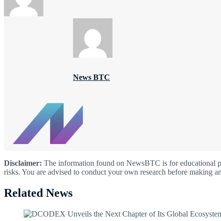
News BTC
Disclaimer:
The information found on NewsBTC is for educational purp
risks. You are advised to conduct your own research before making an
Related News