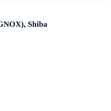
(GNOX), Shiba