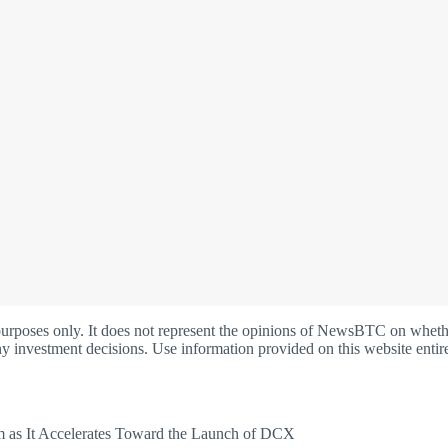
oses only. It does not represent the opinions of NewsBTC on whether t
y investment decisions. Use information provided on this website entire