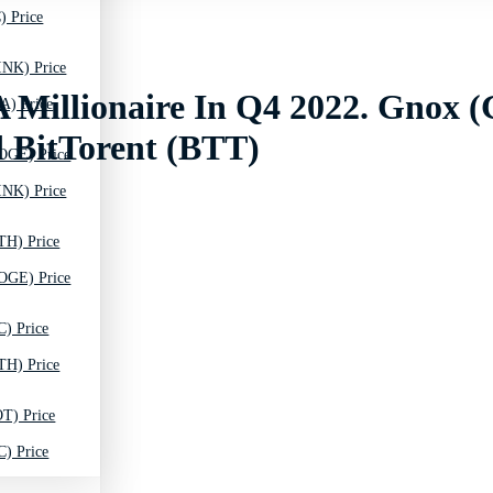
) Price
INK) Price
 Millionaire In Q4 2022. Gnox 
A) Price
 BitTorent (BTT)
OGE) Price
INK) Price
TH) Price
OGE) Price
C) Price
TH) Price
T) Price
C) Price