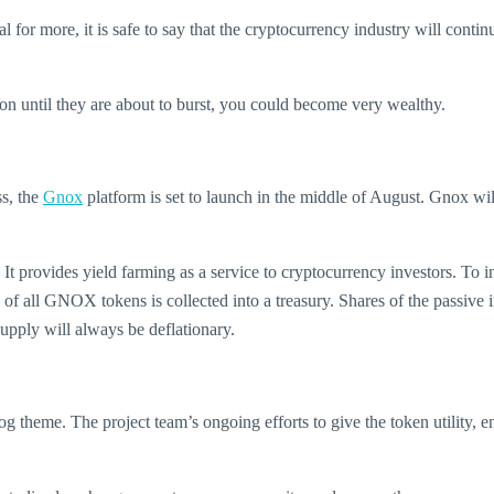
al for more, it is safe to say that the cryptocurrency industry will co
d on until they are about to burst, you could become very wealthy.
ss, the
Gnox
platform is set to launch in the middle of August. Gnox wil
 provides yield farming as a service to cryptocurrency investors. To in
n of all GNOX tokens is collected into a treasury. Shares of the passive
upply will always be deflationary.
theme. The project team’s ongoing efforts to give the token utility, en