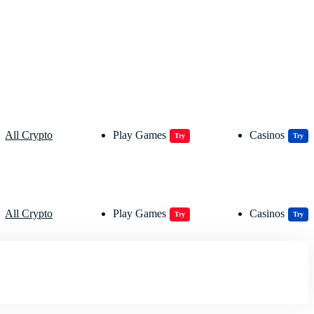
All Crypto
Play Games
Casinos
Try
Try
All Crypto
Play Games
Casinos
Try
Try