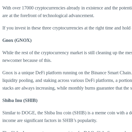
With over 17000 cryptocurrencies already in existence and the potenti
are at the forefront of technological advancement.
If you invest in these three cryptocurrencies at the right time and hol
Gnox (GNOX)
While the rest of the cryptocurrency market is still cleaning up the me
newcomer because of this.
Gnox is a unique DeFi platform running on the Binance Smart Chain. It
liquidity pooling, and staking across various DeFi platforms, a portio
stacks are always increasing, while monthly burns guarantee that the s
Shiba Inu (SHIB)
Similar to DOGE, the Shiba Inu coin (SHIB) is a meme coin with a dog 
income are significant factors in SHIB’s popularity.