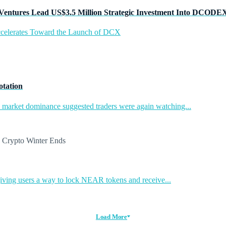
Ventures Lead US$3.5 Million Strategic Investment Into DCODE
ccelerates Toward the Launch of DCX
otation
in market dominance suggested traders were again watching...
ing users a way to lock NEAR tokens and receive...
Load More