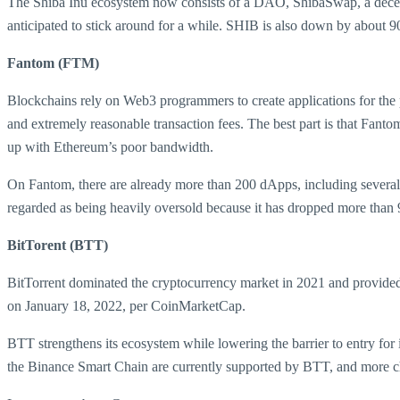
The Shiba Inu ecosystem now consists of a DAO, ShibaSwap, a decen
anticipated to stick around for a while. SHIB is also down by about
Fantom (FTM)
Blockchains rely on Web3 programmers to create applications for the 
and extremely reasonable transaction fees. The best part is that Fanto
up with Ethereum’s poor bandwidth.
On Fantom, there are already more than 200 dApps, including several
regarded as being heavily oversold because it has dropped more than 
BitTorent (BTT)
BitTorrent dominated the cryptocurrency market in 2021 and provided 
on January 18, 2022, per CoinMarketCap.
BTT strengthens its ecosystem while lowering the barrier to entry for
the Binance Smart Chain are currently supported by BTT, and more chai