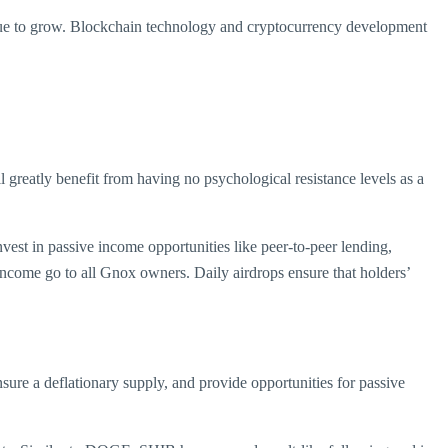
ntinue to grow. Blockchain technology and cryptocurrency development
l greatly benefit from having no psychological resistance levels as a
vest in passive income opportunities like peer-to-peer lending,
 income go to all Gnox owners. Daily airdrops ensure that holders’
sure a deflationary supply, and provide opportunities for passive