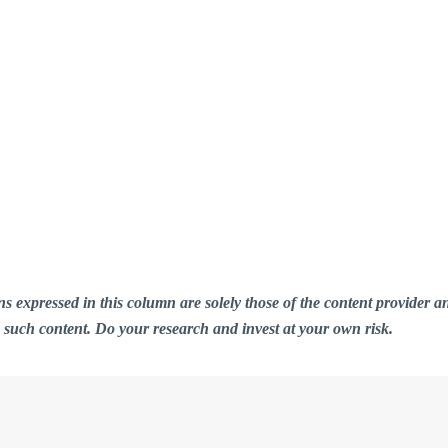
ions expressed in this column are solely those of the content provid
n such content. Do your research and invest at your own risk.