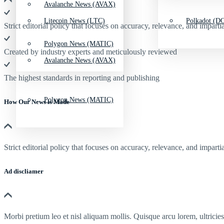
Avalanche News (AVAX)
Litecoin News (LTC)
Polkadot (DO
Strict editorial policy that focuses on accuracy, relevance, and impartia
Polygon News (MATIC)
Created by industry experts and meticulously reviewed
Avalanche News (AVAX)
The highest standards in reporting and publishing
Polygon News (MATIC)
How Our News is Made
Strict editorial policy that focuses on accuracy, relevance, and impartia
Ad discliamer
Morbi pretium leo et nisl aliquam mollis. Quisque arcu lorem, ultricie