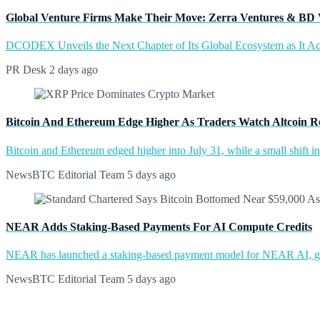
Global Venture Firms Make Their Move: Zerra Ventures & BD 
DCODEX Unveils the Next Chapter of Its Global Ecosystem as It A
PR Desk
2 days ago
Bitcoin And Ethereum Edge Higher As Traders Watch Altcoin R
Bitcoin and Ethereum edged higher into July 31, while a small shift 
NewsBTC Editorial Team
5 days ago
NEAR Adds Staking-Based Payments For AI Compute Credits
NEAR has launched a staking-based payment model for NEAR AI, giv
NewsBTC Editorial Team
5 days ago