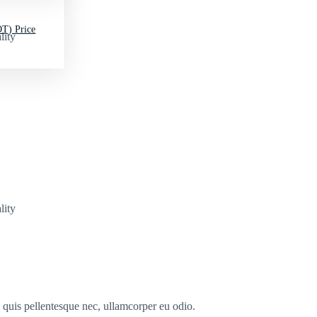
T) Price
lity
lity
s quis pellentesque nec, ullamcorper eu odio.