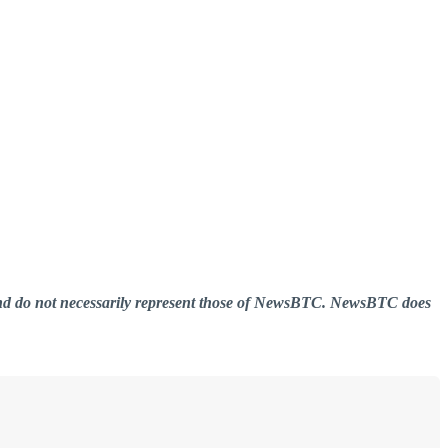
er and do not necessarily represent those of NewsBTC. NewsBTC does