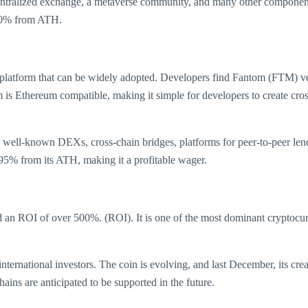
tralized exchange, a metaverse community, and many other components
 90% from ATH.
platform that can be widely adopted. Developers find Fantom (FTM) very
m is Ethereum compatible, making it simple for developers to create cro
 well-known DEXs, cross-chain bridges, platforms for peer-to-peer len
95% from its ATH, making it a profitable wager.
an ROI of over 500%. (ROI). It is one of the most dominant cryptocurre
 international investors. The coin is evolving, and last December, its
ns are anticipated to be supported in the future.