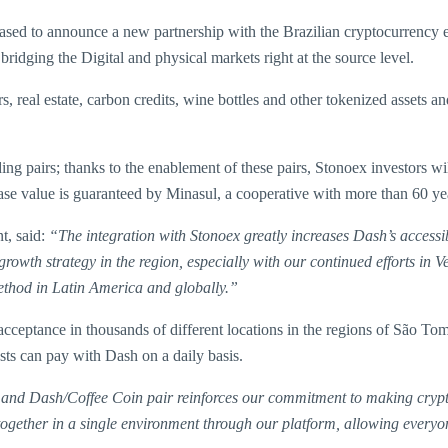
ed to announce a new partnership with the Brazilian cryptocurrency 
ridging the Digital and physical markets right at the source level.
zers, real estate, carbon credits, wine bottles and other tokenized asse
pairs; thanks to the enablement of these pairs, Stonoex investors will 
ase value is guaranteed by Minasul, a cooperative with more than 60 year
t, said:
“The integration with Stonoex greatly increases Dash’s accessi
rowth strategy in the region, especially with our continued efforts in
method in Latin America and globally.”
ceptance in thousands of different locations in the regions of São Tomé
sts can pay with Dash on a daily basis.
and Dash/Coffee Coin pair reinforces our commitment to making crypt
 together in a single environment through our platform, allowing every