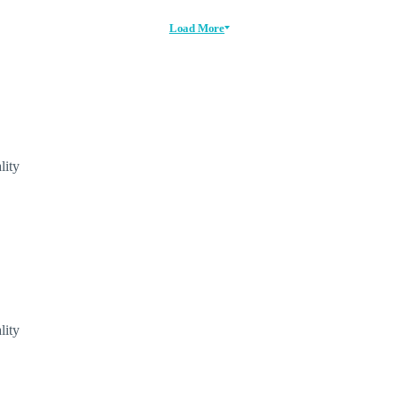
Load More
lity
lity