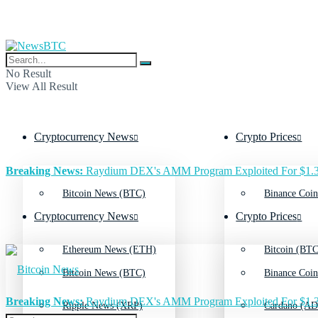
No Result
View All Result
Cryptocurrency News
Crypto Prices
Breaking News:
Raydium DEX's AMM Program Exploited For $1.3
Bitcoin News (BTC)
Binance Coin
Cryptocurrency News
Crypto Prices
Ethereum News (ETH)
Bitcoin (BTC
Bitcoin News (BTC)
Binance Coin
Breaking News:
Raydium DEX's AMM Program Exploited For $1.3
Ripple News (XRP)
Cardano (AD