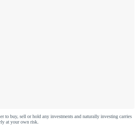
o buy, sell or hold any investments and naturally investing carries
ly at your own risk.