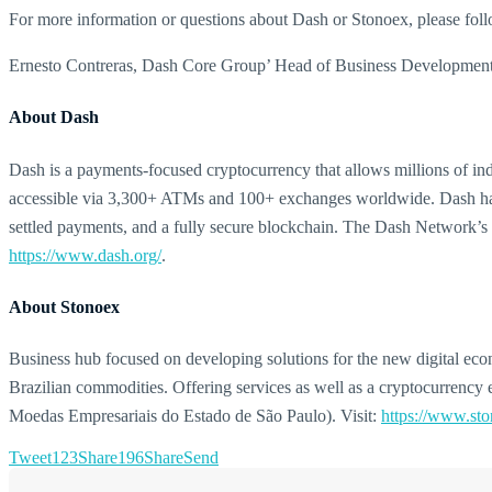
For more information or questions about Dash or Stonoex, please f
Ernesto Contreras, Dash Core Group’ Head of Business Development,
About Dash
Dash is a payments-focused cryptocurrency that allows millions of indiv
accessible via 3,300+ ATMs and 100+ exchanges worldwide. Dash has p
settled payments, and a fully secure blockchain. The Dash Network’s 
https://www.dash.org/
.
About Stonoex
Business hub focused on developing solutions for the new digital econo
Brazilian commodities. Offering services as well as a cryptocurrency 
Moedas Empresariais do Estado de São Paulo). Visit:
https://www.st
Tweet
123
Share
196
Share
Send