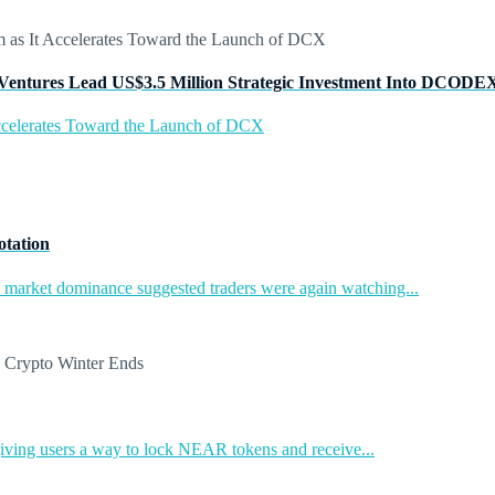
Ventures Lead US$3.5 Million Strategic Investment Into DCODE
ccelerates Toward the Launch of DCX
otation
in market dominance suggested traders were again watching...
ing users a way to lock NEAR tokens and receive...