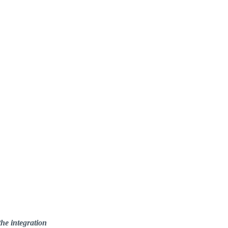
he integration