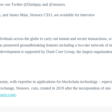
ollow our Twitter @Dashpay and @stonoex.
 and James Maia, Stonoex CEO, are available for interview
iduals across the globe to carry out instant and secure transactions, wi
ioneered groundbreaking features including a two-tier network of inc
development is supported by Dash Core Group, the largest organization
my, with expertise in applications for blockchain technology – especial
exchange, Stonoex. com, created in 2019 after the incorporation of one
onoex.com/
.