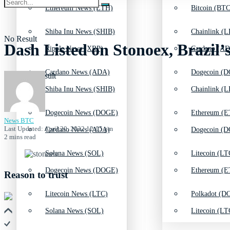
Ethereum News (ETH)
Bitcoin (BTC
Shiba Inu News (SHIB)
Chainlink (L
No Result
Dash Listed on Stonoex, Brazil’
Ripple News (XRP)
Cardano (AD
Cardano News (ADA)
Dogecoin (D
View All Result
Shiba Inu News (SHIB)
Chainlink (L
Dogecoin News (DOGE)
Ethereum (E
News BTC
Last Updated: April 20, 2022 12:05 pm
Cardano News (ADA)
Dogecoin (D
2 mins read
Solana News (SOL)
Litecoin (LT
Dogecoin News (DOGE)
Ethereum (E
Reason to trust
Litecoin News (LTC)
Polkadot (DO
Solana News (SOL)
Litecoin (LT