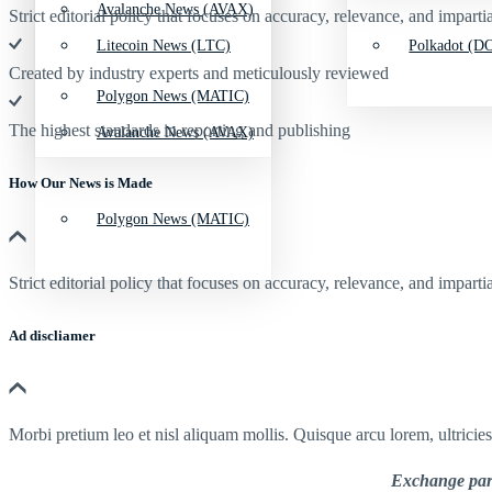
Avalanche News (AVAX)
Strict editorial policy that focuses on accuracy, relevance, and impartia
Litecoin News (LTC)
Polkadot (DO
Created by industry experts and meticulously reviewed
Polygon News (MATIC)
The highest standards in reporting and publishing
Avalanche News (AVAX)
How Our News is Made
Polygon News (MATIC)
Strict editorial policy that focuses on accuracy, relevance, and impartia
Ad discliamer
Morbi pretium leo et nisl aliquam mollis. Quisque arcu lorem, ultricie
Exchange part