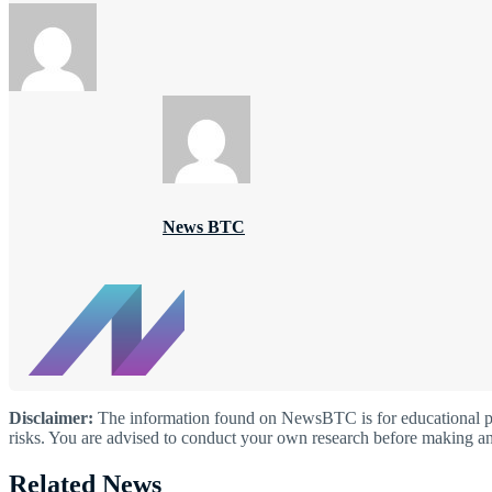
News BTC
Disclaimer:
The information found on NewsBTC is for educational purp
risks. You are advised to conduct your own research before making an
Related News