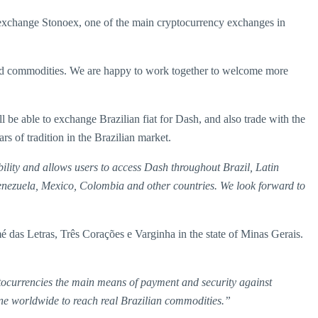
exchange Stonoex, one of the main cryptocurrency exchanges in
ts and commodities. We are happy to work together to welcome more
be able to exchange Brazilian fiat for Dash, and also trade with the
s of tradition in the Brazilian market.
bility and allows users to access Dash throughout Brazil, Latin
 Venezuela, Mexico, Colombia and other countries. We look forward to
 das Letras, Três Corações e Varginha in the state of Minas Gerais.
ocurrencies the main means of payment and security against
one worldwide to reach real Brazilian commodities.”