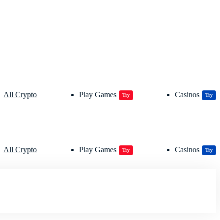
All Crypto
Play Games
Casinos
Try
Try
All Crypto
Play Games
Casinos
Try
Try