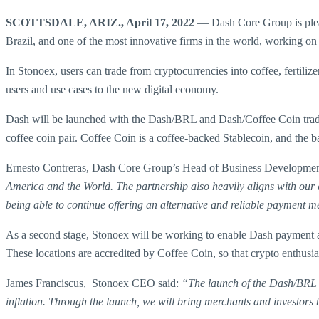
SCOTTSDALE, ARIZ., April 17, 2022
— Dash Core Group is pleas
Brazil, and one of the most innovative firms in the world, working on b
In Stonoex, users can trade from cryptocurrencies into coffee, fertili
users and use cases to the new digital economy.
Dash will be launched with the Dash/BRL and Dash/Coffee Coin trading 
coffee coin pair. Coffee Coin is a coffee-backed Stablecoin, and the b
Ernesto Contreras, Dash Core Group’s Head of Business Developmen
America and the World. The partnership also heavily aligns with our g
being able to continue offering an alternative and reliable payment 
As a second stage, Stonoex will be working to enable Dash payment ac
These locations are accredited by Coffee Coin, so that crypto enthusia
James Franciscus, Stonoex CEO said:
“The launch of the Dash/BRL 
inflation. Through the launch, we will bring merchants and investors