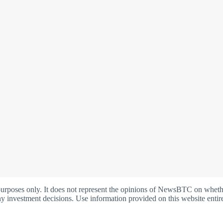
oses only. It does not represent the opinions of NewsBTC on whether t
y investment decisions. Use information provided on this website entire