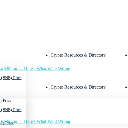
Crypto Resources & Directory
4 Million — Here's What Went Wrong
 (BNB) Price
Crypto Resources & Directory
) Price
 (BNB) Price
4 Million — Here's What Went Wrong
A) Price