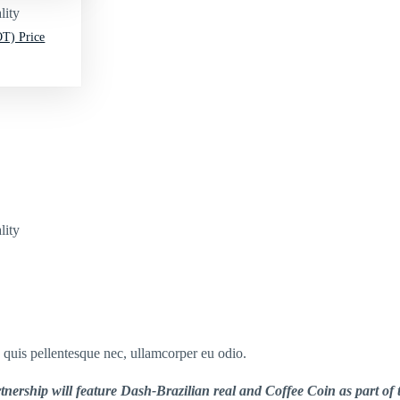
lity
T) Price
lity
s quis pellentesque nec, ullamcorper eu odio.
nership will feature Dash-Brazilian real and Coffee Coin as part of t