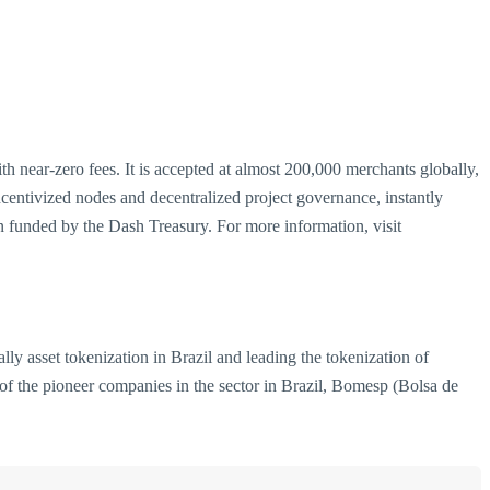
th near-zero fees. It is accepted at almost 200,000 merchants globally,
entivized nodes and decentralized project governance, instantly
 funded by the Dash Treasury. For more information, visit
ly asset tokenization in Brazil and leading the tokenization of
 of the pioneer companies in the sector in Brazil, Bomesp (Bolsa de