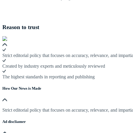
Reason to trust
Strict editorial policy that focuses on accuracy, relevance, and impartia
Created by industry experts and meticulously reviewed
The highest standards in reporting and publishing
How Our News is Made
Strict editorial policy that focuses on accuracy, relevance, and impartia
Ad discliamer