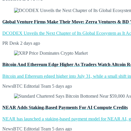
Global Venture Firms Make Their Move: Zerra Ventures & BD 
DCODEX Unveils the Next Chapter of Its Global Ecosystem as It A
PR Desk
2 days ago
Bitcoin And Ethereum Edge Higher As Traders Watch Altcoin R
Bitcoin and Ethereum edged higher into July 31, while a small shift 
NewsBTC Editorial Team
5 days ago
NEAR Adds Staking-Based Payments For AI Compute Credits
NEAR has launched a staking-based payment model for NEAR AI, giv
NewsBTC Editorial Team
5 days ago