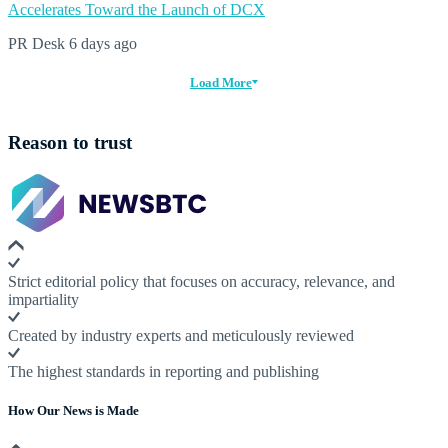
Accelerates Toward the Launch of DCX
PR Desk
6 days ago
Load More
Reason to trust
Strict editorial policy that focuses on accuracy, relevance, and
impartiality
Created by industry experts and meticulously reviewed
The highest standards in reporting and publishing
How Our News is Made