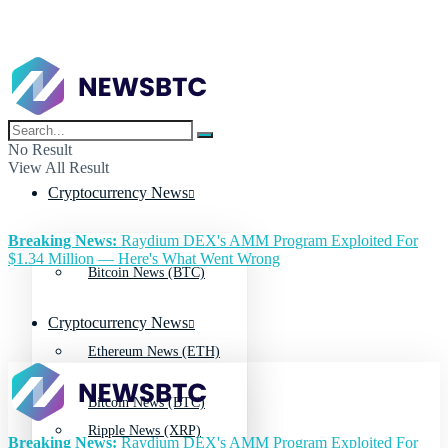
No Result
View All Result
Cryptocurrency News
Breaking News:
Raydium DEX's AMM Program Exploited For
$1.34 Million — Here's What Went Wrong
Bitcoin News (BTC)
Cryptocurrency News
Ethereum News (ETH)
Bitcoin News (BTC)
Ripple News (XRP)
Breaking News:
Raydium DEX's AMM Program Exploited For