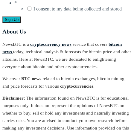
*
I consent to my data being collected and stored
About Us
NewsBTC is a
cryptocurrency news
service that covers
bitcoin
news
today, technical analysis & forecasts for bitcoin price and other
altcoins. Here at NewsBTC, we are dedicated to enlightening
everyone about bitcoin and other cryptocurrencies.
We cover
BTC news
related to bitcoin exchanges, bitcoin mining
and price forecasts for various
cryptocurrencies
.
Disclaimer:
The information found on NewsBTC is for educational
purposes only. It does not represent the opinions of NewsBTC on
whether to buy, sell or hold any investments and naturally investing
carries risks. You are advised to conduct your own research before
making any investment decisions. Use information provided on this