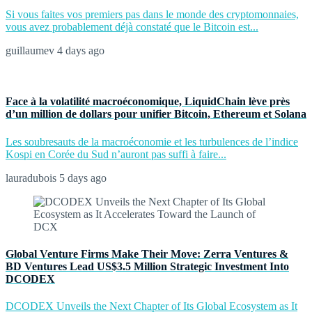
Si vous faites vos premiers pas dans le monde des cryptomonnaies,
vous avez probablement déjà constaté que le Bitcoin est...
guillaumev
4 days ago
Face à la volatilité macroéconomique, LiquidChain lève près
d’un million de dollars pour unifier Bitcoin, Ethereum et Solana
Les soubresauts de la macroéconomie et les turbulences de l’indice
Kospi en Corée du Sud n’auront pas suffi à faire...
lauradubois
5 days ago
Global Venture Firms Make Their Move: Zerra Ventures &
BD Ventures Lead US$3.5 Million Strategic Investment Into
DCODEX
DCODEX Unveils the Next Chapter of Its Global Ecosystem as It