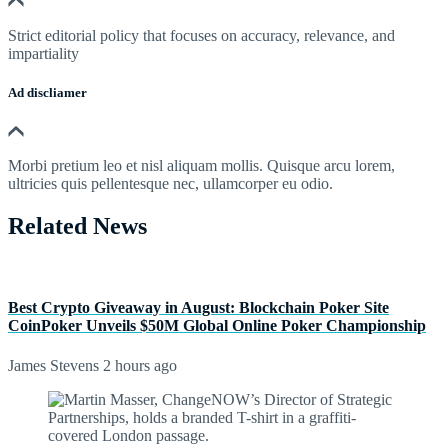
Strict editorial policy that focuses on accuracy, relevance, and
impartiality
Ad discliamer
Morbi pretium leo et nisl aliquam mollis. Quisque arcu lorem,
ultricies quis pellentesque nec, ullamcorper eu odio.
Related News
Best Crypto Giveaway in August: Blockchain Poker Site
CoinPoker Unveils $50M Global Online Poker Championship
James Stevens
2 hours ago