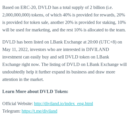
Based on ERC-20, DVLD has a total supply of 2 billion (i.e.
2,000,000,000) tokens, of which 40% is provided for rewards, 20%
is provided for token sale, another 20% is provided for staking, 10%
will be used for marketing, and the rest 10% is allocated to the team.
DVLD has been listed on LBank Exchange at 20:00 (UTC+8) on
May 11, 2022, investors who are interested in DIVILAND
investment can easily buy and sell DVLD token on LBank
Exchange right now. The listing of DVLD on LBank Exchange will
undoubtedly help it further expand its business and draw more
attention in the market.
Learn More about
DVLD Token:
Official Website:
http://diviland.io/index_eng.html
Telegram:
https://t.me/diviland