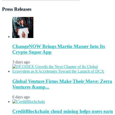
Press Releases
ChangeNOW Brings Martin Masser Into Its
Crypto Super App
3 days ago
Global Venture Firms Make Their Move: Zerra
Ventures &amp...
6 days ago
CreditBlockchain cloud mining helps users earn