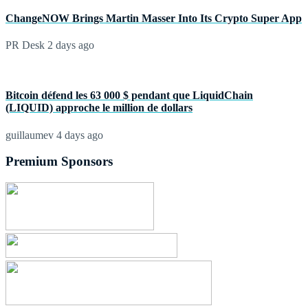
ChangeNOW Brings Martin Masser Into Its Crypto Super App
PR Desk
2 days ago
Bitcoin défend les 63 000 $ pendant que LiquidChain
(LIQUID) approche le million de dollars
guillaumev
4 days ago
Premium Sponsors