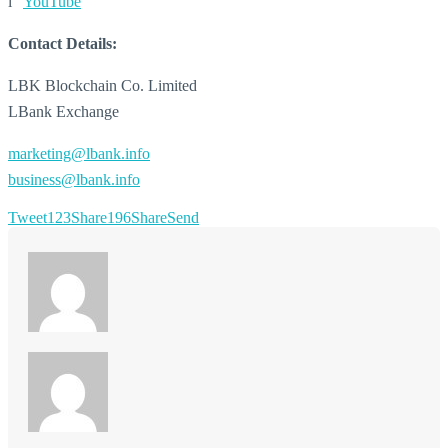
l
YouTube
Contact Details:
LBK Blockchain Co. Limited
LBank Exchange
marketing@lbank.info
business@lbank.info
Tweet
123
Share
196
Share
Send