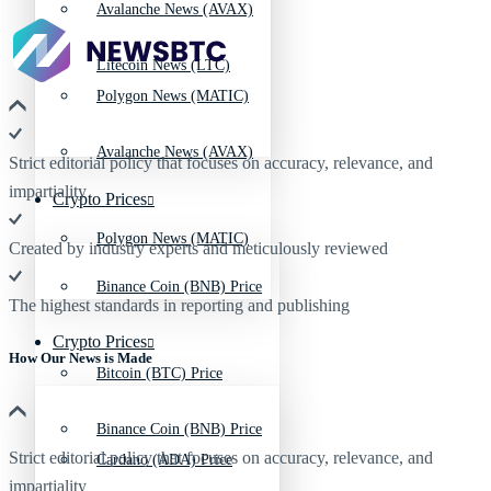
Avalanche News (AVAX)
Litecoin News (LTC)
Polygon News (MATIC)
Avalanche News (AVAX)
Strict editorial policy that focuses on accuracy, relevance, and
impartiality
Crypto Prices
Polygon News (MATIC)
Created by industry experts and meticulously reviewed
Binance Coin (BNB) Price
The highest standards in reporting and publishing
Crypto Prices
How Our News is Made
Bitcoin (BTC) Price
Binance Coin (BNB) Price
Strict editorial policy that focuses on accuracy, relevance, and
Cardano (ADA) Price
impartiality