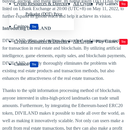
buying, auction, and many more. Its native token DVLD has been
Crypto Resources & Directory
All Crypto
Play Games
Try
listed on LBank Exchange at 20:00 (UTC+8) on May 11, 2022, to
Polkadot (DOT) Price
further expand its global reach and help it achieve its vision.
Casinos
Try
Introducing DIVILAND
DIVILAND offers and realizes the standard and innovative method
Crypto Resources & Directory
All Crypto
Play Games
Try
for transaction in real estate and blockchain. By utilizing artificial
intelligence, game elements, equity sales, and blockchain payments,
DIVILAND not only thoroughly eliminates the problems with
Casinos
Try
existing real estate products and transaction methods, but also
enhances the attractiveness of the real estate transaction.
Thanks to the split information processing method of blockchain,
anyone interested in ultra-high-priced landmarks can trade small
amounts. Furthermore, by integrating the Ethereum-based ERC20
token, DIVILAND makes it possible to trade all over the world, as
well as making it innovatively scalable. Not only can users make a
profit from real estate transactions, but they can also make a profit