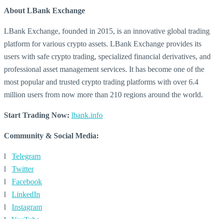
About LBank Exchange
LBank Exchange, founded in 2015, is an innovative global trading
platform for various crypto assets. LBank Exchange provides its
users with safe crypto trading, specialized financial derivatives, and
professional asset management services. It has become one of the
most popular and trusted crypto trading platforms with over 6.4
million users from now more than 210 regions around the world.
Start Trading Now:
lbank.info
Community & Social Media:
l
Telegram
l
Twitter
l
Facebook
l
LinkedIn
l
Instagram