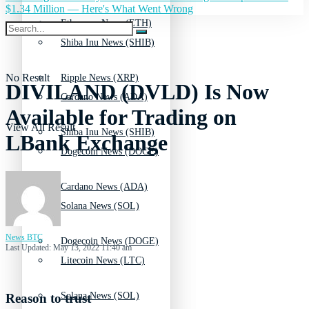
$1.34 Million — Here's What Went Wrong
Ethereum News (ETH)
Shiba Inu News (SHIB)
No Result
Ripple News (XRP)
DIVILAND (DVLD) Is Now
Cardano News (ADA)
Available for Trading on
View All Result
Shiba Inu News (SHIB)
LBank Exchange
Dogecoin News (DOGE)
Cardano News (ADA)
Solana News (SOL)
News BTC
Dogecoin News (DOGE)
Last Updated: May 13, 2022 11:40 am
Litecoin News (LTC)
Solana News (SOL)
Reason to trust