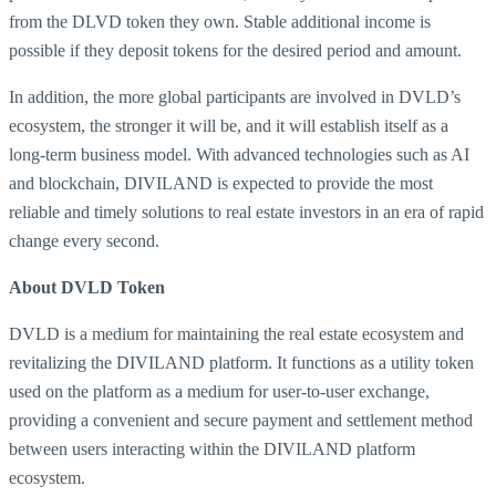
from the DLVD token they own. Stable additional income is
possible if they deposit tokens for the desired period and amount.
In addition, the more global participants are involved in DVLD’s
ecosystem, the stronger it will be, and it will establish itself as a
long-term business model. With advanced technologies such as AI
and blockchain, DIVILAND is expected to provide the most
reliable and timely solutions to real estate investors in an era of rapid
change every second.
About DVLD Token
DVLD is a medium for maintaining the real estate ecosystem and
revitalizing the DIVILAND platform. It functions as a utility token
used on the platform as a medium for user-to-user exchange,
providing a convenient and secure payment and settlement method
between users interacting within the DIVILAND platform
ecosystem.