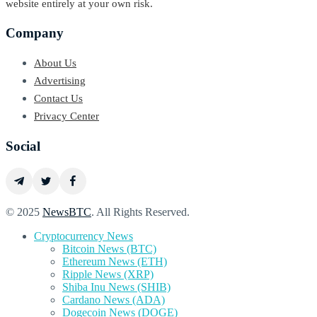
website entirely at your own risk.
Company
About Us
Advertising
Contact Us
Privacy Center
Social
© 2025
NewsBTC
. All Rights Reserved.
Cryptocurrency News
Bitcoin News (BTC)
Ethereum News (ETH)
Ripple News (XRP)
Shiba Inu News (SHIB)
Cardano News (ADA)
Dogecoin News (DOGE)