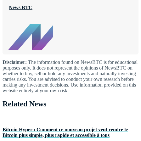
News BTC
Disclaimer:
The information found on NewsBTC is for educational
purposes only. It does not represent the opinions of NewsBTC on
whether to buy, sell or hold any investments and naturally investing
carries risks. You are advised to conduct your own research before
making any investment decisions. Use information provided on this
website entirely at your own risk.
Related News
Bitcoin Hyper : Comment ce nouveau projet veut rendre le
Bitcoin plus simple, plus rapide et accessible à tous