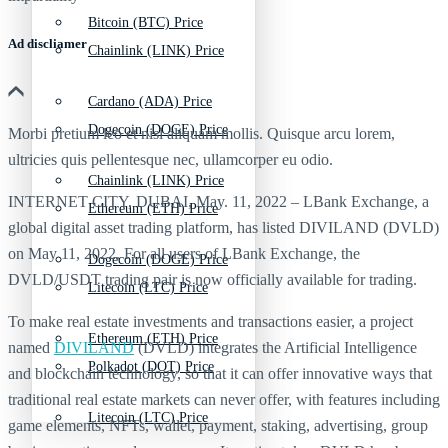
Bitcoin (BTC) Price
Ad discliamer
Chainlink (LINK) Price
Cardano (ADA) Price
Dogecoin (DOGE) Price
Morbi pretium leo et nisl aliquam mollis. Quisque arcu lorem,
ultricies quis pellentesque nec, ullamcorper eu odio.
Chainlink (LINK) Price
INTERNET CITY, DUBAI, May. 11, 2022 – LBank Exchange, a
Ethereum (ETH) Price
global digital asset trading platform, has listed DIVILAND (DVLD)
on May 11, 2022. For all users of LBank Exchange, the
Dogecoin (DOGE) Price
DVLD/USDT trading pair is now officially available for trading.
Litecoin (LTC) Price
To make real estate investments and transactions easier, a project
Ethereum (ETH) Price
named
DIVILAND
(DVLD) integrates the Artificial Intelligence
Polkadot (DOT) Price
and blockchain technology, so that it can offer innovative ways that
traditional real estate markets can never offer, with features including
Litecoin (LTC) Price
game elements, NFTs, wallet, payment, staking, advertising, group