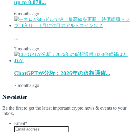
up to 0.078...
6 months ago
...
7 months ago
ChatGPTが分析：2026年の仮想通貨...
7 months ago
Newsletter
Be the first to get the latest important crypto news & events to your
inbox.
Email
*