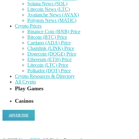
Solana News (SOL)
Litecoin News (LTC)
Avalanche News (AVAX)
Polygon News (MATIC)
Crypto Prices
Binance Coin (BNB) Price
Bitcoin (BTC) Price
Cardano (ADA) Price
Chainlink (LINK) Price
Dogecoin (DOGE) Price
Ethereum (ETH) Price
Litecoin (LTC) Price
Polkadot (DOT) Price
Crypto Resources & Directory
All Crypto
Play Games
Casinos
ADVERTISE