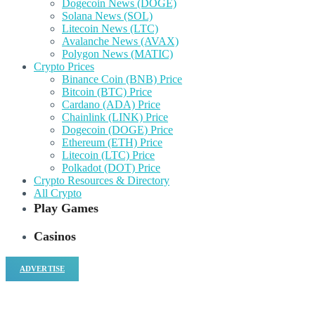
Dogecoin News (DOGE)
Solana News (SOL)
Litecoin News (LTC)
Avalanche News (AVAX)
Polygon News (MATIC)
Crypto Prices
Binance Coin (BNB) Price
Bitcoin (BTC) Price
Cardano (ADA) Price
Chainlink (LINK) Price
Dogecoin (DOGE) Price
Ethereum (ETH) Price
Litecoin (LTC) Price
Polkadot (DOT) Price
Crypto Resources & Directory
All Crypto
Play Games
Casinos
ADVERTISE