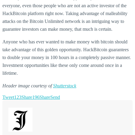
everyone, even those people who are not an active investor of the
HackBitcoin platform right now. Taking advantage of malleability
attacks on the Bitcoin Unlimited network is an intriguing way to
guarantee investors can make money, that much is certain.
Anyone who has ever wanted to make money with bitcoin should
take advantage of this golden opportunity. HackBitcoin guarantees
to double your money in 100 hours in a completely passive manner.
Investment opportunities like these only come around once in a
lifetime.
Header image courtesy of
Shutterstock
Tweet
123
Share
196
Share
Send