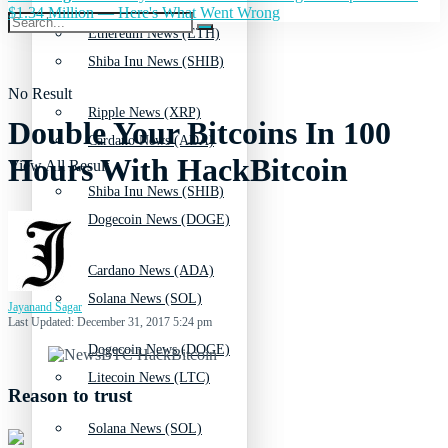
$1.34 Million — Here's What Went Wrong
Ethereum News (ETH)
Shiba Inu News (SHIB)
No Result
Ripple News (XRP)
Double Your Bitcoins In 100
Cardano News (ADA)
Hours With HackBitcoin
View All Result
Shiba Inu News (SHIB)
Dogecoin News (DOGE)
Cardano News (ADA)
Solana News (SOL)
Jayanand Sagar
Last Updated: December 31, 2017 5:24 pm
Dogecoin News (DOGE)
Litecoin News (LTC)
Reason to trust
Solana News (SOL)