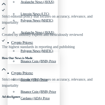
Avalanche News (AVAX)
Litecoin News (LTC)
Strict editorial policy that focuses on accuracy, relevance, and
Polygon News (MATIC)
impartiality
Avalanche News (AVAX)
Created by industry experts and meticulously reviewed
Crypto Prices
The highest standards in reporting and publishing
Polygon News (MATIC)
How Our News is Made
Binance Coin (BNB) Price
Crypto Prices
Strict editorial policy that focuses on accuracy, relevance, and
Bitcoin (BTC) Price
impartiality
Binance Coin (BNB) Price
Ad discliamer
Cardano (ADA) Price