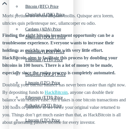
Bitcoin (BTC) Price
Chainlink (LINK) Price
Morbi pretium leo et nisl aliquam mollis. Quisque arcu lorem,
ultricies quis pellentesque nec, ullamcorper eu odio.
Cardano (ADA) Price
Finding the right bitcoin investment opportunity can be a
Dogecoin (DOGE) Price
troublesome experience. Everyone wants to increase their
holdings as quickly as possible with very little effort.
Chainlink (LINK) Price
HackBitcoin aims to facilitate this process by doubling your
Ethereum (ETH) Price
bitcoins in 100 hours. There is a lot of money to be made,
especially since the entire process is completely automated.
Dogecoin (DOGE) Price
Litecoin (LTC) Price
Doubling your bitcoin balance has never been easier than right now.
By depositing funds to
HackBitcoin
, anyone can double their
Ethereum (ETH) Price
balance with relative ease. All it takes is one bitcoin transactions and
Polkadot (DOT) Price
100 hours of patience to see twice your original value returned to
you. Things don’t get much easier than that, as HackBitcoin is all
Litecoin (LTC) Price
about generating passive income for every investor.