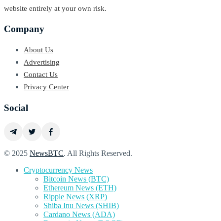
website entirely at your own risk.
Company
About Us
Advertising
Contact Us
Privacy Center
Social
© 2025
NewsBTC
. All Rights Reserved.
Cryptocurrency News
Bitcoin News (BTC)
Ethereum News (ETH)
Ripple News (XRP)
Shiba Inu News (SHIB)
Cardano News (ADA)