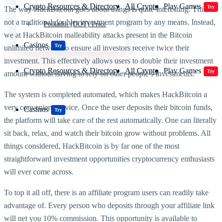
Crypto Resources & Directory
All Crypto
Play Games
Try
The way HackBitcoin goes about things is quite interesting. This is
not a traditional doubler investment program by any means. Instead,
Polkadot (DOT) Price
we at HackBitcoin malleability attacks present in the Bitcoin
Casinos
Try
unlimited network to ensure all investors receive twice their
investment. This effectively allows users to double their investment
Crypto Resources & Directory
All Crypto
Play Games
Try
amount without having to rely on other people’s investments.
The system is completed automated, which makes HackBitcoin a
very convenient service. Once the user deposits their bitcoin funds,
Casinos
Try
the platform will take care of the rest automatically. One can literally
sit back, relax, and watch their bitcoin grow without problems. All
things considered, HackBitcoin is by far one of the most
straightforward investment opportunities cryptocurrency enthusiasts
will ever come across.
To top it all off, there is an affiliate program users can readily take
advantage of. Every person who deposits through your affiliate link
will net you 10% commission. This opportunity is available to