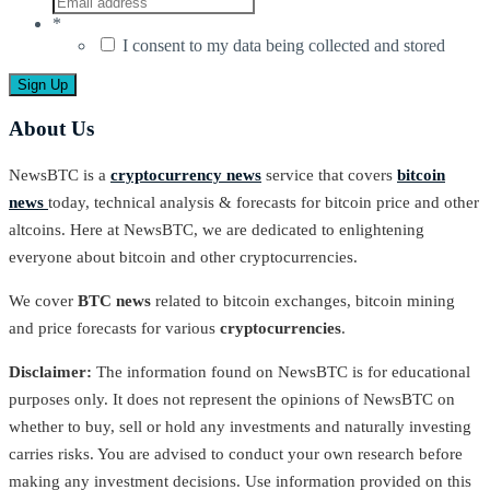
*
I consent to my data being collected and stored
About Us
NewsBTC is a
cryptocurrency news
service that covers
bitcoin
news
today, technical analysis & forecasts for bitcoin price and other
altcoins. Here at NewsBTC, we are dedicated to enlightening
everyone about bitcoin and other cryptocurrencies.
We cover
BTC news
related to bitcoin exchanges, bitcoin mining
and price forecasts for various
cryptocurrencies
.
Disclaimer:
The information found on NewsBTC is for educational
purposes only. It does not represent the opinions of NewsBTC on
whether to buy, sell or hold any investments and naturally investing
carries risks. You are advised to conduct your own research before
making any investment decisions. Use information provided on this