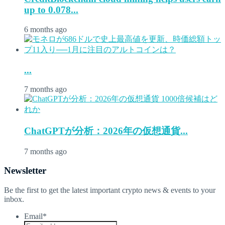
up to 0.078...
6 months ago
...
7 months ago
ChatGPTが分析：2026年の仮想通貨...
7 months ago
Newsletter
Be the first to get the latest important crypto news & events to your
inbox.
Email
*