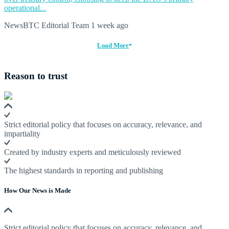
operational...
NewsBTC Editorial Team
1 week ago
Load More
Reason to trust
Strict editorial policy that focuses on accuracy, relevance, and
impartiality
Created by industry experts and meticulously reviewed
The highest standards in reporting and publishing
How Our News is Made
Strict editorial policy that focuses on accuracy, relevance, and