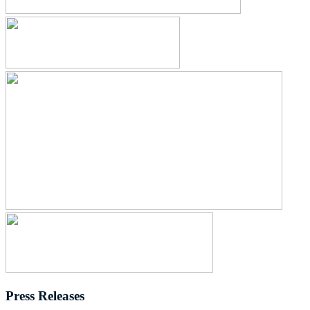
Press Releases