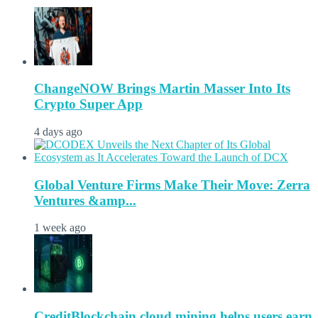
ChangeNOW Brings Martin Masser Into Its
Crypto Super App
4 days ago
Global Venture Firms Make Their Move: Zerra
Ventures &amp...
1 week ago
CreditBlockchain cloud mining helps users earn