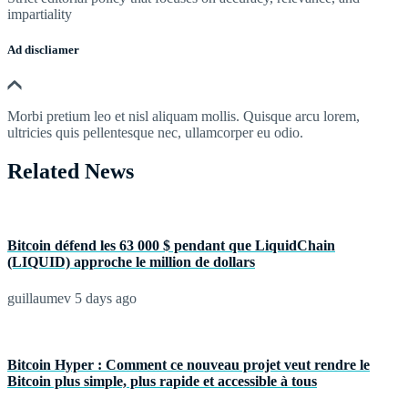
impartiality
Ad discliamer
Morbi pretium leo et nisl aliquam mollis. Quisque arcu lorem,
ultricies quis pellentesque nec, ullamcorper eu odio.
Related News
Bitcoin défend les 63 000 $ pendant que LiquidChain
(LIQUID) approche le million de dollars
guillaumev
5 days ago
Bitcoin Hyper : Comment ce nouveau projet veut rendre le
Bitcoin plus simple, plus rapide et accessible à tous