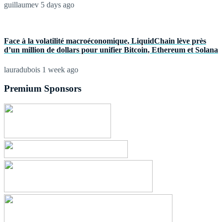
guillaumev
5 days ago
Face à la volatilité macroéconomique, LiquidChain lève près
d’un million de dollars pour unifier Bitcoin, Ethereum et Solana
lauradubois
1 week ago
Premium Sponsors