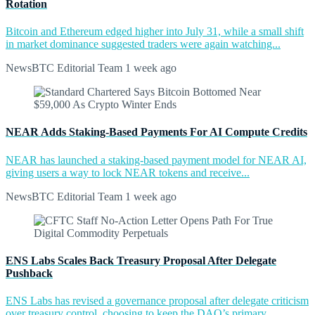
Rotation
Bitcoin and Ethereum edged higher into July 31, while a small shift
in market dominance suggested traders were again watching...
NewsBTC Editorial Team
1 week ago
NEAR Adds Staking-Based Payments For AI Compute Credits
NEAR has launched a staking-based payment model for NEAR AI,
giving users a way to lock NEAR tokens and receive...
NewsBTC Editorial Team
1 week ago
ENS Labs Scales Back Treasury Proposal After Delegate
Pushback
ENS Labs has revised a governance proposal after delegate criticism
over treasury control, choosing to keep the DAO’s primary