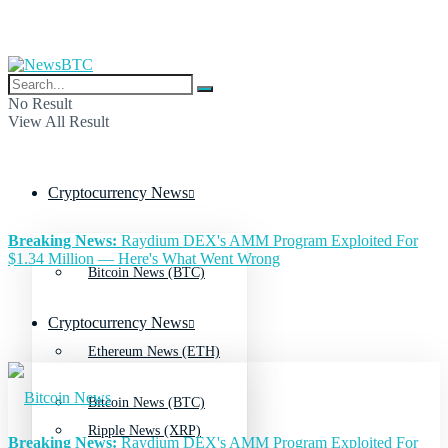
No Result
View All Result
Cryptocurrency News
Breaking News:
Raydium DEX's AMM Program Exploited For
$1.34 Million — Here's What Went Wrong
Bitcoin News (BTC)
Cryptocurrency News
Ethereum News (ETH)
Bitcoin News (BTC)
Ripple News (XRP)
Breaking News:
Raydium DEX's AMM Program Exploited For