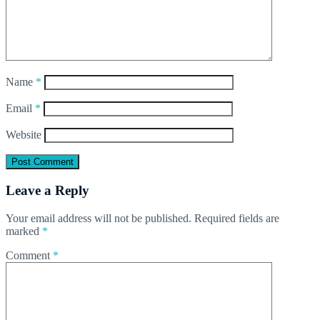
Name
*
Email
*
Website
Leave a Reply
Your email address will not be published.
Required fields are
marked
*
Comment
*