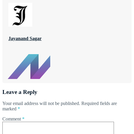
Jayanand Sagar
Leave a Reply
Your email address will not be published.
Required fields are
marked
*
Comment
*