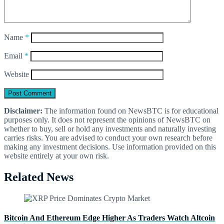
Name
*
Email
*
Website
Disclaimer:
The information found on NewsBTC is for educational
purposes only. It does not represent the opinions of NewsBTC on
whether to buy, sell or hold any investments and naturally investing
carries risks. You are advised to conduct your own research before
making any investment decisions. Use information provided on this
website entirely at your own risk.
Related News
Bitcoin And Ethereum Edge Higher As Traders Watch Altcoin