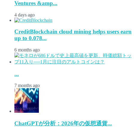
Ventures &amp...
4 days ago
CreditBlockchain cloud mining helps users earn
up to 0.078...
6 months ago
...
7 months ago
ChatGPTが分析：2026年の仮想通貨...