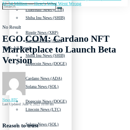
$1.34 Million — Here's What Went Wrong
Ethereum News (ETH)
Shiba Inu News (SHIB)
No Result
Ripple News (XRP)
EGO.COM: Cardano NFT
Cardano News (ADA)
Marketplace to Launch Beta
View All Result
Shiba Inu News (SHIB)
Version
Dogecoin News (DOGE)
Cardano News (ADA)
Solana News (SOL)
News BTC
Dogecoin News (DOGE)
Last Updated: June 9, 2022 10:00 am
Litecoin News (LTC)
Solana News (SOL)
Reason to trust