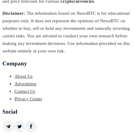
and price forecasts for various
cryptocurrencies
.
Disclaimer:
The information found on NewsBTC is for educational
purposes only. It does not represent the opinions of NewsBTC on
whether to buy, sell or hold any investments and naturally investing
carries risks. You are advised to conduct your own research before
making any investment decisions. Use information provided on this
website entirely at your own risk.
Company
About Us
Advertising
Contact Us
Privacy Center
Social