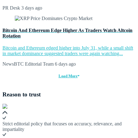
PR Desk
3 days ago
Bitcoin And Ethereum Edge Higher As Traders Watch Altcoin
Rotation
Bitcoin and Ethereum edged higher into July 31, while a small shift
in market dominance suggested traders were again watching...
NewsBTC Editorial Team
6 days ago
Load More
Reason to trust
Strict editorial policy that focuses on accuracy, relevance, and
impartiality