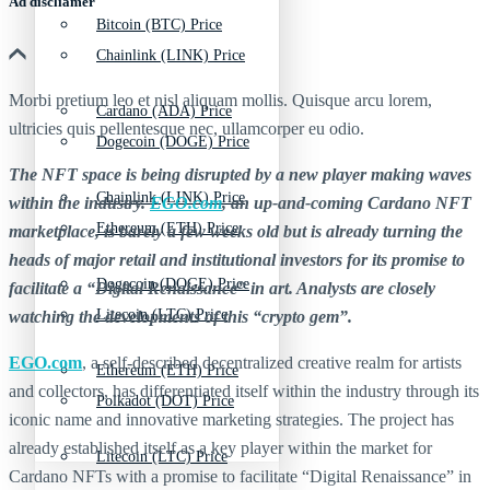
Ad discliamer
Bitcoin (BTC) Price
Chainlink (LINK) Price
Morbi pretium leo et nisl aliquam mollis. Quisque arcu lorem,
Cardano (ADA) Price
ultricies quis pellentesque nec, ullamcorper eu odio.
Dogecoin (DOGE) Price
The NFT space is being disrupted by a new player making waves
Chainlink (LINK) Price
within the industry.
EGO.com
, an up-and-coming Cardano NFT
Ethereum (ETH) Price
marketplace, is barely a few weeks old but is already turning the
heads of major retail and institutional investors for its promise to
Dogecoin (DOGE) Price
facilitate a
“Digital Renaissance” in art. Analysts are closely
Litecoin (LTC) Price
watching the developments of this “crypto gem”.
EGO.com
, a self-described decentralized creative realm for artists
Ethereum (ETH) Price
and collectors, has differentiated itself within the industry through its
Polkadot (DOT) Price
iconic name and innovative marketing strategies. The project has
already established itself as a key player within the market for
Litecoin (LTC) Price
Cardano NFTs with a promise to facilitate “Digital Renaissance” in