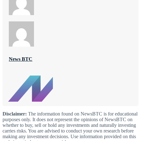
News BTC
Disclaimer:
The information found on NewsBTC is for educational
purposes only. It does not represent the opinions of NewsBTC on
whether to buy, sell or hold any investments and naturally investing
carries risks. You are advised to conduct your own research before
making any investment decisions. Use information provided on this