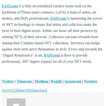
EGO.com
is a fully decentralized creative realm built on the
backbone of Plutus smart contracts. Led by a team of artists, art
dealers, and DeFi professionals,
EGO.com
is harnessing the power
of NFT technology to ensure that artists and collectors make the
most of their digital assets. Artists can show off their prowess by
minting NFTs of their artwork. Collectors can earn rewards from
staking their Cardano-based NFT collections. Investors can hedge
against short-term price fluctuations in style. Every step towards the
‘Digital Renaissance’ in art,
EGO.com
is there to provide
professional, 360° degree support for all of your NFT needs.
Twitter
|
Telegram
|
Medium
|
Reddit
|
Instagram
|
Youtube
Tweet
123
Share
196
Share
Send