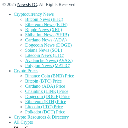
© 2025
NewsBTC
. All Rights Reserved.
Cryptocurrency News
Bitcoin News (BTC)
Ethereum News (ETH)
Ripple News (XRP)
Shiba Inu News (SHIB)
Cardano News (ADA)
Dogecoin News (DOGE)
Solana News (SOL)
Litecoin News (LTC)
Avalanche News (AVAX)
Polygon News (MATIC)
Crypto Prices
Binance Coin (BNB) Price
Bitcoin (BTC) Price
Cardano (ADA) Price
Chainlink (LINK) Price
Dogecoin (DOGE) Price
Ethereum (ETH) Price
Litecoin (LTC) Price
Polkadot (DOT) Price
Crypto Resources & Directory
All Crypto