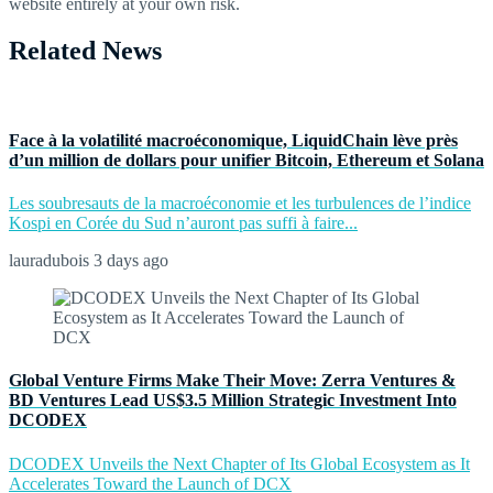
website entirely at your own risk.
Related News
Face à la volatilité macroéconomique, LiquidChain lève près
d’un million de dollars pour unifier Bitcoin, Ethereum et Solana
Les soubresauts de la macroéconomie et les turbulences de l’indice
Kospi en Corée du Sud n’auront pas suffi à faire...
lauradubois
3 days ago
Global Venture Firms Make Their Move: Zerra Ventures &
BD Ventures Lead US$3.5 Million Strategic Investment Into
DCODEX
DCODEX Unveils the Next Chapter of Its Global Ecosystem as It
Accelerates Toward the Launch of DCX