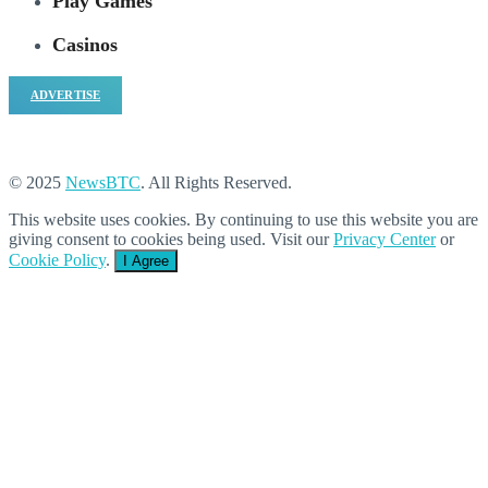
Play Games
Casinos
ADVERTISE
© 2025
NewsBTC
. All Rights Reserved.
This website uses cookies. By continuing to use this website you are
giving consent to cookies being used. Visit our
Privacy Center
or
Cookie Policy
.
I Agree