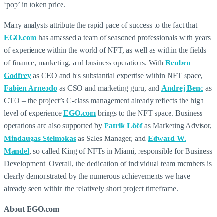
‘pop’ in token price.
Many analysts attribute the rapid pace of success to the fact that
EGO.com
has amassed a team of seasoned professionals with years
of experience within the world of NFT, as well as within the fields
of finance, marketing, and business operations. With
Reuben
Godfrey
as CEO and his substantial expertise within NFT space,
Fabien Arneodo
as CSO and marketing guru, and
Andrej Benc
as
CTO – the project’s C-class management already reflects the high
level of experience
EGO.com
brings to the NFT space. Business
operations are also supported by
Patrik Lööf
as Marketing Advisor,
Mindaugas Stelmokas
as Sales Manager, and
Edward W.
Mandel
, so called King of NFTs in Miami, responsible for Business
Development. Overall, the dedication of individual team members is
clearly demonstrated by the numerous achievements we have
already seen within the relatively short project timeframe.
About EGO.com