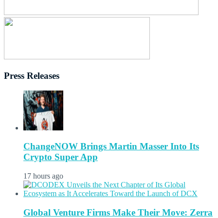
Press Releases
ChangeNOW Brings Martin Masser Into Its
Crypto Super App
17 hours ago
Global Venture Firms Make Their Move: Zerra