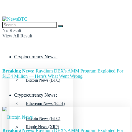
No Result
View All Result
Cryptocurrency News
Breaking News:
Raydium DEX's AMM Program Exploited For
$1.34 Million — Here's What Went Wrong
Bitcoin News (BTC)
Cryptocurrency News
Ethereum News (ETH)
Bitcoin News (BTC)
Ripple News (XRP)
Breaking News:
Raydium DEX's AMM Program Exploited For