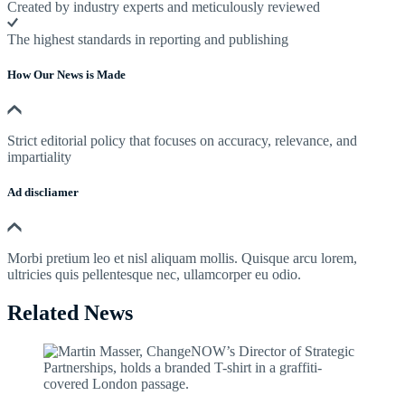
Created by industry experts and meticulously reviewed
The highest standards in reporting and publishing
How Our News is Made
Strict editorial policy that focuses on accuracy, relevance, and
impartiality
Ad discliamer
Morbi pretium leo et nisl aliquam mollis. Quisque arcu lorem,
ultricies quis pellentesque nec, ullamcorper eu odio.
Related News