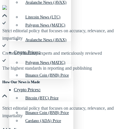
Avalanche News (AVAX)
Litecoin News (LTC)
Polygon News (MATIC)
Strict editorial policy that focuses on accuracy, relevance, and
impartiality
Avalanche News (AVAX)
Crypto Prices
Created by industry experts and meticulously reviewed
Polygon News (MATIC)
The highest standards in reporting and publishing
Binance Coin (BNB) Price
How Our News is Made
Crypto Prices
Bitcoin (BTC) Price
Strict editorial policy that focuses on accuracy, relevance, and
Binance Coin (BNB) Price
impartiality
Cardano (ADA) Price