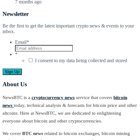
7 months ago
Newsletter
Be the first to get the latest important crypto news & events to your
inbox.
Email
*
*
I consent to my data being collected and stored
About Us
NewsBTC is a
cryptocurrency news
service that covers
bitcoin
news
today, technical analysis & forecasts for bitcoin price and other
altcoins. Here at NewsBTC, we are dedicated to enlightening
everyone about bitcoin and other cryptocurrencies.
We cover
BTC news
related to bitcoin exchanges, bitcoin mining