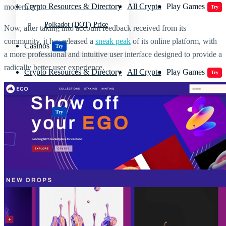
Crypto Resources & Directory
All Crypto
Play Games
modern art.
Try
Polkadot (DOT) Price
Now, after taking into account feedback received from its
community, it has released a
sneak peak
of its online platform, with
Casinos
Try
a more professional and intuitive user interface designed to provide a
radically better user experience.
Crypto Resources & Directory
All Crypto
Play Games
Try
Casinos
Try