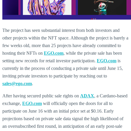
The project has seen substantial interest from both investors and
other projects within the NFT space. Although the project is barely a
few weeks old, more than 25 projects have already committed to
hosting their NFTs on
EGO.com
, while the private sale has been
setting new records for retail investor participation.
EGO.com
is
currently in the process of conducting a private sale until June 15,
inviting private investors to participate by reaching out to
sales@ego.com
.
After having secured public sale rights on
ADAX
, a Cardano-based
exchange,
EGO.com
will officially open the doors for all to
participate on June 16 with an initial price set at $0.16. Early
projections based on private sale data signal the high likelihood of
an oversubscribed first round, in anticipation of an early post-sale