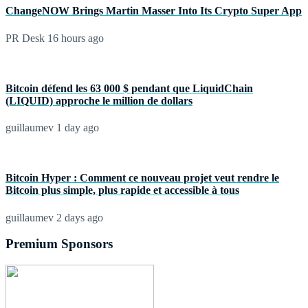
ChangeNOW Brings Martin Masser Into Its Crypto Super App
PR Desk
16 hours ago
Bitcoin défend les 63 000 $ pendant que LiquidChain
(LIQUID) approche le million de dollars
guillaumev
1 day ago
Bitcoin Hyper : Comment ce nouveau projet veut rendre le
Bitcoin plus simple, plus rapide et accessible à tous
guillaumev
2 days ago
Premium Sponsors