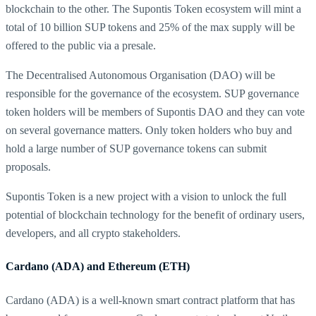
blockchain to the other. The Supontis Token ecosystem will mint a
total of 10 billion SUP tokens and 25% of the max supply will be
offered to the public via a presale.
The Decentralised Autonomous Organisation (DAO) will be
responsible for the governance of the ecosystem. SUP governance
token holders will be members of Supontis DAO and they can vote
on several governance matters. Only token holders who buy and
hold a large number of SUP governance tokens can submit
proposals.
Supontis Token is a new project with a vision to unlock the full
potential of blockchain technology for the benefit of ordinary users,
developers, and all crypto stakeholders.
Cardano (ADA) and Ethereum (ETH)
Cardano (ADA) is a well-known smart contract platform that has