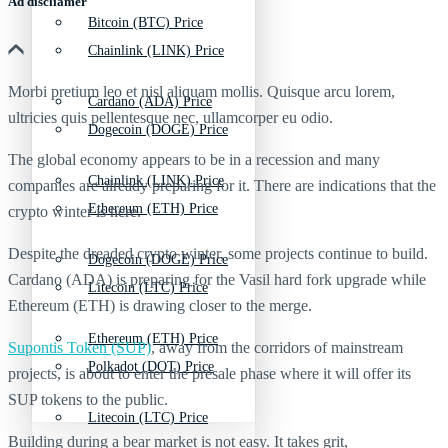
Ad discliamer
Bitcoin (BTC) Price
Chainlink (LINK) Price
Morbi pretium leo et nisl aliquam mollis. Quisque arcu lorem,
Cardano (ADA) Price
ultricies quis pellentesque nec, ullamcorper eu odio.
Dogecoin (DOGE) Price
The global economy appears to be in a recession and many
Chainlink (LINK) Price
companies are already preparing for it. There are indications that the
Ethereum (ETH) Price
crypto winter is here.
Despite the dreaded crypto winter, some projects continue to build.
Dogecoin (DOGE) Price
Cardano (ADA) is preparing for the Vasil hard fork upgrade while
Litecoin (LTC) Price
Ethereum (ETH) is drawing closer to the merge.
Ethereum (ETH) Price
Supontis Token (SUP)
, away from the corridors of mainstream
Polkadot (DOT) Price
projects, is about to enter the presale phase where it will offer its
SUP tokens to the public.
Litecoin (LTC) Price
Building during a bear market is not easy. It takes grit,