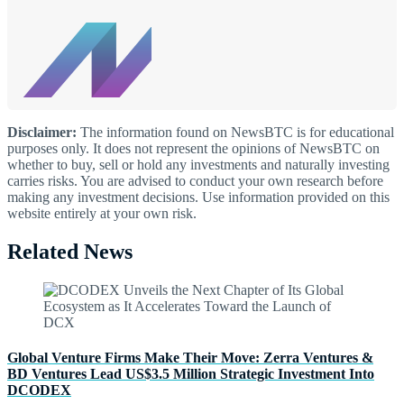
Disclaimer:
The information found on NewsBTC is for educational
purposes only. It does not represent the opinions of NewsBTC on
whether to buy, sell or hold any investments and naturally investing
carries risks. You are advised to conduct your own research before
making any investment decisions. Use information provided on this
website entirely at your own risk.
Related News
Global Venture Firms Make Their Move: Zerra Ventures &
BD Ventures Lead US$3.5 Million Strategic Investment Into
DCODEX