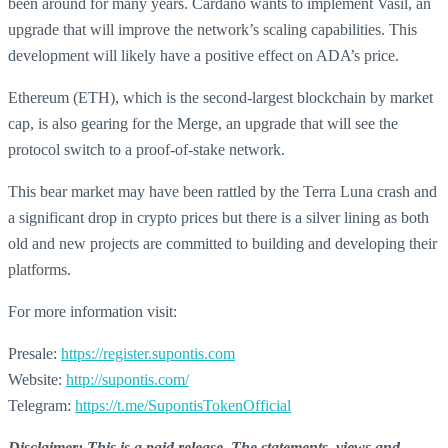
been around for many years. Cardano wants to implement Vasil, an
upgrade that will improve the network’s scaling capabilities. This
development will likely have a positive effect on ADA’s price.
Ethereum (ETH), which is the second-largest blockchain by market
cap, is also gearing for the Merge, an upgrade that will see the
protocol switch to a proof-of-stake network.
This bear market may have been rattled by the Terra Luna crash and
a significant drop in crypto prices but there is a silver lining as both
old and new projects are committed to building and developing their
platforms.
For more information visit:
Presale:
https://register.supontis.com
Website:
http://supontis.com/
Telegram:
https://t.me/SupontisTokenOfficial
Disclaimer: This is a paid release. The statements, views and