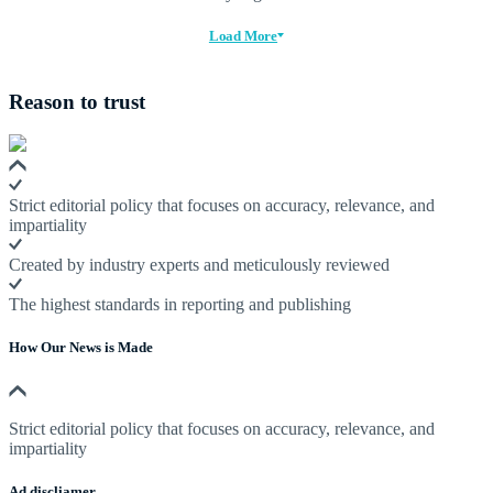
Load More
Reason to trust
Strict editorial policy that focuses on accuracy, relevance, and
impartiality
Created by industry experts and meticulously reviewed
The highest standards in reporting and publishing
How Our News is Made
Strict editorial policy that focuses on accuracy, relevance, and
impartiality
Ad discliamer