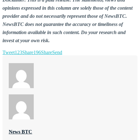
opinions expressed in this column are solely those of the content
provider and do not necessarily represent those of NewsBTC.
NewsBTC does not guarantee the accuracy or timeliness of
information available in such content. Do your research and
invest at your own risk.
Tweet
123
Share
196
Share
Send
News BTC