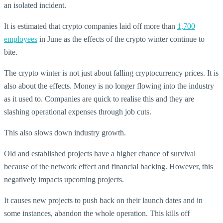
an isolated incident.
It is estimated that crypto companies laid off more than
1,700
employees
in June as the effects of the crypto winter continue to
bite.
The crypto winter is not just about falling cryptocurrency prices. It is
also about the effects. Money is no longer flowing into the industry
as it used to. Companies are quick to realise this and they are
slashing operational expenses through job cuts.
This also slows down industry growth.
Old and established projects have a higher chance of survival
because of the network effect and financial backing. However, this
negatively impacts upcoming projects.
It causes new projects to push back on their launch dates and in
some instances, abandon the whole operation. This kills off