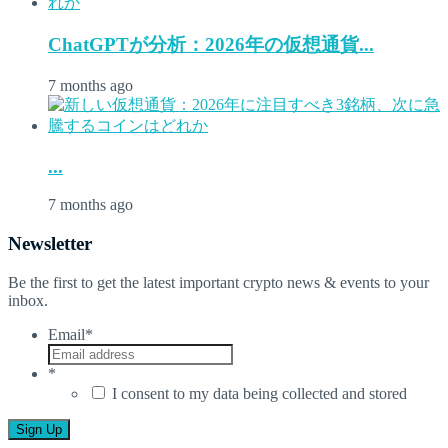
ChatGPTが分析：2026年の仮想通貨...
7 months ago
...
7 months ago
Newsletter
Be the first to get the latest important crypto news & events to your
inbox.
Email
*
*
I consent to my data being collected and stored