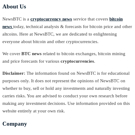
About Us
NewsBTC is a
cryptocurrency news
service that covers
bitcoin
news
today, technical analysis & forecasts for bitcoin price and other
altcoins. Here at NewsBTC, we are dedicated to enlightening
everyone about bitcoin and other cryptocurrencies.
We cover
BTC news
related to bitcoin exchanges, bitcoin mining
and price forecasts for various
cryptocurrencies
.
Disclaimer:
The information found on NewsBTC is for educational
purposes only. It does not represent the opinions of NewsBTC on
whether to buy, sell or hold any investments and naturally investing
carries risks. You are advised to conduct your own research before
making any investment decisions. Use information provided on this
website entirely at your own risk.
Company