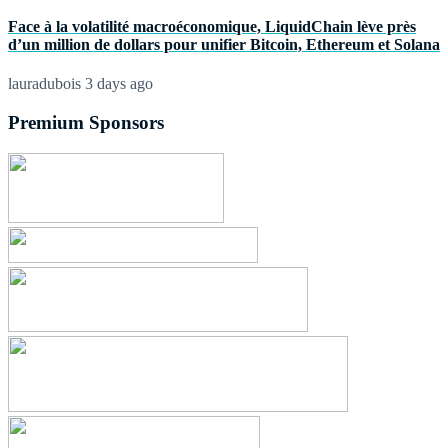
Face à la volatilité macroéconomique, LiquidChain lève près
d’un million de dollars pour unifier Bitcoin, Ethereum et Solana
lauradubois
3 days ago
Premium Sponsors