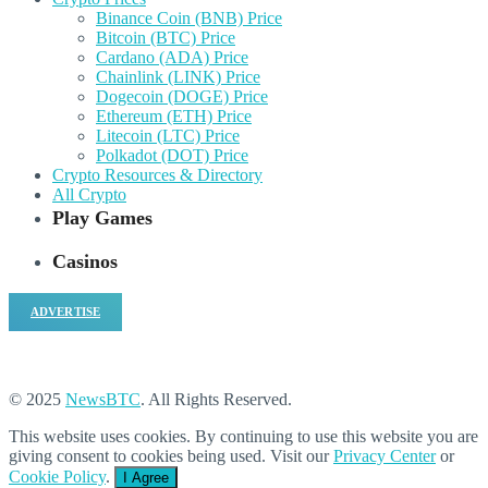
Binance Coin (BNB) Price
Bitcoin (BTC) Price
Cardano (ADA) Price
Chainlink (LINK) Price
Dogecoin (DOGE) Price
Ethereum (ETH) Price
Litecoin (LTC) Price
Polkadot (DOT) Price
Crypto Resources & Directory
All Crypto
Play Games
Casinos
ADVERTISE
© 2025
NewsBTC
. All Rights Reserved.
This website uses cookies. By continuing to use this website you are
giving consent to cookies being used. Visit our
Privacy Center
or
Cookie Policy
.
I Agree