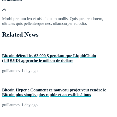
Morbi pretium leo et nisl aliquam mollis. Quisque arcu lorem,
ultricies quis pellentesque nec, ullamcorper eu odio.
Related News
Bitcoin défend les 63 000 $ pendant que LiquidChain
(LIQUID) approche le million de dollars
guillaumev
1 day ago
Bitcoin Hyper : Comment ce nouveau projet veut rendre le
Bitcoin plus simple, plus rapide et accessible à tous
guillaumev
1 day ago