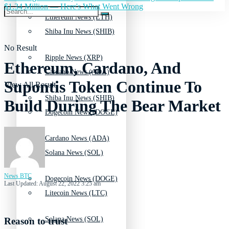
$1.34 Million — Here's What Went Wrong
Ethereum News (ETH)
Shiba Inu News (SHIB)
No Result
Ripple News (XRP)
Ethereum, Cardano, And
Cardano News (ADA)
Supontis Token Continue To
View All Result
Shiba Inu News (SHIB)
Build During The Bear Market
Dogecoin News (DOGE)
Cardano News (ADA)
Solana News (SOL)
News BTC
Dogecoin News (DOGE)
Last Updated: August 22, 2022 3:25 am
Litecoin News (LTC)
Solana News (SOL)
Reason to trust