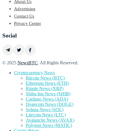
About Us
Advertising
Contact Us
Privacy Center
Social
© 2025
NewsBTC
. All Rights Reserved.
Cryptocurrency News
Bitcoin News (BTC)
Ethereum News (ETH)
Ripple News (XRP)
Shiba Inu News (SHIB)
Cardano News (ADA)
Dogecoin News (DOGE)
Solana News (SOL)
Litecoin News (LTC)
Avalanche News (AVAX)
Polygon News (MATIC)
Crypto Prices