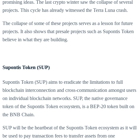
promising ideas. The last crypto winter saw the collapse of several
projects. This cycle has already witnessed the Terra Luna crash.
The collapse of some of these projects serves as a lesson for future
projects. It also shows that presale projects such as Supontis Token
believe in what they are building.
Supontis Token (SUP)
Supontis Token (SUP) aims to eradicate the limitations to full
blockchain interconnection and cross-communication amongst users
on individual blockchain networks. SUP, the native governance
token of the Supontis Token ecosystem, is a BEP-20 token built on
the BNB Chain.
SUP will be the heartbeat of the Supontis Token ecosystem as it will
be used to pay transaction fees to transfer assets from one