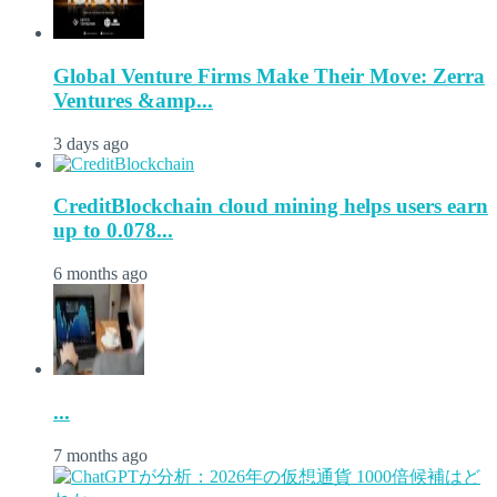
Global Venture Firms Make Their Move: Zerra
Ventures &amp...
3 days ago
CreditBlockchain cloud mining helps users earn
up to 0.078...
6 months ago
...
7 months ago