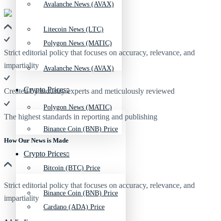
Avalanche News (AVAX)
Litecoin News (LTC)
Polygon News (MATIC)
Strict editorial policy that focuses on accuracy, relevance, and
impartiality
Avalanche News (AVAX)
Crypto Prices
Created by industry experts and meticulously reviewed
Polygon News (MATIC)
The highest standards in reporting and publishing
Binance Coin (BNB) Price
How Our News is Made
Crypto Prices
Bitcoin (BTC) Price
Strict editorial policy that focuses on accuracy, relevance, and
Binance Coin (BNB) Price
impartiality
Cardano (ADA) Price