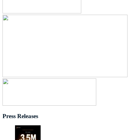
Press Releases