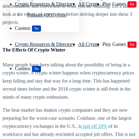
Crypto Resources & Directory
All Crypto
Play Games
Try
determination, and conviction in what you are building. Let’s take a
look at the effects of a recession before delving deeper into these 3
Polkadot (DOT) Price
projects.
Casinos
Try
Crypto Resources & Directory
All Crypto
Play Games
Try
The Effects Of Crypto Winter
Many people have been talking about the possibility of being in a
Casinos
Try
crypto winter. A crypto winter happens when cryptocurrency prices
keep falling and stay that way for a long time. This has happened
several times before and the 2018 crypto winter is still fresh in the
minds of many crypto enthusiasts.
The bear market has shaken crypto companies and they are now
preparing for the worst-case scenario. Coinbase, one of the largest
cryptocurrency exchanges in the U.S., is
laid off 18%
of its
workforce and has already rescinded accepted job offers. This is not