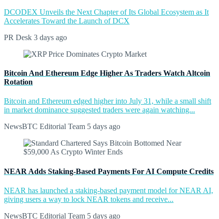
DCODEX Unveils the Next Chapter of Its Global Ecosystem as It
Accelerates Toward the Launch of DCX
PR Desk
3 days ago
Bitcoin And Ethereum Edge Higher As Traders Watch Altcoin
Rotation
Bitcoin and Ethereum edged higher into July 31, while a small shift
in market dominance suggested traders were again watching...
NewsBTC Editorial Team
5 days ago
NEAR Adds Staking-Based Payments For AI Compute Credits
NEAR has launched a staking-based payment model for NEAR AI,
giving users a way to lock NEAR tokens and receive...
NewsBTC Editorial Team
5 days ago