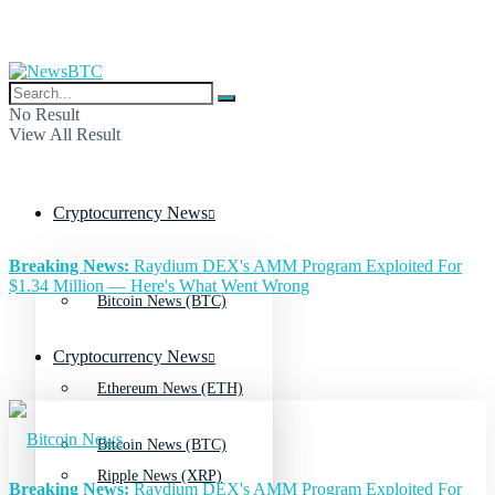
No Result
View All Result
Cryptocurrency News
Breaking News:
Raydium DEX's AMM Program Exploited For
$1.34 Million — Here's What Went Wrong
Bitcoin News (BTC)
Cryptocurrency News
Ethereum News (ETH)
Bitcoin News (BTC)
Ripple News (XRP)
Breaking News:
Raydium DEX's AMM Program Exploited For