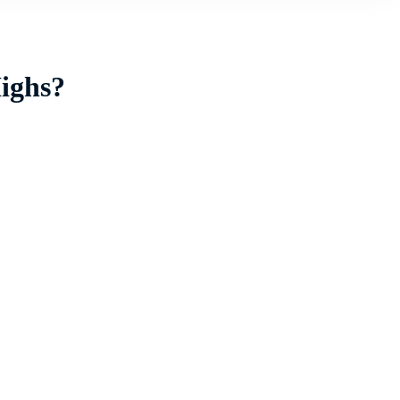
ighs?