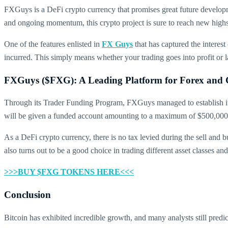
FXGuys is a DeFi crypto currency that promises great future developmen
and ongoing momentum, this crypto project is sure to reach new high
One of the features enlisted in
FX Guys
that has captured the interest
incurred. This simply means whether your trading goes into profit o
FXGuys ($FXG): A Leading Platform for Forex and 
Through its Trader Funding Program, FXGuys managed to establish itse
will be given a funded account amounting to a maximum of $500,000. W
As a DeFi crypto currency, there is no tax levied during the sell and b
also turns out to be a good choice in trading different asset classes and
>>>BUY $FXG TOKENS HERE<<<
Conclusion
Bitcoin has exhibited incredible growth, and many analysts still pre