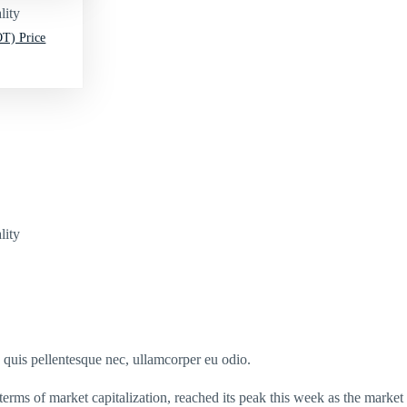
lity
T) Price
lity
s quis pellentesque nec, ullamcorper eu odio.
terms of market capitalization, reached its peak this week as the market c