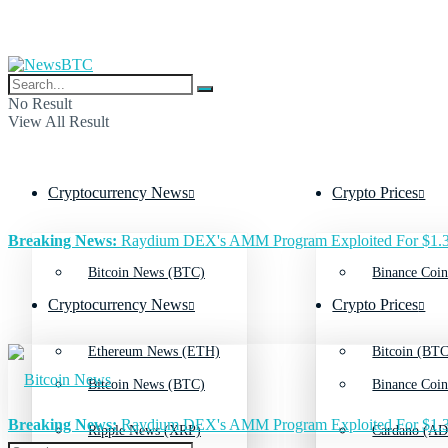
No Result
View All Result
Cryptocurrency News
Crypto Prices
Breaking News:
Raydium DEX's AMM Program Exploited For $1.3
Bitcoin News (BTC)
Binance Coin
Cryptocurrency News
Crypto Prices
Ethereum News (ETH)
Bitcoin (BTC
Bitcoin News (BTC)
Binance Coin
Breaking News:
Raydium DEX's AMM Program Exploited For $1.3
Ripple News (XRP)
Cardano (AD