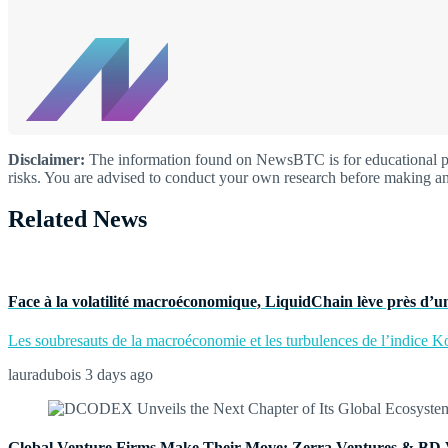
Disclaimer:
The information found on NewsBTC is for educational purp
risks. You are advised to conduct your own research before making an
Related News
Face à la volatilité macroéconomique, LiquidChain lève près d’un
Les soubresauts de la macroéconomie et les turbulences de l’indice Kos
lauradubois
3 days ago
Global Venture Firms Make Their Move: Zerra Ventures & BD 