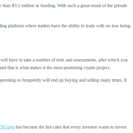
than $3.1 million in funding. With such a great result of the presale
ding platform where traders have the ability to trade with no loss being
ill have to take a number of tests and assessments, after which you
d that is what makes it the most promising crypto project.
 operating so frequently will end up buying and selling many times. It
FXGuys
has become the hot cake that every investor wants to invest