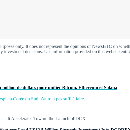
oses only. It does not represent the opinions of NewsBTC on whether t
y investment decisions. Use information provided on this website entire
 million de dollars pour unifier Bitcoin, Ethereum et Solana
pi en Corée du Sud n’auront pas suffi à faire...
Ventures Lead US$3.5 Million Strategic Investment Into DCODE