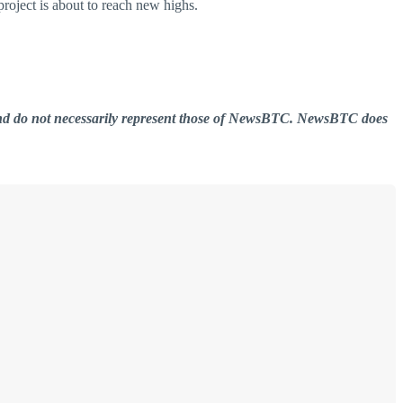
project is about to reach new highs.
er and do not necessarily represent those of NewsBTC. NewsBTC does