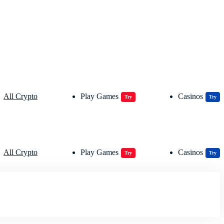
All Crypto
Play Games
Casinos
Try
Try
All Crypto
Play Games
Casinos
Try
Try