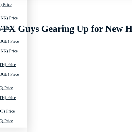
) Price
INK) Price
s FX Guys Gearing Up for New H
A) Price
OGE) Price
INK) Price
TH) Price
OGE) Price
C) Price
TH) Price
T) Price
C) Price