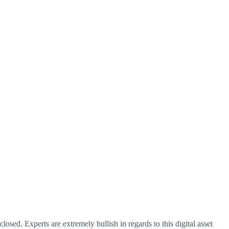
losed. Experts are extremely bullish in regards to this digital asset