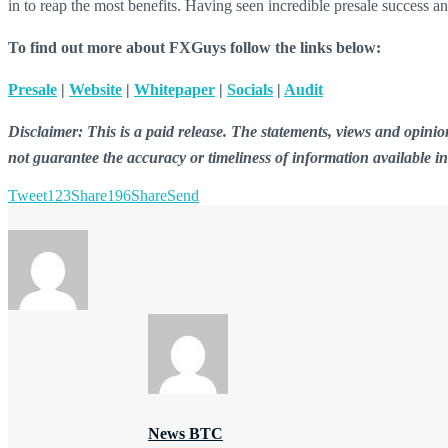
in to reap the most benefits. Having seen incredible presale success 
To find out more about FXGuys follow the links below:
Presale
|
Website
|
Whitepaper
|
Socials
|
Audit
Disclaimer: This is a paid release. The statements, views and opin
not guarantee the accuracy or timeliness of information available i
Tweet
123
Share
196
Share
Send
News BTC