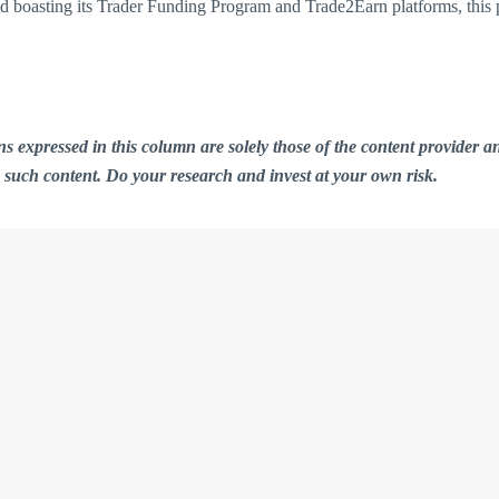
and boasting its Trader Funding Program and Trade2Earn platforms, this 
ions expressed in this column are solely those of the content provid
n such content. Do your research and invest at your own risk.