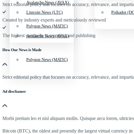
Avalanche News (AVAX)
Strict editorial policy that focuses on accuracy, relevance, and impartia
Litecoin News (LTC)
Polkadot (DO
Created by industry experts and meticulously reviewed
Polygon News (MATIC)
The highest standards in reporting and publishing
Avalanche News (AVAX)
How Our News is Made
Polygon News (MATIC)
Strict editorial policy that focuses on accuracy, relevance, and impartia
Ad discliamer
Morbi pretium leo et nisl aliquam mollis. Quisque arcu lorem, ultricie
Bitcoin (BTC), the oldest and presently the largest virtual currency in 