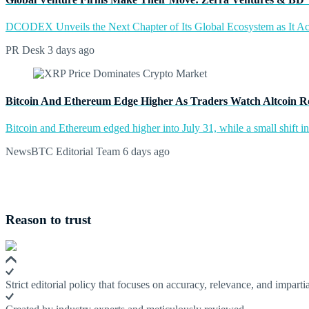
DCODEX Unveils the Next Chapter of Its Global Ecosystem as It A
PR Desk
3 days ago
Bitcoin And Ethereum Edge Higher As Traders Watch Altcoin R
Bitcoin and Ethereum edged higher into July 31, while a small shift 
NewsBTC Editorial Team
6 days ago
Reason to trust
Strict editorial policy that focuses on accuracy, relevance, and impartia