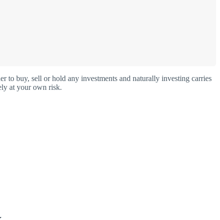
o buy, sell or hold any investments and naturally investing carries
ly at your own risk.
X