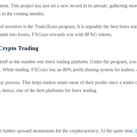
t. This project has just set a new record in its presale, gathering more 
s in the coming months.
 of investors is the Trade2Earn program. It is arguably the best forex tra
r lands into losses, FXGuys rewards you with $FXG tokens.
Crypto Trading
lf as the number one forex trading platform. Under the program, you w
hile trading, FXGuys has an 80% profit-sharing system for traders, an
uy process. This helps traders retain more of their profits since a trader
, hence, one of the best platforms for forex trading.
dict further upward momentum for the cryptocurrency. At the same time,