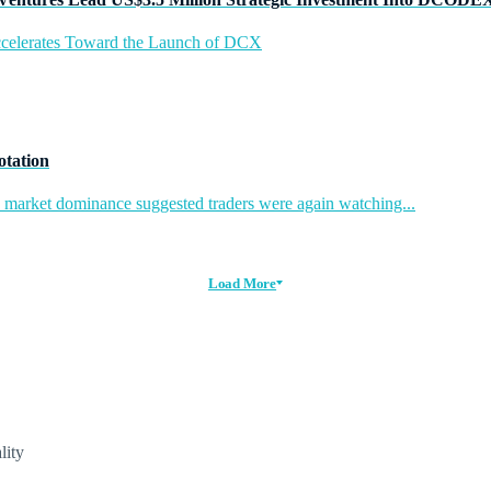
ccelerates Toward the Launch of DCX
otation
in market dominance suggested traders were again watching...
Load More
lity