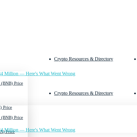
Crypto Resources & Directory
4 Million — Here's What Went Wrong
 (BNB) Price
Crypto Resources & Directory
) Price
 (BNB) Price
4 Million — Here's What Went Wrong
A) Price