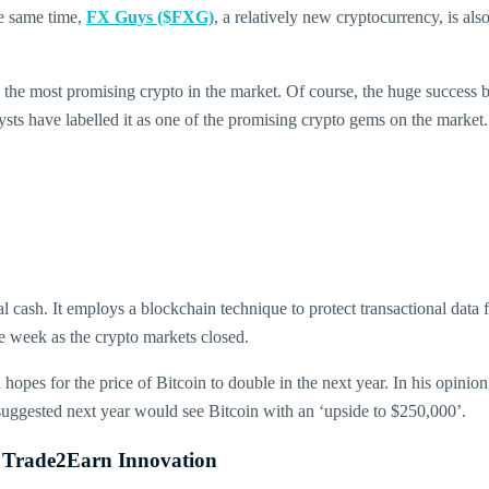
the same time,
FX Guys ($FXG)
, a relatively new cryptocurrency, is also
d the most promising crypto in the market. Of course, the huge success 
sts have labelled it as one of the promising crypto gems on the market.
l cash. It employs a blockchain technique to protect transactional data 
the week as the crypto markets closed.
hopes for the price of Bitcoin to double in the next year. In his opinio
suggested next year would see Bitcoin with an ‘upside to $250,000’.
 Trade2Earn Innovation