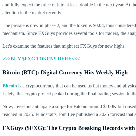
and fully expect the price of it to at least double in the next year. At 
attention in the market recently.
The presale is now in phase 2, and the token is $0.04, thus considere
mechanism. Since FXGuys provides several tools for traders, the analy
Let’s examine the features that might set FXGuys for new highs.
>>>BUY $FXG TOKENS HERE<<<
Bitcoin (BTC): Digital Currency Hits Weekly High
Bitcoin
is a cryptocurrency that can be used as fiat money and physica
Lately, this crypto project peaked during the final trading session in 
Now, investors anticipate a surge for Bitcoin around $100K but raised 
reached in 2025. Fundstrat’s Tom Lee published a 2025 forecast that 
FXGuys ($FXG): The Crypto Breaking Records with