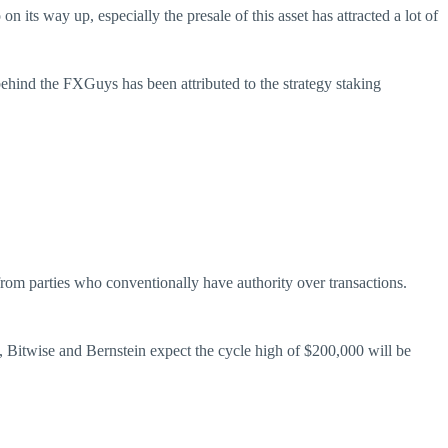
 on its way up, especially the presale of this asset has attracted a lot of
behind the FXGuys has been attributed to the strategy staking
from parties who conventionally have authority over transactions.
n, Bitwise and Bernstein expect the cycle high of $200,000 will be