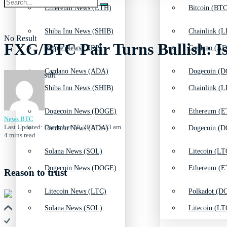
Ethereum News (ETH)
Bitcoin (BTC
Shiba Inu News (SHIB)
Chainlink (L
No Result
FXG/BTC Pair Turns Bullish: I
Ripple News (XRP)
Cardano (AD
Cardano News (ADA)
Dogecoin (D
View All Result
Shiba Inu News (SHIB)
Chainlink (L
Dogecoin News (DOGE)
Ethereum (E
News BTC
Last Updated: December 20, 2024 5:23 am
Cardano News (ADA)
Dogecoin (D
4 mins read
Solana News (SOL)
Litecoin (LT
Dogecoin News (DOGE)
Ethereum (E
Reason to trust
Litecoin News (LTC)
Polkadot (DO
Solana News (SOL)
Litecoin (LT