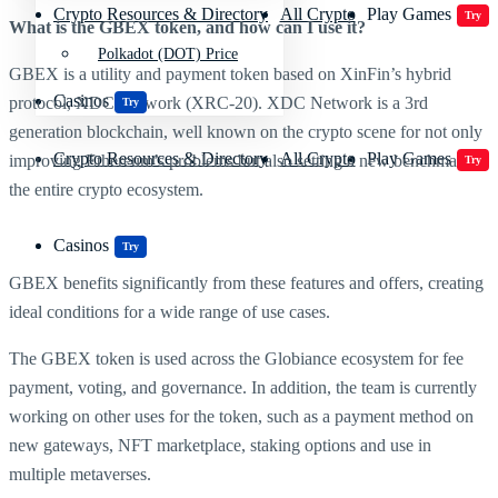
Crypto Resources & Directory
All Crypto
Play Games
Try
What is the GBEX token, and how can I use it?
Polkadot (DOT) Price
GBEX is a utility and payment token based on XinFin’s hybrid
Casinos
protocol, XDC Network (XRC-20). XDC Network is a 3rd
Try
generation blockchain, well known on the crypto scene for not only
Crypto Resources & Directory
All Crypto
Play Games
improving Ethereum’s problems but also setting a new benchmark in
Try
the entire crypto ecosystem.
Casinos
Try
GBEX benefits significantly from these features and offers, creating
ideal conditions for a wide range of use cases.
The GBEX token is used across the Globiance ecosystem for fee
payment, voting, and governance. In addition, the team is currently
working on other uses for the token, such as a payment method on
new gateways, NFT marketplace, staking options and use in
multiple metaverses.