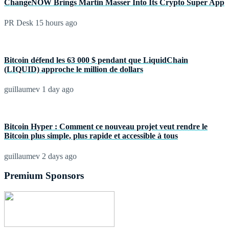
ChangeNOW Brings Martin Masser Into Its Crypto Super App
PR Desk
15 hours ago
Bitcoin défend les 63 000 $ pendant que LiquidChain
(LIQUID) approche le million de dollars
guillaumev
1 day ago
Bitcoin Hyper : Comment ce nouveau projet veut rendre le
Bitcoin plus simple, plus rapide et accessible à tous
guillaumev
2 days ago
Premium Sponsors