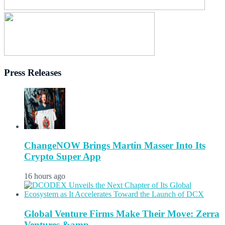
Press Releases
ChangeNOW Brings Martin Masser Into Its
Crypto Super App
16 hours ago
Global Venture Firms Make Their Move: Zerra
Ventures &amp...