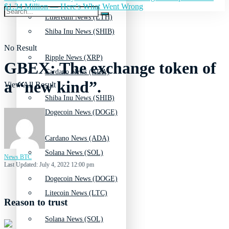
$1.34 Million — Here's What Went Wrong
Ethereum News (ETH)
Shiba Inu News (SHIB)
No Result
Ripple News (XRP)
GBEX: The exchange token of
Cardano News (ADA)
a “new kind”.
View All Result
Shiba Inu News (SHIB)
Dogecoin News (DOGE)
Cardano News (ADA)
Solana News (SOL)
News BTC
Last Updated: July 4, 2022 12:00 pm
Dogecoin News (DOGE)
Litecoin News (LTC)
Reason to trust
Solana News (SOL)