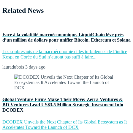
Related News
Face à la volatilité macroéconomique, LiquidChain lève près
d’un million de dollars pour unifier Bitcoin, Ethereum et Solana
Les soubresauts de la macroéconomie et les turbulences de l’indice
Kospi en Corée du Sud n’auront pas suffi à faire...
lauradubois
3 days ago
Global Venture Firms Make Their Move: Zerra Ventures &
BD Ventures Lead US$3.5 Million Strategic Investment Into
DCODEX
DCODEX Unveils the Next Chapter of Its Global Ecosystem as It
Accelerates Toward the Launch of DCX