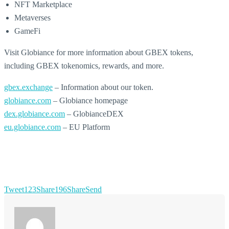
NFT Marketplace
Metaverses
GameFi
Visit Globiance for more information about GBEX tokens,
including GBEX tokenomics, rewards, and more.
gbex.exchange
– Information about our token.
globiance.com
– Globiance homepage
dex.globiance.com
– GlobianceDEX
eu.globiance.com
– EU Platform
Tweet
123
Share
196
Share
Send