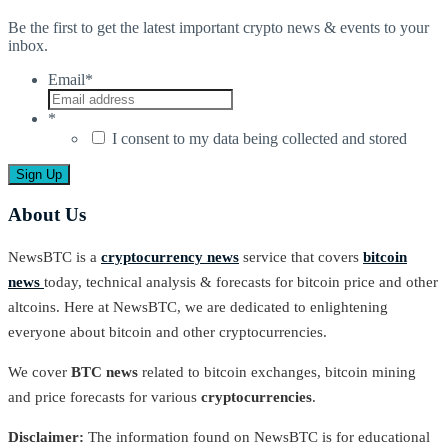
Be the first to get the latest important crypto news & events to your
inbox.
Email
*
*
I consent to my data being collected and stored
About Us
NewsBTC is a
cryptocurrency news
service that covers
bitcoin
news
today, technical analysis & forecasts for bitcoin price and other
altcoins. Here at NewsBTC, we are dedicated to enlightening
everyone about bitcoin and other cryptocurrencies.
We cover
BTC news
related to bitcoin exchanges, bitcoin mining
and price forecasts for various
cryptocurrencies
.
Disclaimer:
The information found on NewsBTC is for educational