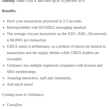
Staking:
Stake GBEX and earn up to 10 percent APY.
Benefits:
Have your transactions processed in 2-3 seconds.
Interoperability with ISO20022 messaging standard.
The average cost per transaction on the XDC (XRC-20) network
is $0.0001 per transaction
GBEX token is deflationary, as a portion of tokens are burned in
transactions and the supply shrinks while GBEX holders are
rewarded.
Globiance has multiple registered companies with licenses and
SRO memberships.
Amazing interactive, staff and community.
And much more!
Coming soon to Globiance:
CrossDex