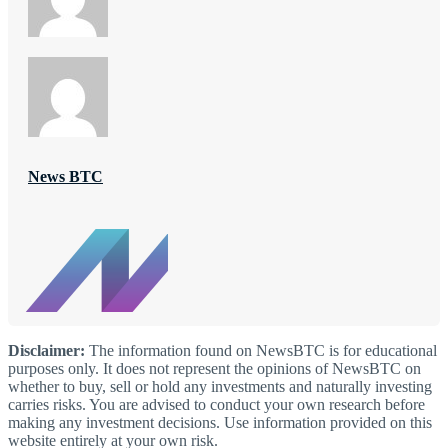
News BTC
Disclaimer:
The information found on NewsBTC is for educational
purposes only. It does not represent the opinions of NewsBTC on
whether to buy, sell or hold any investments and naturally investing
carries risks. You are advised to conduct your own research before
making any investment decisions. Use information provided on this
website entirely at your own risk.