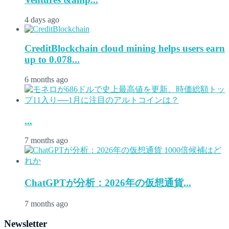
4 days ago
CreditBlockchain cloud mining helps users earn
up to 0.078...
6 months ago
...
7 months ago
ChatGPTが分析：2026年の仮想通貨...
7 months ago
Newsletter