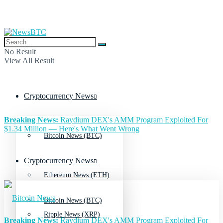
No Result
View All Result
Cryptocurrency News
Breaking News:
Raydium DEX's AMM Program Exploited For
$1.34 Million — Here's What Went Wrong
Bitcoin News (BTC)
Cryptocurrency News
Ethereum News (ETH)
Bitcoin News (BTC)
Ripple News (XRP)
Breaking News:
Raydium DEX's AMM Program Exploited For