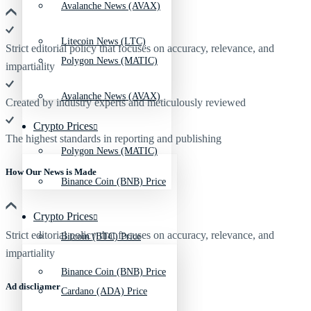
Avalanche News (AVAX)
Litecoin News (LTC)
Strict editorial policy that focuses on accuracy, relevance, and
Polygon News (MATIC)
impartiality
Avalanche News (AVAX)
Created by industry experts and meticulously reviewed
Crypto Prices
The highest standards in reporting and publishing
Polygon News (MATIC)
How Our News is Made
Binance Coin (BNB) Price
Crypto Prices
Strict editorial policy that focuses on accuracy, relevance, and
Bitcoin (BTC) Price
impartiality
Binance Coin (BNB) Price
Ad discliamer
Cardano (ADA) Price