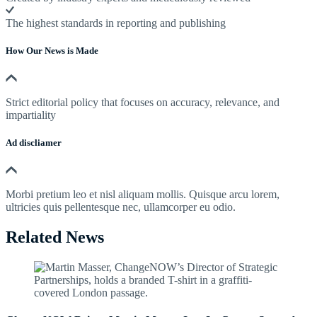
The highest standards in reporting and publishing
How Our News is Made
Strict editorial policy that focuses on accuracy, relevance, and
impartiality
Ad discliamer
Morbi pretium leo et nisl aliquam mollis. Quisque arcu lorem,
ultricies quis pellentesque nec, ullamcorper eu odio.
Related News