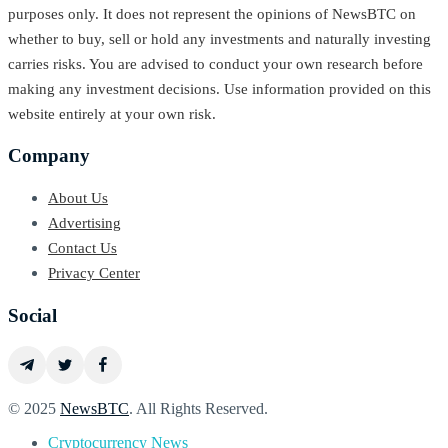
purposes only. It does not represent the opinions of NewsBTC on
whether to buy, sell or hold any investments and naturally investing
carries risks. You are advised to conduct your own research before
making any investment decisions. Use information provided on this
website entirely at your own risk.
Company
About Us
Advertising
Contact Us
Privacy Center
Social
© 2025
NewsBTC
. All Rights Reserved.
Cryptocurrency News