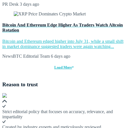
PR Desk
3 days ago
Bitcoin And Ethereum Edge Higher As Traders Watch Altcoin
Rotation
Bitcoin and Ethereum edged higher into July 31, while a small shift
in market dominance suggested traders were again watching...
NewsBTC Editorial Team
6 days ago
Load More
Reason to trust
Strict editorial policy that focuses on accuracy, relevance, and
impartiality
Created by industry experts and meticulously reviewed