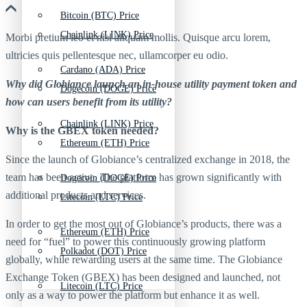
Bitcoin (BTC) Price
Chainlink (LINK) Price
Morbi pretium leo et nisl aliquam mollis. Quisque arcu lorem,
ultricies quis pellentesque nec, ullamcorper eu odio.
Cardano (ADA) Price
Why did Globiance launch an in-house utility payment token and
Dogecoin (DOGE) Price
how can users benefit from its utility?
Chainlink (LINK) Price
Why is the GBEX token needed?
Ethereum (ETH) Price
Since the launch of Globiance’s centralized exchange in 2018, the
team has been active. The platform has grown significantly with
Dogecoin (DOGE) Price
additional products and services.
Litecoin (LTC) Price
In order to get the most out of Globiance’s products, there was a
Ethereum (ETH) Price
need for “fuel” to power this continuously growing platform
Polkadot (DOT) Price
globally, while rewarding users at the same time. The Globiance
Exchange Token (GBEX) has been designed and launched, not
Litecoin (LTC) Price
only as a way to power the platform but enhance it as well.