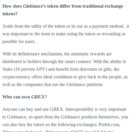
How does Globiance’s token differ from traditional exchange
tokens?
Aside from the utility of the token or its use as a payment method, it
was important to the team to make using the token as rewarding as
possible for users.
With its deflationary mechanism, the automatic rewards are
distributed to holders through the smart contract. With the ability to
Stake (10 percent APY) and benefit from discounts or gifts, the
cryptocurrency offers ideal conditions to give back to the people, as
well as the companies that use the Globiance platform.
Who can own GBEX?
Anyone can buy and use GBEX. Interoperability is very important
to Globiance, so apart from the Globiance products themselves, you
can also buy the token on the following exchanges: Probit.com,