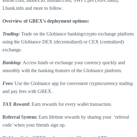
Bitrue.com, Indoex.io, Bitmart.com, SWFT.pro (All-Chain),
Lbank.info and more to follow.
Overview of GBEX’s deployment options:
Trading:
Trade on the Globiance banking/crypto exchange platform
using the Globiance DEX (decentralized) or CEX (centralized)
exchange.
Banking:
Access funds or exchange your currency quickly and
smoothly with the banking features of the Globiance platform.
Fees:
Use the Globiance app for convenient cryptocurrency trading
and pay fees with GBEX.
TAX Reward:
Earn rewards for every wallet transaction.
Referral System:
Earn lifetime rewards by sharing your ‘referral
code’ when your friends sign up.