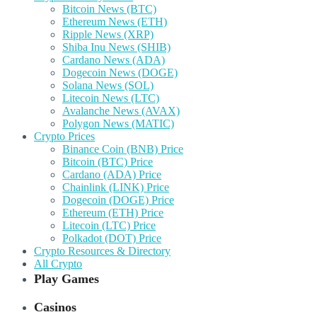
Bitcoin News (BTC)
Ethereum News (ETH)
Ripple News (XRP)
Shiba Inu News (SHIB)
Cardano News (ADA)
Dogecoin News (DOGE)
Solana News (SOL)
Litecoin News (LTC)
Avalanche News (AVAX)
Polygon News (MATIC)
Crypto Prices
Binance Coin (BNB) Price
Bitcoin (BTC) Price
Cardano (ADA) Price
Chainlink (LINK) Price
Dogecoin (DOGE) Price
Ethereum (ETH) Price
Litecoin (LTC) Price
Polkadot (DOT) Price
Crypto Resources & Directory
All Crypto
Play Games
Casinos