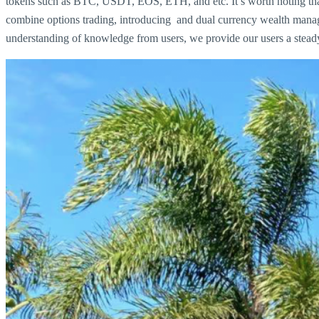
tokens such as BTC, USDT, EOS, ETH, and etc. It’s worth noting that 
combine options trading, introducing and dual currency wealth manage
understanding of knowledge from users, we provide our users a steady 