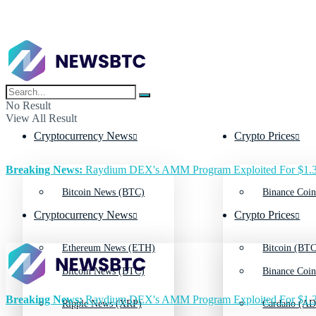
No Result
View All Result
Cryptocurrency News
Crypto Prices
Breaking News:
Raydium DEX's AMM Program Exploited For $1.3
Bitcoin News (BTC)
Binance Coin
Cryptocurrency News
Crypto Prices
Ethereum News (ETH)
Bitcoin (BTC
Bitcoin News (BTC)
Binance Coin
Breaking News:
Raydium DEX's AMM Program Exploited For $1.3
Ripple News (XRP)
Cardano (AD