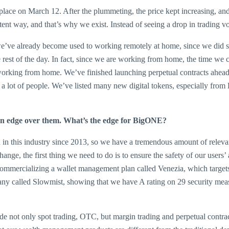
 place on March 12. After the plummeting, the price kept increasing, an
stent way, and that’s why we exist. Instead of seeing a drop in trading 
 we’ve already become used to working remotely at home, since we did 
e rest of the day. In fact, since we are working from home, the time
working from home. We’ve finished launching perpetual contracts ahead 
 to a lot of people. We’ve listed many new digital tokens, especially fr
an edge over them. What’s the edge for BigONE?
in this industry since 2013, so we have a tremendous amount of relevan
xchange, the first thing we need to do is to ensure the safety of our use
ommercializing a wallet management plan called Venezia, which targets 
pany called Slowmist, showing that we have A rating on 29 security mea
e not only spot trading, OTC, but margin trading and perpetual contra