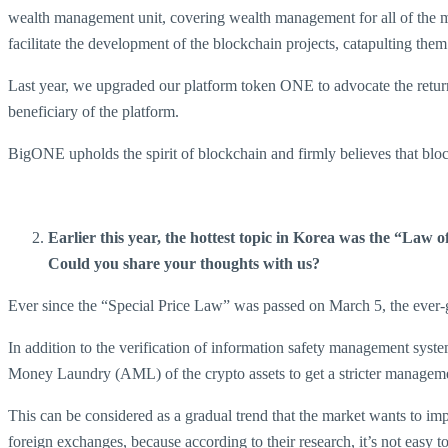
wealth management unit, covering wealth management for all of the
facilitate the development of the blockchain projects, catapulting th
Last year, we upgraded our platform token ONE to advocate the return 
beneficiary of the platform.
BigONE upholds the spirit of blockchain and firmly believes that bloc
Earlier this year, the hottest topic in Korea was the “Law 
Could you share your thoughts with us?
Ever since the “Special Price Law” was passed on March 5, the ever-g
In addition to the verification of information safety management sys
Money Laundry (AML) of the crypto assets to get a stricter manageme
This can be considered as a gradual trend that the market wants to im
foreign exchanges, because according to their research, it’s not easy 