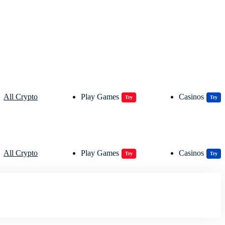
All Crypto
Play Games
Casinos
Try
Try
All Crypto
Play Games
Casinos
Try
Try