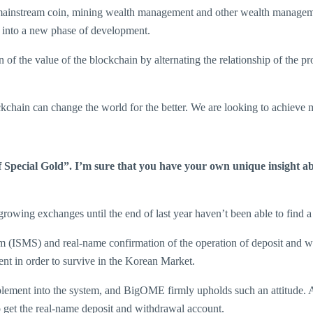
 mainstream coin, mining wealth management and other wealth managem
em into a new phase of development.
of the value of the blockchain by alternating the relationship of the pr
kchain can change the world for the better. We are looking to achieve 
of Special Gold”. I’m sure that you have your own unique insight ab
rowing exchanges until the end of last year haven’t been able to find 
tem (ISMS) and real-name confirmation of the operation of deposit and
nt in order to survive in the Korean Market.
plement into the system, and BigOME firmly upholds such an attitude. As 
to get the real-name deposit and withdrawal account.