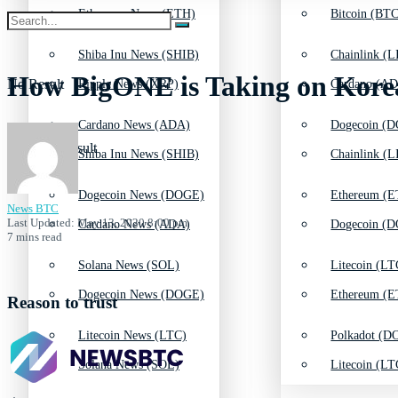
Ethereum News (ETH)
Bitcoin (BTC
Shiba Inu News (SHIB)
Chainlink (L
How BigONE is Taking on Kore
No Result
Ripple News (XRP)
Cardano (AD
Cardano News (ADA)
Dogecoin (D
View All Result
Shiba Inu News (SHIB)
Chainlink (L
Dogecoin News (DOGE)
Ethereum (E
News BTC
Last Updated: May 13, 2020 8:00 pm
Cardano News (ADA)
Dogecoin (D
7 mins read
Solana News (SOL)
Litecoin (LT
Dogecoin News (DOGE)
Ethereum (E
Reason to trust
Litecoin News (LTC)
Polkadot (DO
Solana News (SOL)
Litecoin (LT