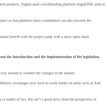
ent products. Digital asset crowdfunding platform AngelONE aims to
oduct so that platform token contributors can also become the
mutual benefit with the project party with a more open mind.
out the introduction and the implementation of the legislation.
a way around to weather the changes in the market.
 withdraw, exchanges now have to work harder on areas such as Anti
a matter of fact, this isn’t a good news from the perspective of