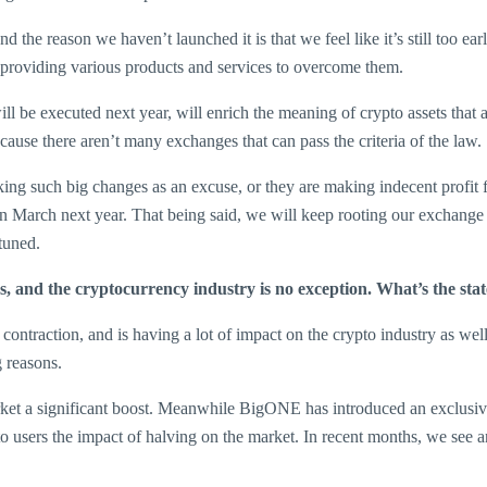
 the reason we haven’t launched it is that we feel like it’s still too e
 providing various products and services to overcome them.
ill be executed next year, will enrich the meaning of crypto assets tha
use there aren’t many exchanges that can pass the criteria of the law.
taking such big changes as an excuse, or they are making indecent prof
in March next year. That being said, we will keep rooting our exchange 
tuned.
ries, and the cryptocurrency industry is no exception. What’s the s
ontraction, and is having a lot of impact on the crypto industry as well
g reasons.
arket a significant boost. Meanwhile BigONE has introduced an exclusive
ers the impact of halving on the market. In recent months, we see an o