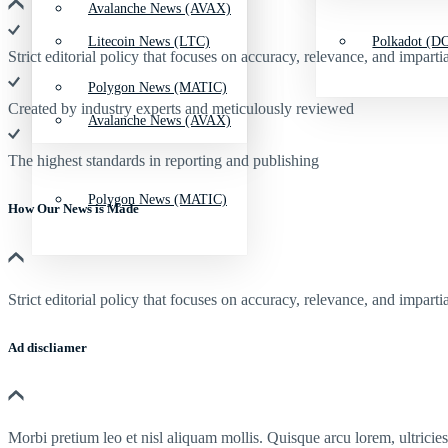
Avalanche News (AVAX)
Litecoin News (LTC)
Polkadot (DO
Strict editorial policy that focuses on accuracy, relevance, and impartia
Polygon News (MATIC)
Created by industry experts and meticulously reviewed
Avalanche News (AVAX)
The highest standards in reporting and publishing
Polygon News (MATIC)
How Our News is Made
Strict editorial policy that focuses on accuracy, relevance, and impartia
Ad discliamer
Morbi pretium leo et nisl aliquam mollis. Quisque arcu lorem, ultricie