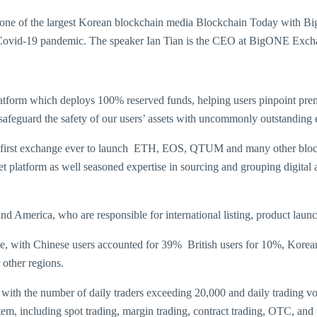
by one of the largest Korean blockchain media Blockchain Today with
 of Covid-19 pandemic. The speaker Ian Tian is the CEO at BigONE Exch
platform which deploys 100% reserved funds, helping users pinpoint pre
 safeguard the safety of our users’ assets with uncommonly outstanding 
st exchange ever to launch ETH, EOS, QTUM and many other blockchai
et platform as well seasoned expertise in sourcing and grouping digital
America, who are responsible for international listing, product launch
, with Chinese users accounted for 39% British users for 10%, Korean
 other regions.
with the number of daily traders exceeding 20,000 and daily trading vo
ystem, including spot trading, margin trading, contract trading, OTC, 