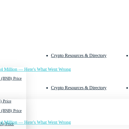
Crypto Resources & Directory
4 Million — Here's What Went Wrong
 (BNB) Price
Crypto Resources & Directory
) Price
 (BNB) Price
4 Million — Here's What Went Wrong
A) Price