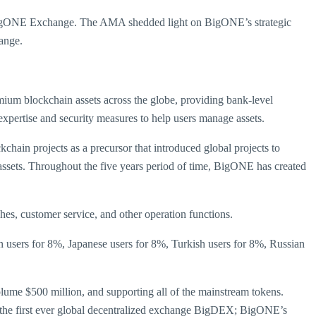
 BigONE Exchange. The AMA shedded light on BigONE’s strategic
ange.
mium blockchain assets across the globe, providing bank-level
expertise and security measures to help users manage assets.
n projects as a precursor that introduced global projects to
 assets. Throughout the five years period of time, BigONE has created
es, customer service, and other operation functions.
 users for 8%, Japanese users for 8%, Turkish users for 8%, Russian
lume $500 million, and supporting all of the mainstream tokens.
and the first ever global decentralized exchange BigDEX; BigONE’s