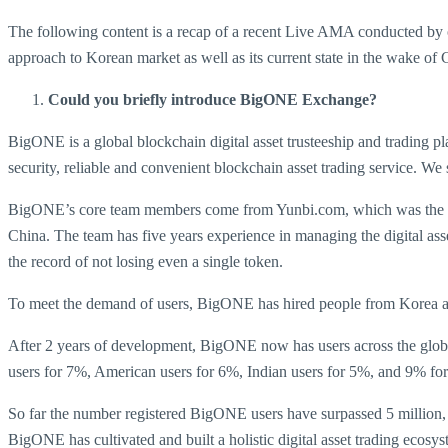
The following content is a recap of a recent Live AMA conducted 
approach to Korean market as well as its current state in the wake
Could you briefly introduce BigONE Exchange?
BigONE is a global blockchain digital asset trusteeship and trading 
security, reliable and convenient blockchain asset trading service. We
BigONE’s core team members come from Yunbi.com, which was the fir
China. The team has five years experience in managing the digital ass
the record of not losing even a single token.
To meet the demand of users, BigONE has hired people from Korea and 
After 2 years of development, BigONE now has users across the globe
users for 7%, American users for 6%, Indian users for 5%, and 9% for
So far the number registered BigONE users have surpassed 5 million, 
BigONE has cultivated and built a holistic digital asset trading ecos