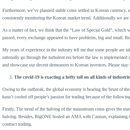
Furthermore, we’ve planned stable coins settled in Korean currency, and
consistently monitoring the Korean market trend. Additionally we are
As a matter of fact, we think that the “Law of Special Gold”, which w
passed, every exchange appeared to have problems, big and small. Beca
My years of experience in the industry tell me that some people are 
rationally go through the turbulent era before the law is implemented 
and showcase our decent demeanors to Korean investors. Please stay 
The covid-19 is exacting a hefty toll on all kinds of indust
Owing to the outbreak, the global economy is bearing the brunt of the c
hasn’t cooled off people’s passion for trading because of the followin
Firstly, The trend of the halving of the mainstream coins gives the m
halving. Besides, BigONE hosted an AMA with Cannan, explaining to us
contract trading.