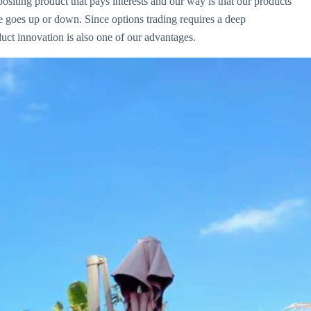
iting product that pays interests and our way is that our products
e goes up or down. Since options trading requires a deep
uct innovation is also one of our advantages.