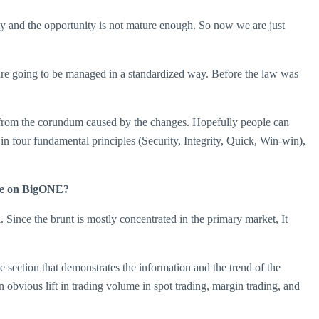
arly and the opportunity is not mature enough. So now we are just
t are going to be managed in a standardized way. Before the law was
it from the corundum caused by the changes. Hopefully people can
in four fundamental principles (Security, Integrity, Quick, Win-win),
tate on BigONE?
. Since the brunt is mostly concentrated in the primary market, It
 section that demonstrates the information and the trend of the
bvious lift in trading volume in spot trading, margin trading, and