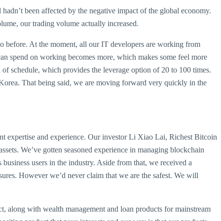
d hadn’t been affected by the negative impact of the global economy.
volume, our trading volume actually increased.
so before. At the moment, all our IT developers are working from
 we can spend on working becomes more, which makes some feel more
of schedule, which provides the leverage option of 20 to 100 times.
om Korea. That being said, we are moving forward very quickly in the
t expertise and experience. Our investor Li Xiao Lai, Richest Bitcoin
rs’ assets. We’ve gotten seasoned experience in managing blockchain
business users in the industry. Aside from that, we received a
sures. However we’d never claim that we are the safest. We will
ct, along with wealth management and loan products for mainstream