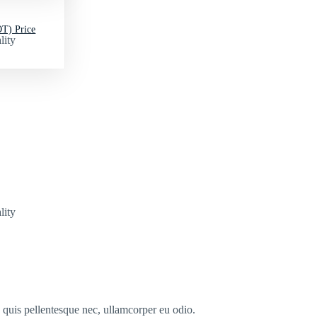
T) Price
lity
lity
s quis pellentesque nec, ullamcorper eu odio.