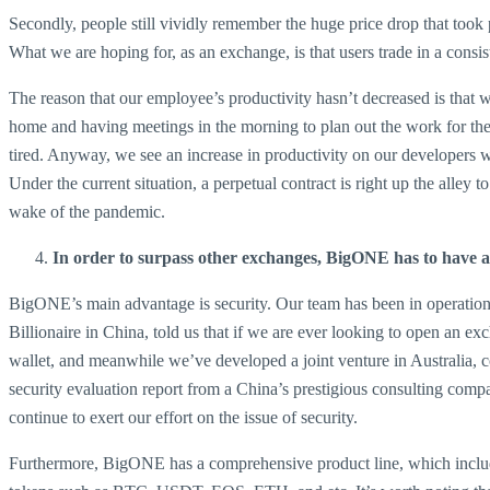
Secondly, people still vividly remember the huge price drop that took
What we are hoping for, as an exchange, is that users trade in a consi
The reason that our employee’s productivity hasn’t decreased is that
home and having meetings in the morning to plan out the work for th
tired. Anyway, we see an increase in productivity on our developers 
Under the current situation, a perpetual contract is right up the alley
wake of the pandemic.
In order to surpass other exchanges, BigONE has to have 
BigONE’s main advantage is security. Our team has been in operation 
Billionaire in China, told us that if we are ever looking to open an e
wallet, and meanwhile we’ve developed a joint venture in Australia, c
security evaluation report from a China’s prestigious consulting com
continue to exert our effort on the issue of security.
Furthermore, BigONE has a comprehensive product line, which includ