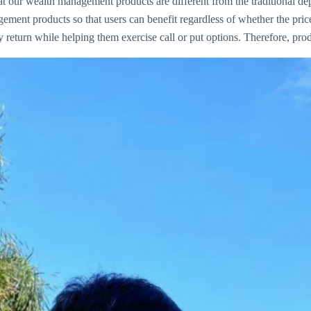
our wealth management products are different from the traditional depos
ment products so that users can benefit regardless of whether the pric
return while helping them exercise call or put options. Therefore, prod