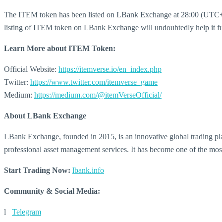
The ITEM token has been listed on LBank Exchange at 28:00 (UTC+8)
listing of ITEM token on LBank Exchange will undoubtedly help it fur
Learn More about
ITEM Token:
Official Website:
https://itemverse.io/en_index.php
Twitter:
https://www.twitter.com/itemverse_game
Medium:
https://medium.com/@itemVerseOfficial/
About LBank Exchange
LBank Exchange, founded in 2015, is an innovative global trading plat
professional asset management services. It has become one of the mos
Start Trading Now:
lbank.info
Community & Social Media:
l
Telegram