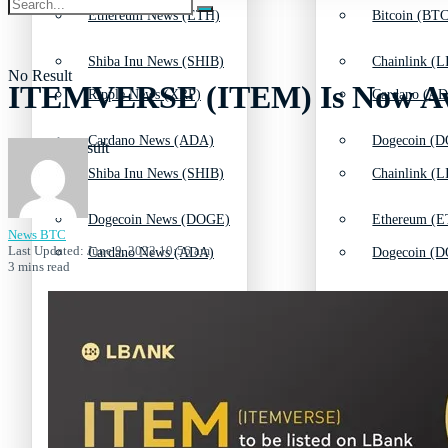
Ethereum News (ETH)
Bitcoin (BTC
Shiba Inu News (SHIB)
Chainlink (L
No Result
ITEMVERSE (ITEM) Is Now Avai
Ripple News (XRP)
Cardano (AD
Cardano News (ADA)
Dogecoin (D
View All Result
Shiba Inu News (SHIB)
Chainlink (L
Dogecoin News (DOGE)
Ethereum (E
News BTC
Last Updated: June 9, 2022 10:56 am
Cardano News (ADA)
Dogecoin (D
3 mins read
Solana News (SOL)
Litecoin (LT
Dogecoin News (DOGE)
Ethereum (E
Litecoin News (LTC)
Polkadot (DO
Solana News (SOL)
Litecoin (LT