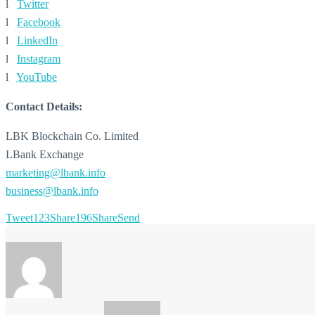
l
Twitter
l
Facebook
l
LinkedIn
l
Instagram
l
YouTube
Contact Details:
LBK Blockchain Co. Limited
LBank Exchange
marketing@lbank.info
business@lbank.info
Tweet
123
Share
196
Share
Send