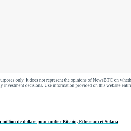
oses only. It does not represent the opinions of NewsBTC on whether t
y investment decisions. Use information provided on this website entire
 million de dollars pour unifier Bitcoin, Ethereum et Solana