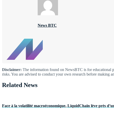
News BTC
Disclaimer:
The information found on NewsBTC is for educational purp
risks. You are advised to conduct your own research before making an
Related News
Face à la volatilité macroéconomique, LiquidChain lève près d’un