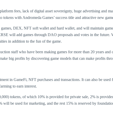
 platform fees, lack of digital asset sovereignty, huge advertising and 
kens with Andromeda Games’ success title and attractive new games, d
mes, DEX, NFT soft wallet and hard wallet, and will maintain game e
RSE will add games through DAO proposals and votes in the future. W
es in addition to the fun of the game.
ion staff who have been making games for more than 20 years and coi
ll make big profits by discovering game models that can make profits th
ment in GameFi, NFT purchases and transactions. It can also be used
arming to earn interest.
,000) tokens, of which 10% is provided for private sale, 2% is provide
 will be used for marketing, and the rest 15% is reserved by foundation 