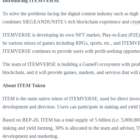
Introducing ITEMVERSE
To solve the problems facing the digital content industry such as high
combines SIEGEANDUNITE’s rich blockchain experience and crypto to
ITEMVERSE is developing its own NFT market, Play-to-Earn (P2E) ga
be various mixes of games including RPGs, sports, etc., and ITEMVE
ITEMVERSE continues to provide users with profit-seeking opportuniti
The team of ITEMVERSE is building a GameFi ecosystem with product
blockchain, and it will provide games, markets, and services that wi
About ITEM Token
ITEM is the main native token of ITEMVERSE, used for direct invest
development and direction. Users can participate in staking and yield f
Based on BEP-20, ITEM has a total supply of 5 billion (i.e. 5,000,000
staking and yield farming, 30% is allocated to the team and advisor, 5%
development and marketing.