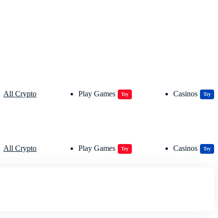
All Crypto
Play Games
Casinos
Try
Try
All Crypto
Play Games
Casinos
Try
Try