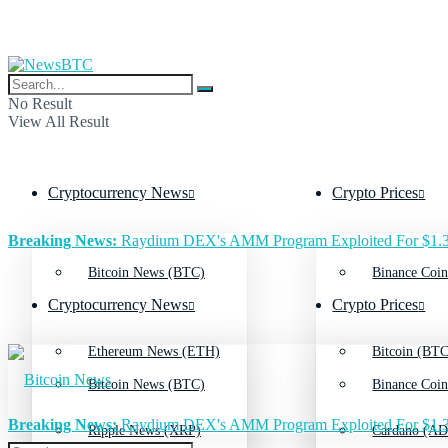
No Result
View All Result
Cryptocurrency News
Crypto Prices
Breaking News:
Raydium DEX's AMM Program Exploited For $1.3
Bitcoin News (BTC)
Binance Coin
Cryptocurrency News
Crypto Prices
Ethereum News (ETH)
Bitcoin (BTC
Bitcoin News (BTC)
Binance Coin
Breaking News:
Raydium DEX's AMM Program Exploited For $1.3
Ripple News (XRP)
Cardano (AD