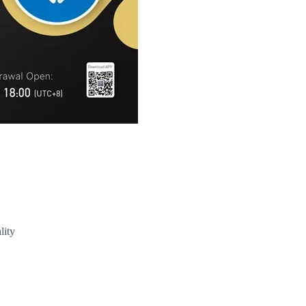
T) Price
lity