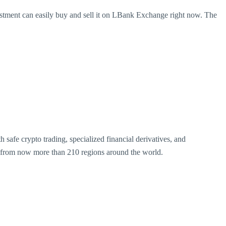
ment can easily buy and sell it on LBank Exchange right now. The
safe crypto trading, specialized financial derivatives, and
rs from now more than 210 regions around the world.