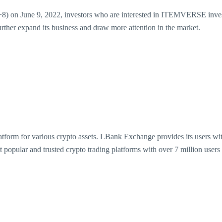
 on June 9, 2022, investors who are interested in ITEMVERSE invest
ther expand its business and draw more attention in the market.
form for various crypto assets. LBank Exchange provides its users with 
t popular and trusted crypto trading platforms with over 7 million use