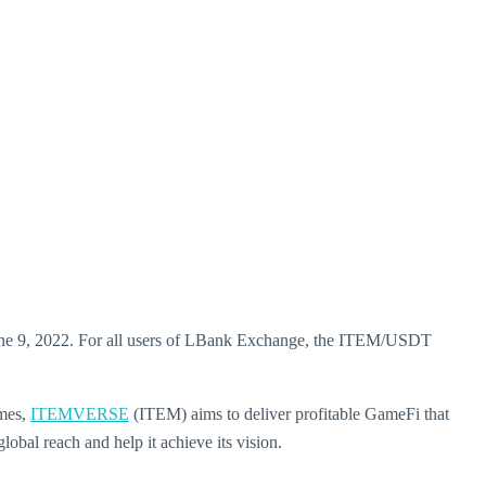
ne 9, 2022. For all users of LBank Exchange, the ITEM/USDT
ames,
ITEMVERSE
(ITEM) aims to deliver profitable GameFi that
bal reach and help it achieve its vision.