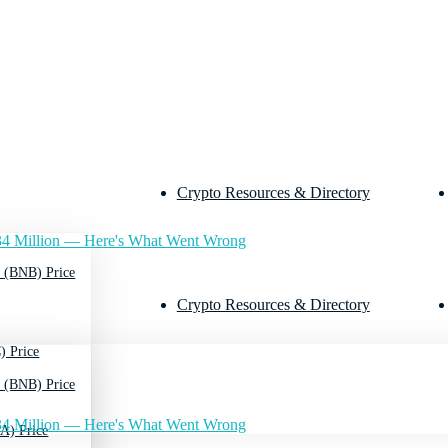
Crypto Resources & Directory
4 Million — Here's What Went Wrong
 (BNB) Price
Crypto Resources & Directory
) Price
 (BNB) Price
4 Million — Here's What Went Wrong
A) Price