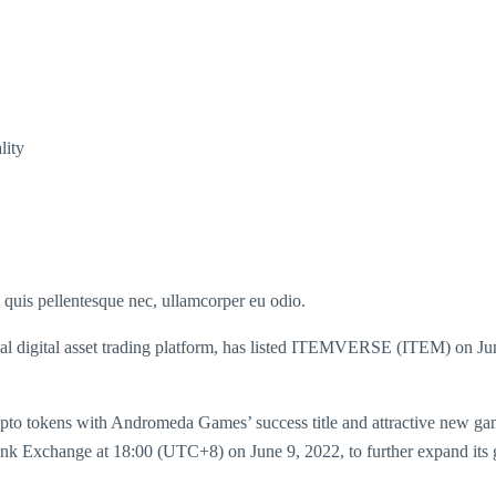
lity
s quis pellentesque nec, ullamcorper eu odio.
igital asset trading platform, has listed ITEMVERSE (ITEM) on Ju
 tokens with Andromeda Games’ success title and attractive new g
nk Exchange at 18:00 (UTC+8) on June 9, 2022, to further expand its glo