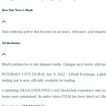
How Our News is Made
Strict editorial policy that focuses on accuracy, relevance, and impartia
Ad discliamer
Morbi pretium leo et nisl aliquam mollis. Quisque arcu lorem, ultricie
INTERNET CITY, DUBAI, Jun. 9, 2022 – LBank Exchange, a global d
trading pair is now officially available for trading.
Combining SIEGEANDUNITE’s rich blockchain experience and crypto
keeps users entertained. Its native token ITEM has been listed on LBa