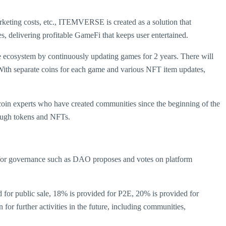
marketing costs, etc., ITEMVERSE is created as a solution that
elivering profitable GameFi that keeps user entertained.
cosystem by continuously updating games for 2 years. There will
ith separate coins for each game and various NFT item updates,
n experts who have created communities since the beginning of the
rough tokens and NFTs.
 for governance such as DAO proposes and votes on platform
d for public sale, 18% is provided for P2E, 20% is provided for
for further activities in the future, including communities,