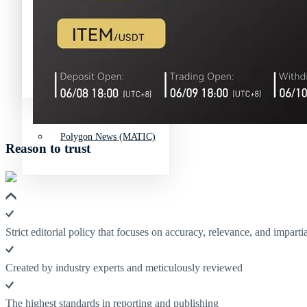
Avalanche News (AVAX)
Litecoin News (LTC)
Polkadot (DO
Polygon News (MATIC)
Avalanche News (AVAX)
Polygon News (MATIC)
Reason to trust
Strict editorial policy that focuses on accuracy, relevance, and impartia
Created by industry experts and meticulously reviewed
The highest standards in reporting and publishing