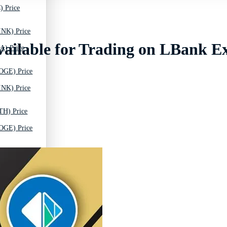
) Price
INK) Price
lable for Trading on LBank E
A) Price
OGE) Price
INK) Price
TH) Price
OGE) Price
C) Price
TH) Price
T) Price
C) Price