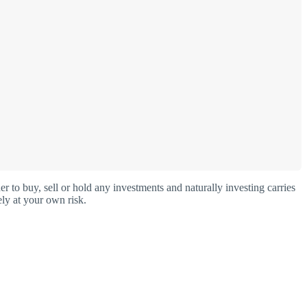
o buy, sell or hold any investments and naturally investing carries
ly at your own risk.