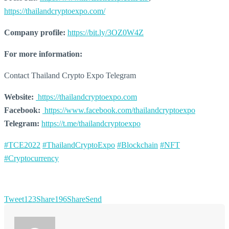
https://thailandcryptoexpo.com/
Company profile:
https://bit.ly/3OZ0W4Z
For more information:
Contact Thailand Crypto Expo Telegram
Website:
https://thailandcryptoexpo.com
Facebook:
https://www.facebook.com/thailandcryptoexpo
Telegram:
https://t.me/thailandcryptoexpo
#TCE2022
#ThailandCryptoExpo
#Blockchain
#NFT
#Cryptocurrency
Tweet
123
Share
196
Share
Send