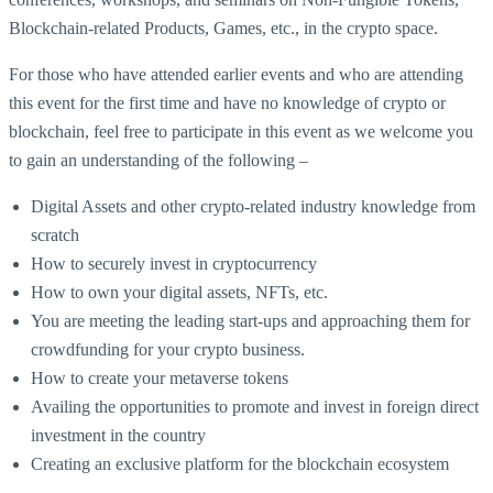
Blockchain-related Products, Games, etc., in the crypto space.
For those who have attended earlier events and who are attending
this event for the first time and have no knowledge of crypto or
blockchain, feel free to participate in this event as we welcome you
to gain an understanding of the following –
Digital Assets and other crypto-related industry knowledge from
scratch
How to securely invest in cryptocurrency
How to own your digital assets, NFTs, etc.
You are meeting the leading start-ups and approaching them for
crowdfunding for your crypto business.
How to create your metaverse tokens
Availing the opportunities to promote and invest in foreign direct
investment in the country
Creating an exclusive platform for the blockchain ecosystem