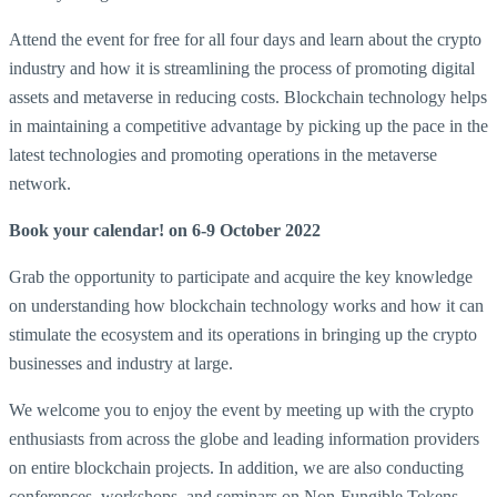
Attend the event for free for all four days and learn about the crypto
industry and how it is streamlining the process of promoting digital
assets and metaverse in reducing costs. Blockchain technology helps
in maintaining a competitive advantage by picking up the pace in the
latest technologies and promoting operations in the metaverse
network.
Book your calendar! on 6-9 October 2022
Grab the opportunity to participate and acquire the key knowledge
on understanding how blockchain technology works and how it can
stimulate the ecosystem and its operations in bringing up the crypto
businesses and industry at large.
We welcome you to enjoy the event by meeting up with the crypto
enthusiasts from across the globe and leading information providers
on entire blockchain projects. In addition, we are also conducting
conferences, workshops, and seminars on Non-Fungible Tokens,