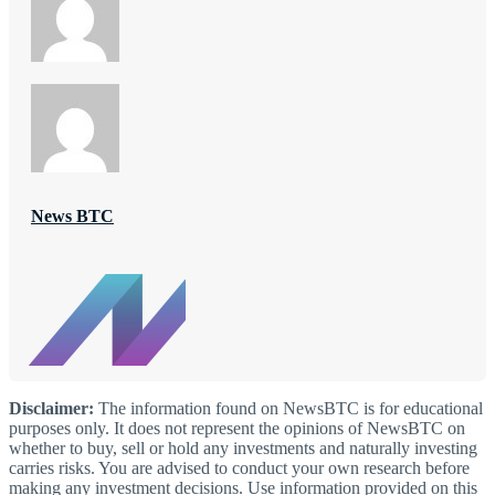
News BTC
Disclaimer:
The information found on NewsBTC is for educational
purposes only. It does not represent the opinions of NewsBTC on
whether to buy, sell or hold any investments and naturally investing
carries risks. You are advised to conduct your own research before
making any investment decisions. Use information provided on this