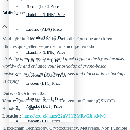
Bitcoin (BTC) Price
Ad discliamer
Chainlink (LINK) Price
Cardano (ADA) Price
Dogecoin (DOGE) Price
Morbi pretium leo et nisl aliquam mollis. Quisque arcu lorem,
ultricies quis pellentesque nec, ullamcorper eu odio.
Chainlink (LINK) Price
Grab the opportunity to meet and greet crypto industry enthusiasts
Ethereum (ETH) Price
worldwide and enhance your knowledge of crypto-based
businesses, understanding digital assets and blockchain technology
Dogecoin (DOGE) Price
in-depth!
Litecoin (LTC) Price
Date:
6-9 October 2022
Ethereum (ETH) Price
Venue:
Queen Sirikit National Convention Centre (QSNCC),
Polkadot (DOT) Price
Bangkok, Thailand.
Location:
https://goo.gl/maps/22uVHfBMRyGJmxMv9
Litecoin (LTC) Price
Blockchain Technology, Cryptocurrency, Metaverse, Non-Fungible