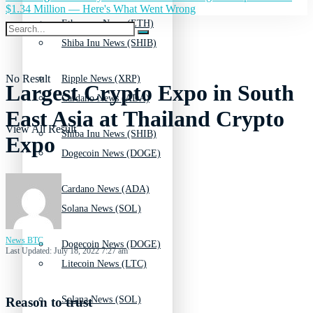
$1.34 Million — Here's What Went Wrong
Ethereum News (ETH)
Shiba Inu News (SHIB)
No Result
Ripple News (XRP)
Largest Crypto Expo in South
Cardano News (ADA)
East Asia at Thailand Crypto
View All Result
Shiba Inu News (SHIB)
Expo
Dogecoin News (DOGE)
Cardano News (ADA)
Solana News (SOL)
News BTC
Dogecoin News (DOGE)
Last Updated: July 18, 2022 7:27 am
Litecoin News (LTC)
Solana News (SOL)
Reason to trust