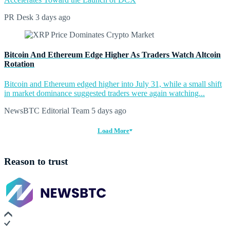
PR Desk
3 days ago
Bitcoin And Ethereum Edge Higher As Traders Watch Altcoin
Rotation
Bitcoin and Ethereum edged higher into July 31, while a small shift
in market dominance suggested traders were again watching...
NewsBTC Editorial Team
5 days ago
Load More
Reason to trust