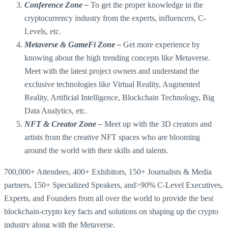
Conference Zone –
To get the proper knowledge in the
cryptocurrency industry from the experts, influencers, C-
Levels, etc.
Metaverse & GameFi Zone –
Get more experience by
knowing about the high trending concepts like Metaverse.
Meet with the latest project owners and understand the
exclusive technologies like Virtual Reality, Augmented
Reality, Artificial Intelligence, Blockchain Technology, Big
Data Analytics, etc.
NFT & Creator Zone –
Meet up with the 3D creators and
artists from the creative NFT spaces who are blooming
around the world with their skills and talents.
700,000+ Attendees, 400+ Exhibitors, 150+ Journalists & Media
partners, 150+ Specialized Speakers, and>90% C-Level Executives,
Experts, and Founders from all over the world to provide the best
blockchain-crypto key facts and solutions on shaping up the crypto
industry along with the Metaverse.