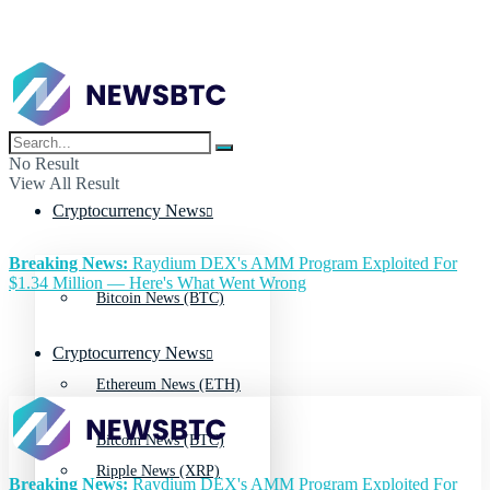
No Result
View All Result
Cryptocurrency News
Breaking News:
Raydium DEX's AMM Program Exploited For
$1.34 Million — Here's What Went Wrong
Bitcoin News (BTC)
Cryptocurrency News
Ethereum News (ETH)
Bitcoin News (BTC)
Ripple News (XRP)
Breaking News:
Raydium DEX's AMM Program Exploited For