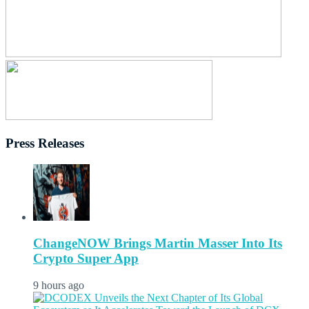
Press Releases
ChangeNOW Brings Martin Masser Into Its
Crypto Super App
9 hours ago