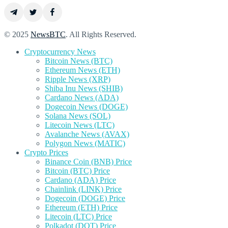
© 2025
NewsBTC
. All Rights Reserved.
Cryptocurrency News
Bitcoin News (BTC)
Ethereum News (ETH)
Ripple News (XRP)
Shiba Inu News (SHIB)
Cardano News (ADA)
Dogecoin News (DOGE)
Solana News (SOL)
Litecoin News (LTC)
Avalanche News (AVAX)
Polygon News (MATIC)
Crypto Prices
Binance Coin (BNB) Price
Bitcoin (BTC) Price
Cardano (ADA) Price
Chainlink (LINK) Price
Dogecoin (DOGE) Price
Ethereum (ETH) Price
Litecoin (LTC) Price
Polkadot (DOT) Price