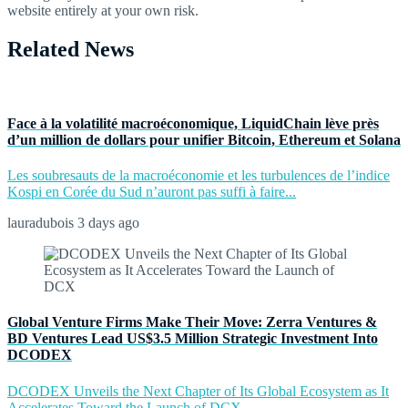
website entirely at your own risk.
Related News
Face à la volatilité macroéconomique, LiquidChain lève près
d’un million de dollars pour unifier Bitcoin, Ethereum et Solana
Les soubresauts de la macroéconomie et les turbulences de l’indice
Kospi en Corée du Sud n’auront pas suffi à faire...
lauradubois
3 days ago
Global Venture Firms Make Their Move: Zerra Ventures &
BD Ventures Lead US$3.5 Million Strategic Investment Into
DCODEX
DCODEX Unveils the Next Chapter of Its Global Ecosystem as It
Accelerates Toward the Launch of DCX