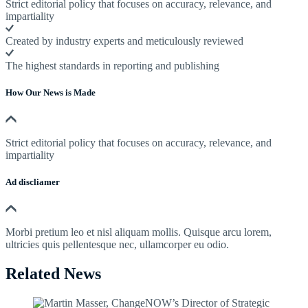
Strict editorial policy that focuses on accuracy, relevance, and
impartiality
Created by industry experts and meticulously reviewed
The highest standards in reporting and publishing
How Our News is Made
Strict editorial policy that focuses on accuracy, relevance, and
impartiality
Ad discliamer
Morbi pretium leo et nisl aliquam mollis. Quisque arcu lorem,
ultricies quis pellentesque nec, ullamcorper eu odio.
Related News