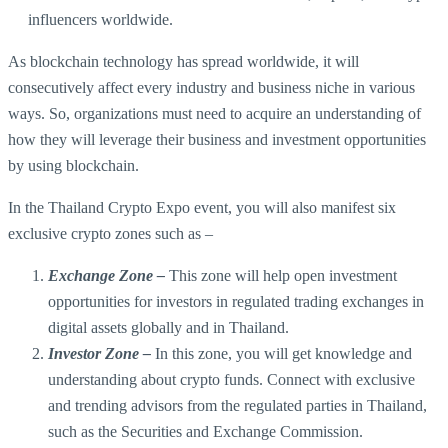
influencers worldwide.
As blockchain technology has spread worldwide, it will
consecutively affect every industry and business niche in various
ways. So, organizations must need to acquire an understanding of
how they will leverage their business and investment opportunities
by using blockchain.
In the Thailand Crypto Expo event, you will also manifest six
exclusive crypto zones such as –
Exchange Zone –
This zone will help open investment
opportunities for investors in regulated trading exchanges in
digital assets globally and in Thailand.
Investor Zone –
In this zone, you will get knowledge and
understanding about crypto funds. Connect with exclusive
and trending advisors from the regulated parties in Thailand,
such as the Securities and Exchange Commission.