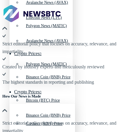
Avalanche News (AVAX)
Litecoin News (LTC)
Polygon News (MATIC)
Avalanche News (AVAX)
Strict editorial policy that focuses on accuracy, relevance, and
impartiality
Crypto Prices
Polygon News (MATIC)
Created by industry experts and meticulously reviewed
Binance Coin (BNB) Price
The highest standards in reporting and publishing
Crypto Prices
How Our News is Made
Bitcoin (BTC) Price
Binance Coin (BNB) Price
Strict editorial policy that focuses on accuracy, relevance, and
Cardano (ADA) Price
impartiality