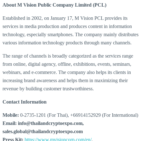
About M Vision Public Company Limited (PCL)
Established in 2002, on January 17, M Vision PCL provides its
services in media production and produces content in information
technology, especially smartphones. The company mainly distributes
various information technology products through many channels.
The range of channels is broadly categorized as the services range
from online, digital agency, offline, exhibitions, events, seminars,
webinars, and e-commerce. The company also helps its clients in
increasing brand awareness and helps them in maximizing their
revenue by building customer trustworthiness.
Contact Information
Mobile:
0-2735-1201 (For Thai), +66914152929 (For International)
Email: info@thailandcryptoexpo.com,
sales.global@thailandcryptoexpo.com
Press Kit:
https://www.mvisioncorp.com/en/
,