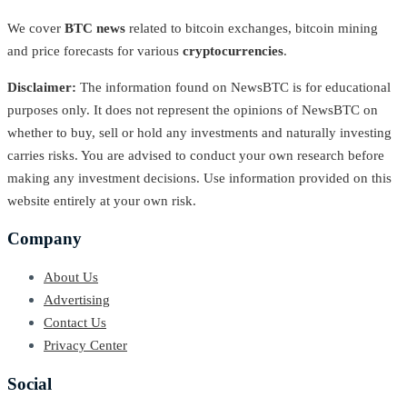
We cover
BTC news
related to bitcoin exchanges, bitcoin mining
and price forecasts for various
cryptocurrencies
.
Disclaimer:
The information found on NewsBTC is for educational
purposes only. It does not represent the opinions of NewsBTC on
whether to buy, sell or hold any investments and naturally investing
carries risks. You are advised to conduct your own research before
making any investment decisions. Use information provided on this
website entirely at your own risk.
Company
About Us
Advertising
Contact Us
Privacy Center
Social