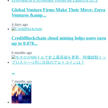
Global Venture Firms Make Their Move: Zerra
Ventures &amp...
4 days ago
CreditBlockchain cloud mining helps users earn
up to 0.078...
6 months ago
...
7 months ago