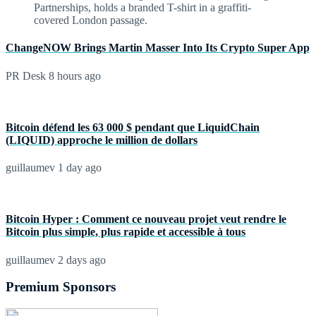
ChangeNOW Brings Martin Masser Into Its Crypto Super App
PR Desk
8 hours ago
Bitcoin défend les 63 000 $ pendant que LiquidChain
(LIQUID) approche le million de dollars
guillaumev
1 day ago
Bitcoin Hyper : Comment ce nouveau projet veut rendre le
Bitcoin plus simple, plus rapide et accessible à tous
guillaumev
2 days ago
Premium Sponsors