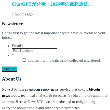
ChatGPTが分析：2026年の仮想通貨...
7 months ago
Newsletter
Be the first to get the latest important crypto news & events to your
inbox.
Email
*
*
I consent to my data being collected and stored
About Us
NewsBTC is a
cryptocurrency news
service that covers
bitcoin
news
today, technical analysis & forecasts for bitcoin price and other
altcoins. Here at NewsBTC, we are dedicated to enlightening
everyone about bitcoin and other cryptocurrencies.