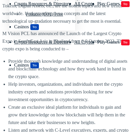
Crypto Resources & Directory
All Crypto
Play Games
Try
Tokens, Digital Assets, etc., are the hottest topics and new trends
worldwide. Understanding these concepts and the latest
Polkadot (DOT) Price
technological up-gradation necessary to get the most is essential.
Casinos
Try
M Vision PCL has announced the Launch of the Largest Crypto
Expo in South East Asia in Thailand from 6-9 October 2022. This
Crypto Resources & Directory
All Crypto
Play Games
Try
crypto expo is being conducted to –
Provide thorough knowledge and understanding of digital assets
Casinos
Try
and blockchain technology and how they work hand in hand in
the crypto space.
Help investors, organizations, and individuals meet the crypto
industry experts and solutions providers looking for new
investment opportunities in cryptocurrency.
Create an exclusive ideal platform for individuals to gain and
grow their knowledge on how blockchain will help them in the
future and take their businesses to new heights.
Listen and network with C-Level executives, experts, and crypto