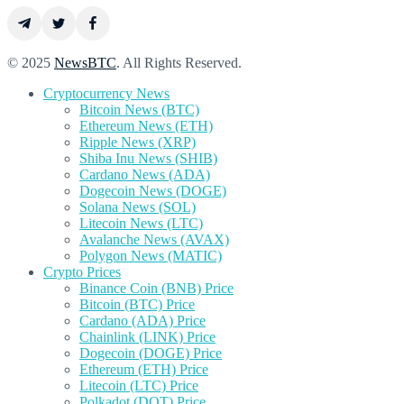
© 2025
NewsBTC
. All Rights Reserved.
Cryptocurrency News
Bitcoin News (BTC)
Ethereum News (ETH)
Ripple News (XRP)
Shiba Inu News (SHIB)
Cardano News (ADA)
Dogecoin News (DOGE)
Solana News (SOL)
Litecoin News (LTC)
Avalanche News (AVAX)
Polygon News (MATIC)
Crypto Prices
Binance Coin (BNB) Price
Bitcoin (BTC) Price
Cardano (ADA) Price
Chainlink (LINK) Price
Dogecoin (DOGE) Price
Ethereum (ETH) Price
Litecoin (LTC) Price
Polkadot (DOT) Price