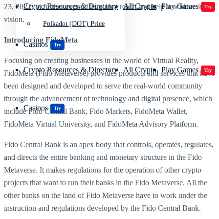
Crypto Resources & Directory
All Crypto
Play Games
23, 2022, to further expand its global reach and help it achieve its
Try
vision.
Polkadot (DOT) Price
Introducing FidoMeta
Casinos
Try
Focusing on creating businesses in the world of Virtual Reality,
Crypto Resources & Directory
All Crypto
Play Games
Try
FidoMeta (Fido Metaverse) provides products and services that have
been designed and developed to serve the real-world community
through the advancement of technology and digital presence, which
Casinos
Try
include Fido Central Bank, Fido Markets, FidoMeta Wallet,
FidoMeta Virtual University, and FidoMeta Advisory Platform.
Fido Central Bank is an apex body that controls, operates, regulates,
and directs the entire banking and monetary structure in the Fido
Metaverse. It makes regulations for the operation of other crypto
projects that want to run their banks in the Fido Metaverse. All the
other banks on the land of Fido Metaverse have to work under the
instruction and regulations developed by the Fido Central Bank.