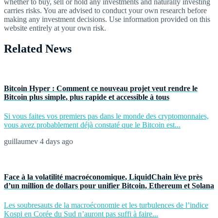
whether to buy, sell or hold any investments and naturally investing
carries risks. You are advised to conduct your own research before
making any investment decisions. Use information provided on this
website entirely at your own risk.
Related News
Bitcoin Hyper : Comment ce nouveau projet veut rendre le
Bitcoin plus simple, plus rapide et accessible à tous
Si vous faites vos premiers pas dans le monde des cryptomonnaies,
vous avez probablement déjà constaté que le Bitcoin est...
guillaumev
4 days ago
Face à la volatilité macroéconomique, LiquidChain lève près
d’un million de dollars pour unifier Bitcoin, Ethereum et Solana
Les soubresauts de la macroéconomie et les turbulences de l’indice
Kospi en Corée du Sud n’auront pas suffi à faire...