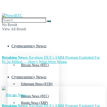
No Result
View All Result
Cryptocurrency News
Breaking News:
Raydium DEX's AMM Program Exploited For
$1.34 Million — Here's What Went Wrong
Bitcoin News (BTC)
Cryptocurrency News
Ethereum News (ETH)
Bitcoin News (BTC)
Ripple News (XRP)
Breaking News:
Raydium DEX's AMM Program Exploited For