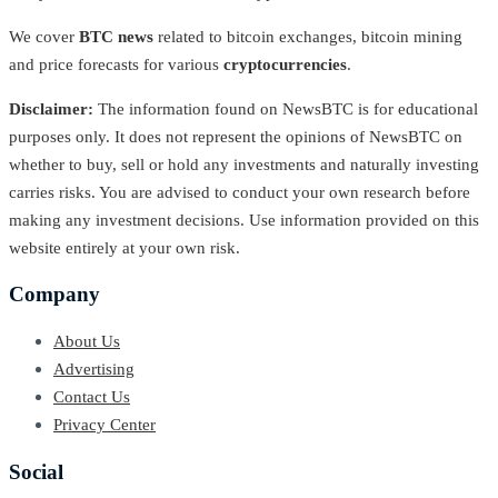
We cover
BTC news
related to bitcoin exchanges, bitcoin mining
and price forecasts for various
cryptocurrencies
.
Disclaimer:
The information found on NewsBTC is for educational
purposes only. It does not represent the opinions of NewsBTC on
whether to buy, sell or hold any investments and naturally investing
carries risks. You are advised to conduct your own research before
making any investment decisions. Use information provided on this
website entirely at your own risk.
Company
About Us
Advertising
Contact Us
Privacy Center
Social