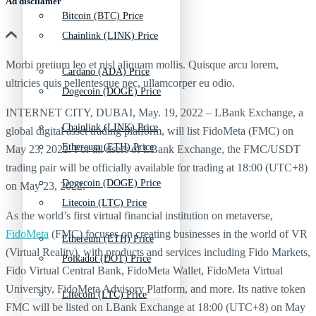
Ad discliamer
Bitcoin (BTC) Price
Chainlink (LINK) Price
Morbi pretium leo et nisl aliquam mollis. Quisque arcu lorem,
Cardano (ADA) Price
ultricies quis pellentesque nec, ullamcorper eu odio.
Dogecoin (DOGE) Price
INTERNET CITY, DUBAI, May. 19, 2022 – LBank Exchange, a
Chainlink (LINK) Price
global digital asset trading platform, will list FidoMeta (FMC) on
Ethereum (ETH) Price
May 23, 2022. For all users of LBank Exchange, the FMC/USDT
trading pair will be officially available for trading at 18:00 (UTC+8)
Dogecoin (DOGE) Price
on May 23, 2022.
Litecoin (LTC) Price
As the world’s first virtual financial institution on metaverse,
FidoMeta
(FMC) focuses on creating businesses in the world of VR
Ethereum (ETH) Price
(Virtual Reality), with products and services including Fido Markets,
Polkadot (DOT) Price
Fido Virtual Central Bank, FidoMeta Wallet, FidoMeta Virtual
University, FidoMeta Advisory Platform, and more. Its native token
Litecoin (LTC) Price
FMC will be listed on LBank Exchange at 18:00 (UTC+8) on May