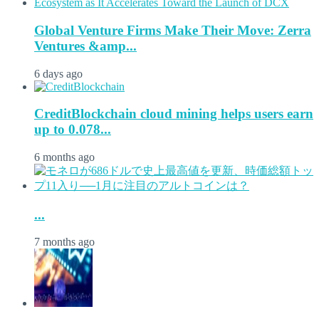
Global Venture Firms Make Their Move: Zerra
Ventures &amp...
6 days ago
CreditBlockchain cloud mining helps users earn
up to 0.078...
6 months ago
...
7 months ago