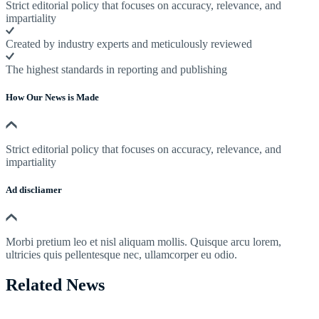
Strict editorial policy that focuses on accuracy, relevance, and
impartiality
Created by industry experts and meticulously reviewed
The highest standards in reporting and publishing
How Our News is Made
Strict editorial policy that focuses on accuracy, relevance, and
impartiality
Ad discliamer
Morbi pretium leo et nisl aliquam mollis. Quisque arcu lorem,
ultricies quis pellentesque nec, ullamcorper eu odio.
Related News