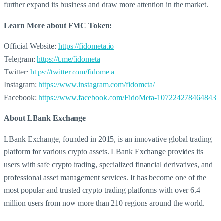
further expand its business and draw more attention in the market.
Learn More about
FMC Token:
Official Website:
https://fidometa.io
Telegram:
https://t.me/fidometa
Twitter:
https://twitter.com/fidometa
Instagram:
https://www.instagram.com/fidometa/
Facebook:
https://www.facebook.com/FidoMeta-107224278464843
About LBank Exchange
LBank Exchange, founded in 2015, is an innovative global trading
platform for various crypto assets. LBank Exchange provides its
users with safe crypto trading, specialized financial derivatives, and
professional asset management services. It has become one of the
most popular and trusted crypto trading platforms with over 6.4
million users from now more than 210 regions around the world.