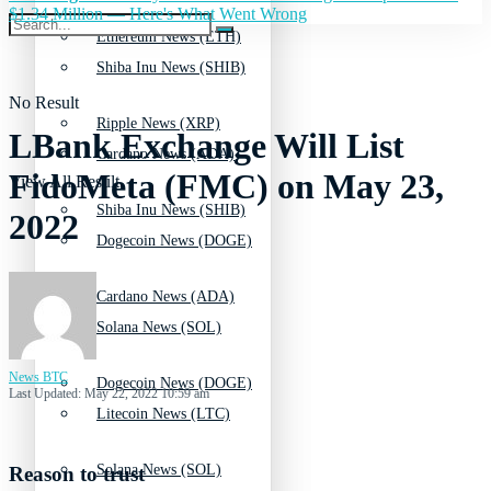
$1.34 Million — Here's What Went Wrong
Ethereum News (ETH)
Shiba Inu News (SHIB)
No Result
Ripple News (XRP)
LBank Exchange Will List
Cardano News (ADA)
FidoMeta (FMC) on May 23,
View All Result
Shiba Inu News (SHIB)
2022
Dogecoin News (DOGE)
Cardano News (ADA)
Solana News (SOL)
News BTC
Dogecoin News (DOGE)
Last Updated: May 22, 2022 10:59 am
Litecoin News (LTC)
Solana News (SOL)
Reason to trust