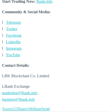
Start Trading Now:
lbank.info
Community & Social Media:
l
Telegram
l
Twitter
l
Facebook
l
LinkedIn
l
Instagram
l
YouTube
Contact Details:
LBK Blockchain Co. Limited
LBank Exchange
marketing@lbank.info
business@lbank.info
Tweet
123
Share
196
Share
Send