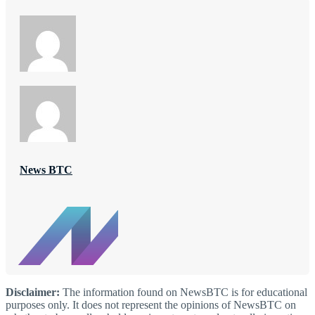
News BTC
Disclaimer:
The information found on NewsBTC is for educational
purposes only. It does not represent the opinions of NewsBTC on