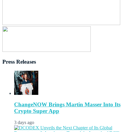
Press Releases
ChangeNOW Brings Martin Masser Into Its
Crypto Super App
3 days ago