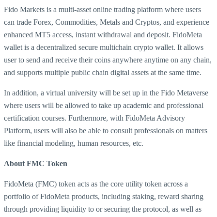
Fido Markets is a multi-asset online trading platform where users
can trade Forex, Commodities, Metals and Cryptos, and experience
enhanced MT5 access, instant withdrawal and deposit. FidoMeta
wallet is a decentralized secure multichain crypto wallet. It allows
user to send and receive their coins anywhere anytime on any chain,
and supports multiple public chain digital assets at the same time.
In addition, a virtual university will be set up in the Fido Metaverse
where users will be allowed to take up academic and professional
certification courses. Furthermore, with FidoMeta Advisory
Platform, users will also be able to consult professionals on matters
like financial modeling, human resources, etc.
About FMC Token
FidoMeta (FMC) token acts as the core utility token across a
portfolio of FidoMeta products, including staking, reward sharing
through providing liquidity to or securing the protocol, as well as