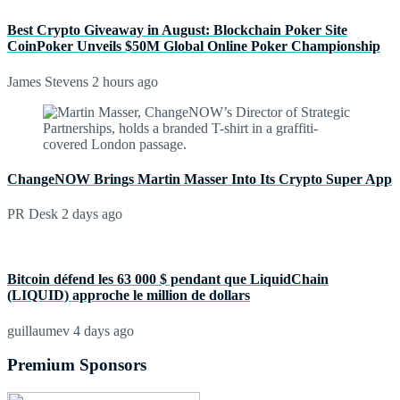
Best Crypto Giveaway in August: Blockchain Poker Site
CoinPoker Unveils $50M Global Online Poker Championship
James Stevens
2 hours ago
ChangeNOW Brings Martin Masser Into Its Crypto Super App
PR Desk
2 days ago
Bitcoin défend les 63 000 $ pendant que LiquidChain
(LIQUID) approche le million de dollars
guillaumev
4 days ago
Premium Sponsors