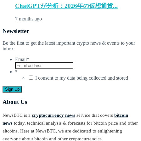
ChatGPTが分析：2026年の仮想通貨...
7 months ago
Newsletter
Be the first to get the latest important crypto news & events to your
inbox.
Email
*
*
I consent to my data being collected and stored
About Us
NewsBTC is a
cryptocurrency news
service that covers
bitcoin
news
today, technical analysis & forecasts for bitcoin price and other
altcoins. Here at NewsBTC, we are dedicated to enlightening
everyone about bitcoin and other cryptocurrencies.