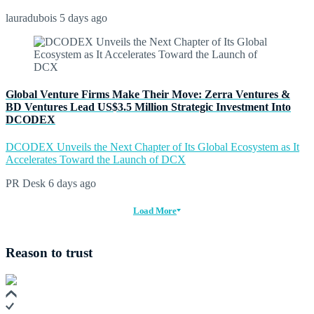
lauradubois
5 days ago
Global Venture Firms Make Their Move: Zerra Ventures &
BD Ventures Lead US$3.5 Million Strategic Investment Into
DCODEX
DCODEX Unveils the Next Chapter of Its Global Ecosystem as It
Accelerates Toward the Launch of DCX
PR Desk
6 days ago
Load More
Reason to trust