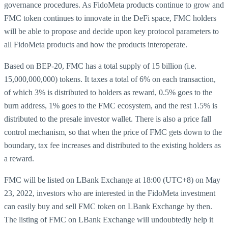
governance procedures. As FidoMeta products continue to grow and
FMC token continues to innovate in the DeFi space, FMC holders
will be able to propose and decide upon key protocol parameters to
all FidoMeta products and how the products interoperate.
Based on BEP-20, FMC has a total supply of 15 billion (i.e.
15,000,000,000) tokens. It taxes a total of 6% on each transaction,
of which 3% is distributed to holders as reward, 0.5% goes to the
burn address, 1% goes to the FMC ecosystem, and the rest 1.5% is
distributed to the presale investor wallet. There is also a price fall
control mechanism, so that when the price of FMC gets down to the
boundary, tax fee increases and distributed to the existing holders as
a reward.
FMC will be listed on LBank Exchange at 18:00 (UTC+8) on May
23, 2022, investors who are interested in the FidoMeta investment
can easily buy and sell FMC token on LBank Exchange by then.
The listing of FMC on LBank Exchange will undoubtedly help it