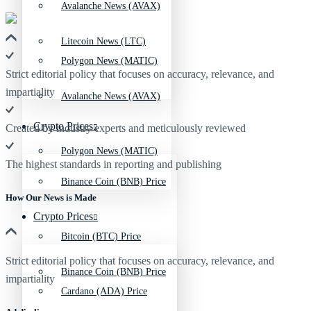
Avalanche News (AVAX)
Litecoin News (LTC)
Polygon News (MATIC)
Strict editorial policy that focuses on accuracy, relevance, and
impartiality
Avalanche News (AVAX)
Crypto Prices
Created by industry experts and meticulously reviewed
Polygon News (MATIC)
The highest standards in reporting and publishing
Binance Coin (BNB) Price
How Our News is Made
Crypto Prices
Bitcoin (BTC) Price
Strict editorial policy that focuses on accuracy, relevance, and
Binance Coin (BNB) Price
impartiality
Cardano (ADA) Price