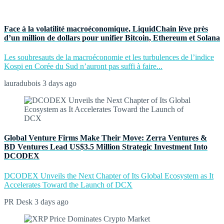
Face à la volatilité macroéconomique, LiquidChain lève près
d’un million de dollars pour unifier Bitcoin, Ethereum et Solana
Les soubresauts de la macroéconomie et les turbulences de l’indice
Kospi en Corée du Sud n’auront pas suffi à faire...
lauradubois
3 days ago
Global Venture Firms Make Their Move: Zerra Ventures &
BD Ventures Lead US$3.5 Million Strategic Investment Into
DCODEX
DCODEX Unveils the Next Chapter of Its Global Ecosystem as It
Accelerates Toward the Launch of DCX
PR Desk
3 days ago