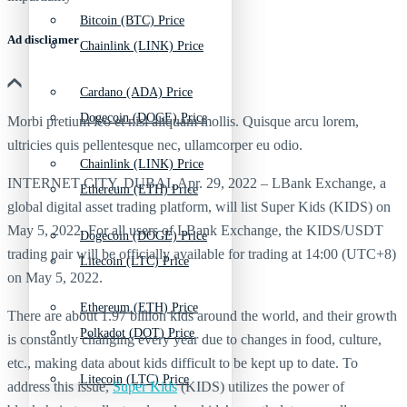
Bitcoin (BTC) Price
Ad discliamer
Chainlink (LINK) Price
Cardano (ADA) Price
Dogecoin (DOGE) Price
Morbi pretium leo et nisl aliquam mollis. Quisque arcu lorem,
ultricies quis pellentesque nec, ullamcorper eu odio.
Chainlink (LINK) Price
INTERNET CITY, DUBAI, Apr. 29, 2022 – LBank Exchange, a
Ethereum (ETH) Price
global digital asset trading platform, will list Super Kids (KIDS) on
May 5, 2022. For all users of LBank Exchange, the KIDS/USDT
Dogecoin (DOGE) Price
trading pair will be officially available for trading at 14:00 (UTC+8)
Litecoin (LTC) Price
on May 5, 2022.
Ethereum (ETH) Price
There are about 1.97 billion kids around the world, and their growth
Polkadot (DOT) Price
is constantly changing every year due to changes in food, culture,
etc., making data about kids difficult to be kept up to date. To
Litecoin (LTC) Price
address this issue,
Super Kids
(KIDS) utilizes the power of