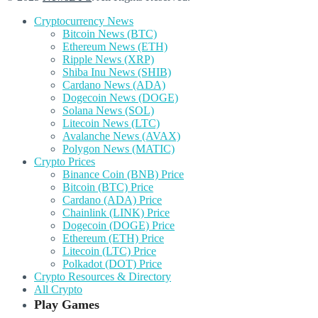
Cryptocurrency News
Bitcoin News (BTC)
Ethereum News (ETH)
Ripple News (XRP)
Shiba Inu News (SHIB)
Cardano News (ADA)
Dogecoin News (DOGE)
Solana News (SOL)
Litecoin News (LTC)
Avalanche News (AVAX)
Polygon News (MATIC)
Crypto Prices
Binance Coin (BNB) Price
Bitcoin (BTC) Price
Cardano (ADA) Price
Chainlink (LINK) Price
Dogecoin (DOGE) Price
Ethereum (ETH) Price
Litecoin (LTC) Price
Polkadot (DOT) Price
Crypto Resources & Directory
All Crypto
Play Games