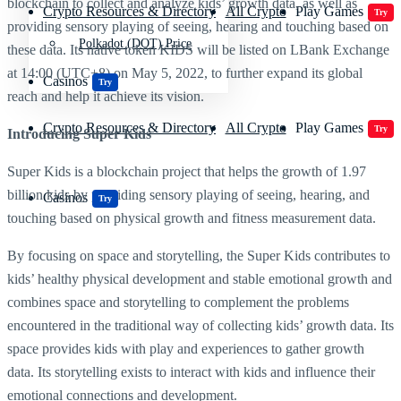
blockchain to collect and analyze kids’ growth data, as well as
Crypto Resources & Directory
All Crypto
Play Games
Try
providing sensory playing of seeing, hearing and touching based on
Polkadot (DOT) Price
these data. Its native token KIDS will be listed on LBank Exchange
at 14:00 (UTC+8) on May 5, 2022, to further expand its global
Casinos
Try
reach and help it achieve its vision.
Crypto Resources & Directory
All Crypto
Play Games
Try
Introducing
Super Kids
Super Kids is a blockchain project that helps the growth of 1.97
billion kids by providing sensory playing of seeing, hearing, and
Casinos
Try
touching based on physical growth and fitness measurement data.
By focusing on space and storytelling, the Super Kids contributes to
kids’ healthy physical development and stable emotional growth and
combines space and storytelling to complement the problems
encountered in the traditional way of collecting kids’ growth data. Its
space provides kids with play and experiences to gather growth
data. Its storytelling exists to interact with kids and influence their
emotional connections and development.