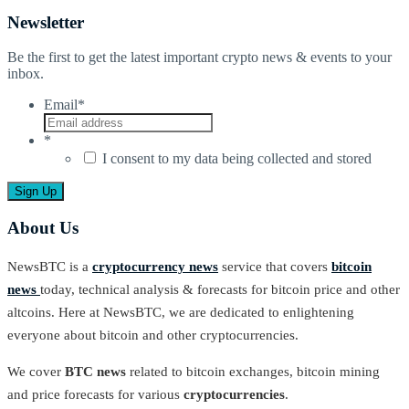
Newsletter
Be the first to get the latest important crypto news & events to your
inbox.
Email
*
*
I consent to my data being collected and stored
About Us
NewsBTC is a
cryptocurrency news
service that covers
bitcoin
news
today, technical analysis & forecasts for bitcoin price and other
altcoins. Here at NewsBTC, we are dedicated to enlightening
everyone about bitcoin and other cryptocurrencies.
We cover
BTC news
related to bitcoin exchanges, bitcoin mining
and price forecasts for various
cryptocurrencies
.