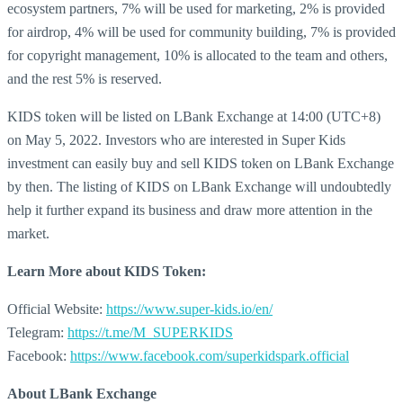
ecosystem partners, 7% will be used for marketing, 2% is provided
for airdrop, 4% will be used for community building, 7% is provided
for copyright management, 10% is allocated to the team and others,
and the rest 5% is reserved.
KIDS token will be listed on LBank Exchange at 14:00 (UTC+8)
on May 5, 2022. Investors who are interested in Super Kids
investment can easily buy and sell KIDS token on LBank Exchange
by then. The listing of KIDS on LBank Exchange will undoubtedly
help it further expand its business and draw more attention in the
market.
Learn More about
KIDS Token:
Official Website:
https://www.super-kids.io/en/
Telegram:
https://t.me/M_SUPERKIDS
Facebook:
https://www.facebook.com/superkidspark.official
About LBank Exchange