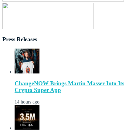
Press Releases
ChangeNOW Brings Martin Masser Into Its
Crypto Super App
14 hours ago