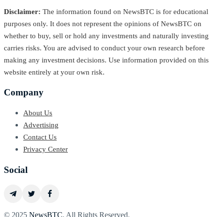
Disclaimer:
The information found on NewsBTC is for educational
purposes only. It does not represent the opinions of NewsBTC on
whether to buy, sell or hold any investments and naturally investing
carries risks. You are advised to conduct your own research before
making any investment decisions. Use information provided on this
website entirely at your own risk.
Company
About Us
Advertising
Contact Us
Privacy Center
Social
© 2025
NewsBTC
. All Rights Reserved.