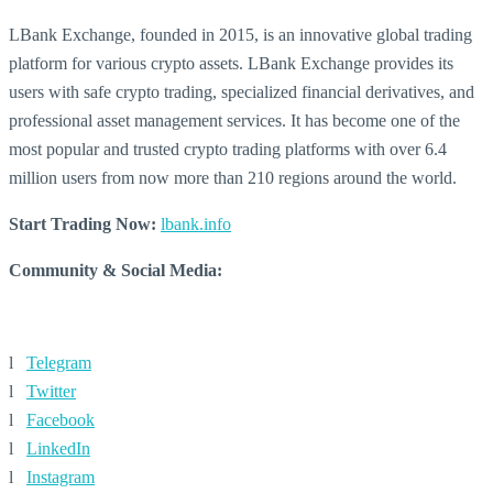
LBank Exchange, founded in 2015, is an innovative global trading
platform for various crypto assets. LBank Exchange provides its
users with safe crypto trading, specialized financial derivatives, and
professional asset management services. It has become one of the
most popular and trusted crypto trading platforms with over 6.4
million users from now more than 210 regions around the world.
Start Trading Now:
lbank.info
Community & Social Media:
l
Telegram
l
Twitter
l
Facebook
l
LinkedIn
l
Instagram