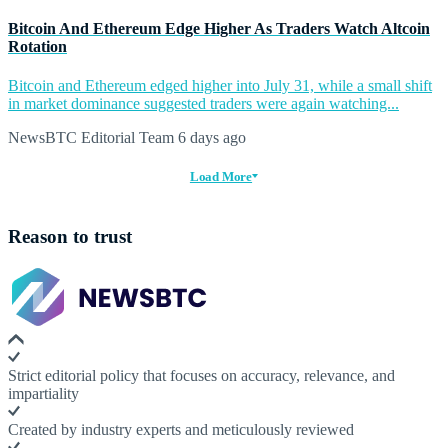
Bitcoin And Ethereum Edge Higher As Traders Watch Altcoin
Rotation
Bitcoin and Ethereum edged higher into July 31, while a small shift
in market dominance suggested traders were again watching...
NewsBTC Editorial Team
6 days ago
Load More
Reason to trust
Strict editorial policy that focuses on accuracy, relevance, and
impartiality
Created by industry experts and meticulously reviewed