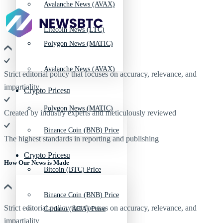
Avalanche News (AVAX)
Litecoin News (LTC)
Polygon News (MATIC)
Avalanche News (AVAX)
Strict editorial policy that focuses on accuracy, relevance, and
impartiality
Crypto Prices
Polygon News (MATIC)
Created by industry experts and meticulously reviewed
Binance Coin (BNB) Price
The highest standards in reporting and publishing
Crypto Prices
How Our News is Made
Bitcoin (BTC) Price
Binance Coin (BNB) Price
Strict editorial policy that focuses on accuracy, relevance, and
Cardano (ADA) Price
impartiality