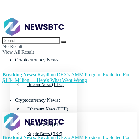
No Result
View All Result
Cryptocurrency News
Breaking News:
Raydium DEX's AMM Program Exploited For
$1.34 Million — Here's What Went Wrong
Bitcoin News (BTC)
Cryptocurrency News
Ethereum News (ETH)
Bitcoin News (BTC)
Ripple News (XRP)
Breaking News:
Raydium DEX's AMM Program Exploited For