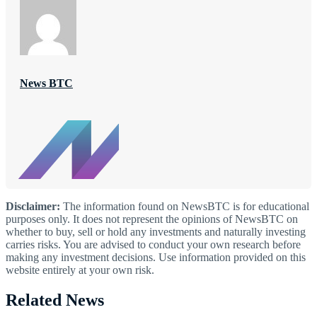
News BTC
Disclaimer:
The information found on NewsBTC is for educational
purposes only. It does not represent the opinions of NewsBTC on
whether to buy, sell or hold any investments and naturally investing
carries risks. You are advised to conduct your own research before
making any investment decisions. Use information provided on this
website entirely at your own risk.
Related News