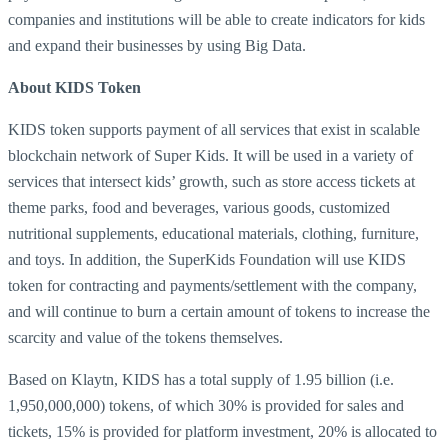
companies and institutions will be able to create indicators for kids
and expand their businesses by using Big Data.
About KIDS Token
KIDS token supports payment of all services that exist in scalable
blockchain network of Super Kids. It will be used in a variety of
services that intersect kids’ growth, such as store access tickets at
theme parks, food and beverages, various goods, customized
nutritional supplements, educational materials, clothing, furniture,
and toys. In addition, the SuperKids Foundation will use KIDS
token for contracting and payments/settlement with the company,
and will continue to burn a certain amount of tokens to increase the
scarcity and value of the tokens themselves.
Based on Klaytn, KIDS has a total supply of 1.95 billion (i.e.
1,950,000,000) tokens, of which 30% is provided for sales and
tickets, 15% is provided for platform investment, 20% is allocated to