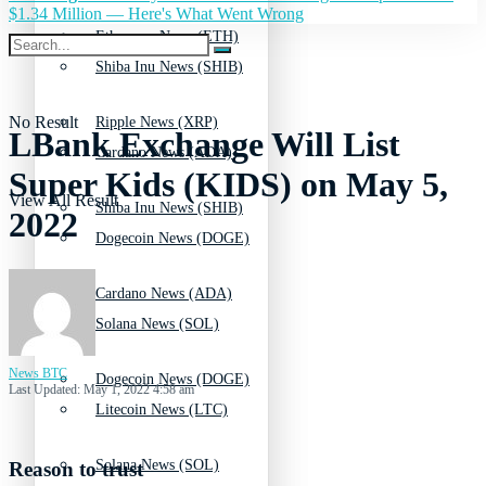
$1.34 Million — Here's What Went Wrong
Ethereum News (ETH)
Shiba Inu News (SHIB)
No Result
Ripple News (XRP)
LBank Exchange Will List
Cardano News (ADA)
Super Kids (KIDS) on May 5,
View All Result
Shiba Inu News (SHIB)
2022
Dogecoin News (DOGE)
Cardano News (ADA)
Solana News (SOL)
News BTC
Dogecoin News (DOGE)
Last Updated: May 1, 2022 4:58 am
Litecoin News (LTC)
Solana News (SOL)
Reason to trust