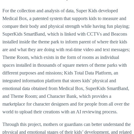
For the collection and analysis of data, Super Kids developed
Medical Box, a patented system that supports kids to measure and
compare their body and physical strength while having fun playing;
SuperKids SmartBand, which is linked with CCTVs and Beacons
installed inside the theme park to inform parent of where their kids
are and what they are doing with real-time video and text messages;
Theme Room, which exists in the form of rooms as individual
spaces installed in thousands of square meters of theme parks with
different purposes and missions; Kids Total Data Platform, an
integrated information platform that stores kids’ physical and
emotional data obtained from Medical Box, SuperKids SmartBand,
and Theme Room; and Character Bank, which provides a
marketplace for character designers and for people from all over the
world to upload their creations with an AI reviewing process.
Through this project, mothers or guardians can better understand the
physical and emotional stages of their kids’ development, and related