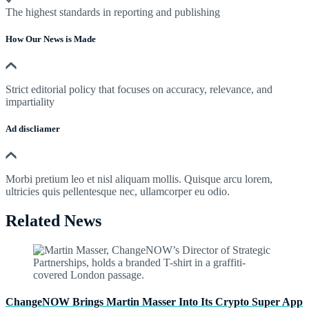
The highest standards in reporting and publishing
How Our News is Made
Strict editorial policy that focuses on accuracy, relevance, and
impartiality
Ad discliamer
Morbi pretium leo et nisl aliquam mollis. Quisque arcu lorem,
ultricies quis pellentesque nec, ullamcorper eu odio.
Related News
ChangeNOW Brings Martin Masser Into Its Crypto Super App