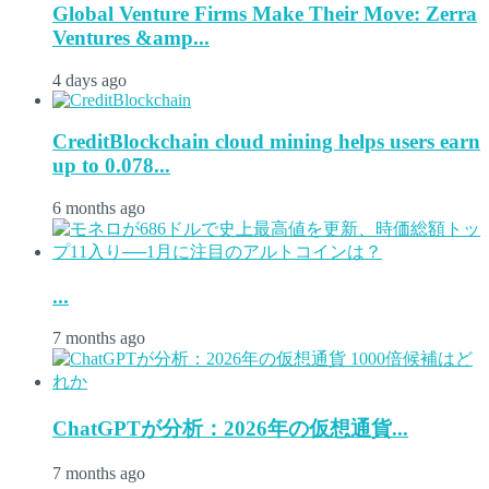
Global Venture Firms Make Their Move: Zerra
Ventures &amp...
4 days ago
CreditBlockchain cloud mining helps users earn
up to 0.078...
6 months ago
...
7 months ago
ChatGPTが分析：2026年の仮想通貨...
7 months ago