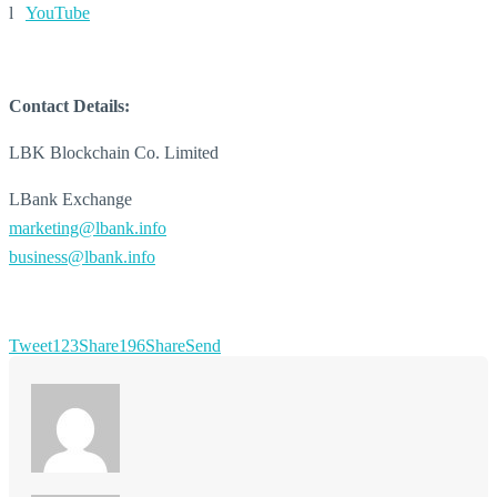
l
YouTube
Contact Details:
LBK Blockchain Co. Limited
LBank Exchange
marketing@lbank.info
business@lbank.info
Tweet
123
Share
196
Share
Send