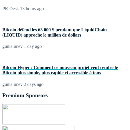
PR Desk
13 hours ago
Bitcoin défend les 63 000 $ pendant que LiquidChain
(LIQUID) approche le million de dollars
guillaumev
1 day ago
Bitcoin Hyper : Comment ce nouveau projet veut rendre le
Bitcoin plus simple, plus rapide et accessible à tous
guillaumev
2 days ago
Premium Sponsors