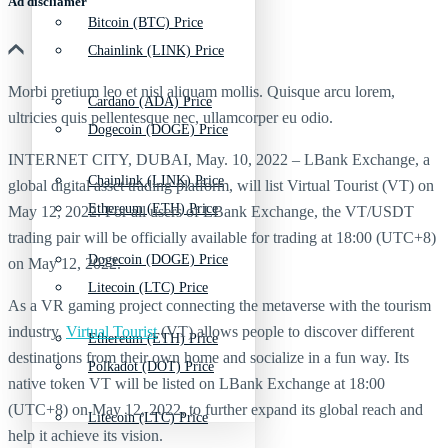
Ad discliamer
Bitcoin (BTC) Price
Chainlink (LINK) Price
Morbi pretium leo et nisl aliquam mollis. Quisque arcu lorem,
Cardano (ADA) Price
ultricies quis pellentesque nec, ullamcorper eu odio.
Dogecoin (DOGE) Price
INTERNET CITY, DUBAI, May. 10, 2022 – LBank Exchange, a
Chainlink (LINK) Price
global digital asset trading platform, will list Virtual Tourist (VT) on
Ethereum (ETH) Price
May 12, 2022. For all users of LBank Exchange, the VT/USDT
trading pair will be officially available for trading at 18:00 (UTC+8)
Dogecoin (DOGE) Price
on May 12, 2022.
Litecoin (LTC) Price
As a VR gaming project connecting the metaverse with the tourism
industry,
Virtual Tourist
(VT) allows people to discover different
Ethereum (ETH) Price
destinations from their own home and socialize in a fun way. Its
Polkadot (DOT) Price
native token VT will be listed on LBank Exchange at 18:00
(UTC+8) on May 12, 2022, to further expand its global reach and
Litecoin (LTC) Price
help it achieve its vision.