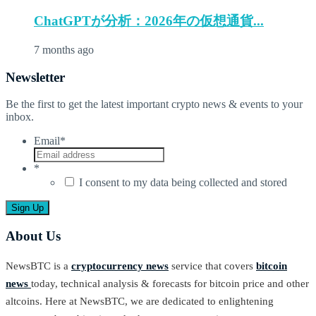
ChatGPTが分析：2026年の仮想通貨...
7 months ago
Newsletter
Be the first to get the latest important crypto news & events to your
inbox.
Email
*
*
I consent to my data being collected and stored
About Us
NewsBTC is a
cryptocurrency news
service that covers
bitcoin
news
today, technical analysis & forecasts for bitcoin price and other
altcoins. Here at NewsBTC, we are dedicated to enlightening