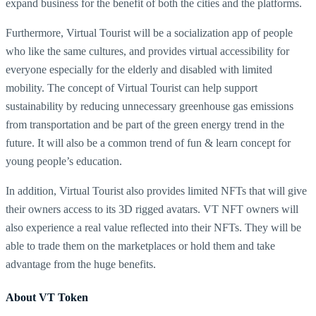
expand business for the benefit of both the cities and the platforms.
Furthermore, Virtual Tourist will be a socialization app of people
who like the same cultures, and provides virtual accessibility for
everyone especially for the elderly and disabled with limited
mobility. The concept of Virtual Tourist can help support
sustainability by reducing unnecessary greenhouse gas emissions
from transportation and be part of the green energy trend in the
future. It will also be a common trend of fun & learn concept for
young people’s education.
In addition, Virtual Tourist also provides limited NFTs that will give
their owners access to its 3D rigged avatars. VT NFT owners will
also experience a real value reflected into their NFTs. They will be
able to trade them on the marketplaces or hold them and take
advantage from the huge benefits.
About VT Token