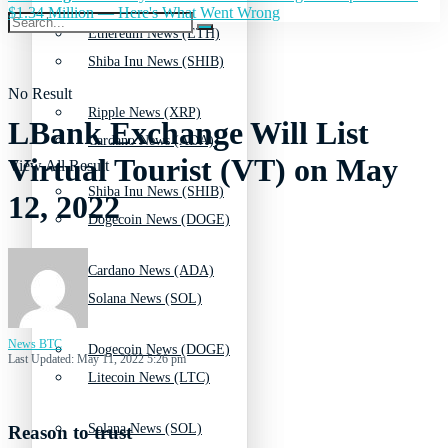
$1.34 Million — Here's What Went Wrong
Ethereum News (ETH)
Shiba Inu News (SHIB)
No Result
Ripple News (XRP)
LBank Exchange Will List
Cardano News (ADA)
Virtual Tourist (VT) on May
View All Result
Shiba Inu News (SHIB)
12, 2022
Dogecoin News (DOGE)
Cardano News (ADA)
Solana News (SOL)
News BTC
Dogecoin News (DOGE)
Last Updated: May 11, 2022 5:26 pm
Litecoin News (LTC)
Solana News (SOL)
Reason to trust