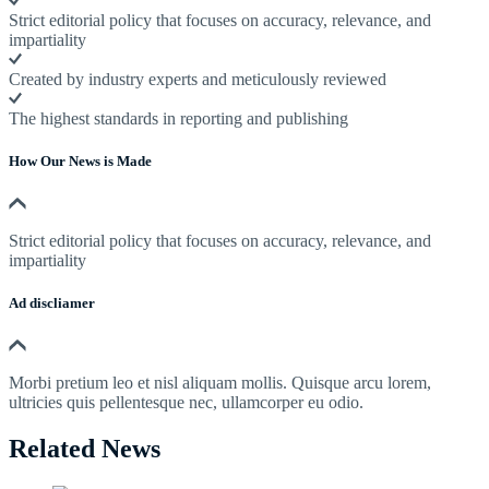
Strict editorial policy that focuses on accuracy, relevance, and
impartiality
Created by industry experts and meticulously reviewed
The highest standards in reporting and publishing
How Our News is Made
Strict editorial policy that focuses on accuracy, relevance, and
impartiality
Ad discliamer
Morbi pretium leo et nisl aliquam mollis. Quisque arcu lorem,
ultricies quis pellentesque nec, ullamcorper eu odio.
Related News