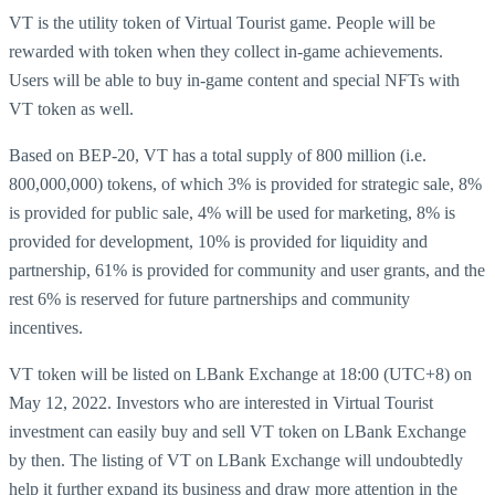
VT is the utility token of Virtual Tourist game. People will be
rewarded with token when they collect in-game achievements.
Users will be able to buy in-game content and special NFTs with
VT token as well.
Based on BEP-20, VT has a total supply of 800 million (i.e.
800,000,000) tokens, of which 3% is provided for strategic sale, 8%
is provided for public sale, 4% will be used for marketing, 8% is
provided for development, 10% is provided for liquidity and
partnership, 61% is provided for community and user grants, and the
rest 6% is reserved for future partnerships and community
incentives.
VT token will be listed on LBank Exchange at 18:00 (UTC+8) on
May 12, 2022. Investors who are interested in Virtual Tourist
investment can easily buy and sell VT token on LBank Exchange
by then. The listing of VT on LBank Exchange will undoubtedly
help it further expand its business and draw more attention in the