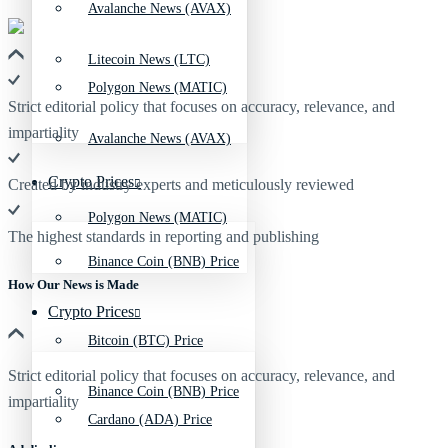
Avalanche News (AVAX)
Litecoin News (LTC)
Polygon News (MATIC)
Strict editorial policy that focuses on accuracy, relevance, and
impartiality
Avalanche News (AVAX)
Crypto Prices
Created by industry experts and meticulously reviewed
Polygon News (MATIC)
The highest standards in reporting and publishing
Binance Coin (BNB) Price
How Our News is Made
Crypto Prices
Bitcoin (BTC) Price
Strict editorial policy that focuses on accuracy, relevance, and
Binance Coin (BNB) Price
impartiality
Cardano (ADA) Price