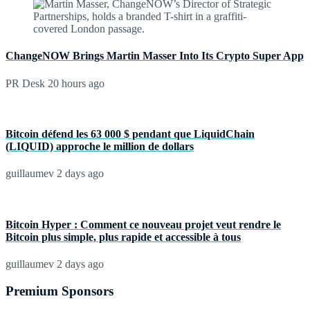
ChangeNOW Brings Martin Masser Into Its Crypto Super App
PR Desk
20 hours ago
Bitcoin défend les 63 000 $ pendant que LiquidChain
(LIQUID) approche le million de dollars
guillaumev
2 days ago
Bitcoin Hyper : Comment ce nouveau projet veut rendre le
Bitcoin plus simple, plus rapide et accessible à tous
guillaumev
2 days ago
Premium Sponsors