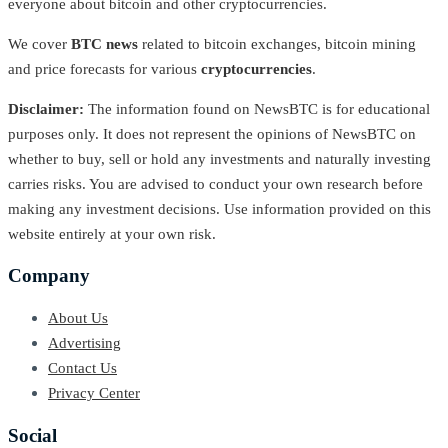
everyone about bitcoin and other cryptocurrencies.
We cover
BTC news
related to bitcoin exchanges, bitcoin mining
and price forecasts for various
cryptocurrencies
.
Disclaimer:
The information found on NewsBTC is for educational
purposes only. It does not represent the opinions of NewsBTC on
whether to buy, sell or hold any investments and naturally investing
carries risks. You are advised to conduct your own research before
making any investment decisions. Use information provided on this
website entirely at your own risk.
Company
About Us
Advertising
Contact Us
Privacy Center
Social