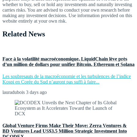
whether to buy, sell or hold any investments and naturally investing
carries risks. You are advised to conduct your own research before
making any investment decisions. Use information provided on this
website entirely at your own risk.
Related News
Face à la volatilité macroéconomique, LiquidChain lève près
d’un million de dollars pour unifier Bitcoin, Ethereum et Solana
Les soubresauts de la macroéconomie et les turbulences de l’indice
Kospi en Corée du Sud n’auront pas suffi à faire...
lauradubois
3 days ago
Global Venture Firms Make Their Move: Zerra Ventures &
BD Ventures Lead US$3.5 Million Strategic Investment Into
DCODEX