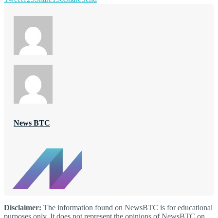
News BTC
Disclaimer:
The information found on NewsBTC is for educational
purposes only. It does not represent the opinions of NewsBTC on