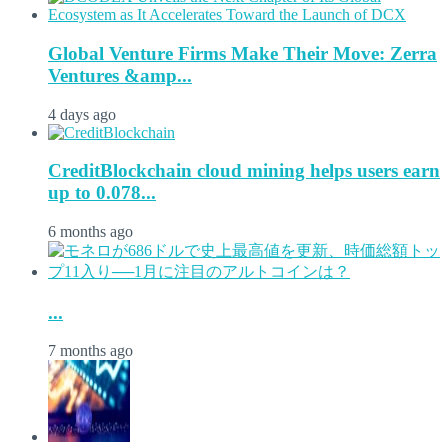
Global Venture Firms Make Their Move: Zerra
Ventures &amp...
4 days ago
CreditBlockchain cloud mining helps users earn
up to 0.078...
6 months ago
...
7 months ago