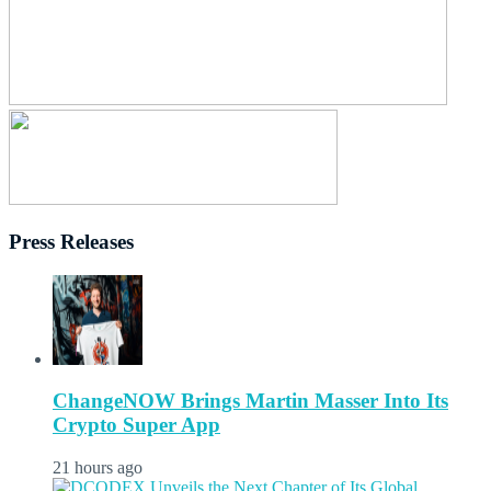
Press Releases
ChangeNOW Brings Martin Masser Into Its
Crypto Super App
21 hours ago