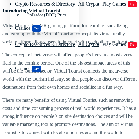
Crypto Resources & Directory
All Crypto
Play Games
Try
Introducing Virtual Tourist
Polkadot (DOT) Price
Virtual Tourist is a VR gaming platform for learning, socializing,
Casinos
Try
and earning with the Virtual Tourism concept. Its virtual reality
social platform allows users to interact with each other and locations.
Crypto Resources & Directory
All Crypto
Play Games
Try
The concept of metaverse will affect people’s lives in almost every
field in the coming period. One of the biggest impact areas of this
Casinos
Try
will be the tourism sector. Virtual Tourist connects the metaverse
world with the tourism industry, so that people can discover different
destinations from their own homes and socialize in a fun way.
There are many benefits of using Virtual Tourist, such as removing
costs and time-consuming process of real-world experiences. It has a
strong influence on people’s on-site destination choices and will be
valuable marketing tool to promote destinations. The aim of Virtual
Tourist is to connect with local authorities around the world to