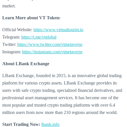
market.
Learn More about
VT Token:
Official Website:
https://www.virtualtourist.io
Telegram:
https://t.me/vtglobal
Twitter:
https://www.twitter.com/vtmetaverse
Instagram:
https://instagram.com/vtmetaverse
About LBank Exchange
LBank Exchange, founded in 2015, is an innovative global trading
platform for various crypto assets. LBank Exchange provides its
users with safe crypto trading, specialized financial derivatives, and
professional asset management services. It has become one of the
most popular and trusted crypto trading platforms with over 6.4
million users from now more than 210 regions around the world.
Start Trading Now:
lbank.info