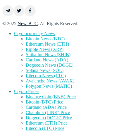
© 2025
NewsBTC
. All Rights Reserved.
Cryptocurrency News
Bitcoin News (BTC)
Ethereum News (ETH)
Ripple News (XRP)
Shiba Inu News (SHIB)
Cardano News (ADA)
Dogecoin News (DOGE)
Solana News (SOL)
Litecoin News (LTC)
Avalanche News (AVAX)
Polygon News (MATIC)
Crypto Prices
Binance Coin (BNB) Price
Bitcoin (BTC) Price
Cardano (ADA) Price
Chainlink (LINK) Price
Dogecoin (DOGE) Price
Ethereum (ETH) Price
Litecoin (LTC) Price