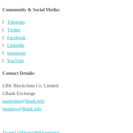
Community & Social Media:
l
Telegram
l
Twitter
l
Facebook
l
LinkedIn
l
Instagram
l
YouTube
Contact Details:
LBK Blockchain Co. Limited
LBank Exchange
marketing@lbank.info
business@lbank.info
Tweet
123
Share
196
Share
Send