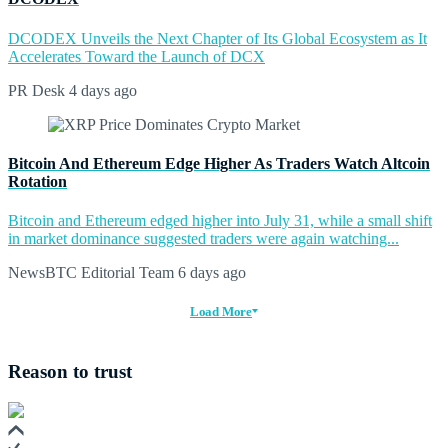
DCODEX Unveils the Next Chapter of Its Global Ecosystem as It
Accelerates Toward the Launch of DCX
PR Desk
4 days ago
Bitcoin And Ethereum Edge Higher As Traders Watch Altcoin
Rotation
Bitcoin and Ethereum edged higher into July 31, while a small shift
in market dominance suggested traders were again watching...
NewsBTC Editorial Team
6 days ago
Load More
Reason to trust