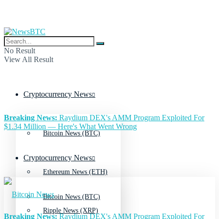
No Result
View All Result
Cryptocurrency News
Breaking News:
Raydium DEX's AMM Program Exploited For
$1.34 Million — Here's What Went Wrong
Bitcoin News (BTC)
Cryptocurrency News
Ethereum News (ETH)
Bitcoin News (BTC)
Ripple News (XRP)
Breaking News:
Raydium DEX's AMM Program Exploited For