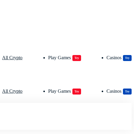
All Crypto
Play Games
Casinos
Try
Try
All Crypto
Play Games
Casinos
Try
Try