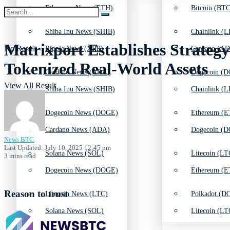
Ethereum News (ETH)
Bitcoin (BTC
Shiba Inu News (SHIB)
Chainlink (L
Matrixport Establishes Strateg
No Result
Ripple News (XRP)
Cardano (AD
Tokenized Real-World Assets
Cardano News (ADA)
Dogecoin (D
View All Result
Shiba Inu News (SHIB)
Chainlink (L
Dogecoin News (DOGE)
Ethereum (E
Cardano News (ADA)
Dogecoin (D
News BTC
Last Updated: July 10, 2025 12:45 pm
Solana News (SOL)
Litecoin (LT
3 mins read
Dogecoin News (DOGE)
Ethereum (E
Reason to trust
Litecoin News (LTC)
Polkadot (DO
Solana News (SOL)
Litecoin (LT