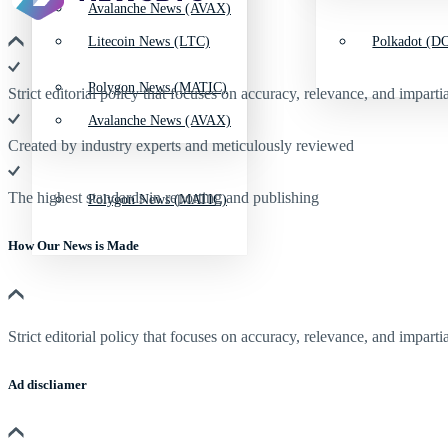
Avalanche News (AVAX)
Litecoin News (LTC)
Polkadot (DO
Polygon News (MATIC)
Strict editorial policy that focuses on accuracy, relevance, and impartia
Avalanche News (AVAX)
Created by industry experts and meticulously reviewed
The highest standards in reporting and publishing
Polygon News (MATIC)
How Our News is Made
Strict editorial policy that focuses on accuracy, relevance, and impartia
Ad discliamer