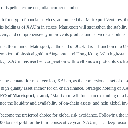
s quis pellentesque nec, ullamcorper eu odio.
hub for crypto financial services, announced that Matrixport Ventures, t
s holdings of XAUm in stages. Matrixport will strengthen the stability 
stem, and comprehensively improve its product and service capabilities.
latform under Matrixport, at the end of 2024. It is 1:1 anchored to 9
mption of physical gold in Singapore and Hong Kong. With high-standar
etc.), XAUm has reached cooperation with well-known protocols such
rising demand for risk aversion, XAUm, as the cornerstone asset of on-c
e high-quality asset anchor for on-chain finance. Strategic holding of 
EO of Matrixport, stated,
“Matrixport will focus on expanding on-cha
 the liquidity and availability of on-chain assets, and help global inves
become the preferred choice for global risk avoidance. Following the inte
00 tons of gold for the third consecutive year. XAUm, as a deep fusion