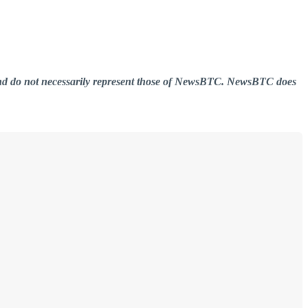
er and do not necessarily represent those of NewsBTC. NewsBTC does