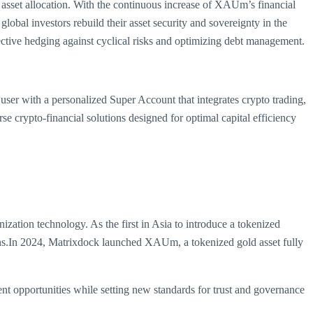
ial asset allocation. With the continuous increase of XAUm’s financial
obal investors rebuild their asset security and sovereignty in the
ective hedging against cyclical risks and optimizing debt management.
 user with a personalized Super Account that integrates crypto trading,
 crypto-financial solutions designed for optimal capital efficiency
ation technology. As the first in Asia to introduce a tokenized
ns.In 2024, Matrixdock launched XAUm, a tokenized gold asset fully
nt opportunities while setting new standards for trust and governance