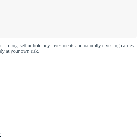
o buy, sell or hold any investments and naturally investing carries
ly at your own risk.
X