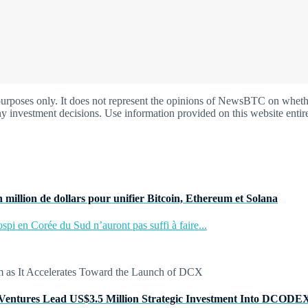
oses only. It does not represent the opinions of NewsBTC on whether t
y investment decisions. Use information provided on this website entire
 million de dollars pour unifier Bitcoin, Ethereum et Solana
pi en Corée du Sud n’auront pas suffi à faire...
Ventures Lead US$3.5 Million Strategic Investment Into DCODE