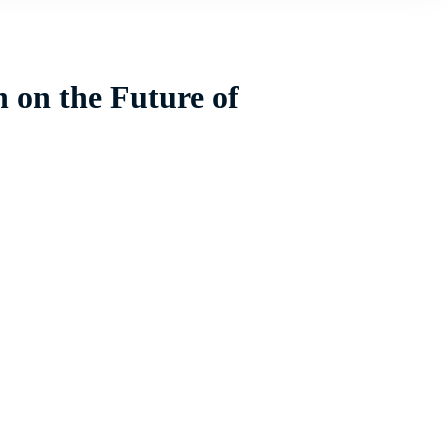
 on the Future of