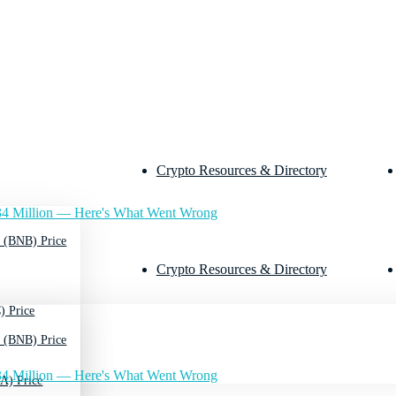
Crypto Resources & Directory
4 Million — Here's What Went Wrong
 (BNB) Price
Crypto Resources & Directory
) Price
 (BNB) Price
4 Million — Here's What Went Wrong
A) Price