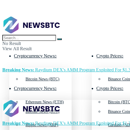
No Result
View All Result
Cryptocurrency News
Crypto Prices
Breaking News:
Raydium DEX's AMM Program Exploited For $1.3
Bitcoin News (BTC)
Binance Coin
Cryptocurrency News
Crypto Prices
Ethereum News (ETH)
Bitcoin (BTC
Bitcoin News (BTC)
Binance Coin
Breaking News:
Raydium DEX's AMM Program Exploited For $1.3
Ripple News (XRP)
Cardano (AD