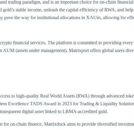
utes and trading paradigm, and is an important choice for on-chain financ
old’s stable income, unleash the capital efficiency of RWA, and help gl
y pave the way for institutional allocations in XAUm, allowing for eff
crypto financial services. The platform is committed to providing every
n AUM (assets under management), Matrixport offers global users diverse
access to high-quality Real World Assets (RWA) through advanced tokeniz
ystem Excellence TADS Award in 2023 for Trading & Liquidity Solutio
 transparent digital asset linked to LBMA-accredited gold.
 for on-chain finance, Matrixdock aims to provide diversified investme