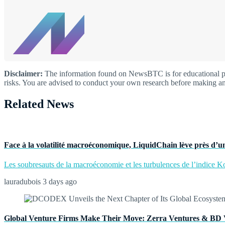
Disclaimer:
The information found on NewsBTC is for educational purp
risks. You are advised to conduct your own research before making an
Related News
Face à la volatilité macroéconomique, LiquidChain lève près d’un
Les soubresauts de la macroéconomie et les turbulences de l’indice Kos
lauradubois
3 days ago
Global Venture Firms Make Their Move: Zerra Ventures & BD 