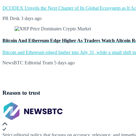
DCODEX Unveils the Next Chapter of Its Global Ecosystem as It A
PR Desk
3 days ago
Bitcoin And Ethereum Edge Higher As Traders Watch Altcoin R
Bitcoin and Ethereum edged higher into July 31, while a small shift 
NewsBTC Editorial Team
5 days ago
Reason to trust
Strict editorial policy that focuses on accuracy, relevance, and impartia