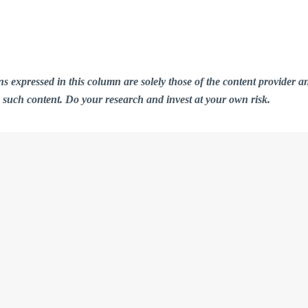
ions expressed in this column are solely those of the content provid
n such content. Do your research and invest at your own risk.