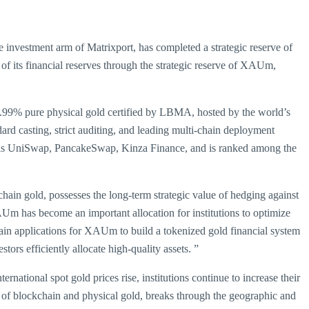
he investment arm of Matrixport, has completed a strategic reserve of
of its financial reserves through the strategic reserve of XAUm,
9.99% pure physical gold certified by LBMA, hosted by the world’s
d casting, strict auditing, and leading multi-chain deployment
 as UniSwap, PancakeSwap, Kinza Finance, and is ranked among the
hain gold, possesses the long-term strategic value of hedging against
XAUm has become an important allocation for institutions to optimize
in applications for XAUm to build a tokenized gold financial system
tors efficiently allocate high-quality assets. ”
rnational spot gold prices rise, institutions continue to increase their
 of blockchain and physical gold, breaks through the geographic and