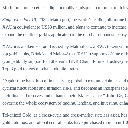
Morbi pretium leo et nisl aliquam mollis. Quisque arcu lorem, ultricie
Singapore, July 10, 2025-
Matrixport, the world’s leading all-in-one 
XAUm equivalent to US$3 million, and plans to continue to increase it
expand the depth of gold’s application in the on-chain financial ecosy
XAUm is a tokenized gold issued by Matrixdock, a RWA tokenization p
top gold vaults, Brink’s and Malca-Amit. XAUm supports offline rede
(compatibility support for Ethereum, BNB Chain, Plume, HashKey, 
Top 3 gold tokens on-chain adoption rates.
“Against the backdrop of intensifying global macro uncertainties and 
cyclical fluctuations and inflation risks, and becomes an indispensabl
their financial reserves and enhance their risk resistance.”
John Ge, C
covering the whole ecosystem of trading, lending, and investing, enhance
Tokenized Gold, as a cross-cycle and cross-market stateless asset, has 
gold holdings, and global central banks have purchased more than 1,0