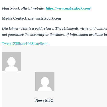
Matrixdock official website:
https://www.matrixdock.com/
Media Contact: pr@matrixport.com
Disclaimer: This is a paid release. The statements, views and opin
not guarantee the accuracy or timeliness of information available i
Tweet
123
Share
196
Share
Send
News BTC