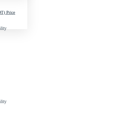
T) Price
lity
lity