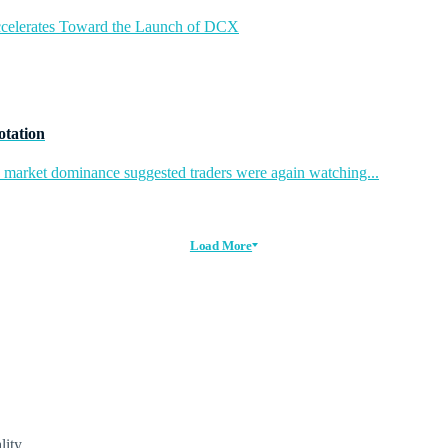
ccelerates Toward the Launch of DCX
otation
in market dominance suggested traders were again watching...
Load More
lity