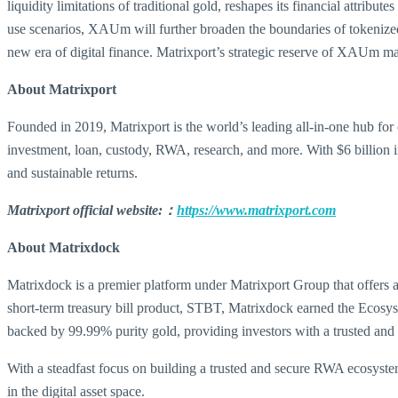
liquidity limitations of traditional gold, reshapes its financial attrib
use scenarios, XAUm will further broaden the boundaries of tokenized g
new era of digital finance. Matrixport’s strategic reserve of XAUm ma
About Matrixport
Founded in 2019, Matrixport is the world’s leading all-in-one hub for 
investment, loan, custody, RWA, research, and more. With $6 billion i
and sustainable returns.
Matrixport official website:：
https://www.matrixport.com
About Matrixdock
Matrixdock is a premier platform under Matrixport Group that offers 
short-term treasury bill product, STBT, Matrixdock earned the Ecos
backed by 99.99% purity gold, providing investors with a trusted and
With a steadfast focus on building a trusted and secure RWA ecosystem
in the digital asset space.