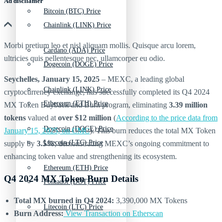
Ad discliamer
Bitcoin (BTC) Price
Chainlink (LINK) Price
Morbi pretium leo et nisl aliquam mollis. Quisque arcu lorem,
Cardano (ADA) Price
ultricies quis pellentesque nec, ullamcorper eu odio.
Dogecoin (DOGE) Price
Seychelles, January 15, 2025
– MEXC, a leading global
Chainlink (LINK) Price
cryptocurrency exchange, has successfully completed its Q4 2024
Ethereum (ETH) Price
MX Token Buyback and Burn program, eliminating
3.39 million
tokens
valued at
over $12 million
(
According to the price data from
Dogecoin (DOGE) Price
January 15, 2025, on CMC
). This burn reduces the total MX Token
Litecoin (LTC) Price
supply by
3.5%
, demonstrating MEXC’s ongoing commitment to
enhancing token value and strengthening its ecosystem.
Ethereum (ETH) Price
Q4 2024 MX Token Burn Details
Polkadot (DOT) Price
Total MX burned in Q4 2024:
3,390,000 MX Tokens
Litecoin (LTC) Price
Burn Address:
View Transaction on Etherscan