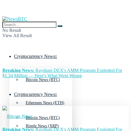
No Result
View All Result
Cryptocurrency News
Breaking News:
Raydium DEX's AMM Program Exploited For
$1.34 Million — Here's What Went Wrong
Bitcoin News (BTC)
Cryptocurrency News
Ethereum News (ETH)
Bitcoin News (BTC)
Ripple News (XRP)
Breaking News:
Raydium DEX's AMM Program Exploited For