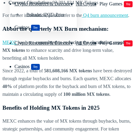
Current Circulation:
93,391,834 MX Tokens
Crypto Resources & Directory
All Crypto
Play Games
Try
Polkadot (DOT) Price
For further information, please refer to the
Q4 burn announcement
.
Casinos
About the quarterly MX Burn mechanism:
Try
MEXC
has been
committed to reducing the circulating supply of
Crypto Resources & Directory
All Crypto
Play Games
Try
MX tokens
to enhance scarcity and drive long-term value,
benefiting all MX token holders.
Casinos
Try
Since 2022, a total of
581,608,166 MX tokens
have been destroyed
through regular buybacks and burns. Each quarter, MEXC allocates
40%
of platform profits for the buyback and burn of MX tokens, to
maintain a circulating supply of
100 million MX tokens
.
Benefits of Holding MX Tokens in 2025
MEXC enhances the value of MX tokens through buybacks, burns,
strategic partnerships, and community engagement. For token