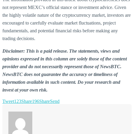
not represent MEXC’s official stance or investment advice. Given
the highly volatile nature of the cryptocurrency market, investors are
encouraged to carefully evaluate market fluctuations, project
fundamentals, and potential financial risks before making any
trading decisions.
Disclaimer: This is a paid release. The statements, views and
opinions expressed in this column are solely those of the content
provider and do not necessarily represent those of NewsBTC.
NewsBTC does not guarantee the accuracy or timeliness of
information available in such content. Do your research and
invest at your own risk.
Tweet
123
Share
196
Share
Send