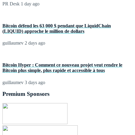
PR Desk
1 day ago
Bitcoin défend les 63 000 $ pendant que LiquidChain
(LIQUID) approche le million de dollars
guillaumev
2 days ago
Bitcoin Hyper : Comment ce nouveau projet veut rendre le
Bitcoin plus simple, plus rapide et accessible à tous
guillaumev
3 days ago
Premium Sponsors