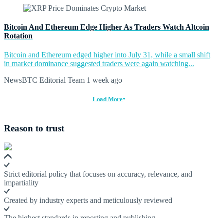
Bitcoin And Ethereum Edge Higher As Traders Watch Altcoin
Rotation
Bitcoin and Ethereum edged higher into July 31, while a small shift
in market dominance suggested traders were again watching...
NewsBTC Editorial Team
1 week ago
Load More
Reason to trust
Strict editorial policy that focuses on accuracy, relevance, and
impartiality
Created by industry experts and meticulously reviewed
The highest standards in reporting and publishing