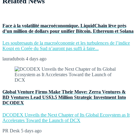
Related News
Face à la volatilité macroéconomique, LiquidChain lève près
d’un million de dollars pour unifier Bitcoin, Ethereum et Solana
Les soubresauts de la macroéconomie et les turbulences de l’indice
Kospi en Corée du Sud n’auront pas suffi à faire...
lauradubois
4 days ago
Global Venture Firms Make Their Move: Zerra Ventures &
BD Ventures Lead US$3.5 Million Strategic Investment Into
DCODEX
DCODEX Unveils the Next Chapter of Its Global Ecosystem as It
Accelerates Toward the Launch of DCX
PR Desk
5 days ago