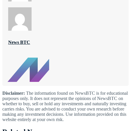
News BTC
Disclaimer:
The information found on NewsBTC is for educational
purposes only. It does not represent the opinions of NewsBTC on
whether to buy, sell or hold any investments and naturally investing
carries risks. You are advised to conduct your own research before
making any investment decisions. Use information provided on this
website entirely at your own risk.