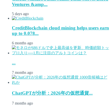
Ventures &amp...
5 days ago
CreditBlockchain cloud mining helps users earn
up to 0.078...
6 months ago
...
7 months ago
ChatGPTが分析：2026年の仮想通貨...
7 months ago