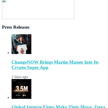
Press Releases
ChangeNOW Brings Martin Masser Into Its
Crypto Super App
2 days ago
Global Venture Firms Make Their Move: Zerra