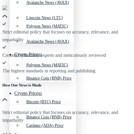
Avalanche News (AVAX)
Litecoin News (LTC)
Polygon News (MATIC)
Strict editorial policy that focuses on accuracy, relevance, and
impartiality
Avalanche News (AVAX)
Crypto Prices
Created by industry experts and meticulously reviewed
Polygon News (MATIC)
The highest standards in reporting and publishing
Binance Coin (BNB) Price
How Our News is Made
Crypto Prices
Bitcoin (BTC) Price
Strict editorial policy that focuses on accuracy, relevance, and
Binance Coin (BNB) Price
impartiality
Cardano (ADA) Price