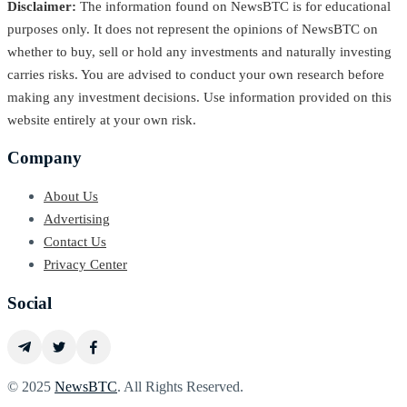
Disclaimer:
The information found on NewsBTC is for educational
purposes only. It does not represent the opinions of NewsBTC on
whether to buy, sell or hold any investments and naturally investing
carries risks. You are advised to conduct your own research before
making any investment decisions. Use information provided on this
website entirely at your own risk.
Company
About Us
Advertising
Contact Us
Privacy Center
Social
© 2025
NewsBTC
. All Rights Reserved.