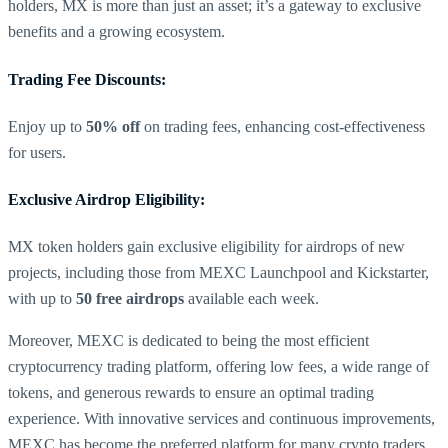
holders, MX is more than just an asset; it’s a gateway to exclusive
benefits and a growing ecosystem.
Trading Fee Discounts:
Enjoy up to
50% off
on trading fees, enhancing cost-effectiveness
for users.
Exclusive Airdrop Eligibility:
MX token holders gain exclusive eligibility for airdrops of new
projects, including those from MEXC Launchpool and Kickstarter,
with up to
50 free airdrops
available each week.
Moreover, MEXC is dedicated to being the most efficient
cryptocurrency trading platform, offering low fees, a wide range of
tokens, and generous rewards to ensure an optimal trading
experience. With innovative services and continuous improvements,
MEXC has become the preferred platform for many crypto traders,