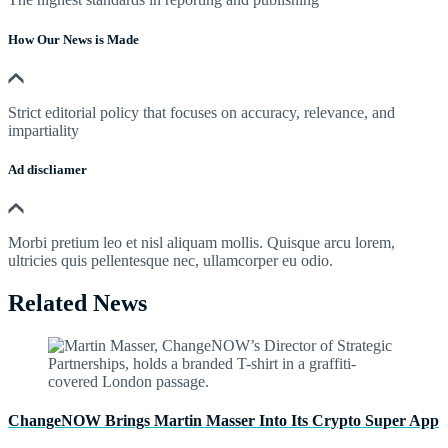
How Our News is Made
Strict editorial policy that focuses on accuracy, relevance, and
impartiality
Ad discliamer
Morbi pretium leo et nisl aliquam mollis. Quisque arcu lorem,
ultricies quis pellentesque nec, ullamcorper eu odio.
Related News
ChangeNOW Brings Martin Masser Into Its Crypto Super App