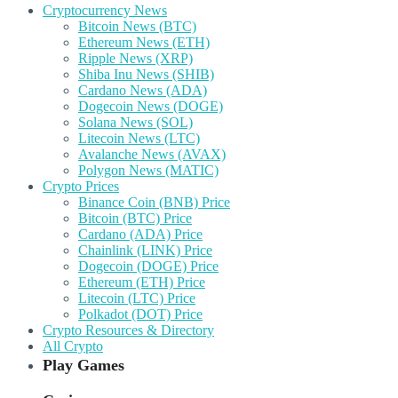
Cryptocurrency News
Bitcoin News (BTC)
Ethereum News (ETH)
Ripple News (XRP)
Shiba Inu News (SHIB)
Cardano News (ADA)
Dogecoin News (DOGE)
Solana News (SOL)
Litecoin News (LTC)
Avalanche News (AVAX)
Polygon News (MATIC)
Crypto Prices
Binance Coin (BNB) Price
Bitcoin (BTC) Price
Cardano (ADA) Price
Chainlink (LINK) Price
Dogecoin (DOGE) Price
Ethereum (ETH) Price
Litecoin (LTC) Price
Polkadot (DOT) Price
Crypto Resources & Directory
All Crypto
Play Games