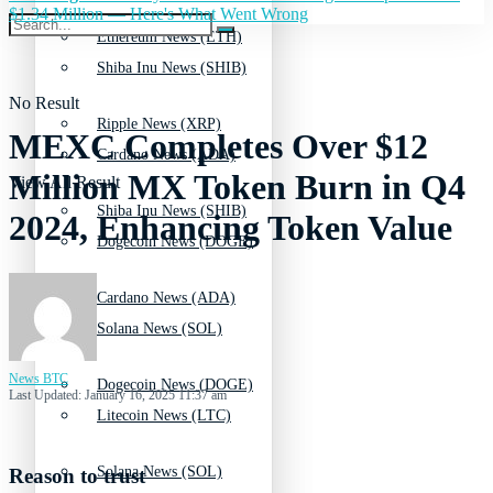
$1.34 Million — Here's What Went Wrong
Ethereum News (ETH)
Shiba Inu News (SHIB)
No Result
Ripple News (XRP)
MEXC Completes Over $12
Cardano News (ADA)
Million MX Token Burn in Q4
View All Result
Shiba Inu News (SHIB)
2024, Enhancing Token Value
Dogecoin News (DOGE)
Cardano News (ADA)
Solana News (SOL)
News BTC
Dogecoin News (DOGE)
Last Updated: January 16, 2025 11:37 am
Litecoin News (LTC)
Solana News (SOL)
Reason to trust