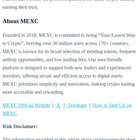
earning their trust.
About MEXC
Founded in 2018, MEXC is committed to being “Your Easiest Way
to Crypto”. Serving over 30 million users across 170+ countries,
MEXC is known for its broad selection of trending tokens, frequent
airdrop opportunities, and low trading fees. Our user-friendly
platform is designed to support both new traders and experienced
investors, offering secure and efficient access to digital assets.
MEXC prioritizes simplicity and innovation, making crypto trading
more accessible and rewarding.
MEXC Official Website
｜
X
｜
Telegram
｜
How to Sign Up on
MEXC
Risk Disclaimer:
The information provided in this article about cryptocurrencies does