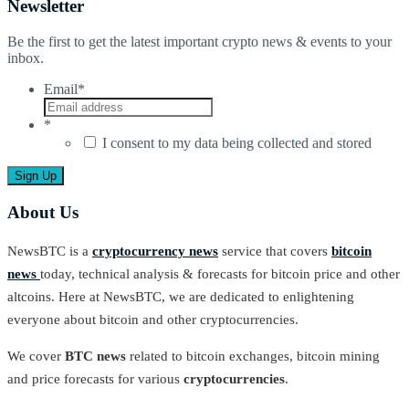
Newsletter
Be the first to get the latest important crypto news & events to your
inbox.
Email
*
*
I consent to my data being collected and stored
About Us
NewsBTC is a
cryptocurrency news
service that covers
bitcoin
news
today, technical analysis & forecasts for bitcoin price and other
altcoins. Here at NewsBTC, we are dedicated to enlightening
everyone about bitcoin and other cryptocurrencies.
We cover
BTC news
related to bitcoin exchanges, bitcoin mining
and price forecasts for various
cryptocurrencies
.