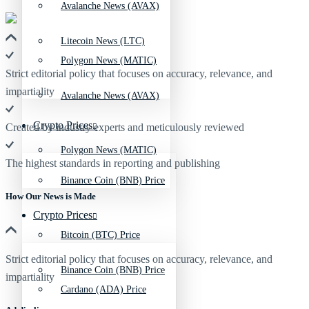
Avalanche News (AVAX)
Litecoin News (LTC)
Polygon News (MATIC)
Strict editorial policy that focuses on accuracy, relevance, and
impartiality
Avalanche News (AVAX)
Crypto Prices
Created by industry experts and meticulously reviewed
Polygon News (MATIC)
The highest standards in reporting and publishing
Binance Coin (BNB) Price
How Our News is Made
Crypto Prices
Bitcoin (BTC) Price
Strict editorial policy that focuses on accuracy, relevance, and
Binance Coin (BNB) Price
impartiality
Cardano (ADA) Price