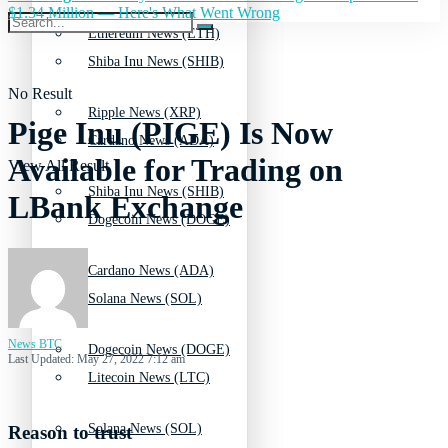
$1.34 Million — Here's What Went Wrong
Ethereum News (ETH)
Shiba Inu News (SHIB)
No Result
Ripple News (XRP)
Pige Inu (PIGE) Is Now
Cardano News (ADA)
Available for Trading on
View All Result
Shiba Inu News (SHIB)
LBank Exchange
Dogecoin News (DOGE)
Cardano News (ADA)
Solana News (SOL)
News BTC
Dogecoin News (DOGE)
Last Updated: May 27, 2022 7:12 am
Litecoin News (LTC)
Solana News (SOL)
Reason to trust