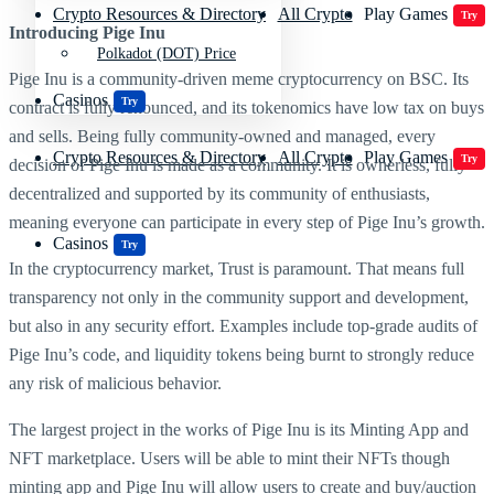
Crypto Resources & Directory
All Crypto
Play Games
Try
Introducing
Pige Inu
Polkadot (DOT) Price
Pige Inu is a community-driven meme cryptocurrency on BSC. Its
Casinos
Try
contract is fully renounced, and its tokenomics have low tax on buys
and sells. Being fully community-owned and managed, every
Crypto Resources & Directory
All Crypto
Play Games
Try
decision of Pige Inu is made as a community. It is ownerless, fully
decentralized and supported by its community of enthusiasts,
meaning everyone can participate in every step of Pige Inu’s growth.
Casinos
Try
In the cryptocurrency market, Trust is paramount. That means full
transparency not only in the community support and development,
but also in any security effort. Examples include top-grade audits of
Pige Inu’s code, and liquidity tokens being burnt to strongly reduce
any risk of malicious behavior.
The largest project in the works of Pige Inu is its Minting App and
NFT marketplace. Users will be able to mint their NFTs though
minting app and Pige Inu will allow users to create and buy/auction