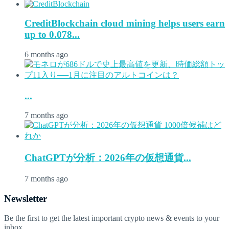
CreditBlockchain cloud mining helps users earn
up to 0.078...
6 months ago
...
7 months ago
ChatGPTが分析：2026年の仮想通貨...
7 months ago
Newsletter
Be the first to get the latest important crypto news & events to your
inbox.