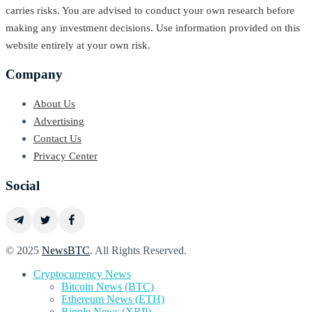
carries risks. You are advised to conduct your own research before
making any investment decisions. Use information provided on this
website entirely at your own risk.
Company
About Us
Advertising
Contact Us
Privacy Center
Social
© 2025
NewsBTC
. All Rights Reserved.
Cryptocurrency News
Bitcoin News (BTC)
Ethereum News (ETH)
Ripple News (XRP)