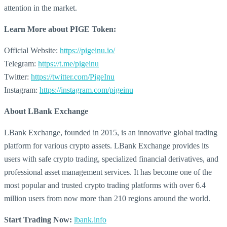
attention in the market.
Learn More about
PIGE Token:
Official Website:
https://pigeinu.io/
Telegram:
https://t.me/pigeinu
Twitter:
https://twitter.com/PigeInu
Instagram:
https://instagram.com/pigeinu
About LBank Exchange
LBank Exchange, founded in 2015, is an innovative global trading
platform for various crypto assets. LBank Exchange provides its
users with safe crypto trading, specialized financial derivatives, and
professional asset management services. It has become one of the
most popular and trusted crypto trading platforms with over 6.4
million users from now more than 210 regions around the world.
Start Trading Now:
lbank.info