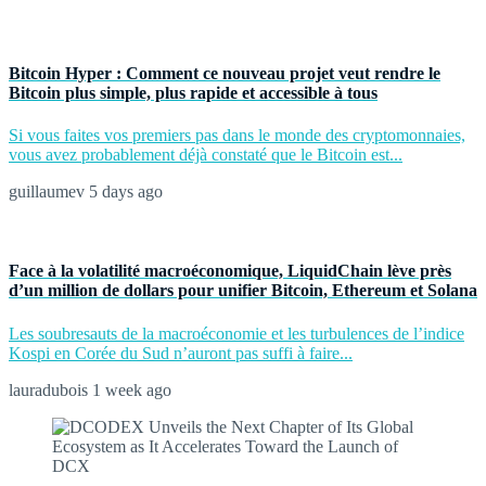
Bitcoin Hyper : Comment ce nouveau projet veut rendre le
Bitcoin plus simple, plus rapide et accessible à tous
Si vous faites vos premiers pas dans le monde des cryptomonnaies,
vous avez probablement déjà constaté que le Bitcoin est...
guillaumev
5 days ago
Face à la volatilité macroéconomique, LiquidChain lève près
d’un million de dollars pour unifier Bitcoin, Ethereum et Solana
Les soubresauts de la macroéconomie et les turbulences de l’indice
Kospi en Corée du Sud n’auront pas suffi à faire...
lauradubois
1 week ago