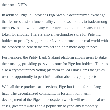
their own NFTs.
In addition, Pige Inu provides PigeSwap, a decentralized exchange
that features custom functionality and allows holders to trade among
themselves and without any centralized point of failure any BEP20
token for another. There is also a merchandise store for Pige Inu
holders to proudly support their favorite meme in the real world with
the proceeds to benefit the project and help more dogs in need.
Furthermore, the Piggy Bank Staking platform allows users to stake
their money, providing passive income for Pige Inu holders. There is
also a cryptocurrency voting platform called Oink Gems that gives
user the opportunity to post information about crypto projects.
With all these products and services, Pige Inu is in it for the long
haul. The decentralized community is fostering long-term
development of the Pige Inu ecosystem which will result in real use
cases, greater rewards and a popularity beyond any temporary