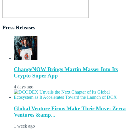
Press Releases
ChangeNOW Brings Martin Masser Into Its
Crypto Super App
4 days ago
Global Venture Firms Make Their Move: Zerra
Ventures &amp...
1 week ago