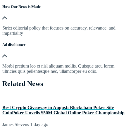
How Our News is Made
Strict editorial policy that focuses on accuracy, relevance, and
impartiality
Ad discliamer
Morbi pretium leo et nisl aliquam mollis. Quisque arcu lorem,
ultricies quis pellentesque nec, ullamcorper eu odio.
Related News
Best Crypto Giveaway in August: Blockchain Poker Site
CoinPoker Unveils $50M Global Online Poker Championship
James Stevens
1 day ago