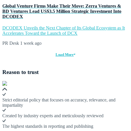
Global Venture Firms Make Their Move: Zerra Ventures &
BD Ventures Lead US$3.5 Million Strategic Investment Into
DCODEX
DCODEX Unveils the Next Chapter of Its Global Ecosystem as It
Accelerates Toward the Launch of DCX
PR Desk
1 week ago
Load More
Reason to trust
Strict editorial policy that focuses on accuracy, relevance, and
impartiality
Created by industry experts and meticulously reviewed
The highest standards in reporting and publishing