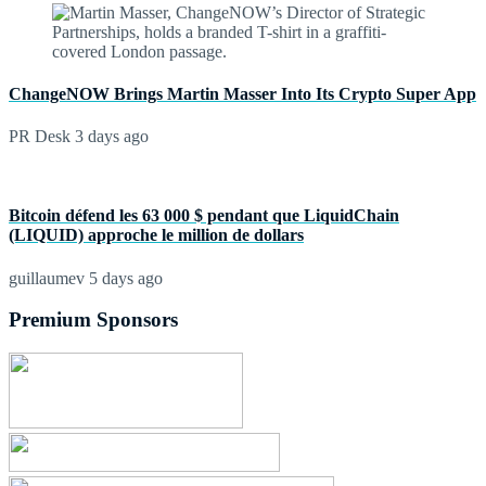
ChangeNOW Brings Martin Masser Into Its Crypto Super App
PR Desk
3 days ago
Bitcoin défend les 63 000 $ pendant que LiquidChain
(LIQUID) approche le million de dollars
guillaumev
5 days ago
Premium Sponsors