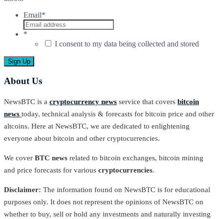
Email
*
*
I consent to my data being collected and stored
About Us
NewsBTC is a
cryptocurrency news
service that covers
bitcoin
news
today, technical analysis & forecasts for bitcoin price and other
altcoins. Here at NewsBTC, we are dedicated to enlightening
everyone about bitcoin and other cryptocurrencies.
We cover
BTC news
related to bitcoin exchanges, bitcoin mining
and price forecasts for various
cryptocurrencies
.
Disclaimer:
The information found on NewsBTC is for educational
purposes only. It does not represent the opinions of NewsBTC on
whether to buy, sell or hold any investments and naturally investing