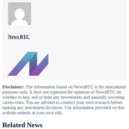
News BTC
Disclaimer:
The information found on NewsBTC is for educational
purposes only. It does not represent the opinions of NewsBTC on
whether to buy, sell or hold any investments and naturally investing
carries risks. You are advised to conduct your own research before
making any investment decisions. Use information provided on this
website entirely at your own risk.
Related News