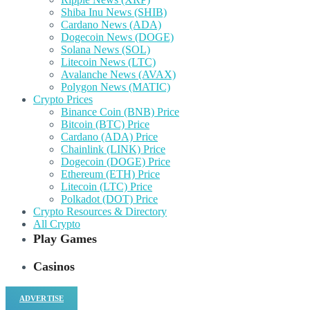
Shiba Inu News (SHIB)
Cardano News (ADA)
Dogecoin News (DOGE)
Solana News (SOL)
Litecoin News (LTC)
Avalanche News (AVAX)
Polygon News (MATIC)
Crypto Prices
Binance Coin (BNB) Price
Bitcoin (BTC) Price
Cardano (ADA) Price
Chainlink (LINK) Price
Dogecoin (DOGE) Price
Ethereum (ETH) Price
Litecoin (LTC) Price
Polkadot (DOT) Price
Crypto Resources & Directory
All Crypto
Play Games
Casinos
ADVERTISE