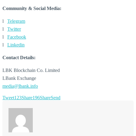
Community & Social Media:
l
Telegram
l
Twitter
l
Facebook
l
Linkedin
Contact Details:
LBK Blockchain Co. Limited
LBank Exchange
media@lbank.info
Tweet
123
Share
196
Share
Send