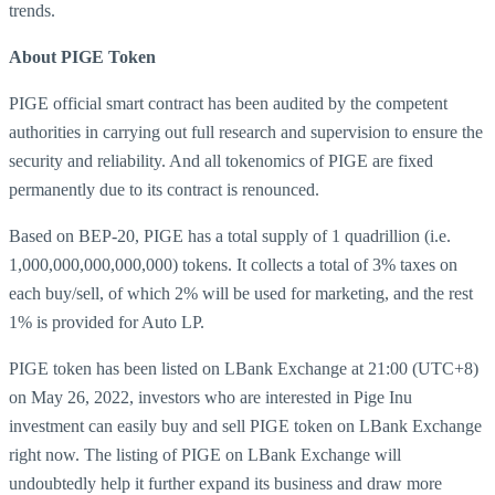
trends.
About PIGE Token
PIGE official smart contract has been audited by the competent
authorities in carrying out full research and supervision to ensure the
security and reliability. And all tokenomics of PIGE are fixed
permanently due to its contract is renounced.
Based on BEP-20, PIGE has a total supply of 1 quadrillion (i.e.
1,000,000,000,000,000) tokens. It collects a total of 3% taxes on
each buy/sell, of which 2% will be used for marketing, and the rest
1% is provided for Auto LP.
PIGE token has been listed on LBank Exchange at 21:00 (UTC+8)
on May 26, 2022, investors who are interested in Pige Inu
investment can easily buy and sell PIGE token on LBank Exchange
right now. The listing of PIGE on LBank Exchange will
undoubtedly help it further expand its business and draw more