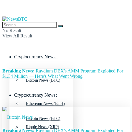
No Result
View All Result
Cryptocurrency News
Breaking News:
Raydium DEX's AMM Program Exploited For
$1.34 Million — Here's What Went Wrong
Bitcoin News (BTC)
Cryptocurrency News
Ethereum News (ETH)
Bitcoin News (BTC)
Ripple News (XRP)
Breaking News:
Raydium DEX's AMM Program Exploited For