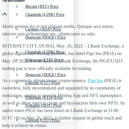
Ad discliamer
Bitcoin (BTC) Price
Chainlink (LINK) Price
Morbi pretium leo et nisl aliquam mollis. Quisque arcu lorem,
Cardano (ADA) Price
ultricies quis pellentesque nec, ullamcorper eu odio.
Dogecoin (DOGE) Price
INTERNET CITY, DUBAI, May. 26, 2022 – LBank Exchange, a
Chainlink (LINK) Price
global digital asset trading platform, has listed Pige Inu (PIGE) on
Ethereum (ETH) Price
May 26, 2022. For all users of LBank Exchange, the PIGE/USDT
trading pair is now officially available for trading.
Dogecoin (DOGE) Price
As a community-driven meme cryptocurrency,
Pige Inu
(PIGE) is
Litecoin (LTC) Price
ownerless, fully decentralized and supported by its community of
enthusiasts, aiming to provide Minting App and NFT marketplace,
Ethereum (ETH) Price
as well as allow users to create and buy/auction their own NFTs. Its
Polkadot (DOT) Price
native token PIGE has been listed on LBank Exchange at 21:00
(UTC+8) on May 26, 2022, to further expand its global reach and
Litecoin (LTC) Price
help it achieve its vision.